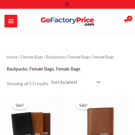
Search
Skip
to
content
Home
/
Female Bags
/ Backpacks, Female Bags, Female Bags
Backpacks, Female Bags, Female Bags
Sorted
Showing all 53 results
by
latest
Sale!
Sale!