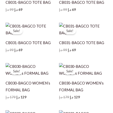
CB031-BAGCO TOTE BAG
CB031-BAGCO TOTE BAG
Original
Current
Original
Current
د.إ
99
د.إ
69
د.إ
99
د.إ
69
price
price
price
price
was:
is:
was:
is:
99 د.إ.
69 د.إ.
99 د.إ.
69 د.إ.
Sale!
Sale!
CB031-BAGCO TOTE BAG
CB031-BAGCO TOTE BAG
Original
Current
Original
Current
د.إ
99
د.إ
69
د.إ
99
د.إ
69
price
price
price
price
was:
is:
was:
is:
99 د.إ.
69 د.إ.
99 د.إ.
69 د.إ.
Sale!
Sale!
CB030-BAGCO WOMEN’s
CB030-BAGCO WOMEN’s
FORMAL BAG
FORMAL BAG
Original
Current
Original
Current
د.إ
179
د.إ
129
د.إ
179
د.إ
129
price
price
price
price
was:
is:
was:
is:
179 د.إ.
129 د.إ.
179 د.إ.
129 د.إ.