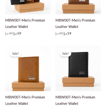
MBW007-Men’s Premium
MBW007-Men’s Premium
Leather Wallet
Leather Wallet
Original
Current
Original
Current
د.إ
99
د.إ
59
د.إ
99
د.إ
59
price
price
price
price
was:
is:
was:
is:
99 د.إ.
59 د.إ.
99 د.إ.
59 د.إ.
Sale!
Sale!
MBW007-Men’s Premium
MBW007-Men’s Premium
Leather Wallet
Leather Wallet