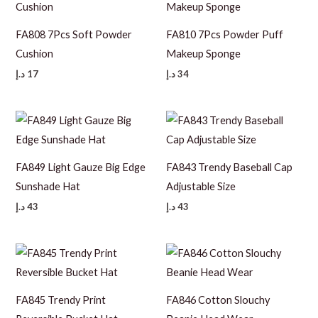
FA808 7Pcs Soft Powder
FA810 7Pcs Powder Puff
Cushion
Makeup Sponge
د.إ
17
د.إ
34
FA849 Light Gauze Big Edge
FA843 Trendy Baseball Cap
Sunshade Hat
Adjustable Size
د.إ
43
د.إ
43
FA845 Trendy Print
FA846 Cotton Slouchy