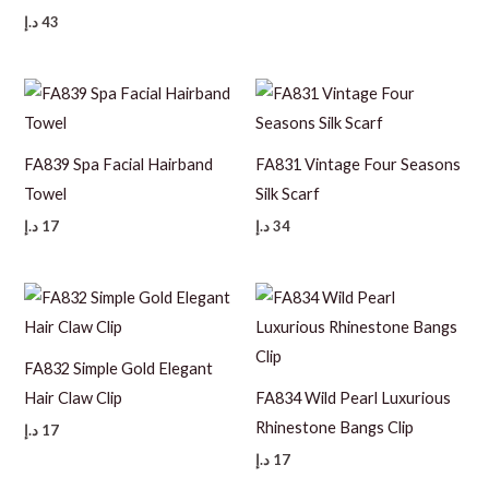
د.إ
43
FA839 Spa Facial Hairband
FA831 Vintage Four Seasons
Towel
Silk Scarf
د.إ
17
د.إ
34
FA832 Simple Gold Elegant
Hair Claw Clip
FA834 Wild Pearl Luxurious
Rhinestone Bangs Clip
د.إ
17
د.إ
17