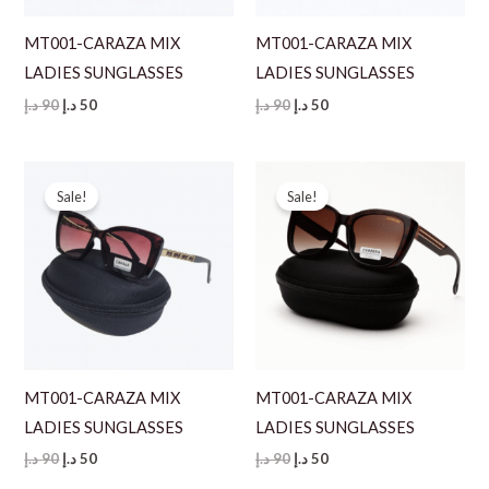
MT001-CARAZA MIX
MT001-CARAZA MIX
LADIES SUNGLASSES
LADIES SUNGLASSES
Original
Current
Original
Current
د.إ
90
د.إ
50
د.إ
90
د.إ
50
price
price
price
price
was:
is:
was:
is:
90 د.إ.
50 د.إ.
90 د.إ.
50 د.إ.
Sale!
Sale!
MT001-CARAZA MIX
MT001-CARAZA MIX
LADIES SUNGLASSES
LADIES SUNGLASSES
Original
Current
Original
Current
د.إ
90
د.إ
50
د.إ
90
د.إ
50
price
price
price
price