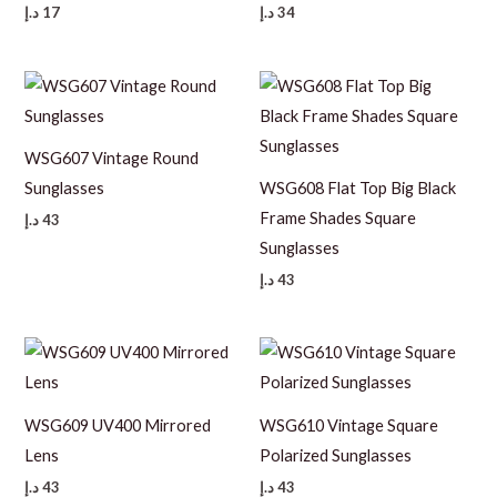
د.إ
17
د.إ
34
WSG607 Vintage Round
Sunglasses
WSG608 Flat Top Big Black
Frame Shades Square
د.إ
43
Sunglasses
د.إ
43
WSG609 UV400 Mirrored
WSG610 Vintage Square
Lens
Polarized Sunglasses
د.إ
43
د.إ
43