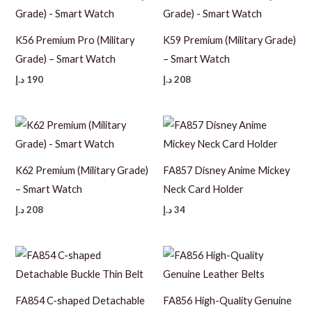
K56 Premium Pro (Military
K59 Premium (Military Grade)
Grade) – Smart Watch
– Smart Watch
د.إ
190
د.إ
208
K62 Premium (Military Grade)
FA857 Disney Anime Mickey
– Smart Watch
Neck Card Holder
د.إ
208
د.إ
34
FA854 C-shaped Detachable
FA856 High-Quality Genuine