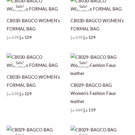
Sale!
Sale!
CB030-BAGCO WOMEN’s
CB030-BAGCO WOMEN’s
FORMAL BAG
FORMAL BAG
Original
Current
Original
Current
د.إ
179
د.إ
129
د.إ
179
د.إ
129
price
price
price
price
was:
is:
was:
is:
179 د.إ.
129 د.إ.
179 د.إ.
129 د.إ.
Sale!
Sale!
CB030-BAGCO WOMEN’s
FORMAL BAG
CB029-BAGCO BAG
Women’s Fashion Faux
Original
Current
د.إ
179
د.إ
129
price
price
leather
was:
is:
179 د.إ.
129 د.إ.
Original
Current
د.إ
169
د.إ
119
price
price
was:
is:
169 د.إ.
119 د.إ.