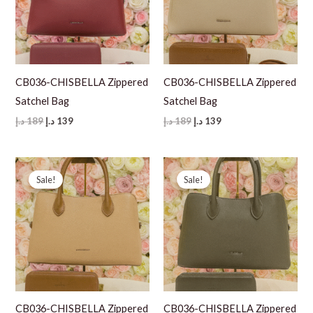
CB036-CHISBELLA Zippered
CB036-CHISBELLA Zippered
Satchel Bag
Satchel Bag
Original
Current
Original
Current
د.إ
189
د.إ
139
د.إ
189
د.إ
139
price
price
price
price
was:
is:
was:
is:
189 د.إ.
139 د.إ.
189 د.إ.
139 د.إ.
Sale!
Sale!
CB036-CHISBELLA Zippered
CB036-CHISBELLA Zippered