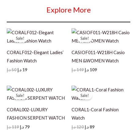
Explore More
Sale!
Sale!
CORALF012-Elegant Ladies’
CASIOF011-W218H Casio
Fashion Watch
MEN &WOMEN Watch
Original
Current
Original
Current
د.إ
50
د.إ
19
د.إ
149
د.إ
109
price
price
price
price
was:
is:
was:
is:
50 د.إ.
19 د.إ.
149 د.إ.
109 د.إ.
Sale!
Sale!
CORAL002-LUXURY
CORAL1-Coral Fashion
FASHION SERPENT WATCH
Watch
Original
Current
Original
Current
د.إ
119
د.إ
79
د.إ
120
د.إ
89
price
price
price
price
was:
is:
was:
is: