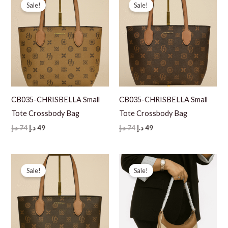
Sale!
Sale!
CB035-CHRISBELLA Small
CB035-CHRISBELLA Small
Tote Crossbody Bag
Tote Crossbody Bag
Original
Current
Original
Current
د.إ
74
د.إ
49
د.إ
74
د.إ
49
price
price
price
price
was:
is:
was:
is:
74 د.إ.
49 د.إ.
74 د.إ.
49 د.إ.
Sale!
Sale!