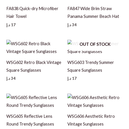
FA838 Quick-dry Microfiber
FA847 Wide Brim Straw
Hair Towel
Panama Summer Beach Hat
د.إ
17
د.إ
34
OUT OF STOCK
WSG602 Retro Black Vintage
WSG603 Trendy Summer
Square Sunglasses
Square Sunglasses
د.إ
34
د.إ
17
WSG605 Reflective Lens
WSG606 Aesthetic Retro
Round Trendy Sunglasses
Vintage Sunglasses