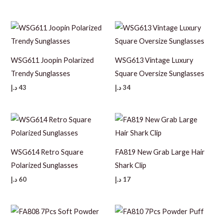
WSG611 Joopin Polarized
WSG613 Vintage Luxury
Trendy Sunglasses
Square Oversize Sunglasses
د.إ
43
د.إ
34
WSG614 Retro Square
FA819 New Grab Large Hair
Polarized Sunglasses
Shark Clip
د.إ
60
د.إ
17