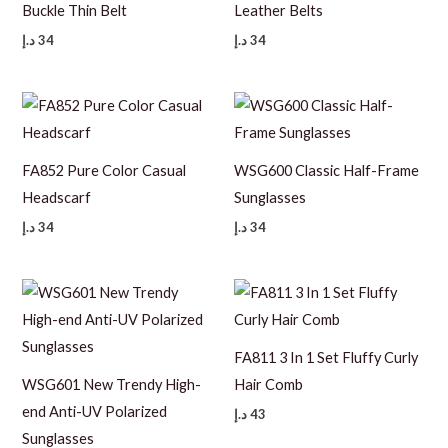
Buckle Thin Belt
Leather Belts
د.إ
34
د.إ
34
FA852 Pure Color Casual
WSG600 Classic Half-Frame
Headscarf
Sunglasses
د.إ
34
د.إ
34
FA811 3 In 1 Set Fluffy Curly
WSG601 New Trendy High-
Hair Comb
end Anti-UV Polarized
د.إ
43
Sunglasses