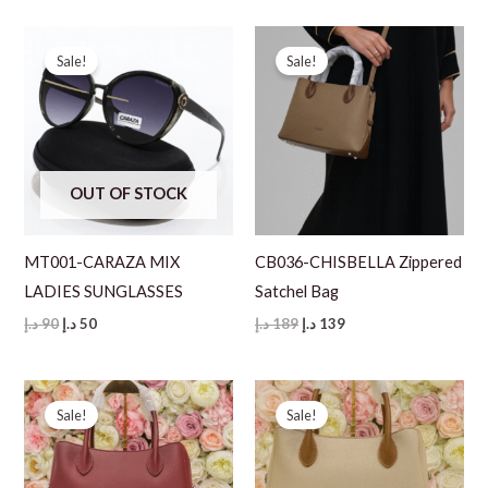
was:
is:
was:
is:
90 د.إ.
50 د.إ.
90 د.إ.
50 د.إ.
Sale!
Sale!
OUT OF STOCK
MT001-CARAZA MIX
CB036-CHISBELLA Zippered
LADIES SUNGLASSES
Satchel Bag
Original
Current
Original
Current
د.إ
90
د.إ
50
د.إ
189
د.إ
139
price
price
price
price
was:
is:
was:
is:
90 د.إ.
50 د.إ.
189 د.إ.
139 د.إ.
Sale!
Sale!