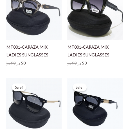
MT001-CARAZA MIX
MT001-CARAZA MIX
LADIES SUNGLASSES
LADIES SUNGLASSES
Original
Current
Original
Current
د.إ
90
د.إ
50
د.إ
90
د.إ
50
price
price
price
price
was:
is:
was:
is:
90 د.إ.
50 د.إ.
90 د.إ.
50 د.إ.
Sale!
Sale!