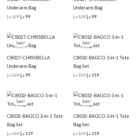
Underarm Bag
Underarm Bag
Original
Current
Original
Current
د.إ
129
د.إ
99
د.إ
129
د.إ
99
price
price
price
price
was:
is:
was:
is:
129 د.إ.
99 د.إ.
129 د.إ.
99 د.إ.
Sale!
Sale!
CB027-CHRISBELLA
CB032-BAGCO 3-in-1 Tote
Underarm Bag
Bag Set
Original
Current
Original
Current
د.إ
129
د.إ
99
د.إ
159
د.إ
119
price
price
price
price
was:
is:
was:
is:
129 د.إ.
99 د.إ.
159 د.إ.
119 د.إ.
Sale!
Sale!
CB032-BAGCO 3-in-1 Tote
CB032-BAGCO 3-in-1 Tote
Bag Set
Bag Set
Original
Current
Original
Current
د.إ
159
د.إ
119
د.إ
159
د.إ
119
price
price
price
price