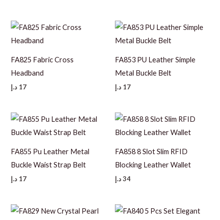
FA825 Fabric Cross
FA853 PU Leather Simple
Headband
Metal Buckle Belt
د.إ
17
د.إ
17
FA855 Pu Leather Metal
FA858 8 Slot Slim RFID
Buckle Waist Strap Belt
Blocking Leather Wallet
د.إ
17
د.إ
34