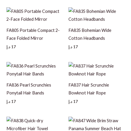
FA805 Portable Compact 2-
FA835 Bohemian Wide
Face Folded Mirror
Cotton Headbands
د.إ
17
د.إ
17
FA836 Pearl Scrunchies
FA837 Hair Scrunchie
Ponytail Hair Bands
Bowknot Hair Rope
د.إ
17
د.إ
17