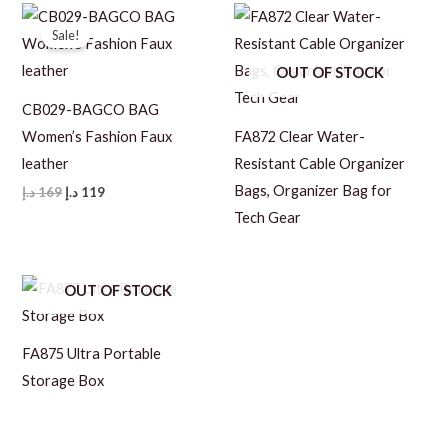
169 د.إ.
119 د.إ.
169 د.إ.
119 د.إ.
Sale!
OUT OF STOCK
CB029-BAGCO BAG
Women’s Fashion Faux
FA872 Clear Water-
leather
Resistant Cable Organizer
Bags, Organizer Bag for
Original
Current
د.إ
169
د.إ
119
price
price
Tech Gear
was:
is:
169 د.إ.
119 د.إ.
OUT OF STOCK
FA875 Ultra Portable
Storage Box