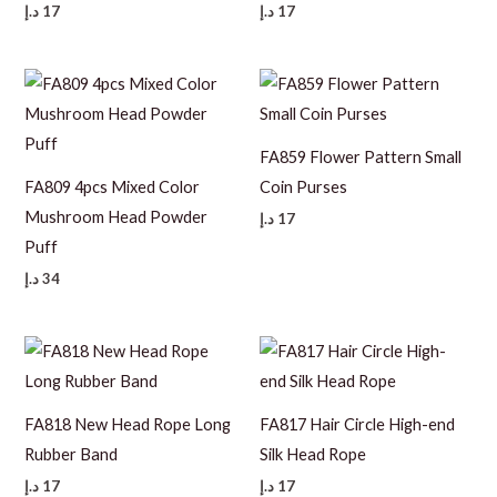
د.إ
17
د.إ
17
FA859 Flower Pattern Small
FA809 4pcs Mixed Color
Coin Purses
Mushroom Head Powder
د.إ
17
Puff
د.إ
34
FA818 New Head Rope Long
FA817 Hair Circle High-end
Rubber Band
Silk Head Rope
د.إ
17
د.إ
17