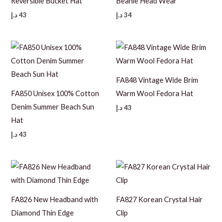
Reversible Bucket Hat
Beanie Head Wear
د.إ
43
د.إ
34
FA848 Vintage Wide Brim
FA850 Unisex 100% Cotton
Warm Wool Fedora Hat
Denim Summer Beach Sun
د.إ
43
Hat
د.إ
43
FA826 New Headband with
FA827 Korean Crystal Hair
Diamond Thin Edge
Clip