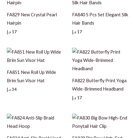
FA829 New Crystal Pearl
FA840 5 Pcs Set Elegant Silk
Hairpin
Hair Bands
د.إ
17
د.إ
17
FA851 New Roll Up Wide
Brim Sun Visor Hat
FA822 Butterfly Print Yoga
Wide-Brimmed Headband
د.إ
34
د.إ
17