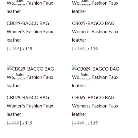
Sale!
Sale!
CB029-BAGCO BAG
CB029-BAGCO BAG
Women’s Fashion Faux
Women’s Fashion Faux
leather
leather
Original
Current
Original
Current
د.إ
169
د.إ
119
د.إ
169
د.إ
119
price
price
price
price
was:
is:
was:
is:
169 د.إ.
119 د.إ.
169 د.إ.
119 د.إ.
Sale!
Sale!
CB029-BAGCO BAG
CB029-BAGCO BAG
Women’s Fashion Faux
Women’s Fashion Faux
leather
leather
Original
Current
Original
Current
د.إ
169
د.إ
119
د.إ
169
د.إ
119
price
price
price
price
was:
is:
was:
is: