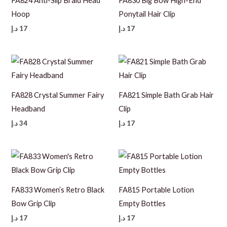
FA824 Anti-Slip Braid Head
FA830 Big Bow High-End
Hoop
Ponytail Hair Clip
د.إ
17
د.إ
17
FA828 Crystal Summer Fairy
FA821 Simple Bath Grab Hair
Headband
Clip
د.إ
34
د.إ
17
FA833 Women’s Retro Black
FA815 Portable Lotion
Bow Grip Clip
Empty Bottles
د.إ
17
د.إ
17