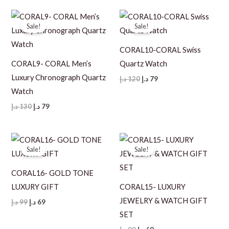
119 د.إ.
79 د.إ.
120 د.إ.
89 د.إ.
Sale!
Sale!
CORAL10-CORAL Swiss
CORAL9- CORAL Men’s
Quartz Watch
Luxury Chronograph Quartz
Original
Current
د.إ
120
د.إ
79
price
price
Watch
was:
is:
120 د.إ.
79 د.إ.
Original
Current
د.إ
130
د.إ
79
price
price
was:
is:
130 د.إ.
79 د.إ.
Sale!
Sale!
CORAL16- GOLD TONE
LUXURY GIFT
CORAL15- LUXURY
JEWELRY & WATCH GIFT
Original
Current
د.إ
99
د.إ
69
price
price
SET
was:
is:
99 د.إ.
69 د.إ.
Original
Current