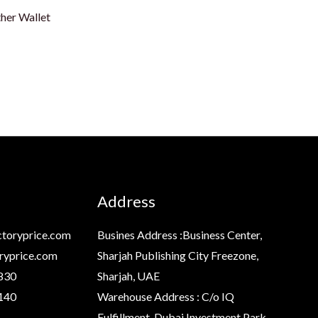
er Wallet
Address
toryprice.com
Busines Address :Business Center,
ryprice.com
Sharjah Publishing City Freezone,
830
Sharjah, UAE
140
Warehouse Address : C/o IQ
Fulfillment, Dubai Investment Park