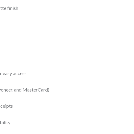
te finish
r easy access
yoneer, and MasterCard)
eceipts
bility