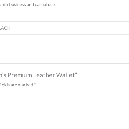
both business and casual use
BLACK
n’s Premium Leather Wallet”
fields are marked
*