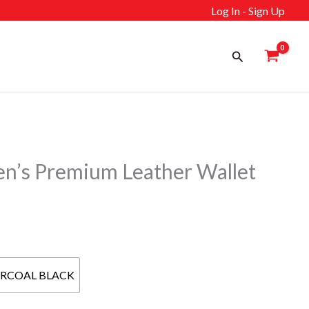
Log In - Sign Up
Search
s Premium Leather Wallet
ent
RCOAL BLACK
إ.