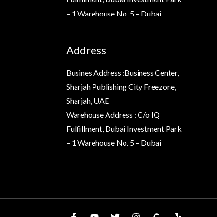
– 1 Warehouse No. 5 – Dubai
Address
Busines Address :Business Center,
Sharjah Publishing City Freezone,
Sharjah, UAE
Warehouse Address : C/o IQ
Fulfillment, Dubai Investment Park
– 1 Warehouse No. 5 – Dubai