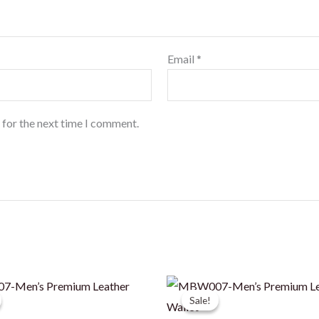
Email
*
 for the next time I comment.
Sale!
Sale!