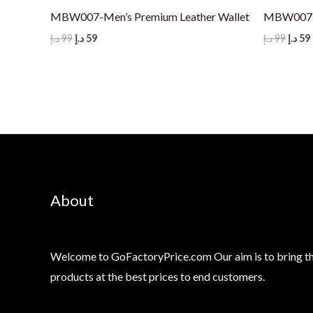
MBW007-Men’s Premium Leather Wallet
MBW007-M
Original
Current
Origi
د.إ
99
د.إ
59
د.إ
99
د.إ
59
price
price
price
was:
is:
was:
i
99 د.إ.
59 د.إ.
99 د.إ.
About
Welcome to GoFactoryPrice.com Our aim is to bring th
products at the best prices to end customers.