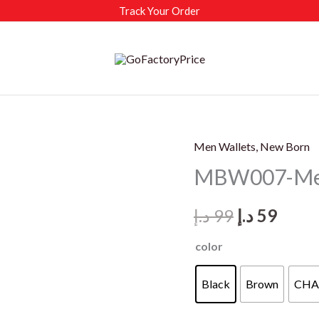
Track Your Order
Men Wallets, New Born
MBW007-Men’
Original
Curr
د.إ
99
د.إ
59
price
price
color
was:
is:
Black
Brown
CHA
99 د.إ.
59 د.