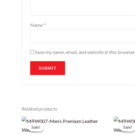
Name
*
Save my name, email, and website in this browser
Related products
Sale!
Sale!
Sale!
Sale!