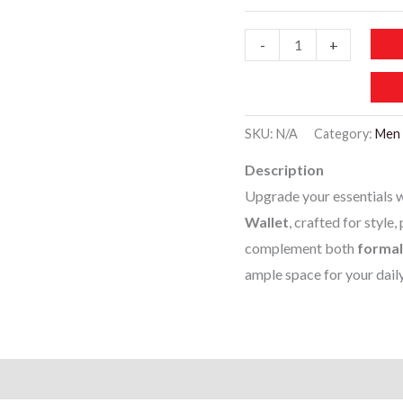
MBW007-
-
+
Men’s
Premium
Leather
SKU:
N/A
Category:
Men 
Wallet
Description
quantity
Upgrade your essentials w
Wallet
, crafted for style,
complement both
formal
ample space for your dail
)