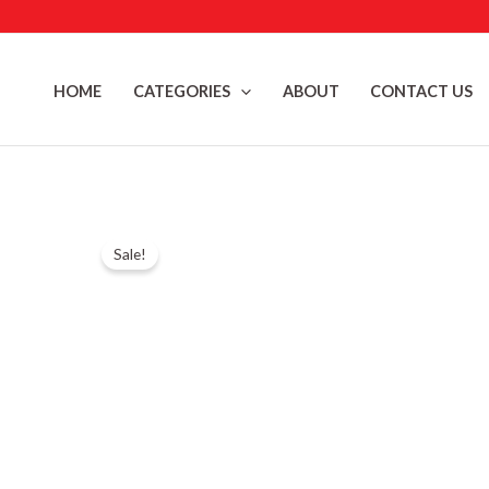
Skip
to
content
HOME
CATEGORIES
ABOUT
CONTACT US
Sale!