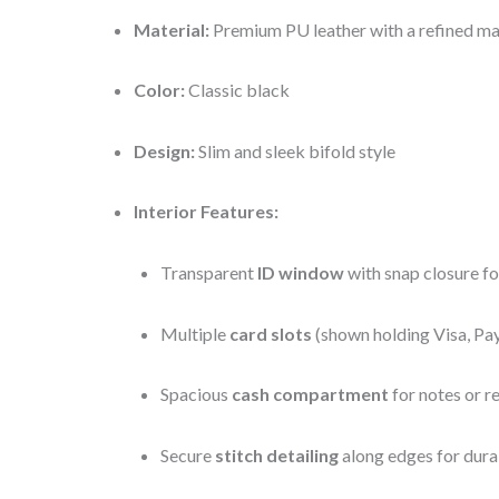
Material:
Premium PU leather with a refined mat
Color:
Classic black
Design:
Slim and sleek bifold style
Interior Features:
Transparent
ID window
with snap closure fo
Multiple
card slots
(shown holding Visa, Pa
Spacious
cash compartment
for notes or r
Secure
stitch detailing
along edges for dura