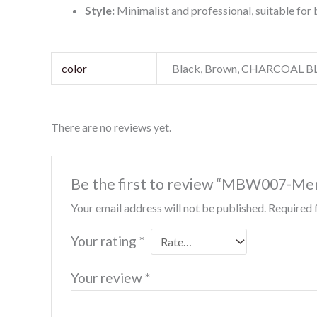
Style:
Minimalist and professional, suitable for 
color
Black, Brown, CHARCOAL 
There are no reviews yet.
Be the first to review “MBW007-Me
Your email address will not be published.
Required 
Your rating
*
Your review
*