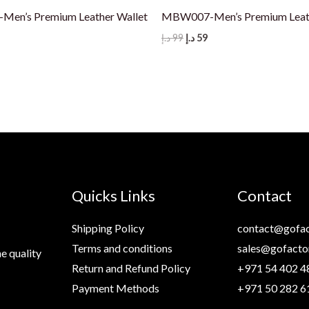
en’s Premium Leather Wallet
MBW007-Men’s Premium Leath
nal
Current
Original
Current
د.إ
99
د.إ
59
price
price
price
s:
was:
is:
59 د.إ.
99 د.إ.
59 د.إ.
Quicks Links
Contact
Shipping Policy
contact@gofac
Terms and conditions
sales@gofacto
e quality
Return and Refund Policy
+971 54 402 4
Payment Methods
+971 50 282 6