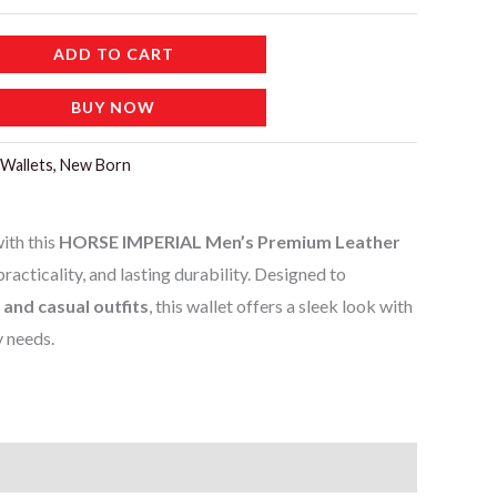
ADD TO CART
BUY NOW
Wallets, New Born
ith this
HORSE IMPERIAL Men’s Premium Leather
 practicality, and lasting durability. Designed to
 and casual outfits
, this wallet offers a sleek look with
y needs.