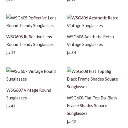
WSG605 Reflective Lens
WSG606 Aesthetic Retro
Round Trendy Sunglasses
Vintage Sunglasses
د.إ
17
د.إ
34
WSG607 Vintage Round
Sunglasses
WSG608 Flat Top Big Black
Frame Shades Square
د.إ
43
Sunglasses
د.إ
43