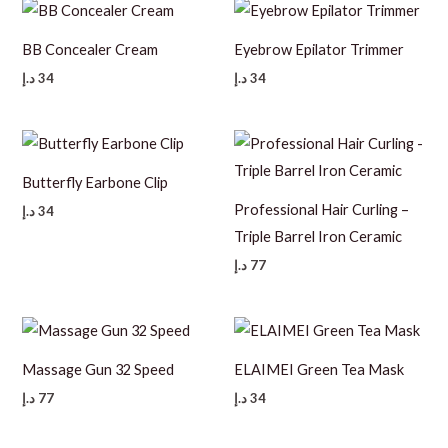
BB Concealer Cream
Eyebrow Epilator Trimmer
د.إ
34
د.إ
34
Butterfly Earbone Clip
Professional Hair Curling –
د.إ
34
Triple Barrel Iron Ceramic
د.إ
77
Massage Gun 32 Speed
ELAIMEI Green Tea Mask
د.إ
77
د.إ
34