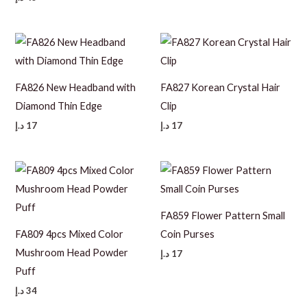
FA826 New Headband with
FA827 Korean Crystal Hair
Diamond Thin Edge
Clip
د.إ
17
د.إ
17
FA859 Flower Pattern Small
FA809 4pcs Mixed Color
Coin Purses
Mushroom Head Powder
د.إ
17
Puff
د.إ
34