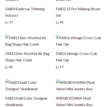
FA803 Eyebrow Trimming
FA812 12 Pcs Makeup Brush
Scissors
Set
د.إ
17
د.إ
43
FA813 Non-Knotted Air Bag
FA816 Vintage Cross Crab
Shape Hair Comb
Hair Clip
د.إ
43
د.إ
17
FA823 Solid Color Designer
WB038 VOMNA Plush
Headbands
Velvet Mini Jewelry Box