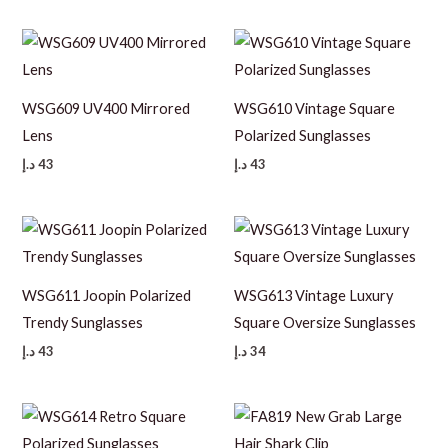
WSG609 UV400 Mirrored
WSG610 Vintage Square
Lens
Polarized Sunglasses
د.إ
43
د.إ
43
WSG611 Joopin Polarized
WSG613 Vintage Luxury
Trendy Sunglasses
Square Oversize Sunglasses
د.إ
43
د.إ
34