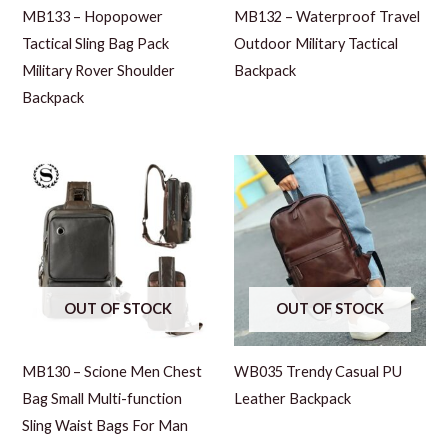
MB133 – Hopopower
MB132 – Waterproof Travel
Tactical Sling Bag Pack
Outdoor Military Tactical
Military Rover Shoulder
Backpack
Backpack
OUT OF STOCK
OUT OF STOCK
MB130 – Scione Men Chest
WB035 Trendy Casual PU
Bag Small Multi-function
Leather Backpack
Sling Waist Bags For Man