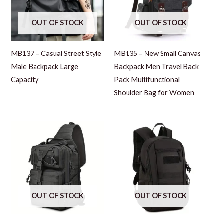
OUT OF STOCK
OUT OF STOCK
MB137 – Casual Street Style
MB135 – New Small Canvas
Male Backpack Large
Backpack Men Travel Back
Capacity
Pack Multifunctional
Shoulder Bag for Women
OUT OF STOCK
OUT OF STOCK