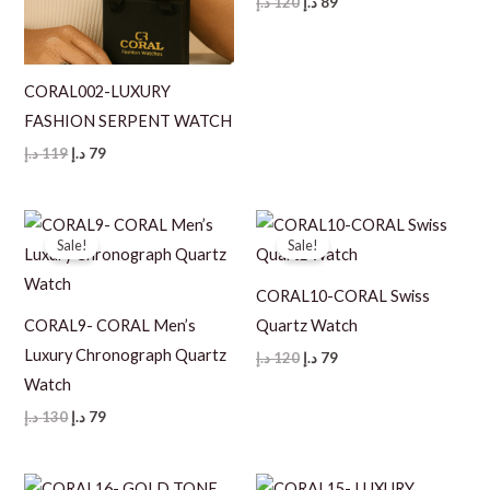
Original
Current
د.إ
120
د.إ
89
price
price
was:
is:
120 د.إ.
89 د.إ.
CORAL002-LUXURY
FASHION SERPENT WATCH
Original
Current
د.إ
119
د.إ
79
price
price
was:
is:
119 د.إ.
79 د.إ.
Sale!
Sale!
CORAL10-CORAL Swiss
CORAL9- CORAL Men’s
Quartz Watch
Luxury Chronograph Quartz
Original
Current
د.إ
120
د.إ
79
price
price
Watch
was:
is:
120 د.إ.
79 د.إ.
Original
Current
د.إ
130
د.إ
79
price
price
was:
is:
130 د.إ.
79 د.إ.