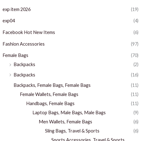
exp item 2026
(19)
exp04
(4)
Facebook Hot New Items
(6)
Fashion Accessories
(97)
Female Bags
(70)
Backpacks
(2)
Backpacks
(16)
Backpacks, Female Bags, Female Bags
(11)
Female Wallets, Female Bags
(11)
Handbags, Female Bags
(11)
Laptop Bags, Male Bags, Male Bags
(9)
Men Wallets, Female Bags
(6)
Sling Bags, Travel & Sports
(6)
Sports Accessories, Travel & Sports,