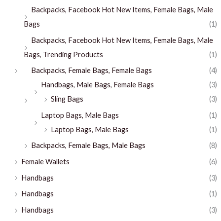
Backpacks, Facebook Hot New Items, Female Bags, Male
Bags
(1)
Backpacks, Facebook Hot New Items, Female Bags, Male
Bags, Trending Products
(1)
Backpacks, Female Bags, Female Bags
(4)
Handbags, Male Bags, Female Bags
(3)
Sling Bags
(3)
Laptop Bags, Male Bags
(1)
Laptop Bags, Male Bags
(1)
Backpacks, Female Bags, Male Bags
(8)
Female Wallets
(6)
Handbags
(3)
Handbags
(1)
Handbags
(3)