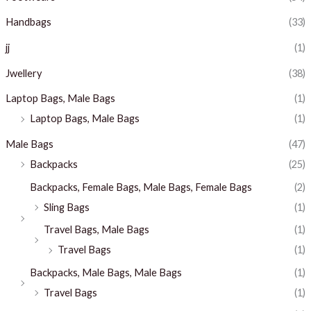
Handbags
(33)
jj
(1)
Jwellery
(38)
Laptop Bags, Male Bags
(1)
Laptop Bags, Male Bags
(1)
Male Bags
(47)
Backpacks
(25)
Backpacks, Female Bags, Male Bags, Female Bags
(2)
Sling Bags
(1)
Travel Bags, Male Bags
(1)
Travel Bags
(1)
Backpacks, Male Bags, Male Bags
(1)
Travel Bags
(1)