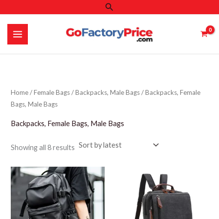
Search
Skip
to
content
Home
/
Female Bags
/
Backpacks, Male Bags
/ Backpacks, Female
Bags, Male Bags
Backpacks, Female Bags, Male Bags
Sorted
Showing all 8 results
by
latest