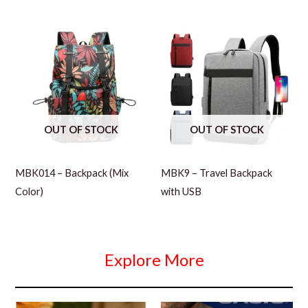
OUT OF STOCK
OUT OF STOCK
MBK014 – Backpack (Mix
MBK9 – Travel Backpack
Color)
with USB
Explore More