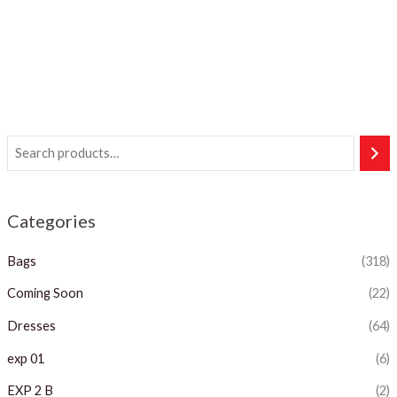
Categories
Bags
(318)
Coming Soon
(22)
Dresses
(64)
exp 01
(6)
EXP 2 B
(2)