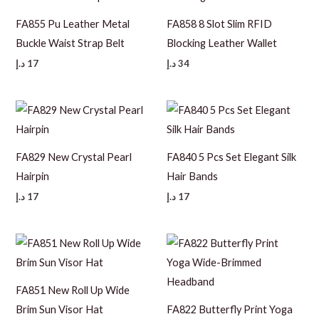
FA855 Pu Leather Metal
FA858 8 Slot Slim RFID
Buckle Waist Strap Belt
Blocking Leather Wallet
د.إ
17
د.إ
34
FA829 New Crystal Pearl
FA840 5 Pcs Set Elegant Silk
Hairpin
Hair Bands
د.إ
17
د.إ
17
FA851 New Roll Up Wide
Brim Sun Visor Hat
FA822 Butterfly Print Yoga