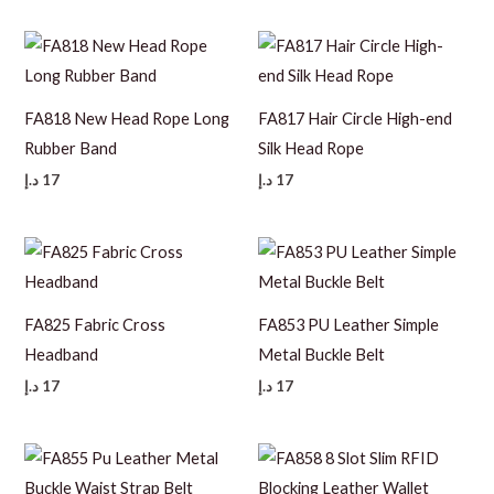
FA818 New Head Rope Long
FA817 Hair Circle High-end
Rubber Band
Silk Head Rope
د.إ
17
د.إ
17
FA825 Fabric Cross
FA853 PU Leather Simple
Headband
Metal Buckle Belt
د.إ
17
د.إ
17