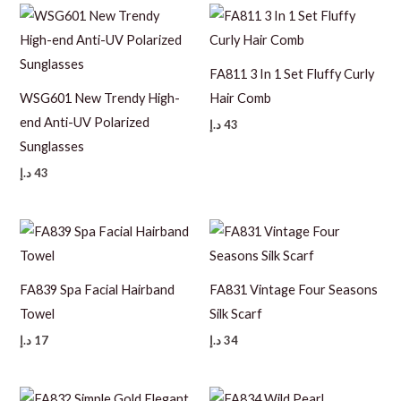
FA811 3 In 1 Set Fluffy Curly
WSG601 New Trendy High-
Hair Comb
end Anti-UV Polarized
د.إ
43
Sunglasses
د.إ
43
FA839 Spa Facial Hairband
FA831 Vintage Four Seasons
Towel
Silk Scarf
د.إ
17
د.إ
34