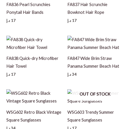
FA836 Pearl Scrunchies
FA837 Hair Scrunchie
Ponytail Hair Bands
Bowknot Hair Rope
د.إ
17
د.إ
17
FA838 Quick-dry Microfiber
FA847 Wide Brim Straw
Hair Towel
Panama Summer Beach Hat
د.إ
17
د.إ
34
OUT OF STOCK
WSG602 Retro Black Vintage
WSG603 Trendy Summer
Square Sunglasses
Square Sunglasses
د.إ
34
د.إ
17