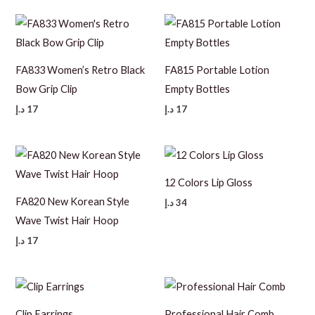
FA833 Women’s Retro Black
FA815 Portable Lotion
Bow Grip Clip
Empty Bottles
د.إ
17
د.إ
17
12 Colors Lip Gloss
FA820 New Korean Style
د.إ
34
Wave Twist Hair Hoop
د.إ
17
Clip Earrings
Professional Hair Comb