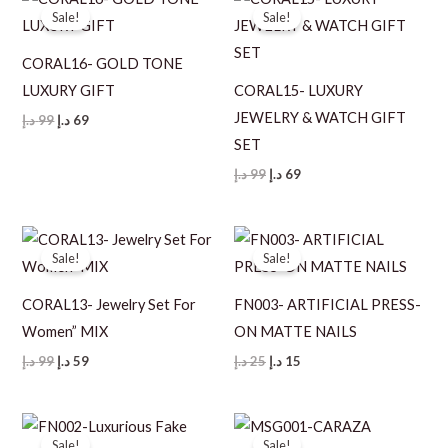
Sale!
Sale!
CORAL16- GOLD TONE
LUXURY GIFT
CORAL15- LUXURY
JEWELRY & WATCH GIFT
Original
Current
د.إ
99
د.إ
69
price
price
SET
was:
is:
99 د.إ.
69 د.إ.
Original
Current
د.إ
99
د.إ
69
price
price
was:
is:
99 د.إ.
69 د.إ.
Sale!
Sale!
CORAL13- Jewelry Set For
FN003- ARTIFICIAL PRESS-
Women” MIX
ON MATTE NAILS
Original
Current
Original
Current
د.إ
99
د.إ
59
د.إ
25
د.إ
15
price
price
price
price
was:
is:
was:
is:
99 د.إ.
59 د.إ.
25 د.إ.
15 د.إ.
Sale!
Sale!