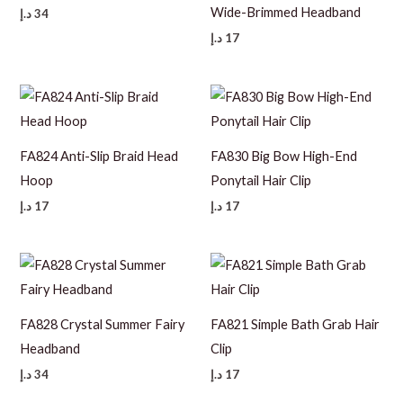
Wide-Brimmed Headband
د.إ
34
د.إ
17
FA824 Anti-Slip Braid Head
FA830 Big Bow High-End
Hoop
Ponytail Hair Clip
د.إ
17
د.إ
17
FA828 Crystal Summer Fairy
FA821 Simple Bath Grab Hair
Headband
Clip
د.إ
34
د.إ
17