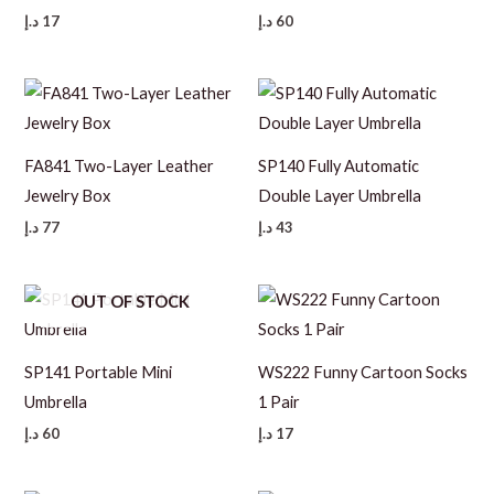
د.إ
17
د.إ
60
FA841 Two-Layer Leather
SP140 Fully Automatic
Jewelry Box
Double Layer Umbrella
د.إ
77
د.إ
43
OUT OF STOCK
SP141 Portable Mini
WS222 Funny Cartoon Socks
Umbrella
1 Pair
د.إ
60
د.إ
17