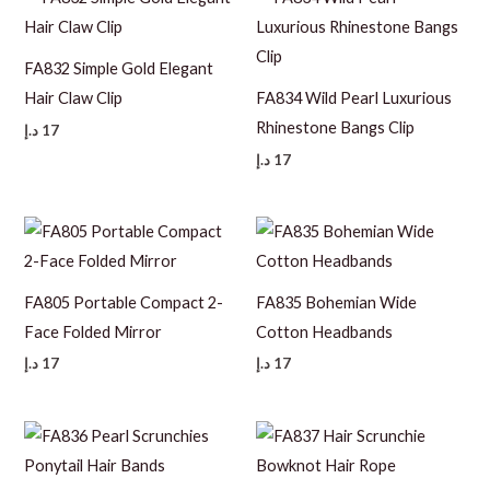
FA832 Simple Gold Elegant
Hair Claw Clip
FA834 Wild Pearl Luxurious
Rhinestone Bangs Clip
د.إ
17
د.إ
17
FA805 Portable Compact 2-
FA835 Bohemian Wide
Face Folded Mirror
Cotton Headbands
د.إ
17
د.إ
17