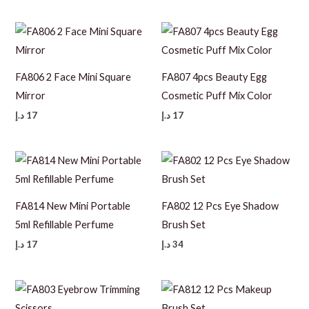
FA806 2 Face Mini Square
FA807 4pcs Beauty Egg
Mirror
Cosmetic Puff Mix Color
د.إ
17
د.إ
17
FA814 New Mini Portable
FA802 12 Pcs Eye Shadow
5ml Refillable Perfume
Brush Set
د.إ
17
د.إ
34