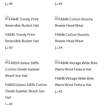
د.إ
43
د.إ
43
FA845 Trendy Print
FA846 Cotton Slouchy
Reversible Bucket Hat
Beanie Head Wear
د.إ
43
د.إ
34
FA848 Vintage Wide Brim
FA850 Unisex 100% Cotton
Warm Wool Fedora Hat
Denim Summer Beach Sun
د.إ
43
Hat
د.إ
43