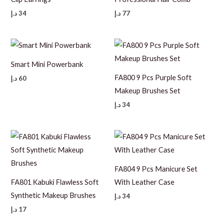
د.إ
34
د.إ
77
Smart Mini Powerbank
FA800 9 Pcs Purple Soft
د.إ
60
Makeup Brushes Set
د.إ
34
FA804 9 Pcs Manicure Set
FA801 Kabuki Flawless Soft
With Leather Case
Synthetic Makeup Brushes
د.إ
34
د.إ
17