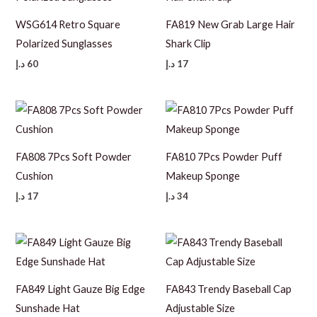
WSG614 Retro Square
FA819 New Grab Large Hair
Polarized Sunglasses
Shark Clip
د.إ
60
د.إ
17
FA808 7Pcs Soft Powder
FA810 7Pcs Powder Puff
Cushion
Makeup Sponge
د.إ
17
د.إ
34
FA849 Light Gauze Big Edge
FA843 Trendy Baseball Cap
Sunshade Hat
Adjustable Size