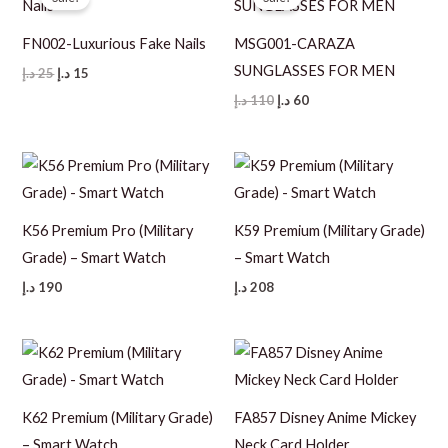
FN002-Luxurious Fake Nails
MSG001-CARAZA
SUNGLASSES FOR MEN
Original
Current
د.إ
25
د.إ
15
price
price
Original
Current
د.إ
110
د.إ
60
was:
is:
price
price
25 د.إ.
15 د.إ.
was:
is:
110 د.إ.
60 د.إ.
K56 Premium Pro (Military
K59 Premium (Military Grade)
Grade) – Smart Watch
– Smart Watch
د.إ
190
د.إ
208
K62 Premium (Military Grade)
FA857 Disney Anime Mickey
– Smart Watch
Neck Card Holder