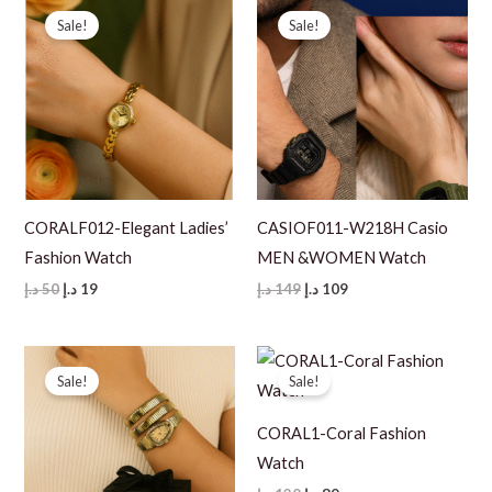
Sale!
Sale!
CORALF012-Elegant Ladies’
CASIOF011-W218H Casio
Fashion Watch
MEN &WOMEN Watch
Original
Current
Original
Current
د.إ
50
د.إ
19
د.إ
149
د.إ
109
price
price
price
price
was:
is:
was:
is:
50 د.إ.
19 د.إ.
149 د.إ.
109 د.إ.
Sale!
Sale!
CORAL1-Coral Fashion
Watch