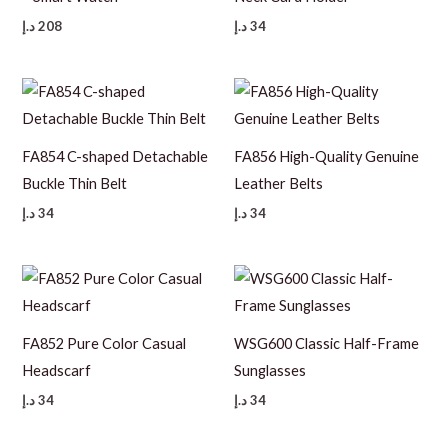
د.إ
208
د.إ
34
FA854 C-shaped Detachable
FA856 High-Quality Genuine
Buckle Thin Belt
Leather Belts
د.إ
34
د.إ
34
FA852 Pure Color Casual
WSG600 Classic Half-Frame
Headscarf
Sunglasses
د.إ
34
د.إ
34