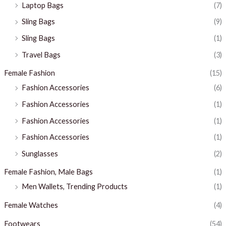
Laptop Bags
(7)
Sling Bags
(9)
Sling Bags
(1)
Travel Bags
(3)
Female Fashion
(15)
Fashion Accessories
(6)
Fashion Accessories
(1)
Fashion Accessories
(1)
Fashion Accessories
(1)
Sunglasses
(2)
Female Fashion, Male Bags
(1)
Men Wallets, Trending Products
(1)
Female Watches
(4)
Footwears
(54)