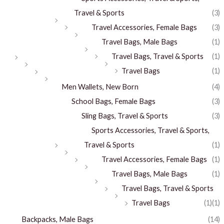
Travel & Sports
(3)
Travel Accessories, Female Bags
(3)
Travel Bags, Male Bags
(1)
Travel Bags, Travel & Sports
(1)
Travel Bags
(1)
Men Wallets, New Born
(4)
School Bags, Female Bags
(3)
Sling Bags, Travel & Sports
(3)
Sports Accessories, Travel & Sports,
Travel & Sports
(1)
Travel Accessories, Female Bags
(1)
Travel Bags, Male Bags
(1)
Travel Bags, Travel & Sports
Travel Bags
(1)
(1)
Backpacks, Male Bags
(14)