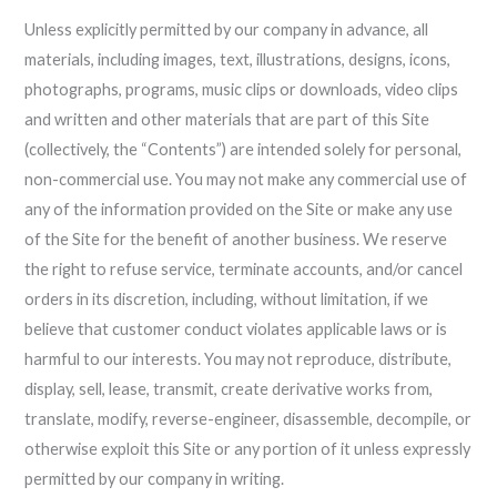
Unless explicitly permitted by our company in advance, all
materials, including images, text, illustrations, designs, icons,
photographs, programs, music clips or downloads, video clips
and written and other materials that are part of this Site
(collectively, the “Contents”) are intended solely for personal,
non-commercial use. You may not make any commercial use of
any of the information provided on the Site or make any use
of the Site for the benefit of another business. We reserve
the right to refuse service, terminate accounts, and/or cancel
orders in its discretion, including, without limitation, if we
believe that customer conduct violates applicable laws or is
harmful to our interests. You may not reproduce, distribute,
display, sell, lease, transmit, create derivative works from,
translate, modify, reverse-engineer, disassemble, decompile, or
otherwise exploit this Site or any portion of it unless expressly
permitted by our company in writing.