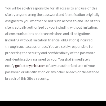
You will be solely responsible for all access to and use of this
site by anyone using the password and identification originally
assigned to you whether or not such access to and use of this
site is actually authorized by you, including without limitation,
all communications and transmissions and all obligations
(including without limitation financial obligations) incurred
through such access or use. You are solely responsible for
protecting the security and confidentiality of the password
and identification assigned to you. You shall immediately
notify
gofactoryprice.com
of any unauthorized use of your
password or identification or any other breach or threatened
breach of this Site’s security.