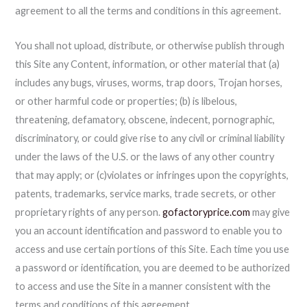
agreement to all the terms and conditions in this agreement.
You shall not upload, distribute, or otherwise publish through
this Site any Content, information, or other material that (a)
includes any bugs, viruses, worms, trap doors, Trojan horses,
or other harmful code or properties; (b) is libelous,
threatening, defamatory, obscene, indecent, pornographic,
discriminatory, or could give rise to any civil or criminal liability
under the laws of the U.S. or the laws of any other country
that may apply; or (c)violates or infringes upon the copyrights,
patents, trademarks, service marks, trade secrets, or other
proprietary rights of any person.
gofactoryprice.com
may give
you an account identification and password to enable you to
access and use certain portions of this Site. Each time you use
a password or identification, you are deemed to be authorized
to access and use the Site in a manner consistent with the
terms and conditions of this agreement,