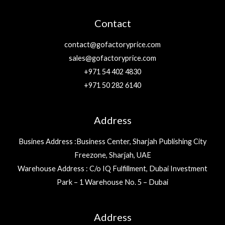
Contact
contact@gofactoryprice.com
sales@gofactoryprice.com
+971 54 402 4830
+971 50 282 6140
Address
Busines Address :Business Center, Sharjah Publishing City
Freezone, Sharjah, UAE
Warehouse Address : C/o IQ Fulfillment, Dubai Investment
Park – 1 Warehouse No. 5 – Dubai
Address