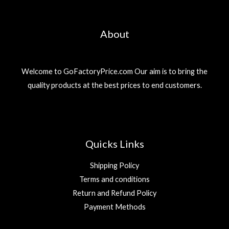
About
Welcome to GoFactoryPrice.com Our aim is to bring the
quality products at the best prices to end customers.
Quicks Links
Shipping Policy
Terms and conditions
Return and Refund Policy
Payment Methods