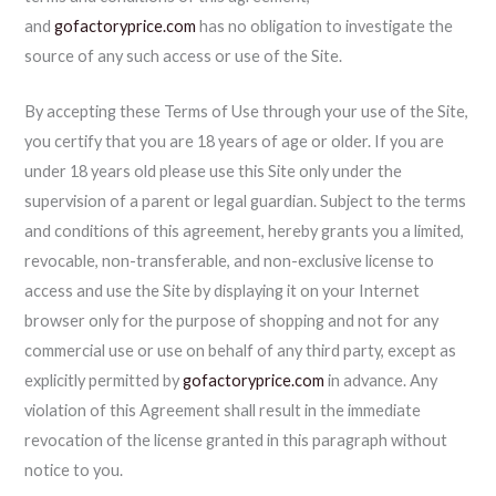
and
gofactoryprice.com
has no obligation to investigate the
source of any such access or use of the Site.
By accepting these Terms of Use through your use of the Site,
you certify that you are 18 years of age or older. If you are
under 18 years old please use this Site only under the
supervision of a parent or legal guardian. Subject to the terms
and conditions of this agreement, hereby grants you a limited,
revocable, non-transferable, and non-exclusive license to
access and use the Site by displaying it on your Internet
browser only for the purpose of shopping and not for any
commercial use or use on behalf of any third party, except as
explicitly permitted by
gofactoryprice.com
in advance. Any
violation of this Agreement shall result in the immediate
revocation of the license granted in this paragraph without
notice to you.