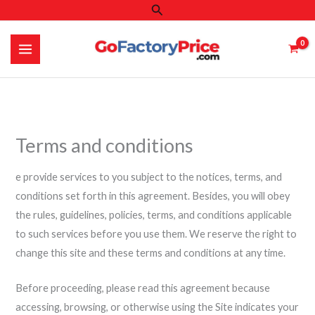
Search
Skip
to
content
Terms and conditions
e provide services to you subject to the notices, terms, and
conditions set forth in this agreement. Besides, you will obey
the rules, guidelines, policies, terms, and conditions applicable
to such services before you use them. We reserve the right to
change this site and these terms and conditions at any time.
Before proceeding, please read this agreement because
accessing, browsing, or otherwise using the Site indicates your