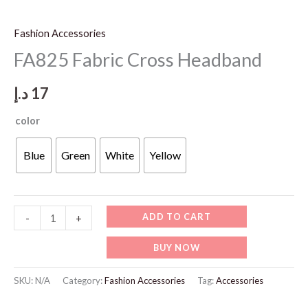
Fashion Accessories
FA825 Fabric Cross Headband
د.إ
17
color
Blue
Green
White
Yellow
FA825
ADD TO CART
-
+
Fabric
BUY NOW
Cross
Headband
SKU:
N/A
Category:
Fashion Accessories
Tag:
Accessories
quantity