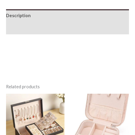
Description
Additional information
Related products