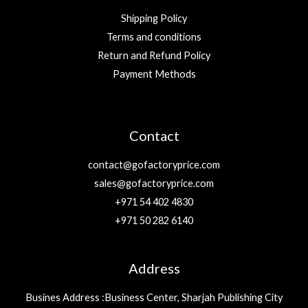
Shipping Policy
Terms and conditions
Return and Refund Policy
Payment Methods
Contact
contact@gofactoryprice.com
sales@gofactoryprice.com
+971 54 402 4830
+971 50 282 6140
Address
Busines Address :Business Center, Sharjah Publishing City