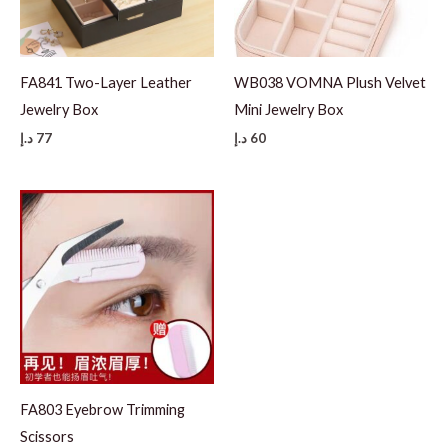
FA841 Two-Layer Leather
WB038 VOMNA Plush Velvet
Jewelry Box
Mini Jewelry Box
د.إ
77
د.إ
60
FA803 Eyebrow Trimming
Scissors