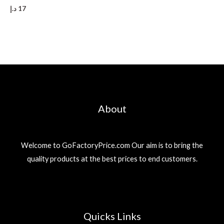
د.إ
17
About
Welcome to GoFactoryPrice.com Our aim is to bring the
quality products at the best prices to end customers.
Quicks Links