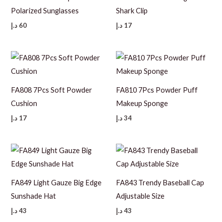
Polarized Sunglasses
Shark Clip
د.إ
60
د.إ
17
FA808 7Pcs Soft Powder
FA810 7Pcs Powder Puff
Cushion
Makeup Sponge
د.إ
17
د.إ
34
FA849 Light Gauze Big Edge
FA843 Trendy Baseball Cap
Sunshade Hat
Adjustable Size
د.إ
43
د.إ
43