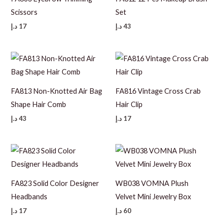
Scissors
Set
د.إ
17
د.إ
43
FA813 Non-Knotted Air Bag
FA816 Vintage Cross Crab
Shape Hair Comb
Hair Clip
د.إ
43
د.إ
17
FA823 Solid Color Designer
WB038 VOMNA Plush
Headbands
Velvet Mini Jewelry Box
د.إ
17
د.إ
60