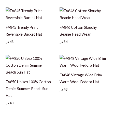
FA845 Trendy Print
FA846 Cotton Slouchy
Reversible Bucket Hat
Beanie Head Wear
د.إ
43
د.إ
34
FA848 Vintage Wide Brim
FA850 Unisex 100% Cotton
Warm Wool Fedora Hat
Denim Summer Beach Sun
د.إ
43
Hat
د.إ
43