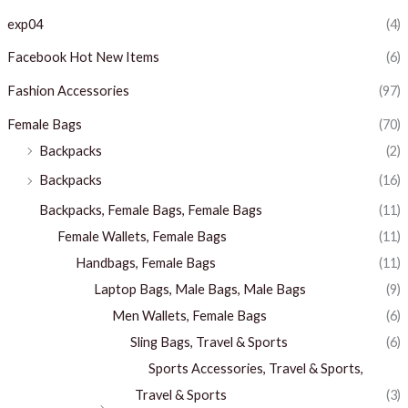
exp04
(4)
Facebook Hot New Items
(6)
Fashion Accessories
(97)
Female Bags
(70)
Backpacks
(2)
Backpacks
(16)
Backpacks, Female Bags, Female Bags
(11)
Female Wallets, Female Bags
(11)
Handbags, Female Bags
(11)
Laptop Bags, Male Bags, Male Bags
(9)
Men Wallets, Female Bags
(6)
Sling Bags, Travel & Sports
(6)
Sports Accessories, Travel & Sports,
Travel & Sports
(3)