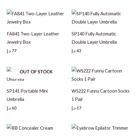
FA841 Two-Layer Leather
SP140 Fully Automatic
Jewelry Box
Double Layer Umbrella
د.إ
77
د.إ
43
OUT OF STOCK
SP141 Portable Mini
WS222 Funny Cartoon Socks
Umbrella
1 Pair
د.إ
60
د.إ
17