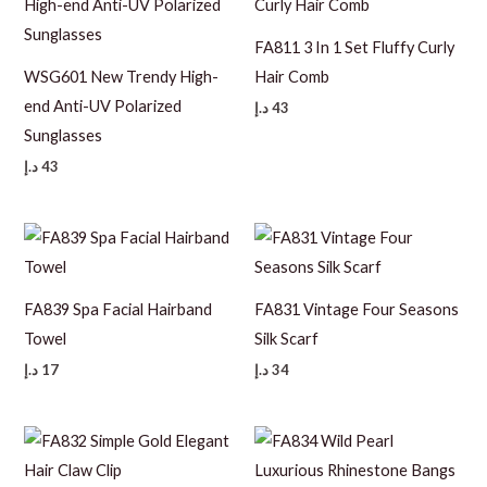
FA811 3 In 1 Set Fluffy Curly
WSG601 New Trendy High-
Hair Comb
end Anti-UV Polarized
د.إ
43
Sunglasses
د.إ
43
FA839 Spa Facial Hairband
FA831 Vintage Four Seasons
Towel
Silk Scarf
د.إ
17
د.إ
34