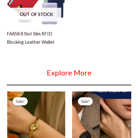
OUT OF STOCK
FA858 8 Slot Slim RFID
Blocking Leather Wallet
Explore More
Sale!
Sale!