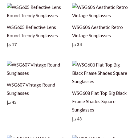
WSG605 Reflective Lens
WSG606 Aesthetic Retro
Round Trendy Sunglasses
Vintage Sunglasses
د.إ
17
د.إ
34
WSG607 Vintage Round
Sunglasses
WSG608 Flat Top Big Black
Frame Shades Square
د.إ
43
Sunglasses
د.إ
43