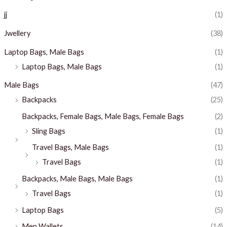
jj
(1)
Jwellery
(38)
Laptop Bags, Male Bags
(1)
Laptop Bags, Male Bags
(1)
Male Bags
(47)
Backpacks
(25)
Backpacks, Female Bags, Male Bags, Female Bags
(2)
Sling Bags
(1)
Travel Bags, Male Bags
(1)
Travel Bags
(1)
Backpacks, Male Bags, Male Bags
(1)
Travel Bags
(1)
Laptop Bags
(5)
Men Wallets
(14)