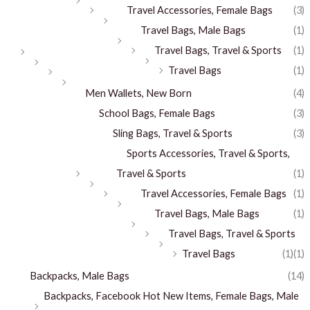
Travel Accessories, Female Bags
(3)
Travel Bags, Male Bags
(1)
Travel Bags, Travel & Sports
(1)
Travel Bags
(1)
Men Wallets, New Born
(4)
School Bags, Female Bags
(3)
Sling Bags, Travel & Sports
(3)
Sports Accessories, Travel & Sports,
Travel & Sports
(1)
Travel Accessories, Female Bags
(1)
Travel Bags, Male Bags
(1)
Travel Bags, Travel & Sports
Travel Bags
(1)
(1)
Backpacks, Male Bags
(14)
Backpacks, Facebook Hot New Items, Female Bags, Male