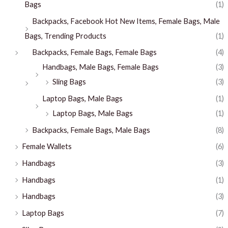
Bags
(1)
Backpacks, Facebook Hot New Items, Female Bags, Male
Bags, Trending Products
(1)
Backpacks, Female Bags, Female Bags
(4)
Handbags, Male Bags, Female Bags
(3)
Sling Bags
(3)
Laptop Bags, Male Bags
(1)
Laptop Bags, Male Bags
(1)
Backpacks, Female Bags, Male Bags
(8)
Female Wallets
(6)
Handbags
(3)
Handbags
(1)
Handbags
(3)
Laptop Bags
(7)