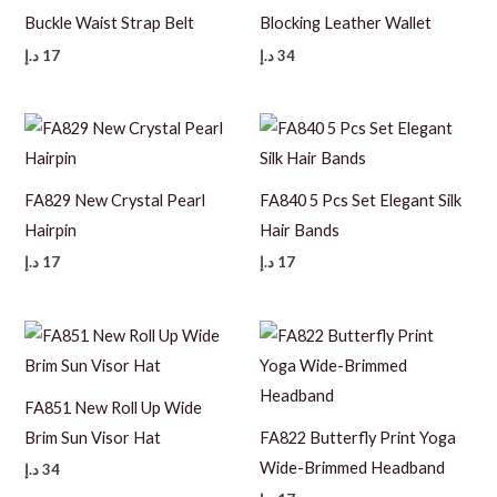
Buckle Waist Strap Belt
Blocking Leather Wallet
د.إ
17
د.إ
34
FA829 New Crystal Pearl
FA840 5 Pcs Set Elegant Silk
Hairpin
Hair Bands
د.إ
17
د.إ
17
FA851 New Roll Up Wide
Brim Sun Visor Hat
FA822 Butterfly Print Yoga
Wide-Brimmed Headband
د.إ
34