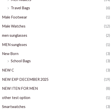
Travel Bags
(6)
Male Footwear
(1)
Male Watches
(12)
men sunglasses
(2)
MEN sunglsses
(1)
New Born
(3)
School Bags
(3)
NEW C
(3)
NEW EXP DECEMBER 2025
(19)
NEW ITEN FOR MEN
(8)
other test option
(1)
Smartwatches
(3)