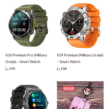
110 د.إ.
60 د.إ.
K56 Premium Pro (Military
K59 Premium (Military Grade)
Grade) – Smart Watch
– Smart Watch
د.إ
190
د.إ
208