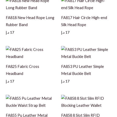
FA818 New Head Rope Long
FA817 Hair Circle High-end
Rubber Band
Silk Head Rope
د.إ
17
د.إ
17
FA825 Fabric Cross
FA853 PU Leather Simple
Headband
Metal Buckle Belt
د.إ
17
د.إ
17
FA855 Pu Leather Metal
FA858 8 Slot Slim RFID