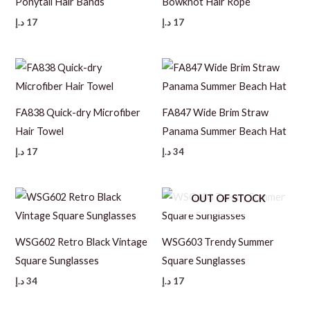
Ponytail Hair Bands
Bowknot Hair Rope
د.إ
17
د.إ
17
FA838 Quick-dry Microfiber
FA847 Wide Brim Straw
Hair Towel
Panama Summer Beach Hat
د.إ
17
د.إ
34
OUT OF STOCK
WSG602 Retro Black Vintage
WSG603 Trendy Summer
Square Sunglasses
Square Sunglasses
د.إ
34
د.إ
17