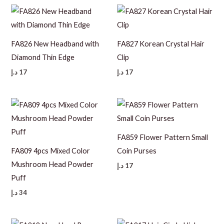
FA826 New Headband with
FA827 Korean Crystal Hair
Diamond Thin Edge
Clip
د.إ
17
د.إ
17
FA859 Flower Pattern Small
FA809 4pcs Mixed Color
Coin Purses
Mushroom Head Powder
د.إ
17
Puff
د.إ
34