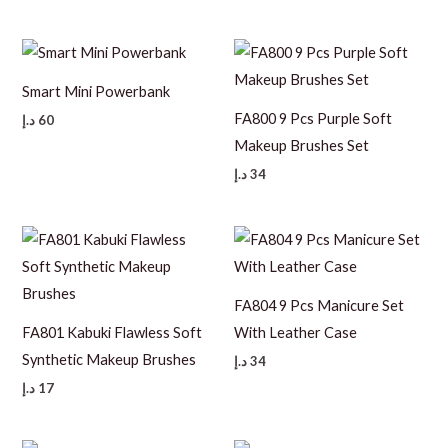
Smart Mini Powerbank
FA800 9 Pcs Purple Soft
د.إ
60
Makeup Brushes Set
د.إ
34
FA804 9 Pcs Manicure Set
FA801 Kabuki Flawless Soft
With Leather Case
Synthetic Makeup Brushes
د.إ
34
د.إ
17