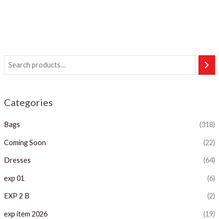
Categories
Bags
(318)
Coming Soon
(22)
Dresses
(64)
exp 01
(6)
EXP 2 B
(2)
exp item 2026
(19)