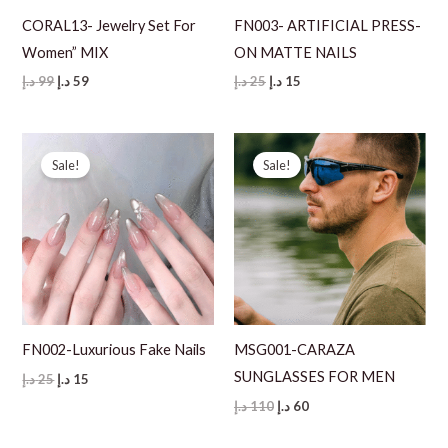
CORAL13- Jewelry Set For
FN003- ARTIFICIAL PRESS-
Women” MIX
ON MATTE NAILS
Original
Current
Original
Current
د.إ
99
د.إ
59
د.إ
25
د.إ
15
price
price
price
price
was:
is:
was:
is:
99 د.إ.
59 د.إ.
25 د.إ.
15 د.إ.
Sale!
Sale!
FN002-Luxurious Fake Nails
MSG001-CARAZA
SUNGLASSES FOR MEN
Original
Current
د.إ
25
د.إ
15
price
price
Original
Current
د.إ
110
د.إ
60
was:
is:
price
price
25 د.إ.
15 د.إ.
was:
is: