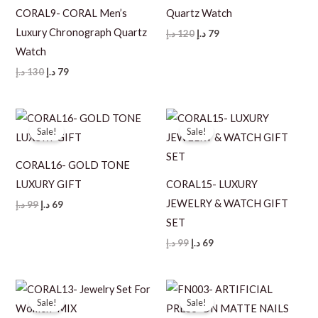
CORAL9- CORAL Men’s
Quartz Watch
Luxury Chronograph Quartz
Original
Current
د.إ
120
د.إ
79
price
price
Watch
was:
is:
120 د.إ.
79 د.إ.
Original
Current
د.إ
130
د.إ
79
price
price
was:
is:
130 د.إ.
79 د.إ.
Sale!
Sale!
CORAL16- GOLD TONE
LUXURY GIFT
CORAL15- LUXURY
JEWELRY & WATCH GIFT
Original
Current
د.إ
99
د.إ
69
price
price
SET
was:
is:
99 د.إ.
69 د.إ.
Original
Current
د.إ
99
د.إ
69
price
price
was:
is:
99 د.إ.
69 د.إ.
Sale!
Sale!