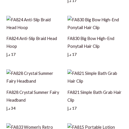
د.إ
17
FA824 Anti-Slip Braid Head
FA830 Big Bow High-End
Hoop
Ponytail Hair Clip
د.إ
17
د.إ
17
FA828 Crystal Summer Fairy
FA821 Simple Bath Grab Hair
Headband
Clip
د.إ
34
د.إ
17