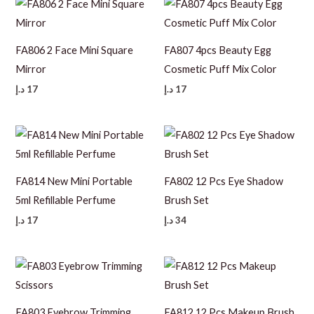
FA806 2 Face Mini Square
FA807 4pcs Beauty Egg
Mirror
Cosmetic Puff Mix Color
د.إ
17
د.إ
17
FA814 New Mini Portable
FA802 12 Pcs Eye Shadow
5ml Refillable Perfume
Brush Set
د.إ
17
د.إ
34
FA803 Eyebrow Trimming
FA812 12 Pcs Makeup Brush