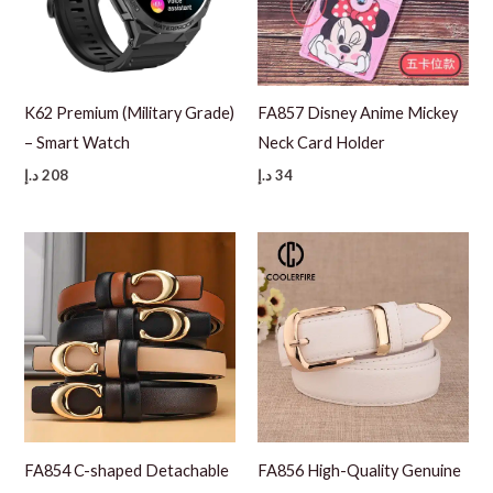
K62 Premium (Military Grade)
FA857 Disney Anime Mickey
– Smart Watch
Neck Card Holder
د.إ
208
د.إ
34
FA854 C-shaped Detachable
FA856 High-Quality Genuine