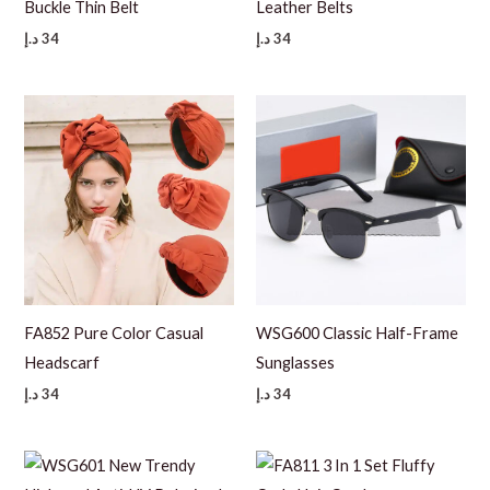
Buckle Thin Belt
Leather Belts
د.إ
34
د.إ
34
FA852 Pure Color Casual
WSG600 Classic Half-Frame
Headscarf
Sunglasses
د.إ
34
د.إ
34