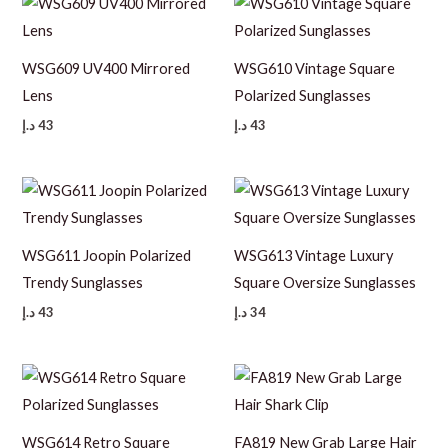
WSG609 UV400 Mirrored
WSG610 Vintage Square
Lens
Polarized Sunglasses
د.إ
43
د.إ
43
WSG611 Joopin Polarized
WSG613 Vintage Luxury
Trendy Sunglasses
Square Oversize Sunglasses
د.إ
43
د.إ
34
WSG614 Retro Square
FA819 New Grab Large Hair