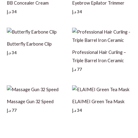
BB Concealer Cream
Eyebrow Epilator Trimmer
د.إ
34
د.إ
34
Butterfly Earbone Clip
Professional Hair Curling –
د.إ
34
Triple Barrel Iron Ceramic
د.إ
77
Massage Gun 32 Speed
ELAIMEI Green Tea Mask
د.إ
77
د.إ
34