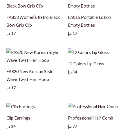
FA833 Women’s Retro Black
FA815 Portable Lotion
Bow Grip Clip
Empty Bottles
د.إ
17
د.إ
17
12 Colors Lip Gloss
FA820 New Korean Style
د.إ
34
Wave Twist Hair Hoop
د.إ
17
Clip Earrings
Professional Hair Comb
د.إ
34
د.إ
77