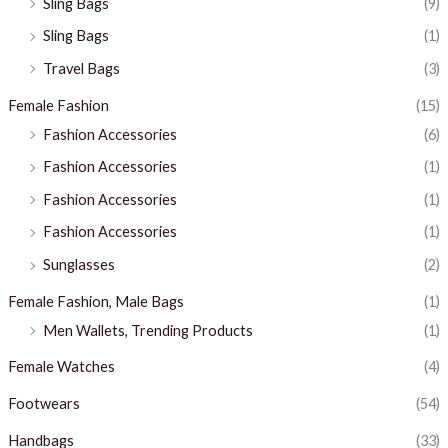
Sling Bags
(9)
Sling Bags
(1)
Travel Bags
(3)
Female Fashion
(15)
Fashion Accessories
(6)
Fashion Accessories
(1)
Fashion Accessories
(1)
Fashion Accessories
(1)
Sunglasses
(2)
Female Fashion, Male Bags
(1)
Men Wallets, Trending Products
(1)
Female Watches
(4)
Footwears
(54)
Handbags
(33)