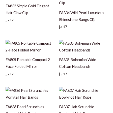
FA832 Simple Gold Elegant
Hair Claw Clip
FA834 Wild Pearl Luxurious
Rhinestone Bangs Clip
د.إ
17
د.إ
17
FA805 Portable Compact 2-
FA835 Bohemian Wide
Face Folded Mirror
Cotton Headbands
د.إ
17
د.إ
17
FA836 Pearl Scrunchies
FA837 Hair Scrunchie