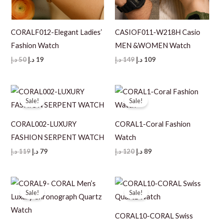
CORALF012-Elegant Ladies’
CASIOF011-W218H Casio
Fashion Watch
MEN &WOMEN Watch
Original
Current
Original
Current
د.إ
50
د.إ
19
د.إ
149
د.إ
109
price
price
price
price
was:
is:
was:
is:
50 د.إ.
19 د.إ.
149 د.إ.
109 د.إ.
Sale!
Sale!
CORAL002-LUXURY
CORAL1-Coral Fashion
FASHION SERPENT WATCH
Watch
Original
Current
Original
Current
د.إ
119
د.إ
79
د.إ
120
د.إ
89
price
price
price
price
was:
is:
was:
is:
119 د.إ.
79 د.إ.
120 د.إ.
89 د.إ.
Sale!
Sale!
CORAL10-CORAL Swiss