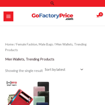
Search
Skip
to
content
Home
/
Female Fashion, Male Bags
/ Men Wallets, Trending
Products
Men Wallets, Trending Products
Showing the single result