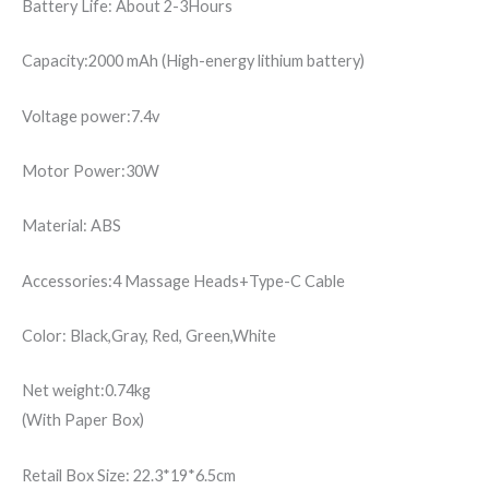
Battery Life: About 2-3Hours
Capacity:2000 mAh (High-energy lithium battery)
Voltage power:7.4v
Motor Power:30W
Material: ABS
Accessories:4 Massage Heads+Type-C Cable
Color: Black,Gray, Red, Green,White
Net weight:0.74kg
(With Paper Box)
Retail Box Size: 22.3*19*6.5cm