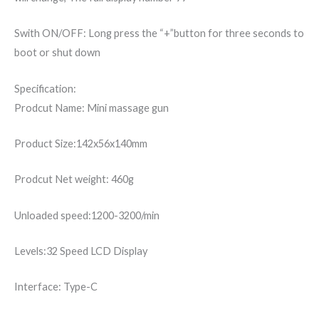
Swith ON/OFF: Long press the “+”button for three seconds to
boot or shut down
Specification:
Prodcut Name: Mini massage gun
Product Size:142x56x140mm
Prodcut Net weight: 460g
Unloaded speed:1200-3200/min
Levels:32 Speed LCD Display
Interface: Type-C