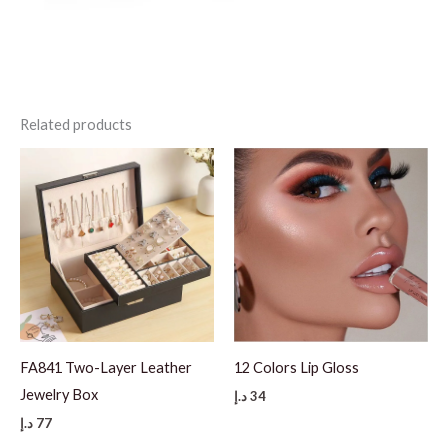
Related products
FA841 Two-Layer Leather
12 Colors Lip Gloss
Jewelry Box
د.إ
34
د.إ
77