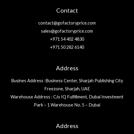
Contact
contact@gofactoryprice.com
sales@gofactoryprice.com
+971 54 402 4830
+971 50 282 6140
Address
Busines Address :Business Center, Sharjah Publishing City
Freezone, Sharjah, UAE
Warehouse Address : C/o IQ Fulfillment, Dubai Investment
Park – 1 Warehouse No. 5 – Dubai
Address