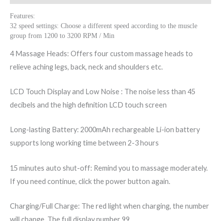
Features:
32 speed settings: Choose a different speed according to the muscle
group from 1200 to 3200 RPM / Min
4 Massage Heads: Offers four custom massage heads to
relieve aching legs, back, neck and shoulders etc.
LCD Touch Display and Low Noise : The noise less than 45
decibels and the high definition LCD touch screen
Long-lasting Battery: 2000mAh rechargeable Li-ion battery
supports long working time between 2-3 hours
15 minutes auto shut-off: Remind you to massage moderately.
If you need continue, click the power button again.
Charging/Full Charge: The red light when charging, the number
will change, The full display number 99