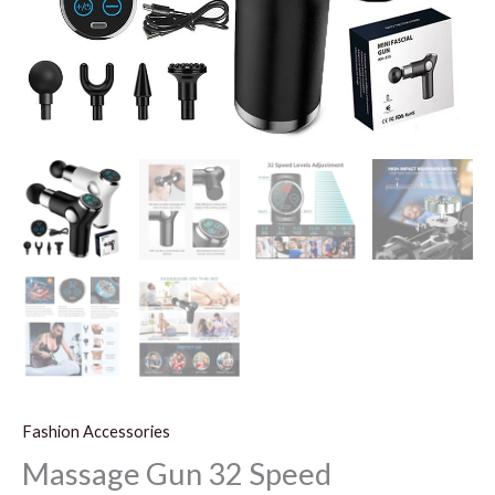
Fashion Accessories
Massage Gun 32 Speed