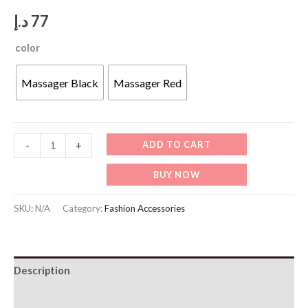
د.إ
77
color
Massager Black
Massager Red
Massage
ADD TO CART
-
+
Gun
BUY NOW
32
Speed
SKU:
N/A
Category:
Fashion Accessories
quantity
Description
Additional information