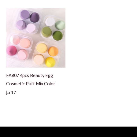
FA807 4pcs Beauty Egg
Cosmetic Puff Mix Color
د.إ
17