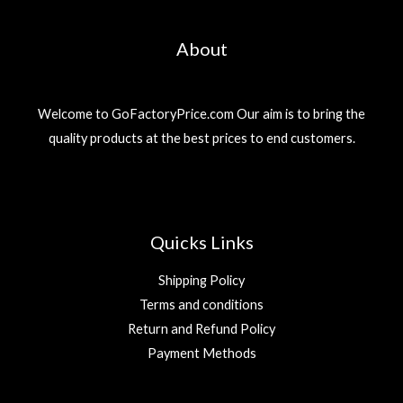
About
Welcome to GoFactoryPrice.com Our aim is to bring the
quality products at the best prices to end customers.
Quicks Links
Shipping Policy
Terms and conditions
Return and Refund Policy
Payment Methods