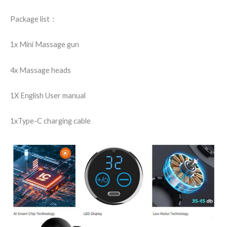
Package list：
1x Mini Massage gun
4x Massage heads
1X English User manual
1xType-C charging cable