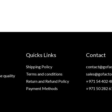
99 د.إ.
69 د.إ.
Quicks Links
Contact
Shipping Policy
contact@gofac
Terms and conditions
sales@gofacto
e quality
Return and Refund Policy
+971 54 402 4
Payment Methods
+971 50 282 6