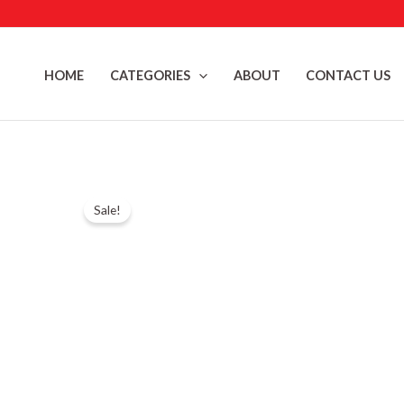
Skip
to
content
HOME
CATEGORIES
ABOUT
CONTACT US
Sale!