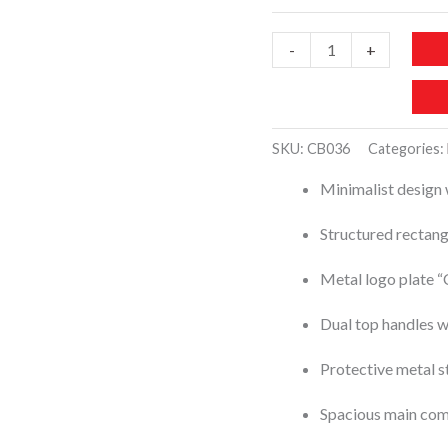
CB036-
-
+
CHISBELLA
Zippered
Satchel
SKU:
CB036
Categories:
Bag
Minimalist design 
quantity
Structured rectan
Metal logo plate 
Dual top handles w
Protective metal st
Spacious main co