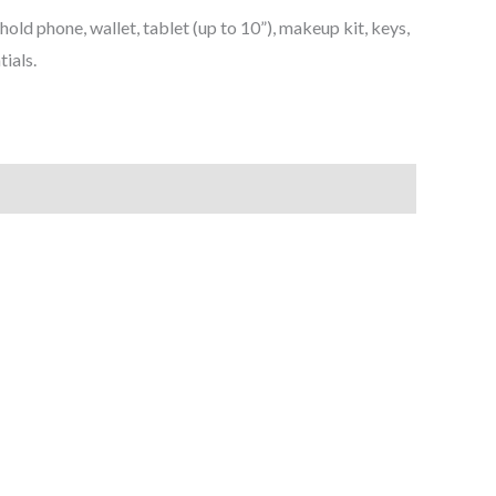
hold phone, wallet, tablet (up to 10”), makeup kit, keys,
tials.