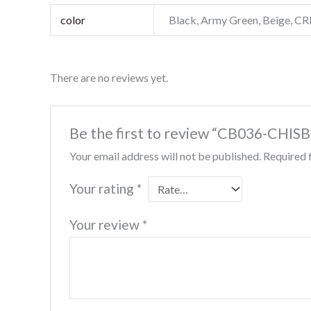
color
Black, Army Green, Beige, 
There are no reviews yet.
Be the first to review “CB036-CHIS
Your email address will not be published.
Required 
Your rating
*
Your review
*