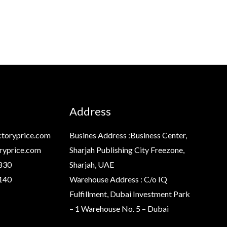
Address
toryprice.com
Busines Address :Business Center,
ryprice.com
Sharjah Publishing City Freezone,
830
Sharjah, UAE
140
Warehouse Address : C/o IQ
Fulfillment, Dubai Investment Park
– 1 Warehouse No. 5 – Dubai