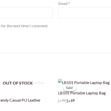
Email
*
 for the next time I comment.
OUT OF STOCK
Sale!
Sale!
LB101 Portable Laptop Bag
ndy Casual PU Leather
Original
Current
د.إ
99
د.إ
69
price
price
was:
is: