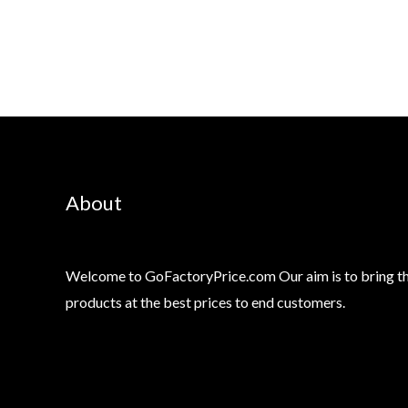
About
Welcome to GoFactoryPrice.com Our aim is to bring th
products at the best prices to end customers.