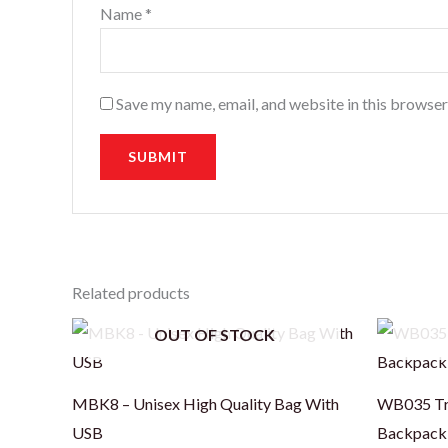
Name
*
Save my name, email, and website in this browser
Related products
OUT OF STOCK
MBK8 – Unisex High Quality Bag With
WB035 Tre
USB
Backpack