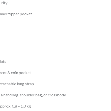
urity
 inner zipper pocket
lots
ent & coin pocket
etachable long strap
 a handbag, shoulder bag, or crossbody
pprox. 0.8 – 1.0 kg