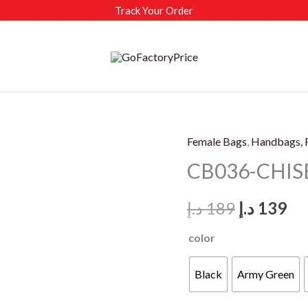
Track Your Order
Female Bags
,
Handbags, 
CB036-CHISB
Original
Cu
د.إ
189
د.إ
139
price
pr
color
was:
is:
Black
Army Green
189 د.إ.