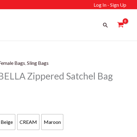
Log In - Sign Up
Search
Female Bags
,
Sling Bags
ELLA Zippered Satchel Bag
rrent
ice
Beige
CREAM
Maroon
139 د.إ.