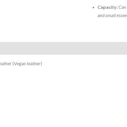
Capacity:
Can 
and small essen
)
ather (Vegan leather)