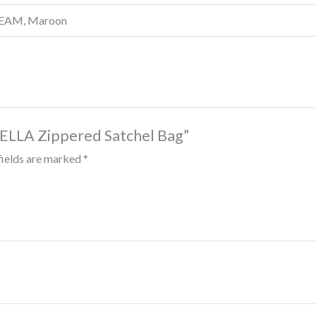
CREAM, Maroon
BELLA Zippered Satchel Bag”
fields are marked
*