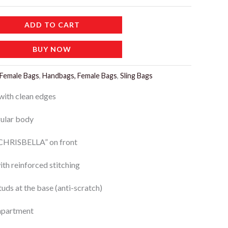
ADD TO CART
BUY NOW
Female Bags
,
Handbags, Female Bags
,
Sling Bags
with clean edges
gular body
“CHRISBELLA” on front
ith reinforced stitching
uds at the base (anti-scratch)
mpartment