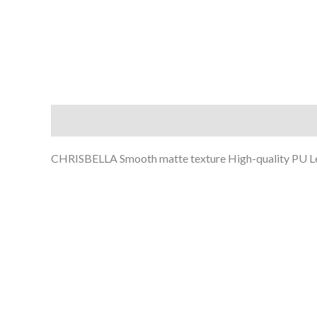
Description
Additional information
Reviews (0
CHRISBELLA Smooth matte texture High-quality PU Le