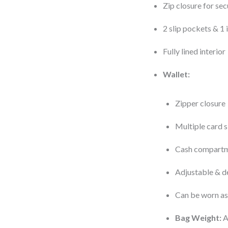
Zip closure for sec
2 slip pockets & 1
Fully lined interior
Wallet:
Zipper closure
Multiple card s
Cash compartm
Adjustable & d
Can be worn as
Bag Weight:
A