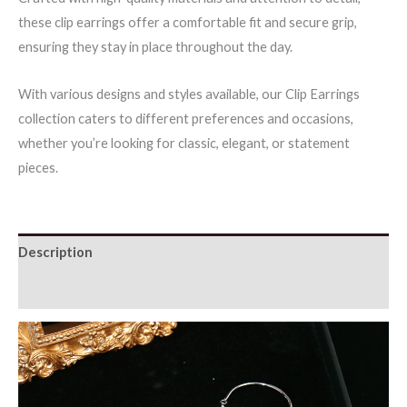
these clip earrings offer a comfortable fit and secure grip,
ensuring they stay in place throughout the day.
With various designs and styles available, our Clip Earrings
collection caters to different preferences and occasions,
whether you’re looking for classic, elegant, or statement
pieces.
Description
Additional information