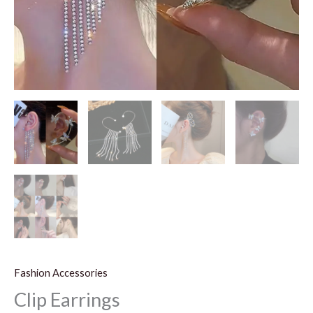
Fashion Accessories
Clip Earrings