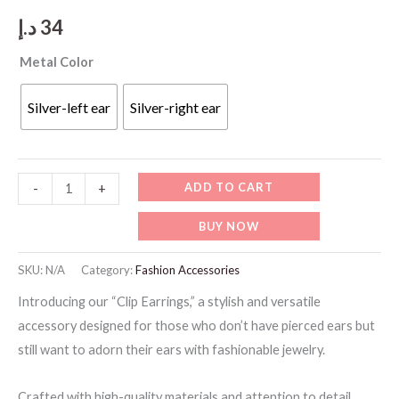
د.إ
34
Metal Color
Silver-left ear
Silver-right ear
Clip
ADD TO CART
-
+
Earrings
BUY NOW
quantity
SKU:
N/A
Category:
Fashion Accessories
Introducing our “Clip Earrings,” a stylish and versatile
accessory designed for those who don’t have pierced ears but
still want to adorn their ears with fashionable jewelry.
Crafted with high-quality materials and attention to detail,