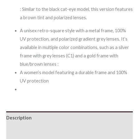
: Similar to the black cat-eye model, this version features
a brown tint and polarized lenses.
A unisex retro-square style with a metal frame, 100%
UV protection, and polarized gradient grey lenses. It’s
available in multiple color combinations, such as a silver
frame with grey lenses (C1) and a gold frame with
blue/brown lenses :
A women’s model featuring a durable frame and 100%
UV protection
Description
Additional information