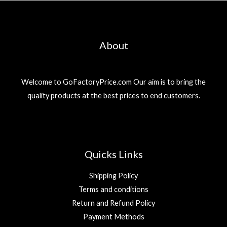
About
Welcome to GoFactoryPrice.com Our aim is to bring the
quality products at the best prices to end customers.
Quicks Links
Shipping Policy
Terms and conditions
Return and Refund Policy
Payment Methods