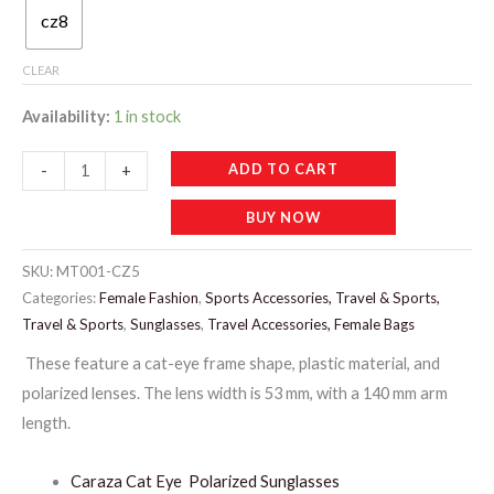
cz8
CLEAR
Availability:
1 in stock
MT001-
ADD TO CART
-
+
CARAZA
BUY NOW
MIX
LADIES
SKU:
MT001-CZ5
SUNGLASSES
Categories:
Female Fashion
,
Sports Accessories, Travel & Sports,
quantity
Travel & Sports
,
Sunglasses
,
Travel Accessories, Female Bags
These feature a cat-eye frame shape, plastic material, and
polarized lenses. The lens width is 53 mm, with a 140 mm arm
length.
Caraza Cat Eye Polarized Sunglasses