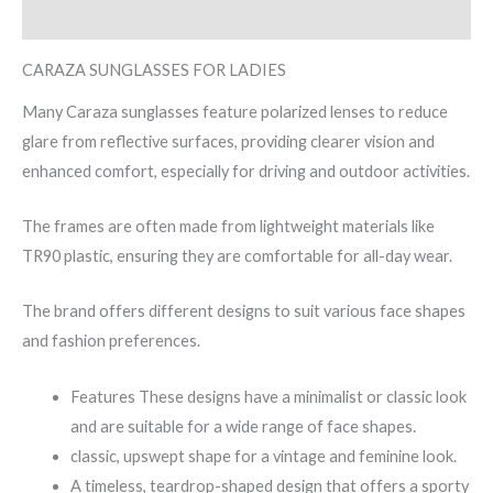
Reviews (0)
CARAZA SUNGLASSES FOR LADIES
Many Caraza sunglasses feature polarized lenses to reduce
glare from reflective surfaces, providing clearer vision and
enhanced comfort, especially for driving and outdoor activities.
The frames are often made from lightweight materials like
TR90 plastic, ensuring they are comfortable for all-day wear.
The brand offers different designs to suit various face shapes
and fashion preferences.
Features These designs have a minimalist or classic look
and are suitable for a wide range of face shapes.
classic, upswept shape for a vintage and feminine look.
A timeless, teardrop-shaped design that offers a sporty