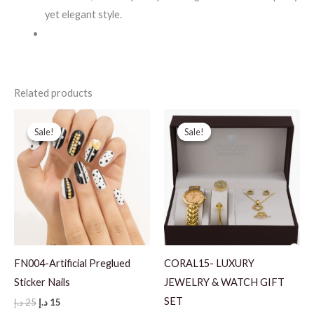
yet elegant style.
Related products
Sale!
Sale!
Sale!
Sale!
FN004-Artificial Preglued
CORAL15- LUXURY
Sticker Nails
JEWELRY & WATCH GIFT
SET
Original
Current
د.إ
25
د.إ
15
price
price