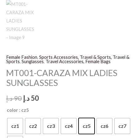
Female Fashion
,
Sports Accessories, Travel & Sports, Travel &
Sports
,
Sunglasses
,
Travel Accessories, Female Bags
MT001-CARAZA MIX LADIES
SUNGLASSES
Original
Current
د.إ
90
د.إ
50
price
price
color
: cz5
was:
is:
cz1
cz2
cz3
cz4
cz5
cz6
cz7
90 د.إ.
50 د.إ.