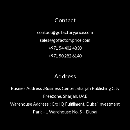
Contact
contact@gofactoryprice.com
sales@gofactoryprice.com
+971 54 402 4830
+971 50 282 6140
Address
Busines Address :Business Center, Sharjah Publishing City
Freezone, Sharjah, UAE
Warehouse Address : C/o IQ Fulfillment, Dubai Investment
Park – 1 Warehouse No. 5 – Dubai