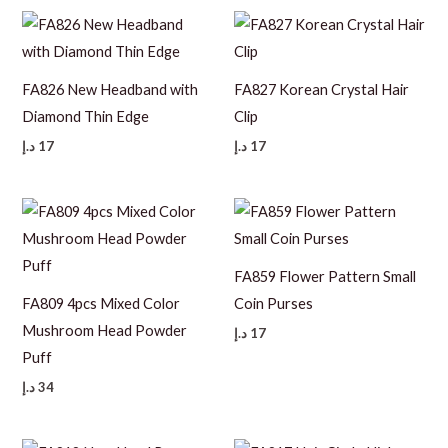
FA826 New Headband with
FA827 Korean Crystal Hair
Diamond Thin Edge
Clip
د.إ
17
د.إ
17
FA859 Flower Pattern Small
FA809 4pcs Mixed Color
Coin Purses
Mushroom Head Powder
د.إ
17
Puff
د.إ
34