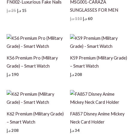
FN002-Luxurious Fake Nails
MSG001-CARAZA
SUNGLASSES FOR MEN
Original
Current
د.إ
25
د.إ
15
price
price
Original
Current
د.إ
110
د.إ
60
was:
is:
price
price
25 د.إ.
15 د.إ.
was:
is:
110 د.إ.
60 د.إ.
K56 Premium Pro (Military
K59 Premium (Military Grade)
Grade) – Smart Watch
– Smart Watch
د.إ
190
د.إ
208
K62 Premium (Military Grade)
FA857 Disney Anime Mickey
– Smart Watch
Neck Card Holder
د.إ
208
د.إ
34