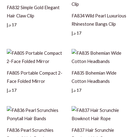
FA832 Simple Gold Elegant
Hair Claw Clip
FA834 Wild Pearl Luxurious
Rhinestone Bangs Clip
د.إ
17
د.إ
17
FA805 Portable Compact 2-
FA835 Bohemian Wide
Face Folded Mirror
Cotton Headbands
د.إ
17
د.إ
17
FA836 Pearl Scrunchies
FA837 Hair Scrunchie