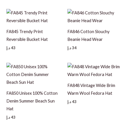
FA845 Trendy Print
FA846 Cotton Slouchy
Reversible Bucket Hat
Beanie Head Wear
د.إ
43
د.إ
34
FA848 Vintage Wide Brim
FA850 Unisex 100% Cotton
Warm Wool Fedora Hat
Denim Summer Beach Sun
د.إ
43
Hat
د.إ
43