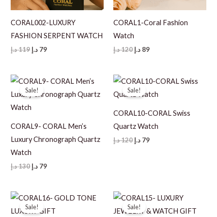
CORAL002-LUXURY
CORAL1-Coral Fashion
FASHION SERPENT WATCH
Watch
Original
Current
Original
Current
د.إ
119
د.إ
79
د.إ
120
د.إ
89
price
price
price
price
was:
is:
was:
is:
119 د.إ.
79 د.إ.
120 د.إ.
89 د.إ.
Sale!
Sale!
CORAL10-CORAL Swiss
CORAL9- CORAL Men’s
Quartz Watch
Luxury Chronograph Quartz
Original
Current
د.إ
120
د.إ
79
price
price
Watch
was:
is:
120 د.إ.
79 د.إ.
Original
Current
د.إ
130
د.إ
79
price
price
was:
is:
130 د.إ.
79 د.إ.
Sale!
Sale!