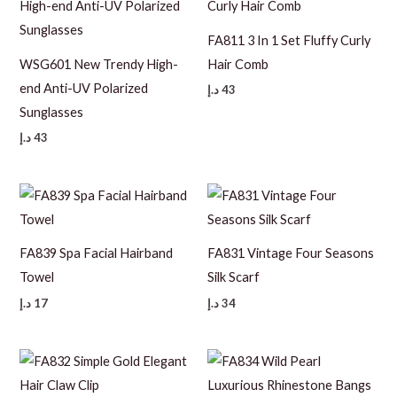
FA811 3 In 1 Set Fluffy Curly
WSG601 New Trendy High-
Hair Comb
end Anti-UV Polarized
د.إ
43
Sunglasses
د.إ
43
FA839 Spa Facial Hairband
FA831 Vintage Four Seasons
Towel
Silk Scarf
د.إ
17
د.إ
34