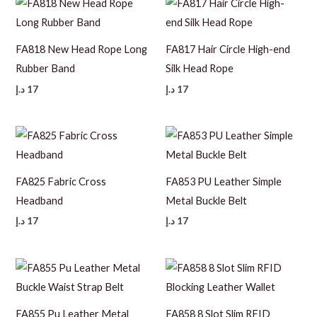
FA818 New Head Rope Long
FA817 Hair Circle High-end
Rubber Band
Silk Head Rope
د.إ
17
د.إ
17
FA825 Fabric Cross
FA853 PU Leather Simple
Headband
Metal Buckle Belt
د.إ
17
د.إ
17
FA855 Pu Leather Metal
FA858 8 Slot Slim RFID