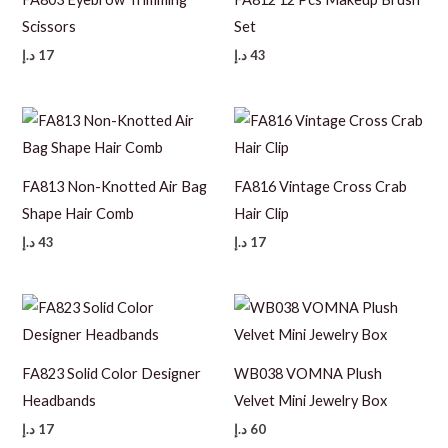
Scissors
Set
د.إ
17
د.إ
43
FA813 Non-Knotted Air Bag
FA816 Vintage Cross Crab
Shape Hair Comb
Hair Clip
د.إ
43
د.إ
17
FA823 Solid Color Designer
WB038 VOMNA Plush
Headbands
Velvet Mini Jewelry Box
د.إ
17
د.إ
60