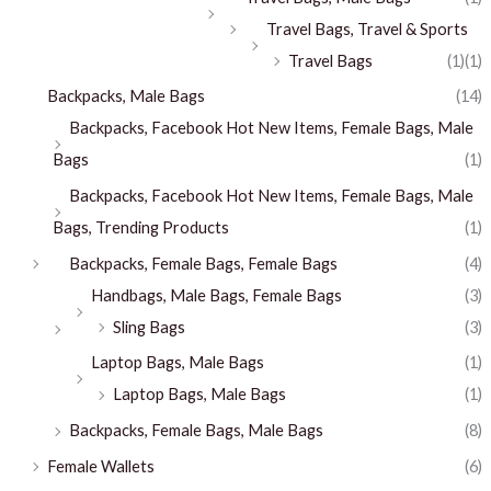
Travel Bags, Travel & Sports
Travel Bags
(1)
(1)
Backpacks, Male Bags
(14)
Backpacks, Facebook Hot New Items, Female Bags, Male
Bags
(1)
Backpacks, Facebook Hot New Items, Female Bags, Male
Bags, Trending Products
(1)
Backpacks, Female Bags, Female Bags
(4)
Handbags, Male Bags, Female Bags
(3)
Sling Bags
(3)
Laptop Bags, Male Bags
(1)
Laptop Bags, Male Bags
(1)
Backpacks, Female Bags, Male Bags
(8)
Female Wallets
(6)