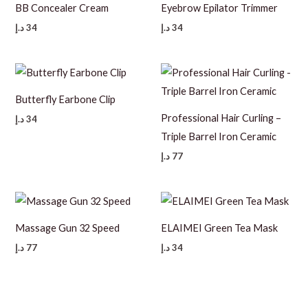
BB Concealer Cream
Eyebrow Epilator Trimmer
د.إ
34
د.إ
34
Butterfly Earbone Clip
Professional Hair Curling –
د.إ
34
Triple Barrel Iron Ceramic
د.إ
77
Massage Gun 32 Speed
ELAIMEI Green Tea Mask
د.إ
77
د.إ
34