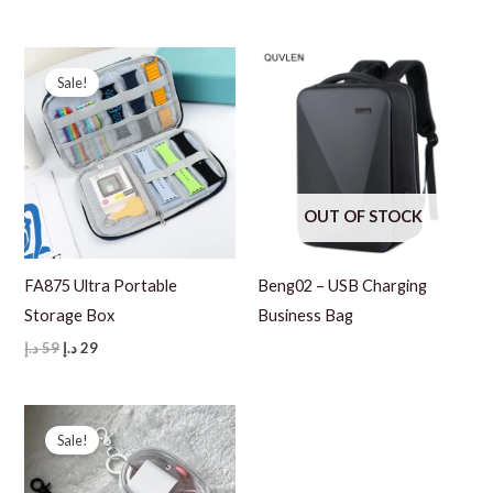
price
price
99 د.إ.
69 د.إ.
was:
is:
99 د.إ.
69 د.إ.
Sale!
OUT OF STOCK
FA875 Ultra Portable
Beng02 – USB Charging
Storage Box
Business Bag
Original
Current
د.إ
59
د.إ
29
price
price
was:
is:
59 د.إ.
29 د.إ.
Sale!