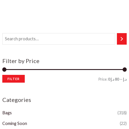
Filter by Price
FILTER
Price:
80 د.إ
—
0 د.إ
i
a
n
x
Categories
p
p
Bags
(318)
r
r
i
i
Coming Soon
(22)