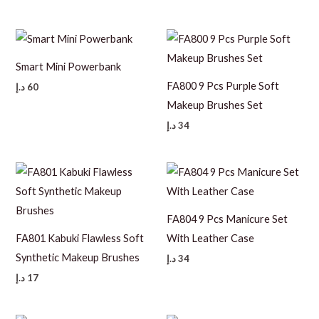
Smart Mini Powerbank
FA800 9 Pcs Purple Soft
د.إ
60
Makeup Brushes Set
د.إ
34
FA804 9 Pcs Manicure Set
FA801 Kabuki Flawless Soft
With Leather Case
Synthetic Makeup Brushes
د.إ
34
د.إ
17