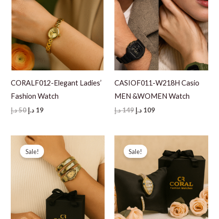
CORALF012-Elegant Ladies’
CASIOF011-W218H Casio
Fashion Watch
MEN &WOMEN Watch
Original
Current
Original
Current
د.إ
50
د.إ
19
د.إ
149
د.إ
109
price
price
price
price
was:
is:
was:
is:
50 د.إ.
19 د.إ.
149 د.إ.
109 د.إ.
Sale!
Sale!