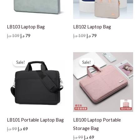
LB103 Laptop Bag
LB102 Laptop Bag
Original
Current
Original
Current
د.إ
109
د.إ
79
د.إ
109
د.إ
79
price
price
price
price
was:
is:
was:
is:
109 د.إ.
79 د.إ.
109 د.إ.
79 د.إ.
Sale!
Sale!
LB101 Portable Laptop Bag
LB100 Laptop Portable
Storage Bag
Original
Current
د.إ
99
د.إ
69
price
price
Original
Current
د.إ
99
د.إ
69
was:
is: