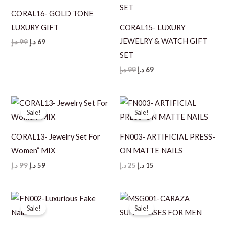
CORAL16- GOLD TONE
LUXURY GIFT
CORAL15- LUXURY
JEWELRY & WATCH GIFT
Original
Current
د.إ
99
د.إ
69
price
price
SET
was:
is:
99 د.إ.
69 د.إ.
Original
Current
د.إ
99
د.إ
69
price
price
was:
is:
99 د.إ.
69 د.إ.
Sale!
Sale!
CORAL13- Jewelry Set For
FN003- ARTIFICIAL PRESS-
Women” MIX
ON MATTE NAILS
Original
Current
Original
Current
د.إ
99
د.إ
59
د.إ
25
د.إ
15
price
price
price
price
was:
is:
was:
is:
99 د.إ.
59 د.إ.
25 د.إ.
15 د.إ.
Sale!
Sale!