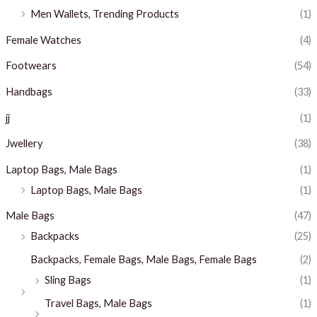
Men Wallets, Trending Products
(1)
Female Watches
(4)
Footwears
(54)
Handbags
(33)
jj
(1)
Jwellery
(38)
Laptop Bags, Male Bags
(1)
Laptop Bags, Male Bags
(1)
Male Bags
(47)
Backpacks
(25)
Backpacks, Female Bags, Male Bags, Female Bags
(2)
Sling Bags
(1)
Travel Bags, Male Bags
(1)