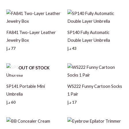
FA841 Two-Layer Leather
SP140 Fully Automatic
Jewelry Box
Double Layer Umbrella
د.إ
77
د.إ
43
OUT OF STOCK
SP141 Portable Mini
WS222 Funny Cartoon Socks
Umbrella
1 Pair
د.إ
60
د.إ
17