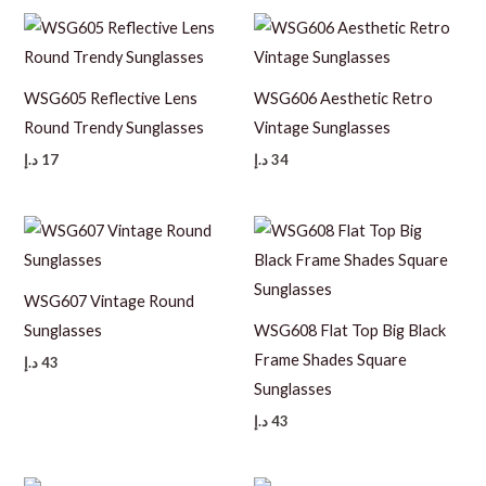
WSG605 Reflective Lens
WSG606 Aesthetic Retro
Round Trendy Sunglasses
Vintage Sunglasses
د.إ
17
د.إ
34
WSG607 Vintage Round
Sunglasses
WSG608 Flat Top Big Black
Frame Shades Square
د.إ
43
Sunglasses
د.إ
43