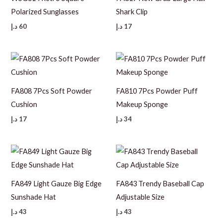
Polarized Sunglasses
Shark Clip
د.إ
60
د.إ
17
FA808 7Pcs Soft Powder
FA810 7Pcs Powder Puff
Cushion
Makeup Sponge
د.إ
17
د.إ
34
FA849 Light Gauze Big Edge
FA843 Trendy Baseball Cap
Sunshade Hat
Adjustable Size
د.إ
43
د.إ
43