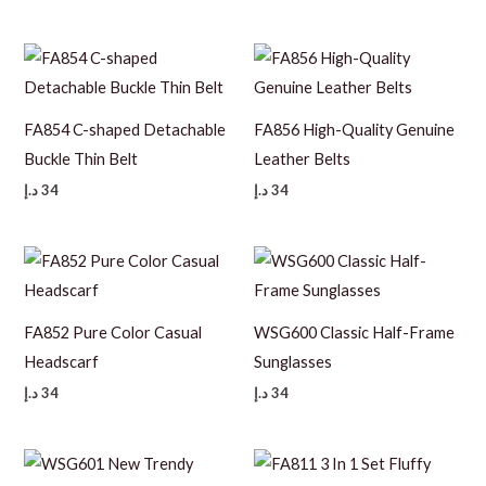
FA854 C-shaped Detachable
FA856 High-Quality Genuine
Buckle Thin Belt
Leather Belts
د.إ
34
د.إ
34
FA852 Pure Color Casual
WSG600 Classic Half-Frame
Headscarf
Sunglasses
د.إ
34
د.إ
34