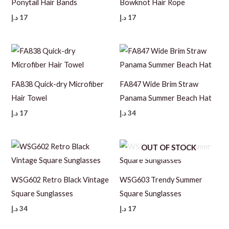
Ponytail Hair Bands
Bowknot Hair Rope
د.إ
17
د.إ
17
FA838 Quick-dry Microfiber
FA847 Wide Brim Straw
Hair Towel
Panama Summer Beach Hat
د.إ
17
د.إ
34
OUT OF STOCK
WSG602 Retro Black Vintage
WSG603 Trendy Summer
Square Sunglasses
Square Sunglasses
د.إ
34
د.إ
17