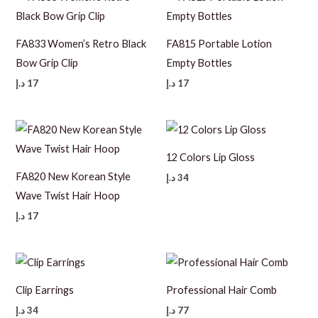
FA833 Women’s Retro Black
FA815 Portable Lotion
Bow Grip Clip
Empty Bottles
د.إ
17
د.إ
17
12 Colors Lip Gloss
FA820 New Korean Style
د.إ
34
Wave Twist Hair Hoop
د.إ
17
Clip Earrings
Professional Hair Comb
د.إ
34
د.إ
77