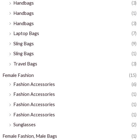
Handbags
(3)
Handbags
(1)
Handbags
(3)
Laptop Bags
(7)
Sling Bags
(9)
Sling Bags
(1)
Travel Bags
(3)
Female Fashion
(15)
Fashion Accessories
(6)
Fashion Accessories
(1)
Fashion Accessories
(1)
Fashion Accessories
(1)
Sunglasses
(2)
Female Fashion, Male Bags
(1)