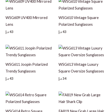
WSG609 UV400 Mirrored
WSG610 Vintage Square
Lens
Polarized Sunglasses
د.إ
43
د.إ
43
WSG611 Joopin Polarized
WSG613 Vintage Luxury
Trendy Sunglasses
Square Oversize Sunglasses
د.إ
43
د.إ
34
WSG614 Retro Square
FA819 New Grab Large Hair