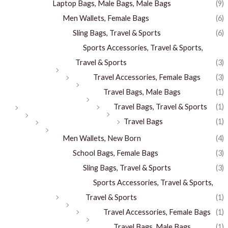
Laptop Bags, Male Bags, Male Bags
(9)
Men Wallets, Female Bags
(6)
Sling Bags, Travel & Sports
(6)
Sports Accessories, Travel & Sports,
Travel & Sports
(3)
Travel Accessories, Female Bags
(3)
Travel Bags, Male Bags
(1)
Travel Bags, Travel & Sports
(1)
Travel Bags
(1)
Men Wallets, New Born
(4)
School Bags, Female Bags
(3)
Sling Bags, Travel & Sports
(3)
Sports Accessories, Travel & Sports,
Travel & Sports
(1)
Travel Accessories, Female Bags
(1)
Travel Bags, Male Bags
(1)