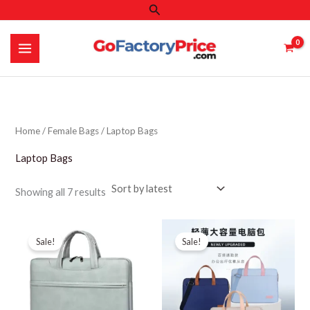
Search
Skip
to
content
Home
/
Female Bags
/ Laptop Bags
Laptop Bags
Sorted
Showing all 7 results
by
latest
Sale!
Sale!