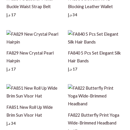
Buckle Waist Strap Belt
Blocking Leather Wallet
د.إ
17
د.إ
34
FA829 New Crystal Pearl
FA840 5 Pcs Set Elegant Silk
Hairpin
Hair Bands
د.إ
17
د.إ
17
FA851 New Roll Up Wide
Brim Sun Visor Hat
FA822 Butterfly Print Yoga
Wide-Brimmed Headband
د.إ
34