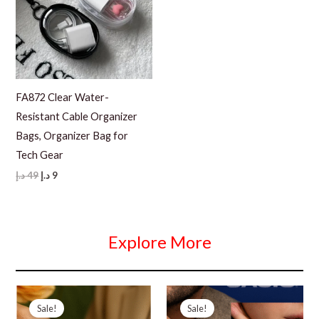
FA872 Clear Water-
Resistant Cable Organizer
Bags, Organizer Bag for
Tech Gear
Original
Current
د.إ
49
د.إ
9
price
price
was:
is:
49 د.إ.
9 د.إ.
Explore More
Sale!
Sale!