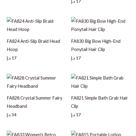
د.إ
17
FA824 Anti-Slip Braid Head
FA830 Big Bow High-End
Hoop
Ponytail Hair Clip
د.إ
17
د.إ
17
FA828 Crystal Summer Fairy
FA821 Simple Bath Grab Hair
Headband
Clip
د.إ
34
د.إ
17