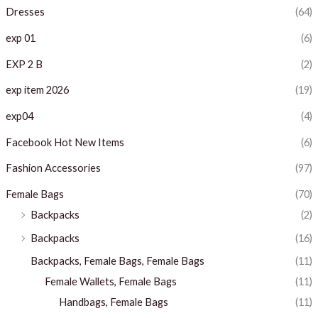
c
c
Dresses
(64)
e
e
exp 01
(6)
EXP 2 B
(2)
exp item 2026
(19)
exp04
(4)
Facebook Hot New Items
(6)
Fashion Accessories
(97)
Female Bags
(70)
Backpacks
(2)
Backpacks
(16)
Backpacks, Female Bags, Female Bags
(11)
Female Wallets, Female Bags
(11)
Handbags, Female Bags
(11)