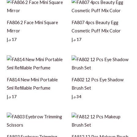
FA806 2 Face Mini Square
FA807 4pcs Beauty Egg
Mirror
Cosmetic Puff Mix Color
د.إ
17
د.إ
17
FA814 New Mini Portable
FA802 12 Pcs Eye Shadow
5ml Refillable Perfume
Brush Set
د.إ
17
د.إ
34
FA803 Eyebrow Trimming
FA812 12 Pcs Makeup Brush