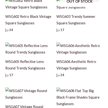
OUT OF STOCK
WSG602 Retro Black Vintage
WSG603 Trendy Summer
Square Sunglasses
Square Sunglasses
د.إ
34
د.إ
17
WSG605 Reflective Lens
WSG606 Aesthetic Retro
Round Trendy Sunglasses
Vintage Sunglasses
د.إ
17
د.إ
34
WSG607 Vintage Round