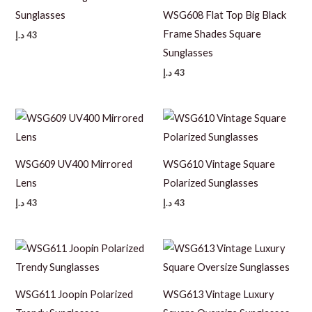
Sunglasses
WSG608 Flat Top Big Black
Frame Shades Square
د.إ
43
Sunglasses
د.إ
43
WSG609 UV400 Mirrored
WSG610 Vintage Square
Lens
Polarized Sunglasses
د.إ
43
د.إ
43
WSG611 Joopin Polarized
WSG613 Vintage Luxury