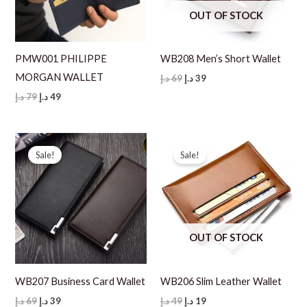
OUT OF STOCK
PMW001 PHILIPPE
WB208 Men’s Short Wallet
MORGAN WALLET
Original
Current
د.إ
69
د.إ
39
price
price
Original
Current
د.إ
79
د.إ
49
was:
is:
price
price
69 د.إ.
39 د.إ.
was:
is:
79 د.إ.
49 د.إ.
Sale!
Sale!
OUT OF STOCK
WB207 Business Card Wallet
WB206 Slim Leather Wallet
Original
Current
Original
Current
د.إ
69
د.إ
39
د.إ
49
د.إ
19