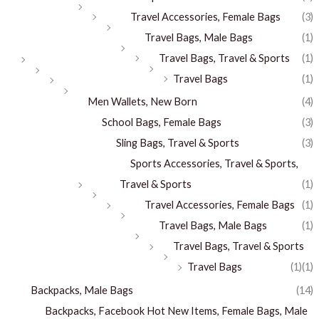
Travel Accessories, Female Bags
(3)
Travel Bags, Male Bags
(1)
Travel Bags, Travel & Sports
(1)
Travel Bags
(1)
Men Wallets, New Born
(4)
School Bags, Female Bags
(3)
Sling Bags, Travel & Sports
(3)
Sports Accessories, Travel & Sports,
Travel & Sports
(1)
Travel Accessories, Female Bags
(1)
Travel Bags, Male Bags
(1)
Travel Bags, Travel & Sports
Travel Bags
(1)
(1)
Backpacks, Male Bags
(14)
Backpacks, Facebook Hot New Items, Female Bags, Male