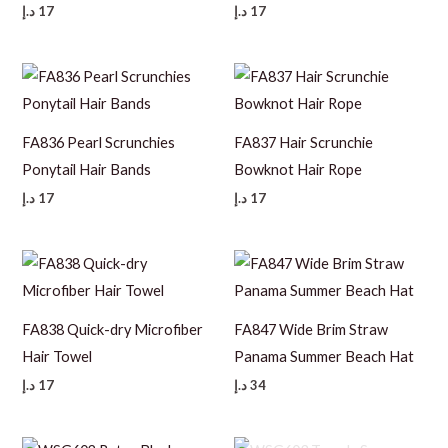
د.إ
17
د.إ
17
FA836 Pearl Scrunchies
FA837 Hair Scrunchie
Ponytail Hair Bands
Bowknot Hair Rope
د.إ
17
د.إ
17
FA838 Quick-dry Microfiber
FA847 Wide Brim Straw
Hair Towel
Panama Summer Beach Hat
د.إ
17
د.إ
34