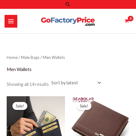
Search
Skip
to
content
Home
/
Male Bags
/ Men Wallets
Men Wallets
Sorted
Showing all 14 results
by
latest
Sale!
Sale!