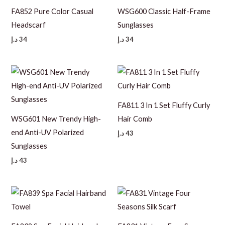
FA852 Pure Color Casual
WSG600 Classic Half-Frame
Headscarf
Sunglasses
د.إ
34
د.إ
34
FA811 3 In 1 Set Fluffy Curly
WSG601 New Trendy High-
Hair Comb
end Anti-UV Polarized
د.إ
43
Sunglasses
د.إ
43