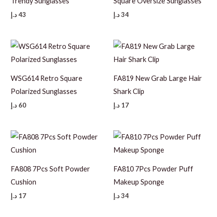
Trendy Sunglasses
Square Oversize Sunglasses
د.إ
43
د.إ
34
WSG614 Retro Square
FA819 New Grab Large Hair
Polarized Sunglasses
Shark Clip
د.إ
60
د.إ
17
FA808 7Pcs Soft Powder
FA810 7Pcs Powder Puff
Cushion
Makeup Sponge
د.إ
17
د.إ
34