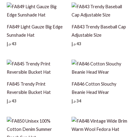
FA849 Light Gauze Big Edge
FA843 Trendy Baseball Cap
Sunshade Hat
Adjustable Size
د.إ
43
د.إ
43
FA845 Trendy Print
FA846 Cotton Slouchy
Reversible Bucket Hat
Beanie Head Wear
د.إ
43
د.إ
34