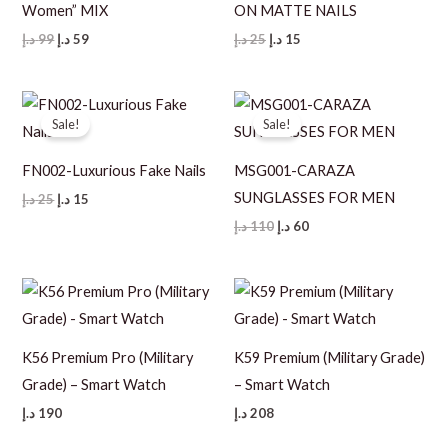
Women” MIX
ON MATTE NAILS
Original
Current
Original
Current
د.إ
99
د.إ
59
د.إ
25
د.إ
15
price
price
price
price
was:
is:
was:
is:
99 د.إ.
59 د.إ.
25 د.إ.
15 د.إ.
Sale!
Sale!
FN002-Luxurious Fake Nails
MSG001-CARAZA
SUNGLASSES FOR MEN
Original
Current
د.إ
25
د.إ
15
price
price
Original
Current
د.إ
110
د.إ
60
was:
is:
price
price
25 د.إ.
15 د.إ.
was:
is:
110 د.إ.
60 د.إ.
K56 Premium Pro (Military
K59 Premium (Military Grade)
Grade) – Smart Watch
– Smart Watch
د.إ
190
د.إ
208