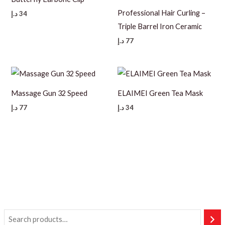
Professional Hair Curling –
د.إ
34
Triple Barrel Iron Ceramic
د.إ
77
Massage Gun 32 Speed
ELAIMEI Green Tea Mask
د.إ
77
د.إ
34