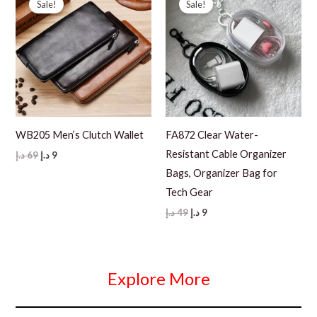
Sale!
Sale!
WB205 Men’s Clutch Wallet
FA872 Clear Water-
Resistant Cable Organizer
Original
Current
د.إ
69
د.إ
9
price
price
Bags, Organizer Bag for
was:
is:
69 د.إ.
9 د.إ.
Tech Gear
Original
Current
د.إ
49
د.إ
9
price
price
was:
is:
49 د.إ.
9 د.إ.
Explore More