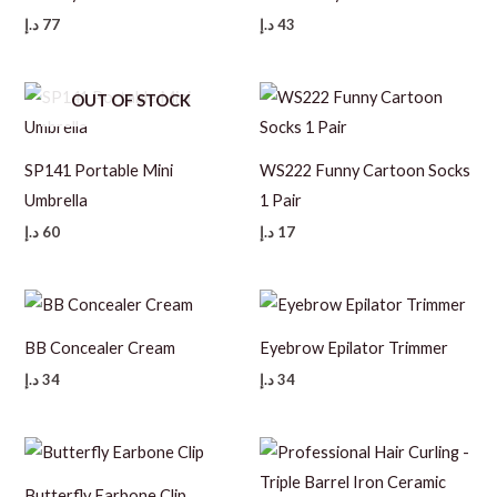
د.إ
77
د.إ
43
OUT OF STOCK
SP141 Portable Mini
WS222 Funny Cartoon Socks
Umbrella
1 Pair
د.إ
60
د.إ
17
BB Concealer Cream
Eyebrow Epilator Trimmer
د.إ
34
د.إ
34
Butterfly Earbone Clip