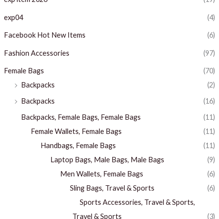
exp04
(4)
Facebook Hot New Items
(6)
Fashion Accessories
(97)
Female Bags
(70)
Backpacks
(2)
Backpacks
(16)
Backpacks, Female Bags, Female Bags
(11)
Female Wallets, Female Bags
(11)
Handbags, Female Bags
(11)
Laptop Bags, Male Bags, Male Bags
(9)
Men Wallets, Female Bags
(6)
Sling Bags, Travel & Sports
(6)
Sports Accessories, Travel & Sports,
Travel & Sports
(3)