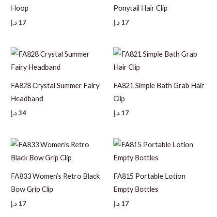
Hoop
Ponytail Hair Clip
د.إ
17
د.إ
17
FA828 Crystal Summer Fairy
FA821 Simple Bath Grab Hair
Headband
Clip
د.إ
34
د.إ
17
FA833 Women’s Retro Black
FA815 Portable Lotion
Bow Grip Clip
Empty Bottles
د.إ
17
د.إ
17