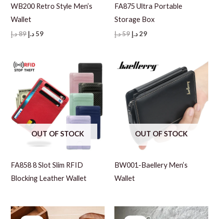
WB200 Retro Style Men’s
FA875 Ultra Portable
Wallet
Storage Box
Original
Current
Original
Current
د.إ
89
د.إ
59
د.إ
59
د.إ
29
price
price
price
price
was:
is:
was:
is:
89 د.إ.
59 د.إ.
59 د.إ.
29 د.إ.
OUT OF STOCK
OUT OF STOCK
FA858 8 Slot Slim RFID
BW001-Baellery Men’s
Blocking Leather Wallet
Wallet