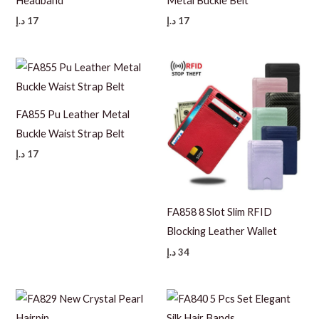
Headband
Metal Buckle Belt
د.إ
17
د.إ
17
FA855 Pu Leather Metal
Buckle Waist Strap Belt
د.إ
17
FA858 8 Slot Slim RFID
Blocking Leather Wallet
د.إ
34