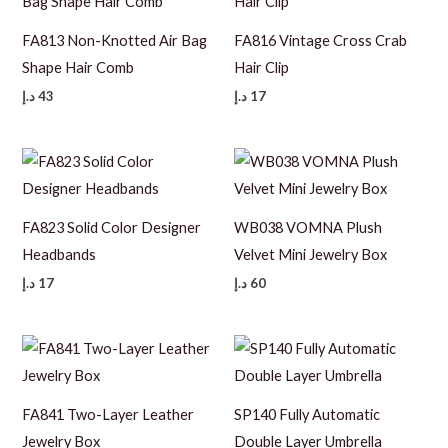
FA813 Non-Knotted Air Bag
FA816 Vintage Cross Crab
Shape Hair Comb
Hair Clip
د.إ
43
د.إ
17
FA823 Solid Color Designer
WB038 VOMNA Plush
Headbands
Velvet Mini Jewelry Box
د.إ
17
د.إ
60
FA841 Two-Layer Leather
SP140 Fully Automatic
Jewelry Box
Double Layer Umbrella