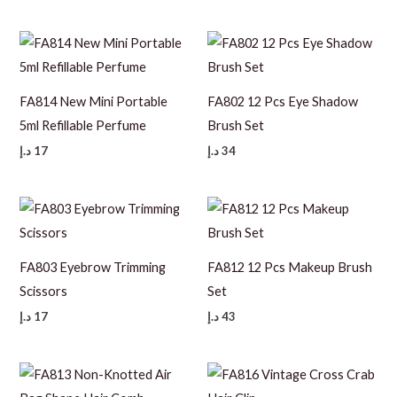
FA814 New Mini Portable
FA802 12 Pcs Eye Shadow
5ml Refillable Perfume
Brush Set
د.إ
17
د.إ
34
FA803 Eyebrow Trimming
FA812 12 Pcs Makeup Brush
Scissors
Set
د.إ
17
د.إ
43