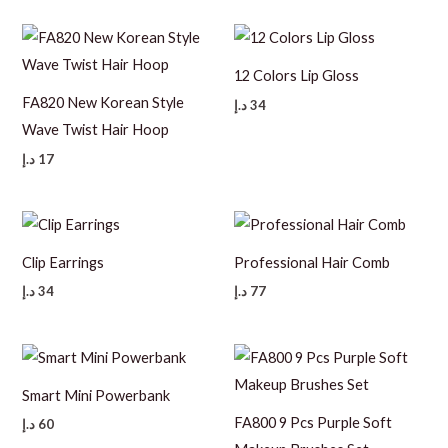
12 Colors Lip Gloss
FA820 New Korean Style
د.إ
34
Wave Twist Hair Hoop
د.إ
17
Clip Earrings
Professional Hair Comb
د.إ
34
د.إ
77
Smart Mini Powerbank
FA800 9 Pcs Purple Soft
د.إ
60