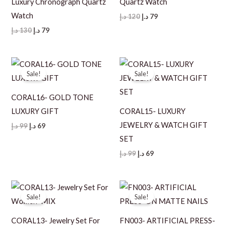
Luxury Chronograph Quartz
Quartz Watch
Watch
Original
Current
د.إ
120
د.إ
79
price
price
Original
Current
د.إ
130
د.إ
79
was:
is:
price
price
120 د.إ.
79 د.إ.
was:
is:
130 د.إ.
79 د.إ.
Sale!
Sale!
CORAL16- GOLD TONE
LUXURY GIFT
CORAL15- LUXURY
JEWELRY & WATCH GIFT
Original
Current
د.إ
99
د.إ
69
price
price
SET
was:
is:
99 د.إ.
69 د.إ.
Original
Current
د.إ
99
د.إ
69
price
price
was:
is:
99 د.إ.
69 د.إ.
Sale!
Sale!
CORAL13- Jewelry Set For
FN003- ARTIFICIAL PRESS-