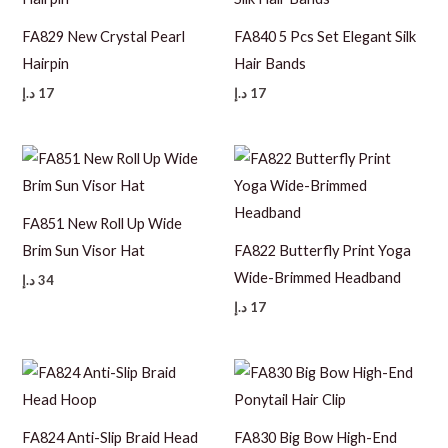
FA829 New Crystal Pearl
FA840 5 Pcs Set Elegant Silk
Hairpin
Hair Bands
د.إ
17
د.إ
17
FA851 New Roll Up Wide
Brim Sun Visor Hat
FA822 Butterfly Print Yoga
Wide-Brimmed Headband
د.إ
34
د.إ
17
FA824 Anti-Slip Braid Head
FA830 Big Bow High-End