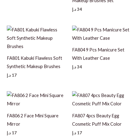
Makeup Brushes Set
د.إ
34
FA804 9 Pcs Manicure Set
FA801 Kabuki Flawless Soft
With Leather Case
Synthetic Makeup Brushes
د.إ
34
د.إ
17
FA806 2 Face Mini Square
FA807 4pcs Beauty Egg
Mirror
Cosmetic Puff Mix Color
د.إ
17
د.إ
17