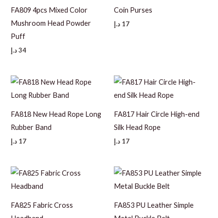
FA809 4pcs Mixed Color
Coin Purses
Mushroom Head Powder
د.إ
17
Puff
د.إ
34
FA818 New Head Rope Long
FA817 Hair Circle High-end
Rubber Band
Silk Head Rope
د.إ
17
د.إ
17
FA825 Fabric Cross
FA853 PU Leather Simple