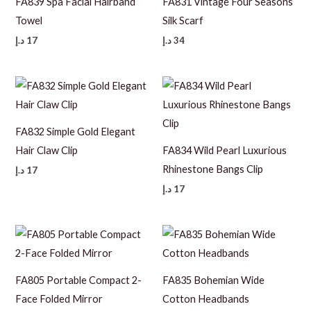
FA839 Spa Facial Hairband
FA831 Vintage Four Seasons
Towel
Silk Scarf
د.إ
17
د.إ
34
FA832 Simple Gold Elegant
Hair Claw Clip
FA834 Wild Pearl Luxurious
Rhinestone Bangs Clip
د.إ
17
د.إ
17
FA805 Portable Compact 2-
FA835 Bohemian Wide
Face Folded Mirror
Cotton Headbands