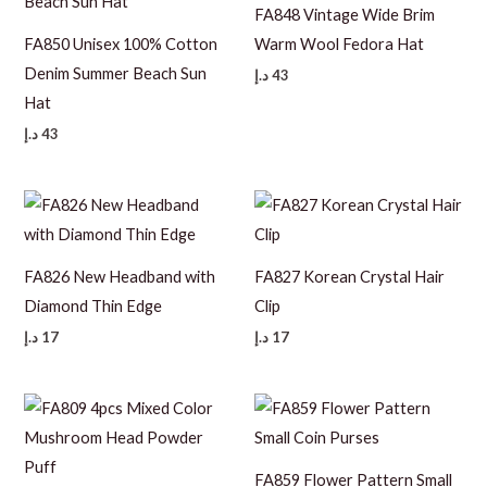
FA848 Vintage Wide Brim
FA850 Unisex 100% Cotton
Warm Wool Fedora Hat
Denim Summer Beach Sun
د.إ
43
Hat
د.إ
43
FA826 New Headband with
FA827 Korean Crystal Hair
Diamond Thin Edge
Clip
د.إ
17
د.إ
17
FA859 Flower Pattern Small