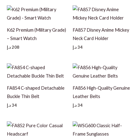
K62 Premium (Military Grade)
FA857 Disney Anime Mickey
– Smart Watch
Neck Card Holder
د.إ
208
د.إ
34
FA854 C-shaped Detachable
FA856 High-Quality Genuine
Buckle Thin Belt
Leather Belts
د.إ
34
د.إ
34