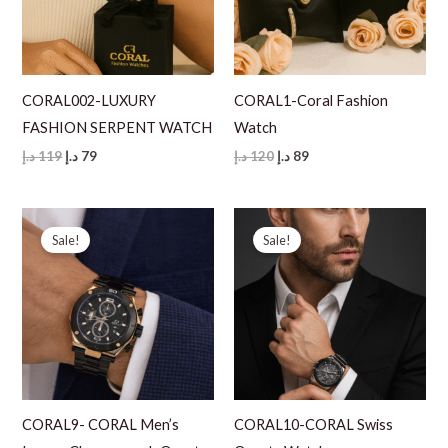
CORAL002-LUXURY
CORAL1-Coral Fashion
FASHION SERPENT WATCH
Watch
Original
Current
Original
Current
د.إ
119
د.إ
79
د.إ
120
د.إ
89
price
price
price
price
was:
is:
was:
is:
119 د.إ.
79 د.إ.
120 د.إ.
89 د.إ.
Sale!
Sale!
CORAL9- CORAL Men’s
CORAL10-CORAL Swiss