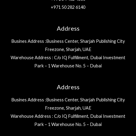
+971 50 282 6140
Address
Busines Address :Business Center, Sharjah Publishing City
Freezone, Sharjah, UAE
Warehouse Address : C/o IQ Fulfillment, Dubai Investment
Park – 1 Warehouse No. 5 – Dubai
Address
Busines Address :Business Center, Sharjah Publishing City
Freezone, Sharjah, UAE
Warehouse Address : C/o IQ Fulfillment, Dubai Investment
Park – 1 Warehouse No. 5 – Dubai