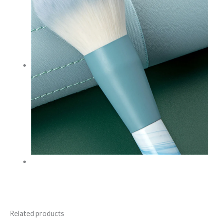
Related products