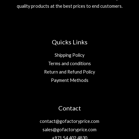
quality products at the best prices to end customers.
Quicks Links
Shipping Policy
Terms and conditions
Return and Refund Policy
Payment Methods
Contact
contact@gofactoryprice.com
sales@gofactoryprice.com
+971 54 402 4830