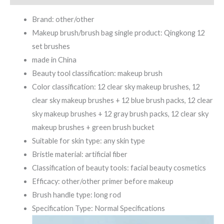
Brand: other/other
Makeup brush/brush bag single product: Qingkong 12
set brushes
made in China
Beauty tool classification: makeup brush
Color classification: 12 clear sky makeup brushes, 12
clear sky makeup brushes + 12 blue brush packs, 12 clear
sky makeup brushes + 12 gray brush packs, 12 clear sky
makeup brushes + green brush bucket
Suitable for skin type: any skin type
Bristle material: artificial fiber
Classification of beauty tools: facial beauty cosmetics
Efficacy: other/other primer before makeup
Brush handle type: long rod
Specification Type: Normal Specifications