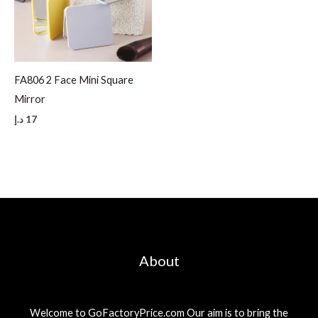
FA806 2 Face Mini Square
Mirror
د.إ
17
About
Welcome to GoFactoryPrice.com Our aim is to bring the