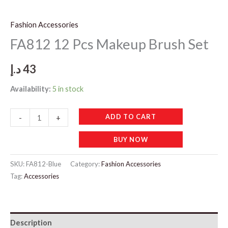
Fashion Accessories
FA812 12 Pcs Makeup Brush Set
د.إ
43
Availability:
5 in stock
FA812
ADD TO CART
-
+
12
BUY NOW
Pcs
Makeup
SKU:
FA812-Blue
Category:
Fashion Accessories
Brush
Tag:
Accessories
Set
quantity
Description