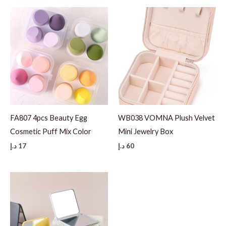
FA807 4pcs Beauty Egg
WB038 VOMNA Plush Velvet
Cosmetic Puff Mix Color
Mini Jewelry Box
د.إ
17
د.إ
60