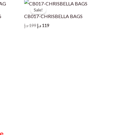
Sale!
G
CB017-CHRISBELLA BAGS
Original
Current
د.إ
199
د.إ
119
price
price
was:
is:
199 د.إ.
119 د.إ.
e