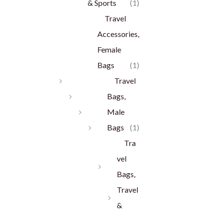
& Sports
(1)
Travel
Accessories,
Female
Bags
(1)
Travel
Bags,
Male
Bags
(1)
Tra
vel
Bags,
Travel
&