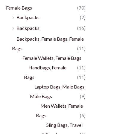
Female Bags
(70)
Backpacks
(2)
Backpacks
(16)
Backpacks, Female Bags, Female
Bags
(11)
Female Wallets, Female Bags
Handbags, Female
(11)
Bags
(11)
Laptop Bags, Male Bags,
Male Bags
(9)
Men Wallets, Female
Bags
(6)
Sling Bags, Travel