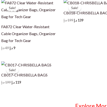
Sale!
Sale!
CB018-CHRISBELLA BA
Original
Current
د.إ
199
د.إ
139
price
price
FA872 Clear Water-Resistant
was:
is:
199 د.إ.
139 د.إ.
Cable Organizer Bags, Organizer
Bag for Tech Gear
Original
Current
د.إ
49
د.إ
9
price
price
was:
is:
49 د.إ.
9 د.إ.
Sale!
CB017-CHRISBELLA BAGS
Original
Current
د.إ
199
د.إ
119
price
price
was:
is:
199 د.إ.
119 د.إ.
Explore Mor