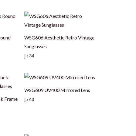
Round
WSG606 Aesthetic Retro Vintage
Sunglasses
د.إ
34
WSG609 UV400 Mirrored Lens
ck Frame
د.إ
43