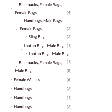
Backpacks, Female Bags,
Female Bags
(4)
Handbags, Male Bags,
Female Bags
(3)
Sling Bags
(3)
Laptop Bags, Male Bags
(1)
Laptop Bags, Male Bags
(1)
Backpacks, Female Bags,
Male Bags
(8)
Female Wallets
(6)
Handbags
(3)
Handbags
(1)
Handbags
(3)