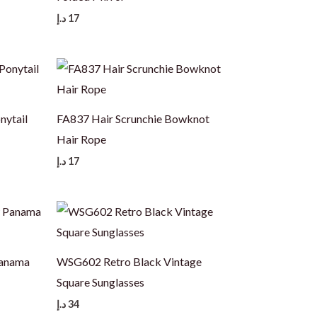
د.إ
17
nytail
FA837 Hair Scrunchie Bowknot
Hair Rope
د.إ
17
Panama
WSG602 Retro Black Vintage
Square Sunglasses
د.إ
34