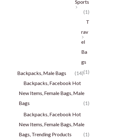
Sports
(1)
T
rav
el
Ba
gs
(1)
Backpacks, Male Bags
(14)
Backpacks, Facebook Hot
New Items, Female Bags, Male
Bags
(1)
Backpacks, Facebook Hot
New Items, Female Bags, Male
Bags, Trending Products
(1)