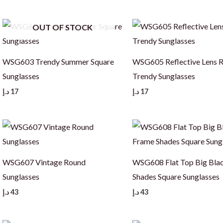
OUT OF STOCK
WSG603 Trendy Summer Square
WSG605 Reflective Lens 
Sunglasses
Trendy Sunglasses
د.إ
17
د.إ
17
WSG607 Vintage Round
WSG608 Flat Top Big Bla
Sunglasses
Shades Square Sunglasses
د.إ
43
د.إ
43