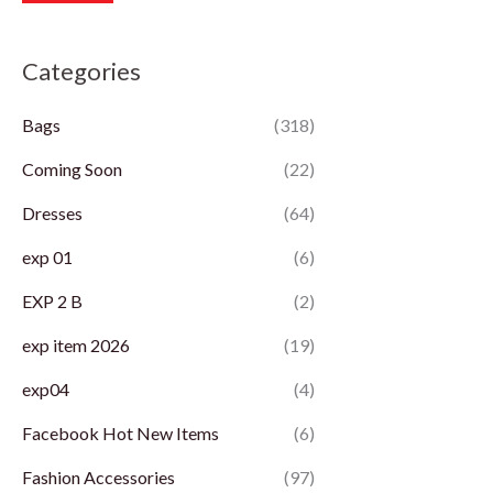
r
r
Categories
i
i
c
c
Bags
(318)
e
e
Coming Soon
(22)
Dresses
(64)
exp 01
(6)
EXP 2 B
(2)
exp item 2026
(19)
exp04
(4)
Facebook Hot New Items
(6)
Fashion Accessories
(97)