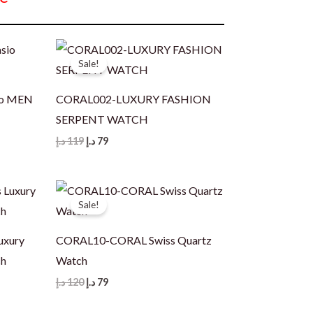
Sale!
io MEN
CORAL002-LUXURY FASHION
SERPENT WATCH
Original
Current
د.إ
119
د.إ
79
price
price
was:
is:
119 د.إ.
79 د.إ.
Sale!
uxury
CORAL10-CORAL Swiss Quartz
ch
Watch
Original
Current
د.إ
120
د.إ
79
price
price
was:
is: