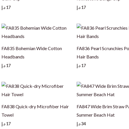
د.إ
17
د.إ
17
FA835 Bohemian Wide Cotton
FA836 Pearl Scrunchies Po
Headbands
Hair Bands
د.إ
17
د.إ
17
FA838 Quick-dry Microfiber Hair
FA847 Wide Brim Straw 
Towel
Summer Beach Hat
د.إ
17
د.إ
34