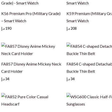
K56 Premium Pro (Military Grade)
K59 Premium (Military Gr
– Smart Watch
Smart Watch
د.إ
190
د.إ
208
FA857 Disney Anime Mickey Neck
FA854 C-shaped Detachab
Card Holder
Buckle Thin Belt
د.إ
34
د.إ
34