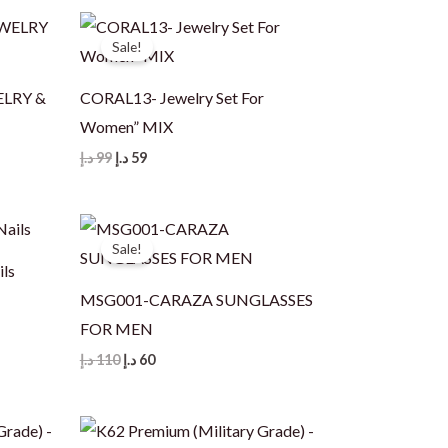
120 د.إ.
79 د.إ.
Sale!
ELRY &
CORAL13- Jewelry Set For
Women” MIX
Original
Current
د.إ
99
د.إ
59
price
price
was:
is:
99 د.إ.
59 د.إ.
Sale!
ils
MSG001-CARAZA SUNGLASSES
FOR MEN
Original
Current
د.إ
110
د.إ
60
price
price
was:
is:
110 د.إ.
60 د.إ.