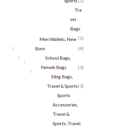
Sports
(1)
Tra
vel
Bags
(1)
Men Wallets, New
Born
(4)
School Bags,
Female Bags
(3)
Sling Bags,
Travel & Sports
(3)
Sports
Accessories,
Travel &
Sports, Travel