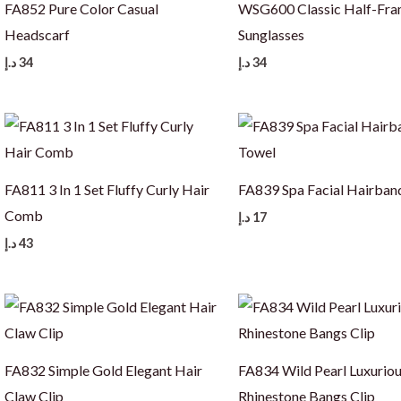
FA852 Pure Color Casual
WSG600 Classic Half-Fr
Headscarf
Sunglasses
د.إ
34
د.إ
34
FA811 3 In 1 Set Fluffy Curly Hair
FA839 Spa Facial Hairban
Comb
د.إ
17
د.إ
43
FA832 Simple Gold Elegant Hair
FA834 Wild Pearl Luxurio
Claw Clip
Rhinestone Bangs Clip