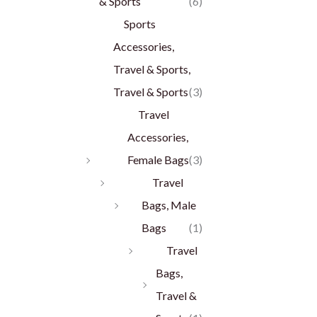
& Sports
(6)
Sports
Accessories,
Travel & Sports,
Travel & Sports
(3)
Travel
Accessories,
Female Bags
(3)
Travel
Bags, Male
Bags
(1)
Travel
Bags,
Travel &