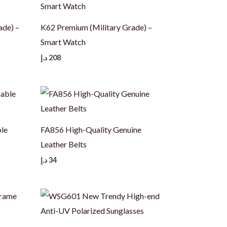
ade) –
K62 Premium (Military Grade) –
Smart Watch
د.إ
208
le
FA856 High-Quality Genuine
Leather Belts
د.إ
34