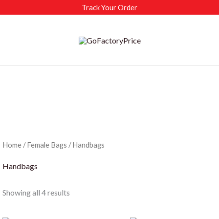
Track Your Order
Home
/
Female Bags
/ Handbags
Handbags
Sorted
Showing all 4 results
by
latest