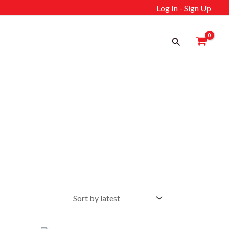
Log In - Sign Up
Search