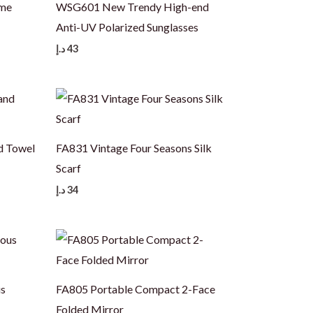
ame
WSG601 New Trendy High-end
Anti-UV Polarized Sunglasses
د.إ
43
d Towel
FA831 Vintage Four Seasons Silk
Scarf
د.إ
34
us
FA805 Portable Compact 2-Face
Folded Mirror