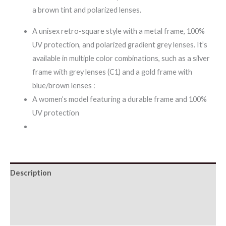
a brown tint and polarized lenses.
A unisex retro-square style with a metal frame, 100%
UV protection, and polarized gradient grey lenses. It’s
available in multiple color combinations, such as a silver
frame with grey lenses (C1) and a gold frame with
blue/brown lenses :
A women’s model featuring a durable frame and 100%
UV protection
Description
Additional information
Reviews (0)