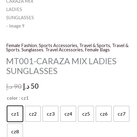
Female Fashion
,
Sports Accessories, Travel & Sports, Travel &
Sports
,
Sunglasses
,
Travel Accessories, Female Bags
MT001-CARAZA MIX LADIES
SUNGLASSES
Original
Current
د.إ
90
د.إ
50
price
price
color
: cz1
was:
is:
cz1
cz2
cz3
cz4
cz5
cz6
cz7
90 د.إ.
50 د.إ.
cz8