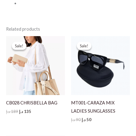
Related products
Sale!
Sale!
Sale!
Sale!
CB028 CHRISBELLA BAG
MT001-CARAZA MIX
LADIES SUNGLASSES
Original
Current
د.إ
189
د.إ
135
price
price
Original
Current
د.إ
90
د.إ
50
was:
is:
price
price
189 د.إ.
135 د.إ.
was:
is:
90 د.إ.
50 د.إ.