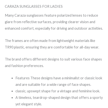
CARAZA SUNGLASSES FOR LADIES
Many Caraza sunglasses feature polarized lenses to reduce
glare from reflective surfaces, providing clearer vision and
enhanced comfort, especially for driving and outdoor activities.
The frames are often made from lightweight materials like
TR90 plastic, ensuring they are comfortable for all-day wear.
The brand offers different designs to suit various face shapes
and fashion preferences.
Features These designs have a minimalist or classic look
and are suitable for a wide range of face shapes.
classic, upswept shape for a vintage and feminine look.
A timeless, teardrop-shaped design that offers a sporty
yet elegant style.