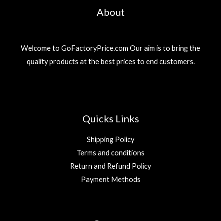
About
Welcome to GoFactoryPrice.com Our aim is to bring the
quality products at the best prices to end customers.
Quicks Links
Shipping Policy
Terms and conditions
Return and Refund Policy
Payment Methods