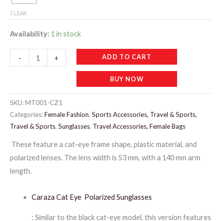
CLEAR
Availability:
1 in stock
MT001-
ADD TO CART
-
+
CARAZA
BUY NOW
MIX
LADIES
SKU:
MT001-CZ1
SUNGLASSES
Categories:
Female Fashion
,
Sports Accessories, Travel & Sports,
quantity
Travel & Sports
,
Sunglasses
,
Travel Accessories, Female Bags
These feature a cat-eye frame shape, plastic material, and
polarized lenses. The lens width is 53 mm, with a 140 mm arm
length.
Caraza Cat Eye Polarized Sunglasses
: Similar to the black cat-eye model, this version features