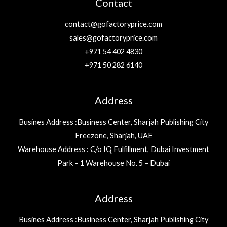
Contact
contact@gofactoryprice.com
sales@gofactoryprice.com
+971 54 402 4830
+971 50 282 6140
Address
Busines Address :Business Center, Sharjah Publishing City
Freezone, Sharjah, UAE
Warehouse Address : C/o IQ Fulfillment, Dubai Investment
Park – 1 Warehouse No. 5 – Dubai
Address
Busines Address :Business Center, Sharjah Publishing City