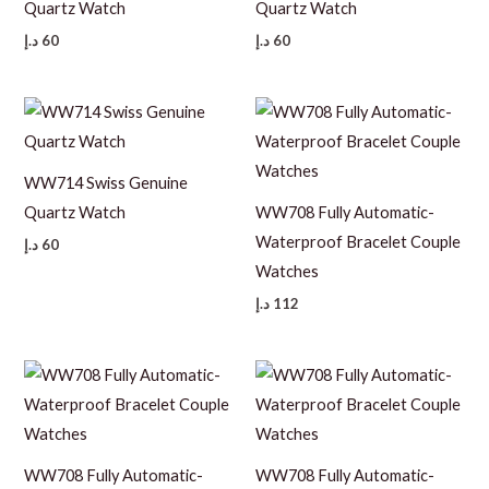
Quartz Watch
Quartz Watch
د.إ
60
د.إ
60
WW714 Swiss Genuine
Quartz Watch
WW708 Fully Automatic-
Waterproof Bracelet Couple
د.إ
60
Watches
د.إ
112
WW708 Fully Automatic-
WW708 Fully Automatic-