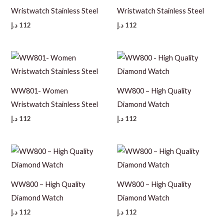
Wristwatch Stainless Steel
Wristwatch Stainless Steel
د.إ
112
د.إ
112
WW801- Women
WW800 – High Quality
Wristwatch Stainless Steel
Diamond Watch
د.إ
112
د.إ
112
WW800 – High Quality
WW800 – High Quality
Diamond Watch
Diamond Watch
د.إ
112
د.إ
112