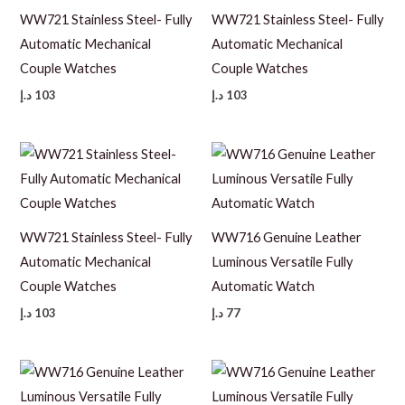
WW721 Stainless Steel- Fully
WW721 Stainless Steel- Fully
Automatic Mechanical
Automatic Mechanical
Couple Watches
Couple Watches
د.إ
103
د.إ
103
WW721 Stainless Steel- Fully
WW716 Genuine Leather
Automatic Mechanical
Luminous Versatile Fully
Couple Watches
Automatic Watch
د.إ
103
د.إ
77