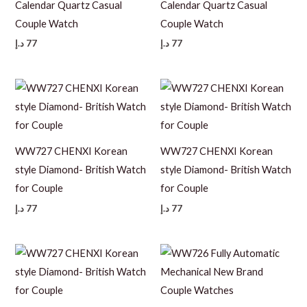
Calendar Quartz Casual
Calendar Quartz Casual
Couple Watch
Couple Watch
د.إ
77
د.إ
77
WW727 CHENXI Korean
WW727 CHENXI Korean
style Diamond- British Watch
style Diamond- British Watch
for Couple
for Couple
د.إ
77
د.إ
77