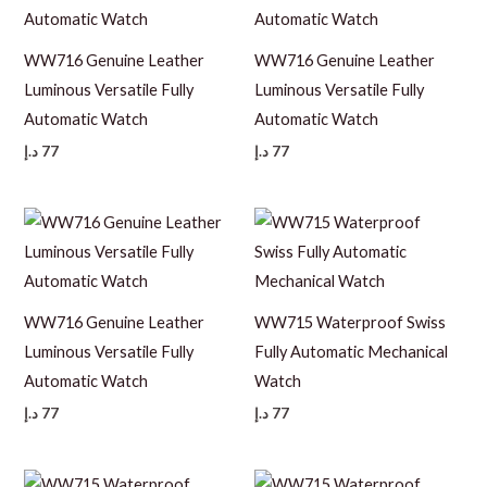
WW716 Genuine Leather
WW716 Genuine Leather
Luminous Versatile Fully
Luminous Versatile Fully
Automatic Watch
Automatic Watch
د.إ
77
د.إ
77
WW716 Genuine Leather
WW715 Waterproof Swiss
Luminous Versatile Fully
Fully Automatic Mechanical
Automatic Watch
Watch
د.إ
77
د.إ
77