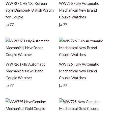
WW727 CHENXI Korean
WW726 Fully Automatic
style Diamond- British Watch
Mechanical New Brand
for Couple
Couple Watches
د.إ
77
د.إ
77
WW726 Fully Automatic
WW726 Fully Automatic
Mechanical New Brand
Mechanical New Brand
Couple Watches
Couple Watches
د.إ
77
د.إ
77