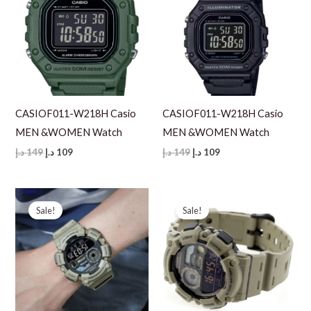
CASIOF011-W218H Casio
CASIOF011-W218H Casio
MEN &WOMEN Watch
MEN &WOMEN Watch
Original
Current
Original
Current
د.إ
149
د.إ
109
د.إ
149
د.إ
109
price
price
price
price
was:
is:
was:
is:
149 د.إ.
109 د.إ.
149 د.إ.
109 د.إ.
Sale!
Sale!