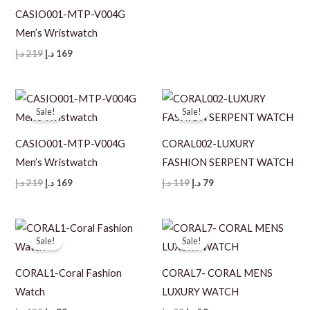
CASIO001-MTP-V004G
Men’s Wristwatch
Original
Current
د.إ
219
د.إ
169
price
price
was:
is:
219 د.إ.
169 د.إ.
Sale!
Sale!
CASIO001-MTP-V004G
CORAL002-LUXURY
Men’s Wristwatch
FASHION SERPENT WATCH
Original
Current
Original
Current
د.إ
219
د.إ
169
د.إ
119
د.إ
79
price
price
price
price
was:
is:
was:
is:
219 د.إ.
169 د.إ.
119 د.إ.
79 د.إ.
Sale!
Sale!
CORAL1-Coral Fashion
CORAL7- CORAL MENS
Watch
LUXURY WATCH