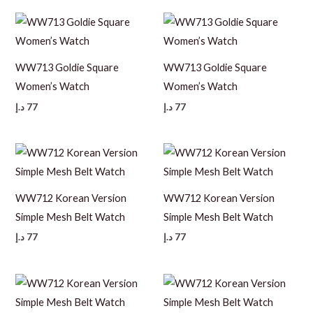
WW713 Goldie Square
WW713 Goldie Square
Women’s Watch
Women’s Watch
د.إ
77
د.إ
77
WW712 Korean Version
WW712 Korean Version
Simple Mesh Belt Watch
Simple Mesh Belt Watch
د.إ
77
د.إ
77