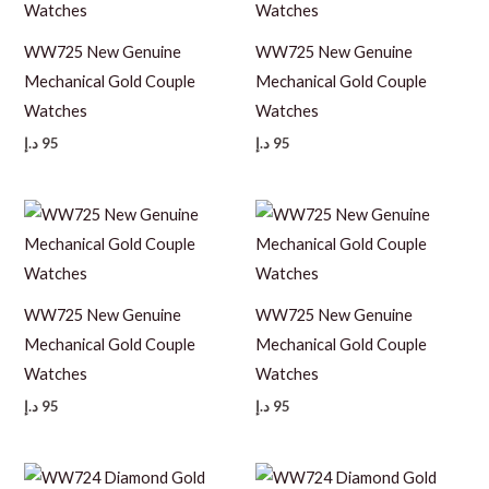
WW725 New Genuine
WW725 New Genuine
Mechanical Gold Couple
Mechanical Gold Couple
Watches
Watches
د.إ
95
د.إ
95
WW725 New Genuine
WW725 New Genuine
Mechanical Gold Couple
Mechanical Gold Couple
Watches
Watches
د.إ
95
د.إ
95