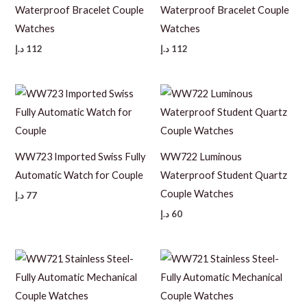
Waterproof Bracelet Couple
Waterproof Bracelet Couple
Watches
Watches
د.إ
112
د.إ
112
WW723 Imported Swiss Fully
WW722 Luminous
Automatic Watch for Couple
Waterproof Student Quartz
Couple Watches
د.إ
77
د.إ
60