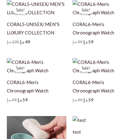
Sale!
Sale!
CORAL5-UNISEX/ MEN”S
CORAL6-Men’s
LUXURY COLLECTION
Chronograph Watch
Original
Current
Original
Current
د.إ
100
د.إ
49
د.إ
99
د.إ
59
price
price
price
price
was:
is:
was:
is:
100 د.إ.
49 د.إ.
99 د.إ.
59 د.إ.
Sale!
Sale!
CORAL6-Men’s
CORAL6-Men’s
Chronograph Watch
Chronograph Watch
Original
Current
Original
Current
د.إ
99
د.إ
59
د.إ
99
د.إ
59
price
price
price
price
was:
is:
was:
is:
99 د.إ.
59 د.إ.
99 د.إ.
59 د.إ.
test