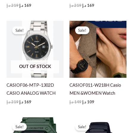
Original
Current
Original
Current
د.إ
219
د.إ
169
د.إ
219
د.إ
169
price
price
price
price
was:
is:
was:
is:
219 د.إ.
169 د.إ.
219 د.إ.
169 د.إ.
Sale!
Sale!
OUT OF STOCK
CASIOF06-MTP-1302D
CASIOF011-W218H Casio
CASIO ANALOG WATCH
MEN &WOMEN Watch
Original
Current
Original
Current
د.إ
219
د.إ
169
د.إ
149
د.إ
109
price
price
price
price
was:
is:
was:
is:
219 د.إ.
169 د.إ.
149 د.إ.
109 د.إ.
Sale!
Sale!