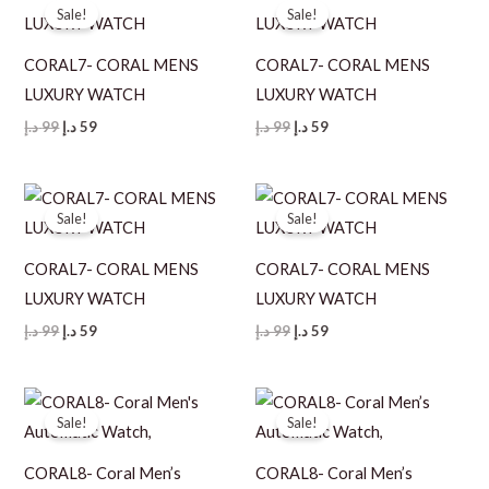
Sale!
Sale!
CORAL7- CORAL MENS
CORAL7- CORAL MENS
LUXURY WATCH
LUXURY WATCH
Original
Current
Original
Current
د.إ
99
د.إ
59
د.إ
99
د.إ
59
price
price
price
price
was:
is:
was:
is:
99 د.إ.
59 د.إ.
99 د.إ.
59 د.إ.
Sale!
Sale!
CORAL7- CORAL MENS
CORAL7- CORAL MENS
LUXURY WATCH
LUXURY WATCH
Original
Current
Original
Current
د.إ
99
د.إ
59
د.إ
99
د.إ
59
price
price
price
price
was:
is:
was:
is:
99 د.إ.
59 د.إ.
99 د.إ.
59 د.إ.
Sale!
Sale!
CORAL8- Coral Men’s
CORAL8- Coral Men’s