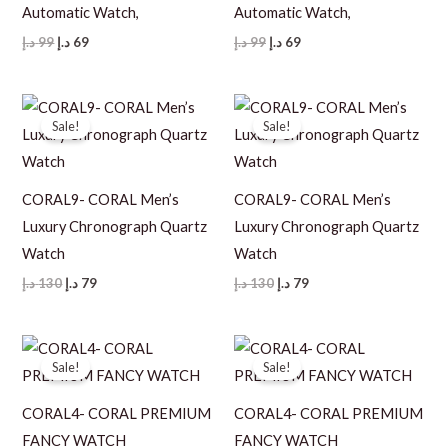
Automatic Watch,
Automatic Watch,
Original
Current
Original
Current
د.إ
99
د.إ
69
د.إ
99
د.إ
69
price
price
price
price
was:
is:
was:
is:
99 د.إ.
69 د.إ.
99 د.إ.
69 د.إ.
Sale!
Sale!
CORAL9- CORAL Men’s
CORAL9- CORAL Men’s
Luxury Chronograph Quartz
Luxury Chronograph Quartz
Watch
Watch
Original
Current
Original
Current
د.إ
130
د.إ
79
د.إ
130
د.إ
79
price
price
price
price
was:
is:
was:
is:
130 د.إ.
79 د.إ.
130 د.إ.
79 د.إ.
Sale!
Sale!
CORAL4- CORAL PREMIUM
CORAL4- CORAL PREMIUM
FANCY WATCH
FANCY WATCH