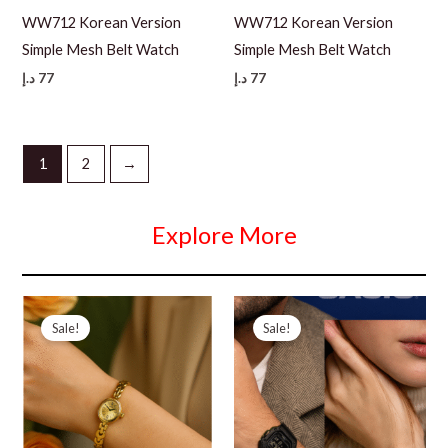
WW712 Korean Version
WW712 Korean Version
Simple Mesh Belt Watch
Simple Mesh Belt Watch
د.إ
77
د.إ
77
1
2
→
Explore More
Sale!
Sale!