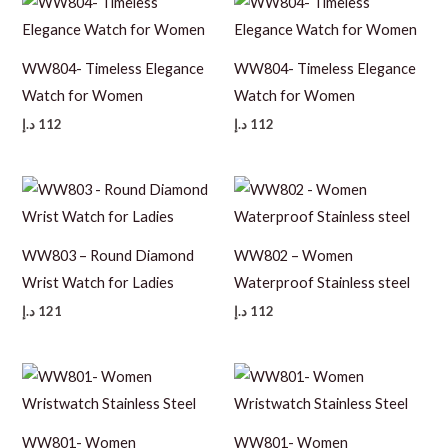
WW804- Timeless Elegance
WW804- Timeless Elegance
Watch for Women
Watch for Women
د.إ
112
د.إ
112
WW803 – Round Diamond
WW802 – Women
Wrist Watch for Ladies
Waterproof Stainless steel
د.إ
121
د.إ
112
WW801- Women
WW801- Women