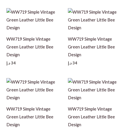
WW719 Simple Vintage
WW719 Simple Vintage
Green Leather Little Bee
Green Leather Little Bee
Design
Design
د.إ
34
د.إ
34
WW719 Simple Vintage
WW719 Simple Vintage
Green Leather Little Bee
Green Leather Little Bee
Design
Design