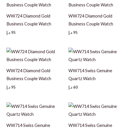
WW724 Diamond Gold
WW724 Diamond Gold
Business Couple Watch
Business Couple Watch
د.إ
95
د.إ
95
WW724 Diamond Gold
WW714 Swiss Genuine
Business Couple Watch
Quartz Watch
د.إ
95
د.إ
60
WW714 Swiss Genuine
WW714 Swiss Genuine