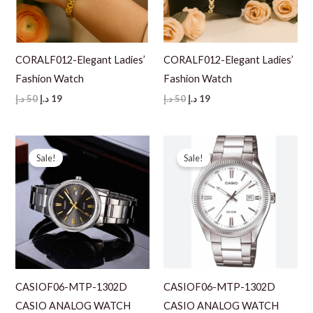
CORALF012-Elegant Ladies’
CORALF012-Elegant Ladies’
Fashion Watch
Fashion Watch
Original
Current
Original
Current
د.إ
50
د.إ
19
د.إ
50
د.إ
19
price
price
price
price
was:
is:
was:
is:
50 د.إ.
19 د.إ.
50 د.إ.
19 د.إ.
Sale!
Sale!
CASIOF06-MTP-1302D
CASIOF06-MTP-1302D
CASIO ANALOG WATCH
CASIO ANALOG WATCH