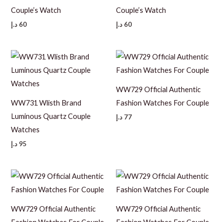
Couple’s Watch
Couple’s Watch
د.إ
60
د.إ
60
WW729 Official Authentic
WW731 Wlisth Brand
Fashion Watches For Couple
Luminous Quartz Couple
د.إ
77
Watches
د.إ
95
WW729 Official Authentic
WW729 Official Authentic