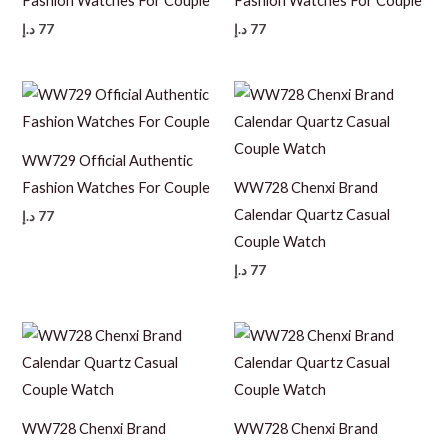
Fashion Watches For Couple
Fashion Watches For Couple
د.إ
77
د.إ
77
WW729 Official Authentic
Fashion Watches For Couple
WW728 Chenxi Brand
Calendar Quartz Casual
د.إ
77
Couple Watch
د.إ
77
WW728 Chenxi Brand
WW728 Chenxi Brand