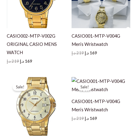
CASIO002-MTP-V002G
CASIO001-MTP-V004G
ORIGINAL CASIO MENS
Men’s Wristwatch
WATCH
Original
Current
د.إ
219
د.إ
169
price
price
Original
Current
د.إ
219
د.إ
169
was:
is:
price
price
219 د.إ.
169 د.إ.
was:
is:
219 د.إ.
169 د.إ.
Sale!
Sale!
CASIO001-MTP-V004G
Men’s Wristwatch
Original
Current
د.إ
219
د.إ
169
price
price
was:
is:
219 د.إ.
169 د.إ.