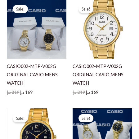
Sale!
Sale!
CASIO002-MTP-V002G
CASIO002-MTP-V002G
ORIGINAL CASIO MENS
ORIGINAL CASIO MENS
WATCH
WATCH
Original
Current
Original
Current
د.إ
219
د.إ
169
د.إ
219
د.إ
169
price
price
price
price
was:
is:
was:
is:
219 د.إ.
169 د.إ.
219 د.إ.
169 د.إ.
Sale!
Sale!