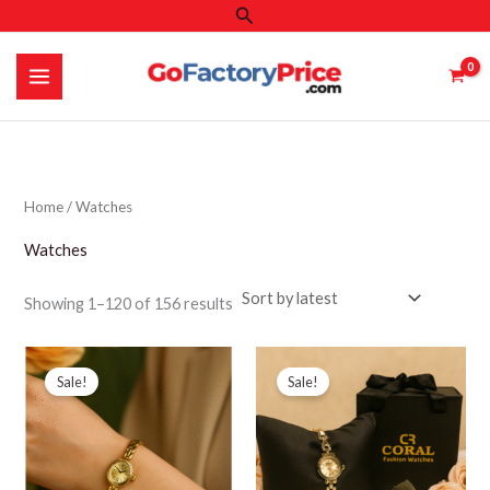
Search
Skip
to
content
Home
/ Watches
Watches
Sorted
Showing 1–120 of 156 results
by
latest
Sale!
Sale!