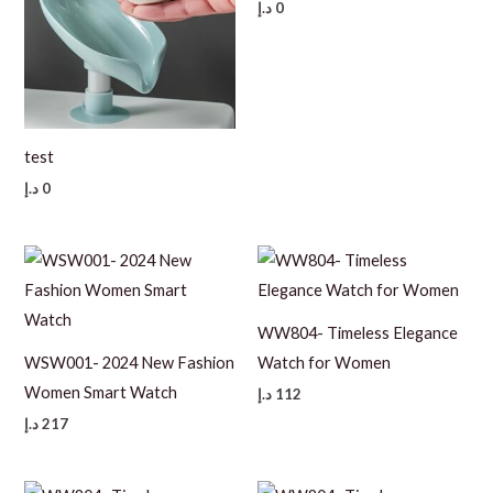
د.إ
0
test
د.إ
0
WW804- Timeless Elegance
WSW001- 2024 New Fashion
Watch for Women
Women Smart Watch
د.إ
112
د.إ
217