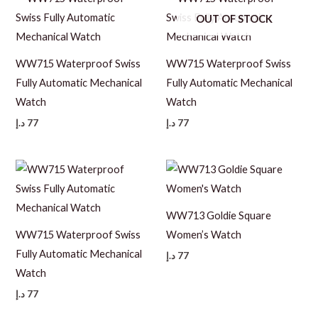
OUT OF STOCK
WW715 Waterproof Swiss
WW715 Waterproof Swiss
Fully Automatic Mechanical
Fully Automatic Mechanical
Watch
Watch
د.إ
77
د.إ
77
WW713 Goldie Square
WW715 Waterproof Swiss
Women’s Watch
Fully Automatic Mechanical
د.إ
77
Watch
د.إ
77