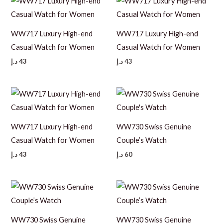
WW717 Luxury High-end
WW717 Luxury High-end
Casual Watch for Women
Casual Watch for Women
د.إ
43
د.إ
43
WW717 Luxury High-end
WW730 Swiss Genuine
Casual Watch for Women
Couple’s Watch
د.إ
43
د.إ
60
WW730 Swiss Genuine
WW730 Swiss Genuine