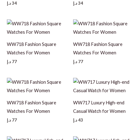
د.إ
34
د.إ
34
WW718 Fashion Square
WW718 Fashion Square
Watches For Women
Watches For Women
د.إ
77
د.إ
77
WW718 Fashion Square
WW717 Luxury High-end
Watches For Women
Casual Watch for Women
د.إ
77
د.إ
43