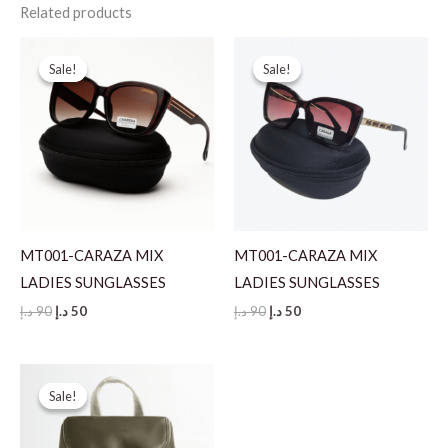
Related products
Sale!
Sale!
Sale!
Sale!
MT001-CARAZA MIX
MT001-CARAZA MIX
LADIES SUNGLASSES
LADIES SUNGLASSES
Original
Current
Original
Current
د.إ
90
د.إ
50
د.إ
90
د.إ
50
price
price
price
price
was:
is:
was:
is:
90 د.إ.
50 د.إ.
90 د.إ.
50 د.إ.
Sale!
Sale!