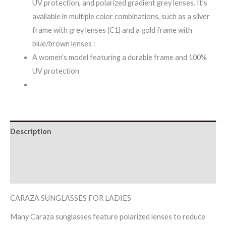
UV protection, and polarized gradient grey lenses. It’s
available in multiple color combinations, such as a silver
frame with grey lenses (C1) and a gold frame with
blue/brown lenses :
A women’s model featuring a durable frame and 100%
UV protection
Description
Additional information
Reviews (0)
CARAZA SUNGLASSES FOR LADIES
Many Caraza sunglasses feature polarized lenses to reduce