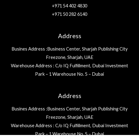
+971 54 402 4830
+971 50 282 6140
Address
Busines Address :Business Center, Sharjah Publishing City
Freezone, Sharjah, UAE
Warehouse Address : C/o IQ Fulfillment, Dubai Investment
Park – 1 Warehouse No. 5 – Dubai
Address
Busines Address :Business Center, Sharjah Publishing City
Freezone, Sharjah, UAE
Warehouse Address : C/o IQ Fulfillment, Dubai Investment
Park – 1 Warehouse No. 5 – Dubai