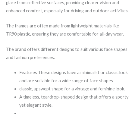
glare from reflective surfaces, providing clearer vision and
enhanced comfort, especially for driving and outdoor activities.
The frames are often made from lightweight materials like
TR90 plastic, ensuring they are comfortable for all-day wear.
The brand offers different designs to suit various face shapes
and fashion preferences.
Features These designs have a minimalist or classic look
and are suitable for a wide range of face shapes.
classic, upswept shape for a vintage and feminine look.
A timeless, teardrop-shaped design that offers a sporty
yet elegant style.