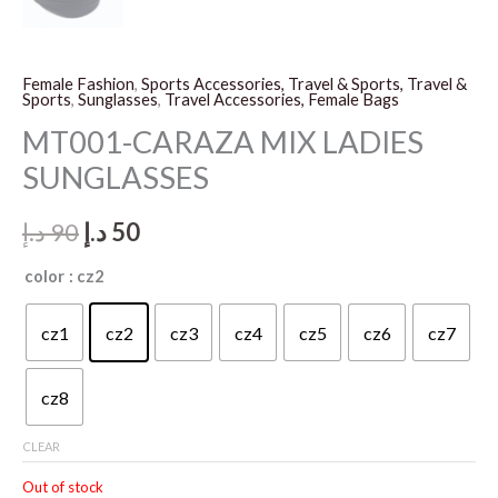
Female Fashion
,
Sports Accessories, Travel & Sports, Travel &
Sports
,
Sunglasses
,
Travel Accessories, Female Bags
MT001-CARAZA MIX LADIES
SUNGLASSES
Original
Current
د.إ
90
د.إ
50
price
price
color
: cz2
was:
is:
cz1
cz2
cz3
cz4
cz5
cz6
cz7
90 د.إ.
50 د.إ.
cz8
CLEAR
Out of stock