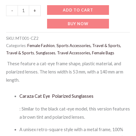
MT001-
ADD TO CART
-
+
CARAZA
BUY NOW
MIX
LADIES
SKU:
MT001-CZ2
SUNGLASSES
Categories:
Female Fashion
,
Sports Accessories, Travel & Sports,
quantity
Travel & Sports
,
Sunglasses
,
Travel Accessories, Female Bags
These feature a cat-eye frame shape, plastic material, and
polarized lenses. The lens width is 53 mm, with a 140 mm arm
length.
Caraza Cat Eye Polarized Sunglasses
: Similar to the black cat-eye model, this version features
a brown tint and polarized lenses.
A unisex retro-square style with a metal frame, 100%