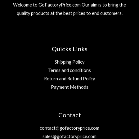
Welcome to GoFactoryPrice.com Our aim is to bring the
quality products at the best prices to end customers.
Quicks Links
Shipping Policy
Terms and conditions
Return and Refund Policy
Payment Methods
Contact
contact@gofactoryprice.com
sales@gofactoryprice.com