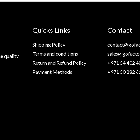
Quicks Links
Contact
Shipping Policy
contact@gofac
Terms and conditions
sales@gofacto
e quality
Return and Refund Policy
+971 54 402 4
Payment Methods
+971 50 282 6