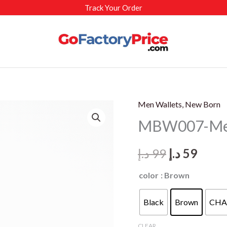
Track Your Order
Men Wallets, New Born
MBW007-Men’
Original
Curr
د.إ
99
د.إ
59
price
price
color
: Brown
was:
is:
Black
Brown
CHA
99 د.إ.
59 د.
CLEAR