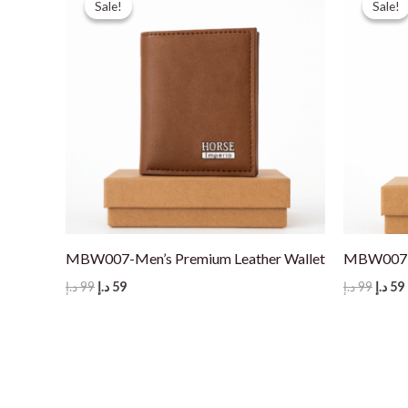
Sale!
Sale!
Sale!
Sale!
MBW007-Men’s Premium Leather Wallet
MBW007-M
Original
Current
Origi
د.إ
99
د.إ
59
د.إ
99
د.إ
59
price
price
price
was:
is:
was:
i
99 د.إ.
59 د.إ.
99 د.إ.