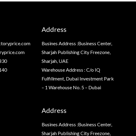
Address
toryprice.com
Busines Address :Business Center,
ryprice.com
Sharjah Publishing City Freezone,
830
Sharjah, UAE
140
Warehouse Address : C/o IQ
Fulfillment, Dubai Investment Park
– 1 Warehouse No. 5 – Dubai
Address
Busines Address :Business Center,
Sharjah Publishing City Freezone,