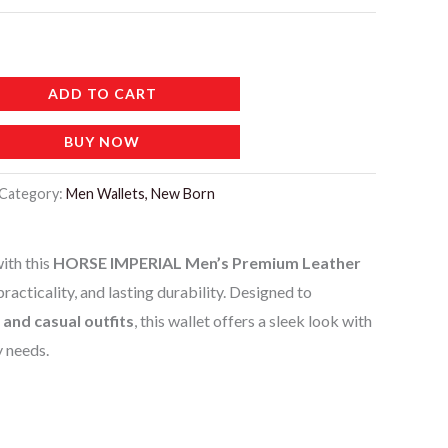
ADD TO CART
BUY NOW
Category:
Men Wallets, New Born
ith this
HORSE IMPERIAL Men’s Premium Leather
 practicality, and lasting durability. Designed to
 and casual outfits
, this wallet offers a sleek look with
y needs.