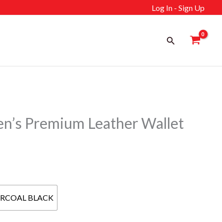
Log In - Sign Up
Search
s Premium Leather Wallet
ent
RCOAL BLACK
إ.