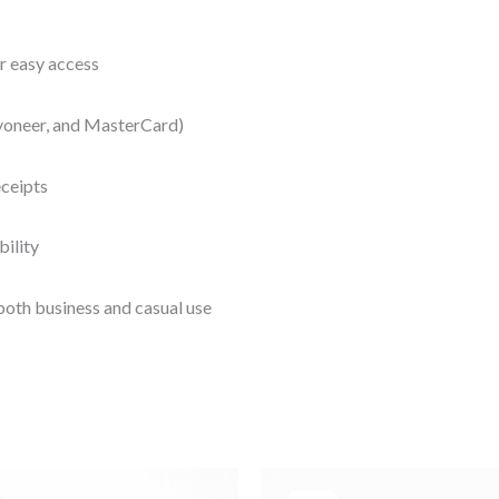
r easy access
yoneer, and MasterCard)
eceipts
bility
both business and casual use