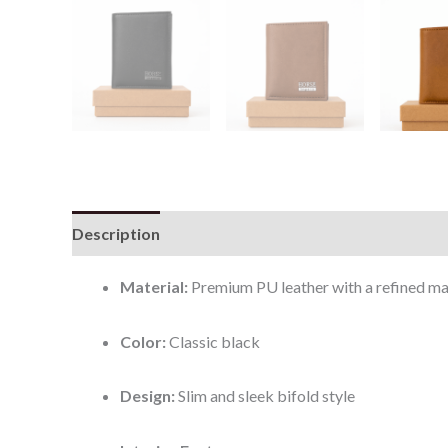
Description
Additional information
Reviews (0
Material:
Premium PU leather with a refined mat
Color:
Classic black
Design:
Slim and sleek bifold style