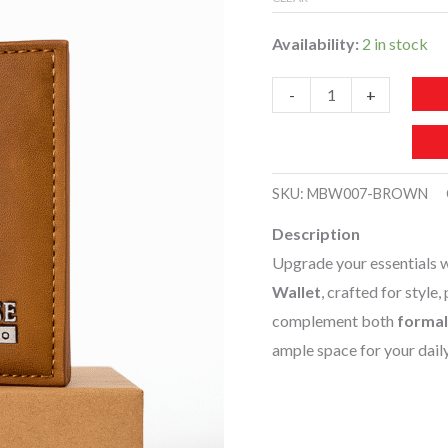
Availability:
2 in stock
MBW007-
-
+
Men’s
Premium
Leather
SKU:
MBW007-BROWN
Wallet
Description
quantity
Upgrade your essentials w
Wallet
, crafted for style,
complement both
formal
ample space for your dail