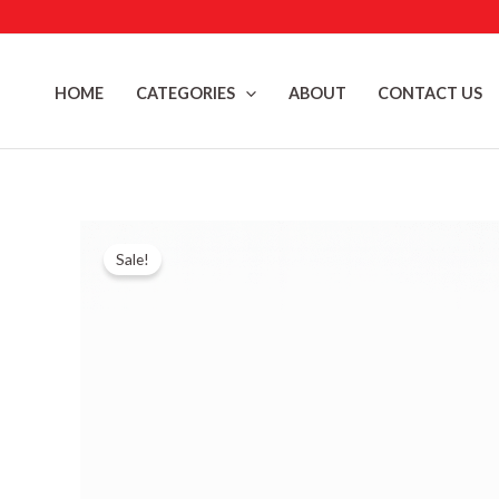
Skip
to
content
HOME
CATEGORIES
ABOUT
CONTACT US
Sale!