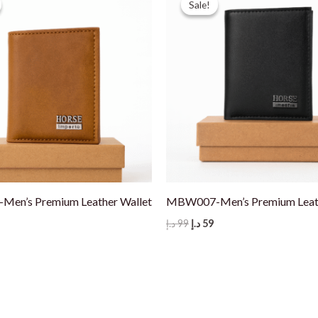
Sale!
Sale!
en’s Premium Leather Wallet
MBW007-Men’s Premium Leath
nal
Current
Original
Current
د.إ
99
د.إ
59
price
price
price
s:
was:
is:
59 د.إ.
99 د.إ.
59 د.إ.