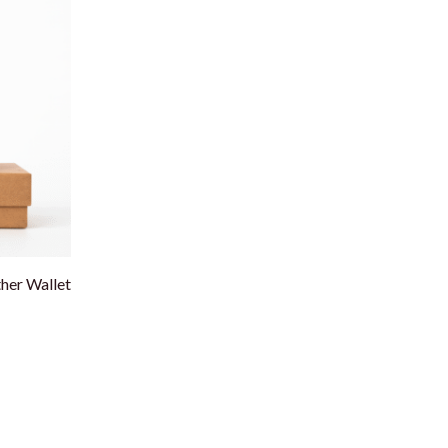
er Wallet