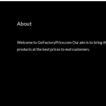
About
Welcome to GoFactoryPrice.com Our aim is to bring th
products at the best prices to end customers.