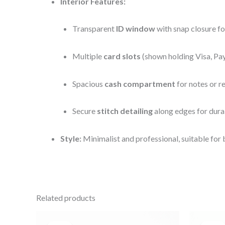
Interior Features:
Transparent
ID window
with snap closure fo
Multiple
card slots
(shown holding Visa, Pa
Spacious
cash compartment
for notes or r
Secure
stitch detailing
along edges for dura
Style:
Minimalist and professional, suitable for 
Related products