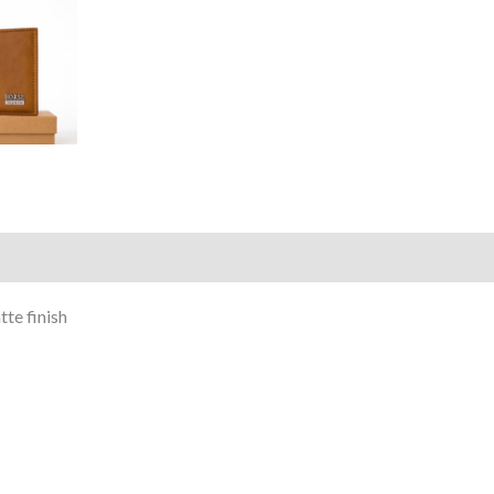
)
te finish