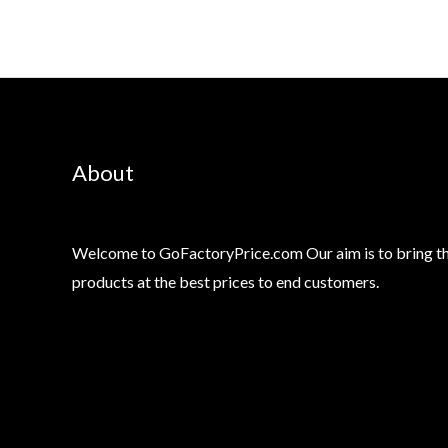
About
Welcome to GoFactoryPrice.com Our aim is to bring th
products at the best prices to end customers.