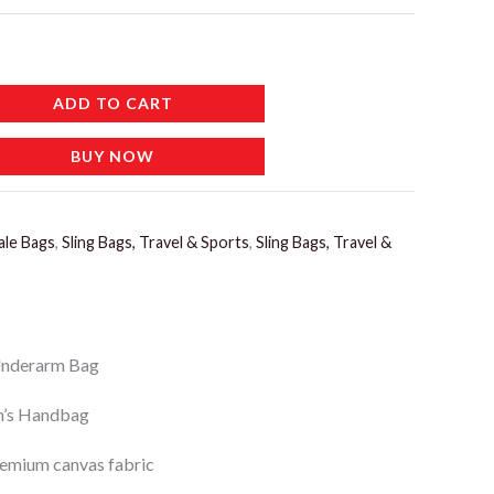
ADD TO CART
BUY NOW
ale Bags
,
Sling Bags, Travel & Sports
,
Sling Bags, Travel &
Underarm Bag
’s Handbag
emium canvas fabric