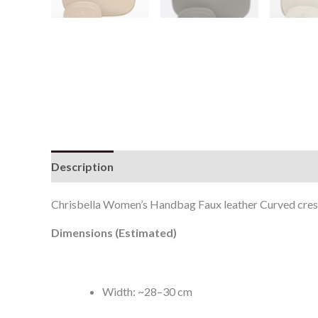
Description
Additional information
Reviews (0
Chrisbella Women’s Handbag Faux leather Curved cre
Dimensions (Estimated)
Width: ~28–30 cm