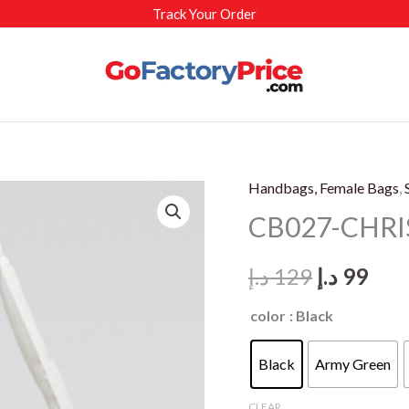
Track Your Order
Handbags, Female Bags
,
CB027-CHRI
Original
Cur
د.إ
129
د.إ
99
price
pric
color
: Black
was:
is:
Black
Army Green
129 د.إ.
CLEAR