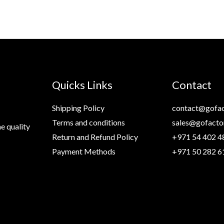
Quicks Links
Contact
Shipping Policy
contact@gofac
Terms and conditions
sales@gofacto
e quality
Return and Refund Policy
+971 54 402 4
Payment Methods
+971 50 282 6