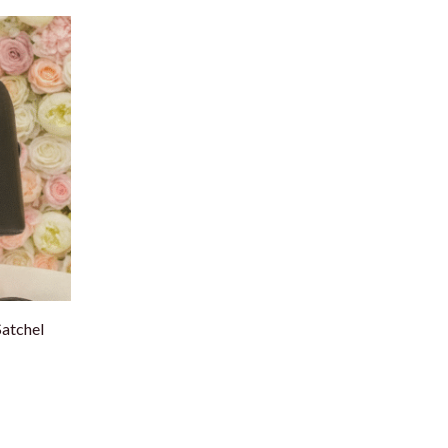
atchel