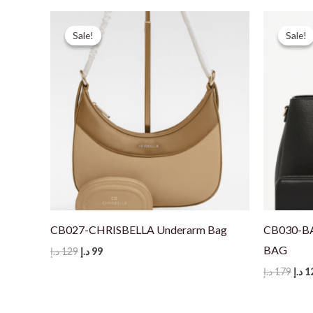
Sale!
Sale!
Sale!
Sale!
CB027-CHRISBELLA Underarm Bag
CB030-B
BAG
Original
Current
د.إ
129
د.إ
99
price
price
Orig
د.إ
179
د.إ
1
was:
is:
pric
129 د.إ.
99 د.إ.
was