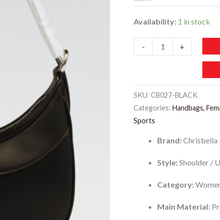
Availability:
1 in stock
CB027-
-
+
CHRISBELLA
Underarm
Bag
SKU:
CB027-BLACK
quantity
Categories:
Handbags, Fem
Sports
Brand:
Chrisbella
Style:
Shoulder / 
Category:
Women
Main Material:
Pr