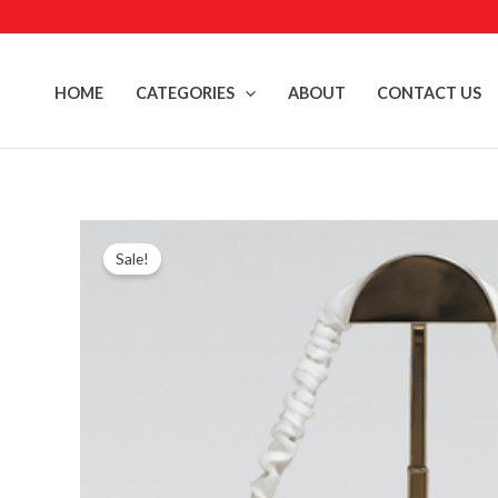
Skip
to
content
HOME
CATEGORIES
ABOUT
CONTACT US
Sale!