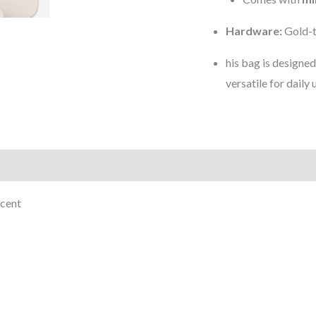
Hardware:
Gold-t
his bag is designe
versatile for daily 
)
scent