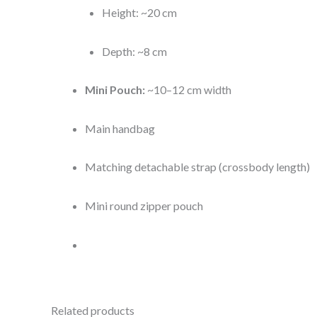
Height: ~20 cm
Depth: ~8 cm
Mini Pouch:
~10–12 cm width
Main handbag
Matching detachable strap (crossbody length)
Mini round zipper pouch
Related products