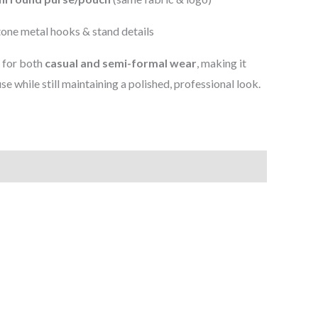
one metal hooks & stand details
d for both
casual and semi-formal wear
, making it
use while still maintaining a polished, professional look.