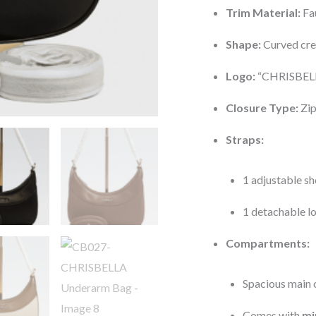
Trim Material:
Fau
Shape:
Curved cre
Logo:
“CHRISBELLA
Closure Type:
Zip
Straps:
1 adjustable sh
1 detachable lo
Compartments:
Spacious main 
Comes with
mi