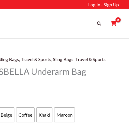
Log In - Sign Up
Search
Sling Bags, Travel & Sports
,
Sling Bags, Travel & Sports
SBELLA Underarm Bag
rent
e
Beige
Coffee
Khaki
Maroon
99 د.إ.