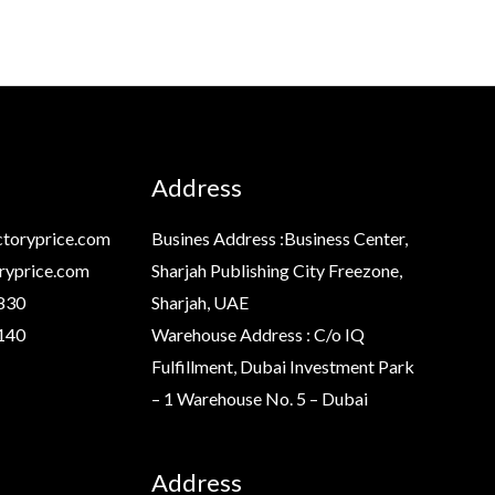
Address
toryprice.com
Busines Address :Business Center,
ryprice.com
Sharjah Publishing City Freezone,
830
Sharjah, UAE
140
Warehouse Address : C/o IQ
Fulfillment, Dubai Investment Park
– 1 Warehouse No. 5 – Dubai
Address