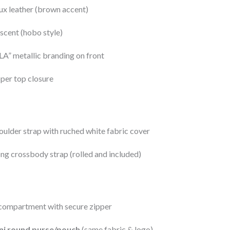
x leather (brown accent)
scent (hobo style)
” metallic branding on front
per top closure
oulder strap with ruched white fabric cover
ng crossbody strap (rolled and included)
compartment with secure zipper
ni round purse/pouch
(same fabric & logo)