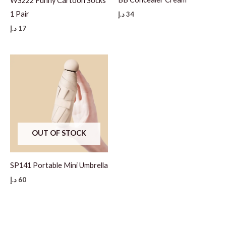
WS222 Funny Cartoon Socks
1 Pair
د.إ
34
د.إ
17
OUT OF STOCK
SP141 Portable Mini Umbrella
د.إ
60