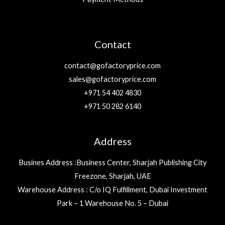
Contact
contact@gofactoryprice.com
sales@gofactoryprice.com
+971 54 402 4830
+971 50 282 6140
Address
Busines Address :Business Center, Sharjah Publishing City
Freezone, Sharjah, UAE
Warehouse Address : C/o IQ Fulfillment, Dubai Investment
Park – 1 Warehouse No. 5 – Dubai