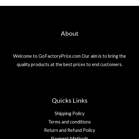
About
Welcome to GoFactoryPrice.com Our aim is to bring the
quality products at the best prices to end customers.
Quicks Links
Shipping Policy
Terms and conditions
Return and Refund Policy
Payment Methods