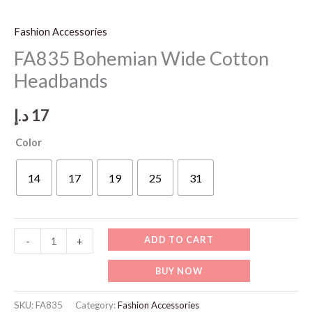
Fashion Accessories
FA835 Bohemian Wide Cotton
Headbands
د.إ
17
Color
14
17
19
25
31
FA835
ADD TO CART
-
+
Bohemian
BUY NOW
Wide
Cotton
SKU:
FA835
Category:
Fashion Accessories