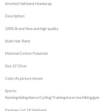
Knotted Hairband Headwrap
Description:
100% Brand New and high quality
Style:Hair Band
Material:Cotton Polyester
Size:15*25cm
Color:As picture shown
Sports:
Running/skiing/dance/Cycling/Training/excercise/hiking/gym
Package List:1X Hairband