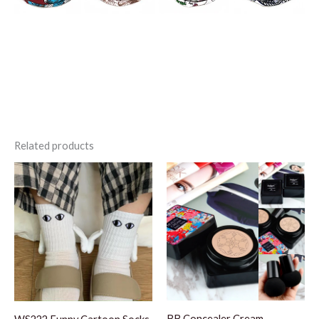
Related products
BB Concealer Cream