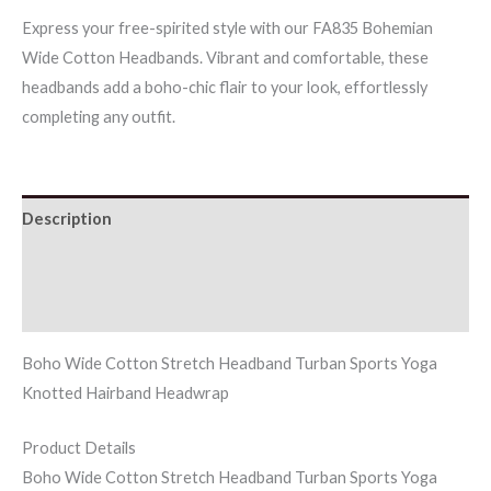
Headbands
Express your free-spirited style with our FA835 Bohemian
quantity
Wide Cotton Headbands. Vibrant and comfortable, these
headbands add a boho-chic flair to your look, effortlessly
completing any outfit.
Description
Additional information
Reviews (0)
Boho Wide Cotton Stretch Headband Turban Sports Yoga
Knotted Hairband Headwrap
Product Details
Boho Wide Cotton Stretch Headband Turban Sports Yoga