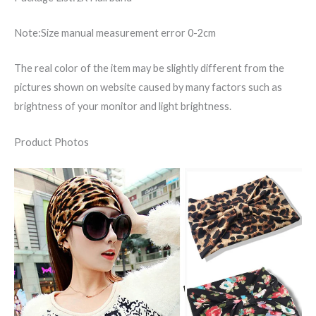
Note:Size manual measurement error 0-2cm
The real color of the item may be slightly different from the
pictures shown on website caused by many factors such as
brightness of your monitor and light brightness.
Product Photos