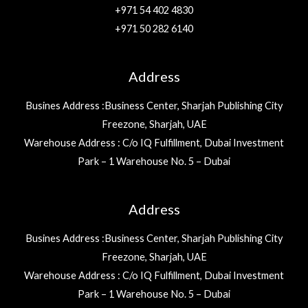
+971 54 402 4830
+971 50 282 6140
Address
Busines Address :Business Center, Sharjah Publishing City
Freezone, Sharjah, UAE
Warehouse Address : C/o IQ Fulfillment, Dubai Investment
Park – 1 Warehouse No. 5 – Dubai
Address
Busines Address :Business Center, Sharjah Publishing City
Freezone, Sharjah, UAE
Warehouse Address : C/o IQ Fulfillment, Dubai Investment
Park – 1 Warehouse No. 5 – Dubai