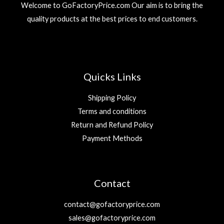
Welcome to GoFactoryPrice.com Our aim is to bring the
quality products at the best prices to end customers.
Quicks Links
Shipping Policy
Terms and conditions
Return and Refund Policy
Payment Methods
Contact
contact@gofactoryprice.com
sales@gofactoryprice.com