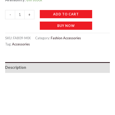
FA809
ADD TO CART
-
+
4pcs
BUY NOW
Mixed
Color
SKU:
FA809-MIX
Category:
Fashion Accessories
Mushroom
Tag:
Accessories
Head
Powder
Puff
Description
quantity