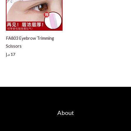
FA803 Eyebrow Trimming
Scissors
د.إ
17
About