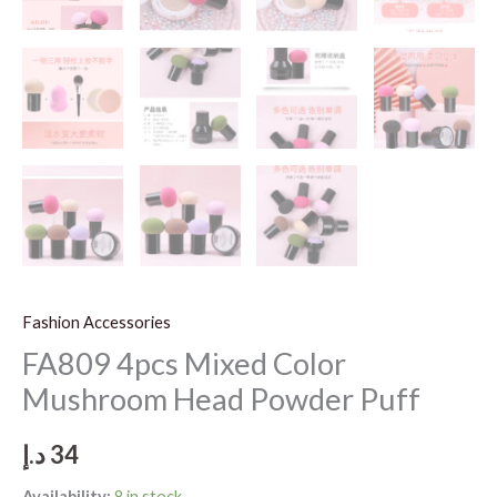
Fashion Accessories
FA809 4pcs Mixed Color
Mushroom Head Powder Puff
د.إ
34
Availability:
8 in stock