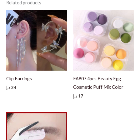
Related products
Clip Earrings
FA807 4pcs Beauty Egg
Cosmetic Puff Mix Color
د.إ
34
د.إ
17