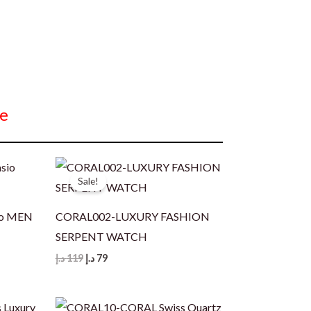
e
Sale!
io MEN
CORAL002-LUXURY FASHION
SERPENT WATCH
Original
Current
د.إ
119
د.إ
79
price
price
was:
is:
119 د.إ.
79 د.إ.