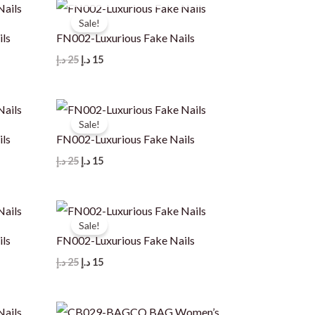
Sale!
ils
FN002-Luxurious Fake Nails
Original
Current
د.إ
25
د.إ
15
price
price
was:
is:
25 د.إ.
15 د.إ.
Sale!
ils
FN002-Luxurious Fake Nails
Original
Current
د.إ
25
د.إ
15
price
price
was:
is:
25 د.إ.
15 د.إ.
Sale!
ils
FN002-Luxurious Fake Nails
Original
Current
د.إ
25
د.إ
15
price
price
was:
is:
25 د.إ.
15 د.إ.