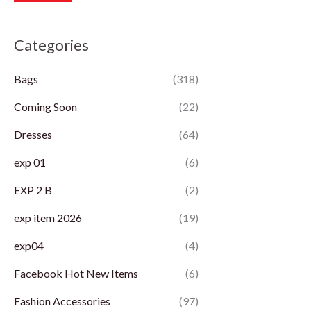
r
r
Categories
i
i
c
c
Bags
(318)
e
e
Coming Soon
(22)
Dresses
(64)
exp 01
(6)
EXP 2 B
(2)
exp item 2026
(19)
exp04
(4)
Facebook Hot New Items
(6)
Fashion Accessories
(97)