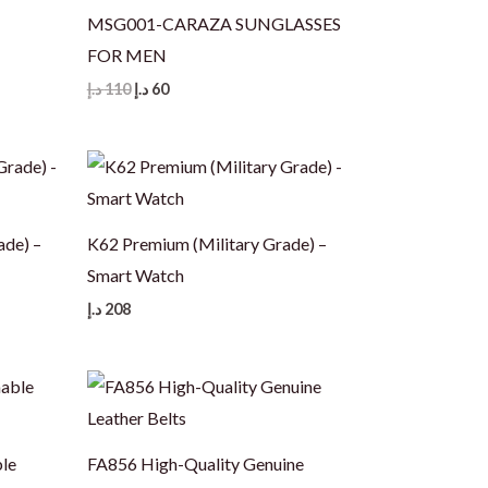
MSG001-CARAZA SUNGLASSES
FOR MEN
Original
Current
د.إ
110
د.إ
60
price
price
was:
is:
110 د.إ.
60 د.إ.
ade) –
K62 Premium (Military Grade) –
Smart Watch
د.إ
208
le
FA856 High-Quality Genuine