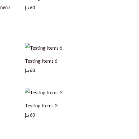
en’s
د.إ
60
Testing Items 6
د.إ
60
Testing Items 3
د.إ
60