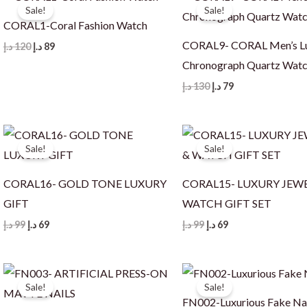
Sale!
Sale!
CORAL1-Coral Fashion Watch
CORAL9- CORAL Men’s L
Original
Current
د.إ
120
د.إ
89
price
price
Chronograph Quartz Wat
was:
is:
120 د.إ.
89 د.إ.
Original
Current
د.إ
130
د.إ
79
price
price
was:
is:
130 د.إ.
79 د.إ.
Sale!
Sale!
CORAL16- GOLD TONE LUXURY
CORAL15- LUXURY JEW
GIFT
WATCH GIFT SET
Original
Current
Original
Current
د.إ
99
د.إ
69
د.إ
99
د.إ
69
price
price
price
price
was:
is:
was:
is:
99 د.إ.
69 د.إ.
99 د.إ.
69 د.إ.
Sale!
Sale!
FN002-Luxurious Fake Na