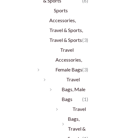
& Sports
(6)
Sports
Accessories,
Travel & Sports,
Travel & Sports
(3)
Travel
Accessories,
Female Bags
(3)
Travel
Bags, Male
Bags
(1)
Travel
Bags,
Travel &