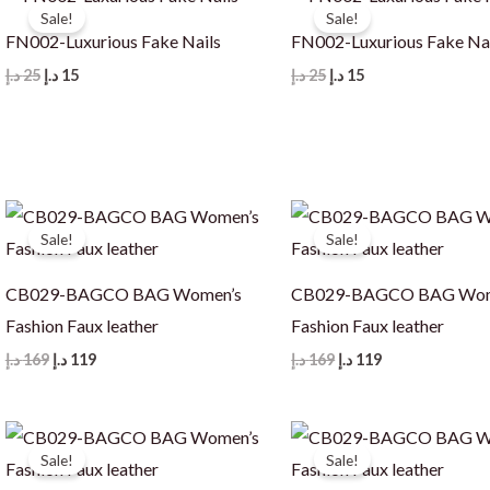
Sale!
Sale!
FN002-Luxurious Fake Nails
FN002-Luxurious Fake Na
Original
Current
Original
Current
د.إ
25
د.إ
15
د.إ
25
د.إ
15
price
price
price
price
was:
is:
was:
is:
25 د.إ.
15 د.إ.
25 د.إ.
15 د.إ.
Sale!
Sale!
CB029-BAGCO BAG Women’s
CB029-BAGCO BAG Wom
Fashion Faux leather
Fashion Faux leather
Original
Current
Original
Current
د.إ
169
د.إ
119
د.إ
169
د.إ
119
price
price
price
price
was:
is:
was:
is:
169 د.إ.
119 د.إ.
169 د.إ.
119 د.إ.
Sale!
Sale!