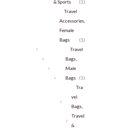
& Sports
(1)
Travel
Accessories,
Female
Bags
(1)
Travel
Bags,
Male
Bags
(1)
Tra
vel
Bags,
Travel
&