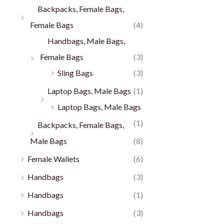
Backpacks, Female Bags,
Female Bags
(4)
Handbags, Male Bags,
Female Bags
(3)
Sling Bags
(3)
Laptop Bags, Male Bags
(1)
Laptop Bags, Male Bags
(1)
Backpacks, Female Bags,
Male Bags
(8)
Female Wallets
(6)
Handbags
(3)
Handbags
(1)
Handbags
(3)