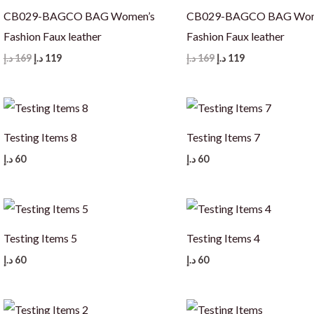
CB029-BAGCO BAG Women’s
CB029-BAGCO BAG Wom
Fashion Faux leather
Fashion Faux leather
Original
Current
Original
Current
د.إ
169
د.إ
119
د.إ
169
د.إ
119
price
price
price
price
was:
is:
was:
is:
169 د.إ.
119 د.إ.
169 د.إ.
119 د.إ.
Testing Items 8
Testing Items 7
د.إ
60
د.إ
60
Testing Items 5
Testing Items 4
د.إ
60
د.إ
60