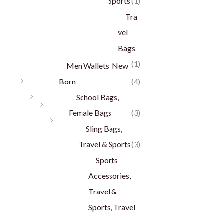
Sports
(1)
Tra
vel
Bags
(1)
Men Wallets, New
Born
(4)
School Bags,
Female Bags
(3)
Sling Bags,
Travel & Sports
(3)
Sports
Accessories,
Travel &
Sports, Travel