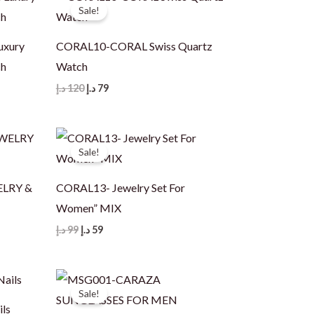
Sale!
uxury
CORAL10-CORAL Swiss Quartz
ch
Watch
Original
Current
د.إ
120
د.إ
79
price
price
was:
is:
120 د.إ.
79 د.إ.
Sale!
ELRY &
CORAL13- Jewelry Set For
Women” MIX
Original
Current
د.إ
99
د.إ
59
price
price
was:
is:
99 د.إ.
59 د.إ.
Sale!
ils