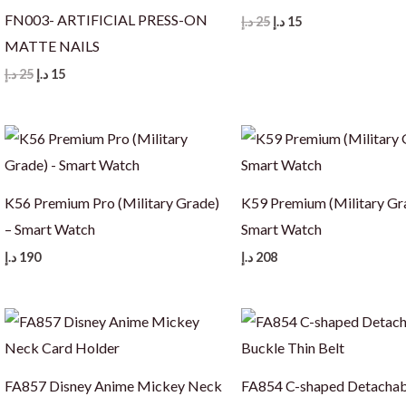
FN003- ARTIFICIAL PRESS-ON
Original
Current
د.إ
25
د.إ
15
price
price
MATTE NAILS
was:
is:
25 د.إ.
15 د.إ.
Original
Current
د.إ
25
د.إ
15
price
price
was:
is:
25 د.إ.
15 د.إ.
K56 Premium Pro (Military Grade)
K59 Premium (Military Gr
– Smart Watch
Smart Watch
د.إ
190
د.إ
208
FA857 Disney Anime Mickey Neck
FA854 C-shaped Detachab