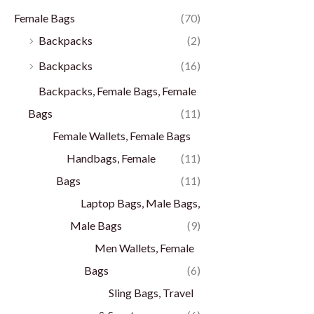
Female Bags
(70)
Backpacks
(2)
Backpacks
(16)
Backpacks, Female Bags, Female
Bags
(11)
Female Wallets, Female Bags
Handbags, Female
(11)
Bags
(11)
Laptop Bags, Male Bags,
Male Bags
(9)
Men Wallets, Female
Bags
(6)
Sling Bags, Travel