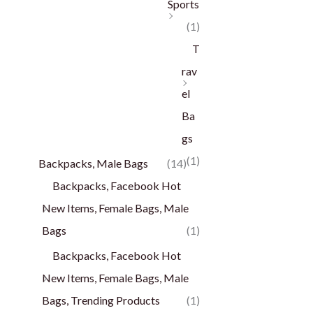
Sports
(1)
T
rav
el
Ba
gs
(1)
Backpacks, Male Bags
(14)
Backpacks, Facebook Hot
New Items, Female Bags, Male
Bags
(1)
Backpacks, Facebook Hot
New Items, Female Bags, Male
Bags, Trending Products
(1)