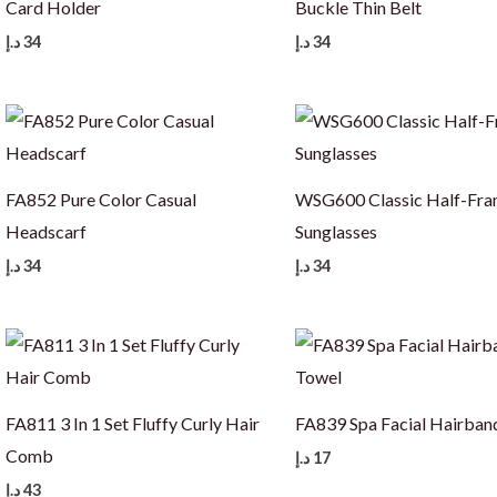
Card Holder
Buckle Thin Belt
د.إ
34
د.إ
34
FA852 Pure Color Casual
WSG600 Classic Half-Fr
Headscarf
Sunglasses
د.إ
34
د.إ
34
FA811 3 In 1 Set Fluffy Curly Hair
FA839 Spa Facial Hairban
Comb
د.إ
17
د.إ
43