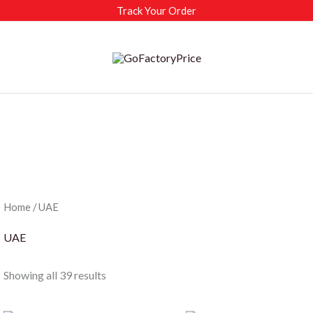
Track Your Order
Home
/ UAE
UAE
Sorted
Showing all 39 results
by
latest