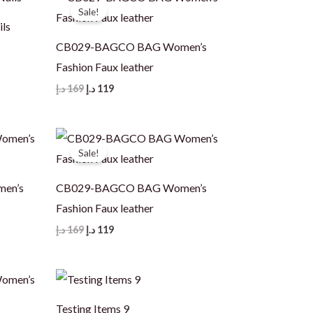
Sale!
ils
CB029-BAGCO BAG Women’s
Fashion Faux leather
Original
Current
د.إ
169
د.إ
119
price
price
was:
is:
169 د.إ.
119 د.إ.
Sale!
en’s
CB029-BAGCO BAG Women’s
Fashion Faux leather
Original
Current
د.إ
169
د.إ
119
price
price
was:
is:
169 د.إ.
119 د.إ.
Testing Items 9