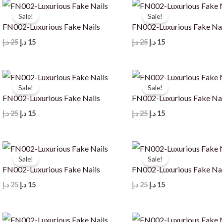
Sale!
Sale!
FN002-Luxurious Fake Nails
FN002-Luxurious Fake Na
Original
Current
Original
Current
د.إ
25
د.إ
15
د.إ
25
د.إ
15
price
price
price
price
was:
is:
was:
is:
25 د.إ.
15 د.إ.
25 د.إ.
15 د.إ.
Sale!
Sale!
FN002-Luxurious Fake Nails
FN002-Luxurious Fake Na
Original
Current
Original
Current
د.إ
25
د.إ
15
د.إ
25
د.إ
15
price
price
price
price
was:
is:
was:
is:
25 د.إ.
15 د.إ.
25 د.إ.
15 د.إ.
Sale!
Sale!
FN002-Luxurious Fake Nails
FN002-Luxurious Fake Na
Original
Current
Original
Current
د.إ
25
د.إ
15
د.إ
25
د.إ
15
price
price
price
price
was:
is:
was:
is:
25 د.إ.
15 د.إ.
25 د.إ.
15 د.إ.