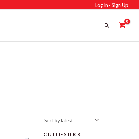
Log In - Sign Up
Search
OUT OF STOCK