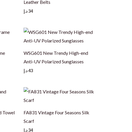
Leather Belts
د.إ
34
ame
WSG601 New Trendy High-end
Anti-UV Polarized Sunglasses
د.إ
43
d Towel
FA831 Vintage Four Seasons Silk
Scarf
د.إ
34