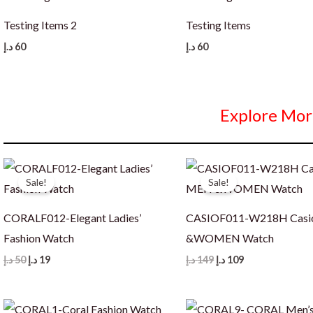
Testing Items 2
Testing Items
د.إ
60
د.إ
60
Explore Mor
Sale!
Sale!
CORALF012-Elegant Ladies’
CASIOF011-W218H Cas
Fashion Watch
&WOMEN Watch
Original
Current
Original
Current
د.إ
50
د.إ
19
د.إ
149
د.إ
109
price
price
price
price
was:
is:
was:
is:
50 د.إ.
19 د.إ.
149 د.إ.
109 د.إ.