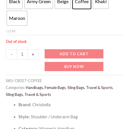
Black
Army Green
Beige
Coffee
Khaki
129 د.إ.
99 د.إ.
Maroon
CLEAR
Out of stock
CB027-
ADD TO CART
-
+
CHRISBELLA
BUY NOW
Underarm
Bag
SKU:
CB027-COFFEE
quantity
Categories:
Handbags, Female Bags
,
Sling Bags, Travel & Sports
,
Sling Bags, Travel & Sports
Brand:
Chrisbella
Style:
Shoulder / Underarm Bag
Category:
Women’s Handbag