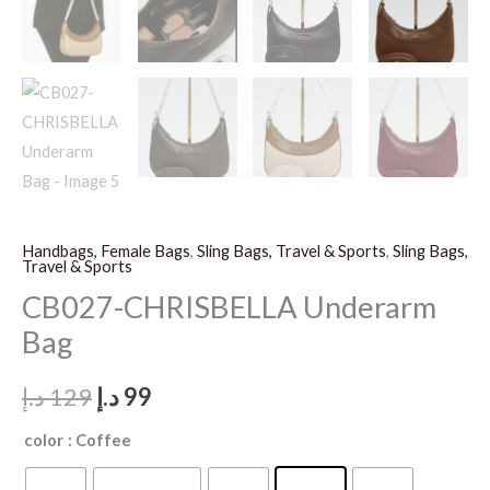
Handbags, Female Bags
,
Sling Bags, Travel & Sports
,
Sling Bags,
Travel & Sports
CB027-CHRISBELLA Underarm
Bag
Original
Current
د.إ
129
د.إ
99
price
price
color
: Coffee
was:
is: