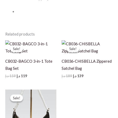
Related products
Sale!
Sale!
Sale!
Sale!
CB032-BAGCO 3-in-1 Tote
CB036-CHISBELLA Zippered
Bag Set
Satchel Bag
Original
Current
Original
Current
د.إ
159
د.إ
119
د.إ
189
د.إ
139
price
price
price
price
was:
is:
was:
is:
159 د.إ.
119 د.إ.
189 د.إ.
139 د.إ.
Sale!
Sale!