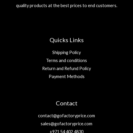
quality products at the best prices to end customers.
Quicks Links
Shipping Policy
Terms and conditions
Return and Refund Policy
Payment Methods
Contact
contact@gofactoryprice.com
sales@gofactoryprice.com
+971 54 402 4830