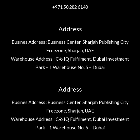
+971 50 282 6140
Address
Busines Address :Business Center, Sharjah Publishing City
Freezone, Sharjah, UAE
Warehouse Address : C/o IQ Fulfillment, Dubai Investment
Park – 1 Warehouse No. 5 – Dubai
Address
Busines Address :Business Center, Sharjah Publishing City
Freezone, Sharjah, UAE
Warehouse Address : C/o IQ Fulfillment, Dubai Investment
Park – 1 Warehouse No. 5 – Dubai