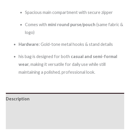
Spacious main compartment with secure zipper
Comes with
mini round purse/pouch
(same fabric &
logo)
Hardware:
Gold-tone metal hooks & stand details
his bag is designed for both
casual and semi-formal
wear
, making it versatile for daily use while still
maintaining a polished, professional look.
Description
Additional information
Reviews (0)