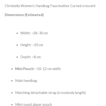
Chrisbella Women’s Handbag Faux leather Curved crescent
Dimensions (Estimated)
Width: ~28–30 cm
Height: ~20 cm
Depth: ~8 cm
Mini Pouch:
~10–12 cm width
Main handbag
Matching detachable strap (crossbody length)
Mini round zipper pouch