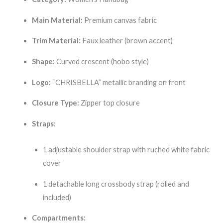
Main Material:
Premium canvas fabric
Trim Material:
Faux leather (brown accent)
Shape:
Curved crescent (hobo style)
Logo:
“CHRISBELLA” metallic branding on front
Closure Type:
Zipper top closure
Straps:
1 adjustable shoulder strap with ruched white fabric
cover
1 detachable long crossbody strap (rolled and
included)
Compartments: