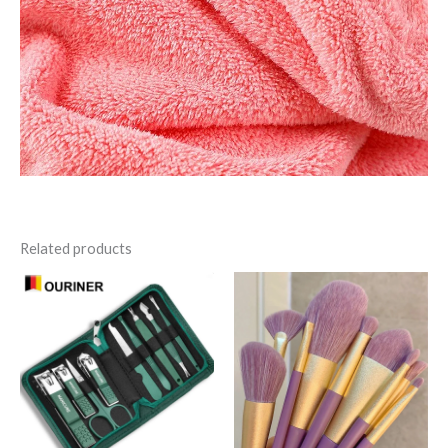
Related products