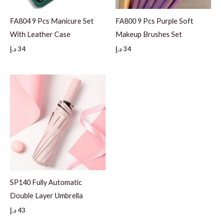
FA804 9 Pcs Manicure Set
FA800 9 Pcs Purple Soft
With Leather Case
Makeup Brushes Set
د.إ
34
د.إ
34
SP140 Fully Automatic
Double Layer Umbrella
د.إ
43