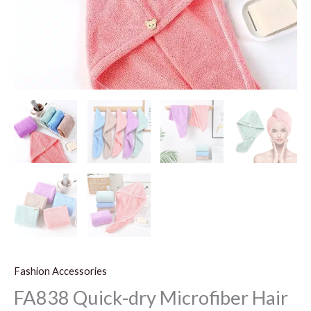
Fashion Accessories
FA838 Quick-dry Microfiber Hair