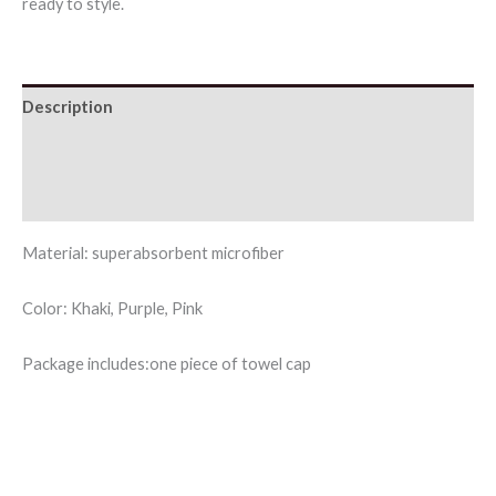
ready to style.
Description
Additional information
Reviews (0)
Material: superabsorbent microfiber
Color: Khaki, Purple, Pink
Package includes:one piece of towel cap