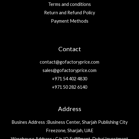
Terms and conditions
Return and Refund Policy
Payment Methods
Contact
contact@gofactoryprice.com
sales@gofactoryprice.com
+971 54 402 4830
+971 50 282 6140
Address
Busines Address :Business Center, Sharjah Publishing City
Freezone, Sharjah, UAE
Warehouse Address : C/o IQ Fulfillment, Dubai Investment