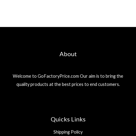
About
Welcome to GoFactoryPrice.com Our aim is to bring the
quality products at the best prices to end customers.
Quicks Links
Shipping Policy