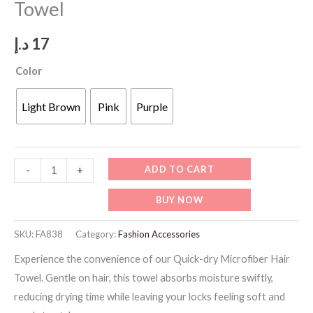
Towel
د.إ
17
Color
Light Brown
Pink
Purple
FA838
ADD TO CART
-
+
Quick-
BUY NOW
dry
Microfiber
SKU:
FA838
Category:
Fashion Accessories
Hair
Experience the convenience of our Quick-dry Microfiber Hair
Towel
Towel. Gentle on hair, this towel absorbs moisture swiftly,
quantity
reducing drying time while leaving your locks feeling soft and