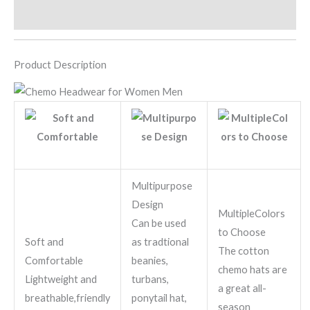
Additional information
Product Description
Multipurpose
Design
MultipleColors
Can be used
to Choose
Soft and
as tradtional
The cotton
Comfortable
beanies,
chemo hats are
Lightweight and
turbans,
a great all-
breathable,friendly
ponytail hat,
season