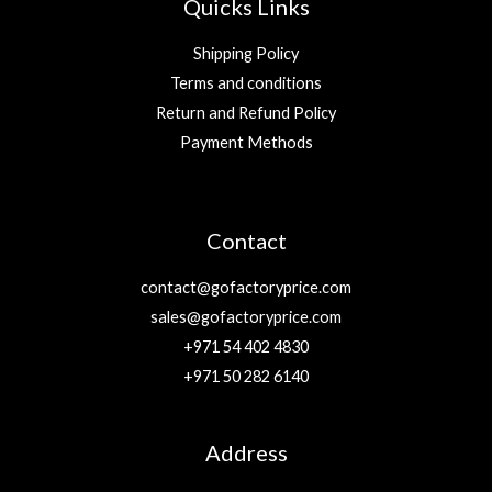
Quicks Links
Shipping Policy
Terms and conditions
Return and Refund Policy
Payment Methods
Contact
contact@gofactoryprice.com
sales@gofactoryprice.com
+971 54 402 4830
+971 50 282 6140
Address