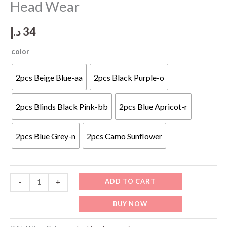
Head Wear
د.إ
34
color
2pcs Beige Blue-aa
2pcs Black Purple-o
2pcs Blinds Black Pink-bb
2pcs Blue Apricot-r
2pcs Blue Grey-n
2pcs Camo Sunflower
FA846
ADD TO CART
-
+
Cotton
BUY NOW
Slouchy
Beanie