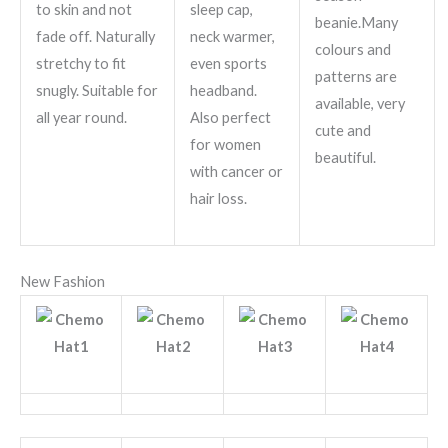
to skin and not
sleep cap,
beanie.Many
fade off. Naturally
neck warmer,
colours and
stretchy to fit
even sports
patterns are
snugly. Suitable for
headband.
available, very
all year round.
Also perfect
cute and
for women
beautiful.
with cancer or
hair loss.
New Fashion