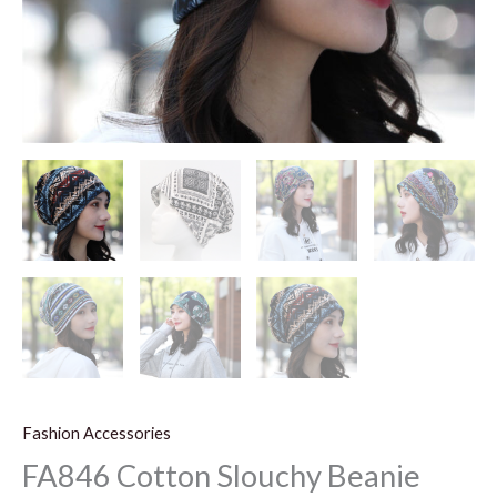
Fashion Accessories
FA846 Cotton Slouchy Beanie