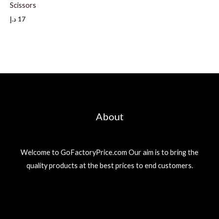
Scissors
د.إ
17
About
Welcome to GoFactoryPrice.com Our aim is to bring the
quality products at the best prices to end customers.