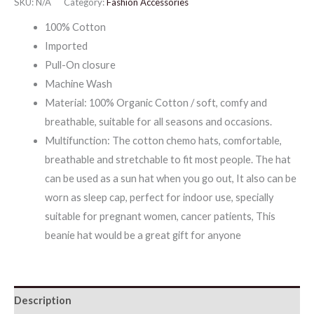
SKU:
N/A
Category:
Fashion Accessories
Head
100% Cotton
Wear
Imported
quantity
Pull-On closure
Machine Wash
Material: 100% Organic Cotton / soft, comfy and
breathable, suitable for all seasons and occasions.
Multifunction: The cotton chemo hats, comfortable,
breathable and stretchable to fit most people. The hat
can be used as a sun hat when you go out, It also can be
worn as sleep cap, perfect for indoor use, specially
suitable for pregnant women, cancer patients, This
beanie hat would be a great gift for anyone
Description