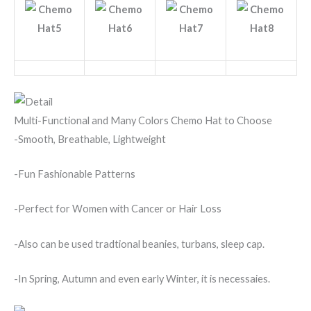
Multi-Functional and Many Colors Chemo Hat to Choose
-Smooth, Breathable, Lightweight
-Fun Fashionable Patterns
-Perfect for Women with Cancer or Hair Loss
-Also can be used tradtional beanies, turbans, sleep cap.
-In Spring, Autumn and even early Winter, it is necessaies.