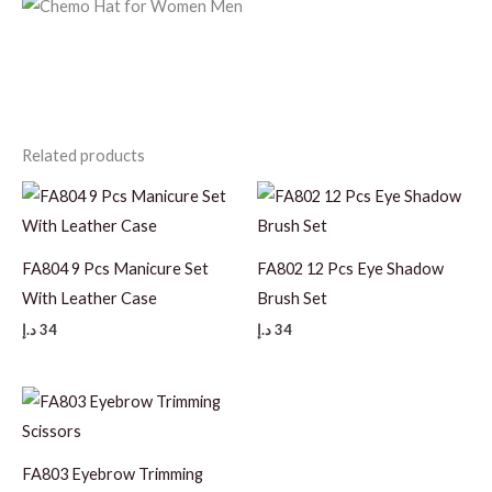
Related products
FA804 9 Pcs Manicure Set
FA802 12 Pcs Eye Shadow
With Leather Case
Brush Set
د.إ
34
د.إ
34
FA803 Eyebrow Trimming