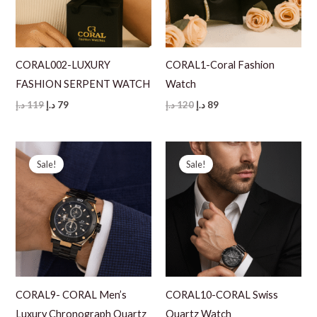
CORAL002-LUXURY
CORAL1-Coral Fashion
FASHION SERPENT WATCH
Watch
Original
Current
Original
Current
د.إ
119
د.إ
79
د.إ
120
د.إ
89
price
price
price
price
was:
is:
was:
is:
119 د.إ.
79 د.إ.
120 د.إ.
89 د.إ.
Sale!
Sale!
CORAL9- CORAL Men’s
CORAL10-CORAL Swiss
Luxury Chronograph Quartz
Quartz Watch