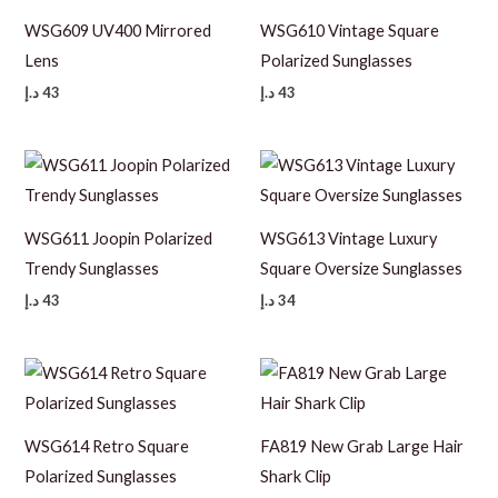
WSG609 UV400 Mirrored
WSG610 Vintage Square
Lens
Polarized Sunglasses
د.إ
43
د.إ
43
WSG611 Joopin Polarized
WSG613 Vintage Luxury
Trendy Sunglasses
Square Oversize Sunglasses
د.إ
43
د.إ
34
WSG614 Retro Square
FA819 New Grab Large Hair
Polarized Sunglasses
Shark Clip