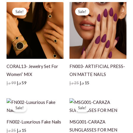
99 د.إ.
69 د.إ.
Sale!
Sale!
CORAL13- Jewelry Set For
FN003- ARTIFICIAL PRESS-
Women” MIX
ON MATTE NAILS
Original
Current
Original
Current
د.إ
99
د.إ
59
د.إ
25
د.إ
15
price
price
price
price
was:
is:
was:
is:
99 د.إ.
59 د.إ.
25 د.إ.
15 د.إ.
Sale!
Sale!
FN002-Luxurious Fake Nails
MSG001-CARAZA
SUNGLASSES FOR MEN
Original
Current
د.إ
25
د.إ
15