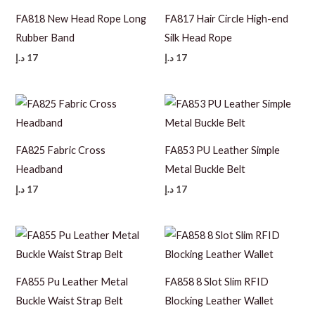
FA818 New Head Rope Long
FA817 Hair Circle High-end
Rubber Band
Silk Head Rope
د.إ
17
د.إ
17
FA825 Fabric Cross
FA853 PU Leather Simple
Headband
Metal Buckle Belt
د.إ
17
د.إ
17
FA855 Pu Leather Metal
FA858 8 Slot Slim RFID
Buckle Waist Strap Belt
Blocking Leather Wallet