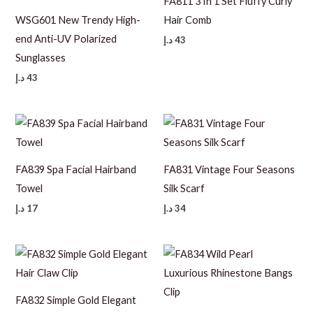
FA811 3 In 1 Set Fluffy Curly
WSG601 New Trendy High-
Hair Comb
end Anti-UV Polarized
د.إ
43
Sunglasses
د.إ
43
FA839 Spa Facial Hairband
FA831 Vintage Four Seasons
Towel
Silk Scarf
د.إ
17
د.إ
34
FA832 Simple Gold Elegant