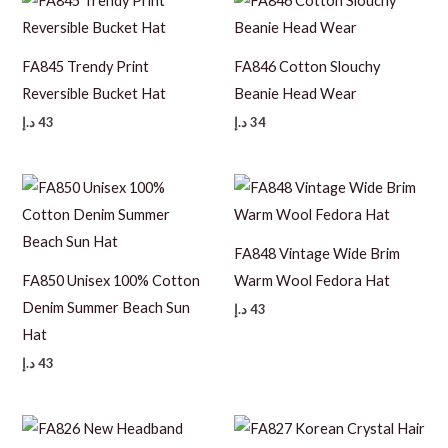
FA845 Trendy Print
FA846 Cotton Slouchy
Reversible Bucket Hat
Beanie Head Wear
د.إ
43
د.إ
34
FA848 Vintage Wide Brim
FA850 Unisex 100% Cotton
Warm Wool Fedora Hat
Denim Summer Beach Sun
د.إ
43
Hat
د.إ
43