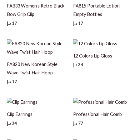
FA833 Women’s Retro Black
FA815 Portable Lotion
Bow Grip Clip
Empty Bottles
د.إ
17
د.إ
17
12 Colors Lip Gloss
FA820 New Korean Style
د.إ
34
Wave Twist Hair Hoop
د.إ
17
Clip Earrings
Professional Hair Comb
د.إ
34
د.إ
77