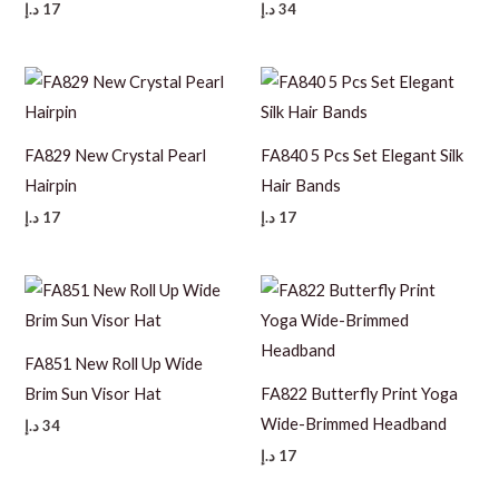
د.إ
17
د.إ
34
FA829 New Crystal Pearl
FA840 5 Pcs Set Elegant Silk
Hairpin
Hair Bands
د.إ
17
د.إ
17
FA851 New Roll Up Wide
Brim Sun Visor Hat
FA822 Butterfly Print Yoga
Wide-Brimmed Headband
د.إ
34
د.إ
17