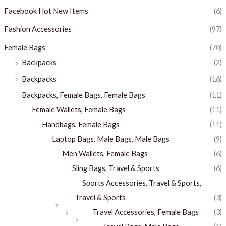
Facebook Hot New Items
(6)
Fashion Accessories
(97)
Female Bags
(70)
Backpacks
(2)
Backpacks
(16)
Backpacks, Female Bags, Female Bags
(11)
Female Wallets, Female Bags
(11)
Handbags, Female Bags
(11)
Laptop Bags, Male Bags, Male Bags
(9)
Men Wallets, Female Bags
(6)
Sling Bags, Travel & Sports
(6)
Sports Accessories, Travel & Sports,
Travel & Sports
(3)
Travel Accessories, Female Bags
(3)