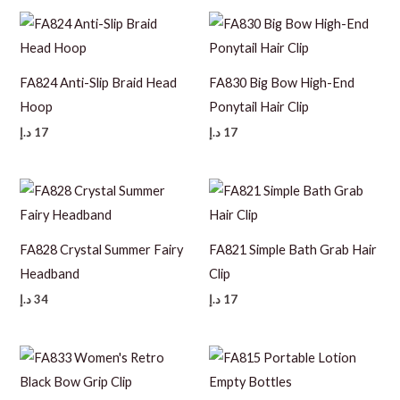
FA824 Anti-Slip Braid Head
FA830 Big Bow High-End
Hoop
Ponytail Hair Clip
د.إ
17
د.إ
17
FA828 Crystal Summer Fairy
FA821 Simple Bath Grab Hair
Headband
Clip
د.إ
34
د.إ
17