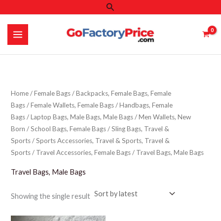
Search
Skip
to
content
Home
/
Female Bags
/
Backpacks, Female Bags, Female
Bags
/
Female Wallets, Female Bags
/
Handbags, Female
Bags
/
Laptop Bags, Male Bags, Male Bags
/
Men Wallets, New
Born
/
School Bags, Female Bags
/
Sling Bags, Travel &
Sports
/
Sports Accessories, Travel & Sports, Travel &
Sports
/
Travel Accessories, Female Bags
/ Travel Bags, Male Bags
Travel Bags, Male Bags
Showing the single result