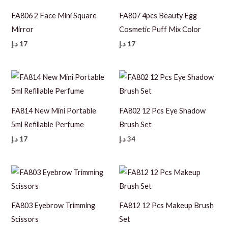
FA806 2 Face Mini Square
FA807 4pcs Beauty Egg
Mirror
Cosmetic Puff Mix Color
د.إ
17
د.إ
17
FA814 New Mini Portable
FA802 12 Pcs Eye Shadow
5ml Refillable Perfume
Brush Set
د.إ
17
د.إ
34
FA803 Eyebrow Trimming
FA812 12 Pcs Makeup Brush
Scissors
Set