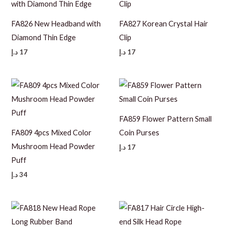
FA826 New Headband with
FA827 Korean Crystal Hair
Diamond Thin Edge
Clip
د.إ
17
د.إ
17
FA859 Flower Pattern Small
FA809 4pcs Mixed Color
Coin Purses
Mushroom Head Powder
د.إ
17
Puff
د.إ
34