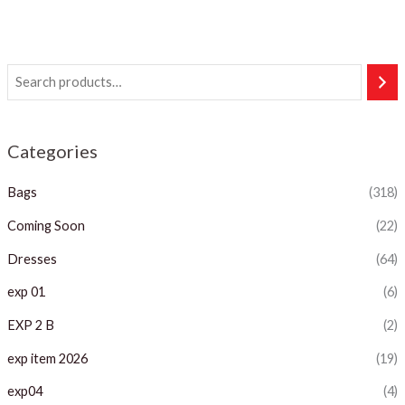
Categories
Bags
(318)
Coming Soon
(22)
Dresses
(64)
exp 01
(6)
EXP 2 B
(2)
exp item 2026
(19)
exp04
(4)