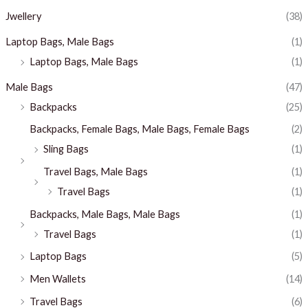
Jwellery
(38)
Laptop Bags, Male Bags
(1)
Laptop Bags, Male Bags
(1)
Male Bags
(47)
Backpacks
(25)
Backpacks, Female Bags, Male Bags, Female Bags
(2)
Sling Bags
(1)
Travel Bags, Male Bags
(1)
Travel Bags
(1)
Backpacks, Male Bags, Male Bags
(1)
Travel Bags
(1)
Laptop Bags
(5)
Men Wallets
(14)
Travel Bags
(6)