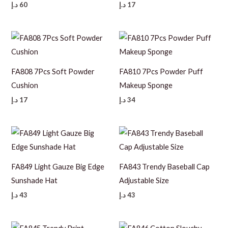
د.إ
60
د.إ
17
FA808 7Pcs Soft Powder
FA810 7Pcs Powder Puff
Cushion
Makeup Sponge
د.إ
17
د.إ
34
FA849 Light Gauze Big Edge
FA843 Trendy Baseball Cap
Sunshade Hat
Adjustable Size
د.إ
43
د.إ
43