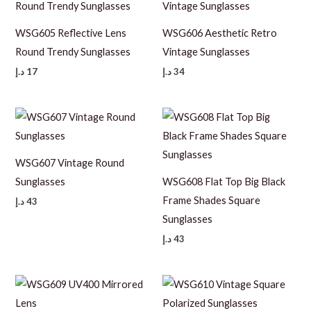
WSG605 Reflective Lens
WSG606 Aesthetic Retro
Round Trendy Sunglasses
Vintage Sunglasses
د.إ
17
د.إ
34
WSG607 Vintage Round
Sunglasses
WSG608 Flat Top Big Black
Frame Shades Square
د.إ
43
Sunglasses
د.إ
43