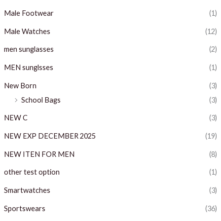
Male Footwear
(1)
Male Watches
(12)
men sunglasses
(2)
MEN sunglsses
(1)
New Born
(3)
School Bags
(3)
NEW C
(3)
NEW EXP DECEMBER 2025
(19)
NEW ITEN FOR MEN
(8)
other test option
(1)
Smartwatches
(3)
Sportswears
(36)