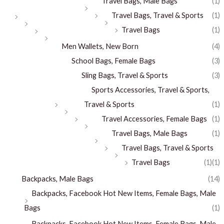
Travel Bags, Male Bags
(1)
Travel Bags, Travel & Sports
(1)
Travel Bags
(1)
Men Wallets, New Born
(4)
School Bags, Female Bags
(3)
Sling Bags, Travel & Sports
(3)
Sports Accessories, Travel & Sports,
Travel & Sports
(1)
Travel Accessories, Female Bags
(1)
Travel Bags, Male Bags
(1)
Travel Bags, Travel & Sports
Travel Bags
(1)
(1)
Backpacks, Male Bags
(14)
Backpacks, Facebook Hot New Items, Female Bags, Male
Bags
(1)
Backpacks, Facebook Hot New Items, Female Bags, Male