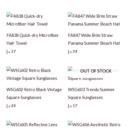
FA838 Quick-dry Microfiber
FA847 Wide Brim Straw
Hair Towel
Panama Summer Beach Hat
د.إ
17
د.إ
34
OUT OF STOCK
WSG602 Retro Black Vintage
WSG603 Trendy Summer
Square Sunglasses
Square Sunglasses
د.إ
34
د.إ
17