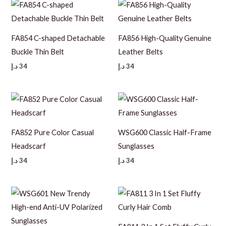
FA854 C-shaped Detachable
FA856 High-Quality Genuine
Buckle Thin Belt
Leather Belts
د.إ
34
د.إ
34
FA852 Pure Color Casual
WSG600 Classic Half-Frame
Headscarf
Sunglasses
د.إ
34
د.إ
34