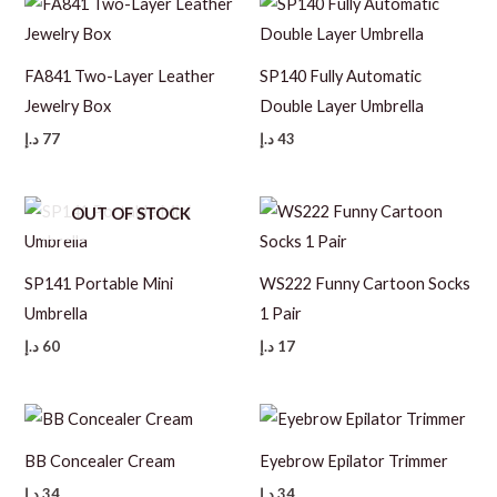
FA841 Two-Layer Leather
SP140 Fully Automatic
Jewelry Box
Double Layer Umbrella
د.إ
77
د.إ
43
OUT OF STOCK
SP141 Portable Mini
WS222 Funny Cartoon Socks
Umbrella
1 Pair
د.إ
60
د.إ
17
BB Concealer Cream
Eyebrow Epilator Trimmer
د.إ
34
د.إ
34