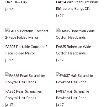
Hair Claw Clip
FA834 Wild Pearl Luxurious
Rhinestone Bangs Clip
د.إ
17
د.إ
17
FA805 Portable Compact 2-
FA835 Bohemian Wide
Face Folded Mirror
Cotton Headbands
د.إ
17
د.إ
17
FA836 Pearl Scrunchies
FA837 Hair Scrunchie
Ponytail Hair Bands
Bowknot Hair Rope
د.إ
17
د.إ
17