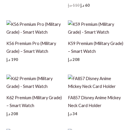
price
price
Original
Current
د.إ
110
د.إ
60
was:
is:
price
price
25 د.إ.
15 د.إ.
was:
is:
110 د.إ.
60 د.إ.
K56 Premium Pro (Military
K59 Premium (Military Grade)
Grade) – Smart Watch
– Smart Watch
د.إ
190
د.إ
208
K62 Premium (Military Grade)
FA857 Disney Anime Mickey
– Smart Watch
Neck Card Holder
د.إ
208
د.إ
34