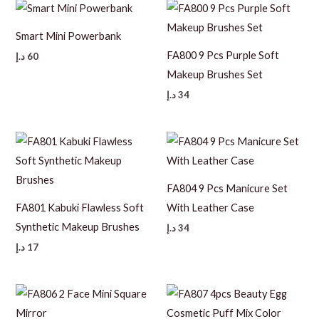
Smart Mini Powerbank
FA800 9 Pcs Purple Soft
د.إ
60
Makeup Brushes Set
د.إ
34
FA804 9 Pcs Manicure Set
FA801 Kabuki Flawless Soft
With Leather Case
Synthetic Makeup Brushes
د.إ
34
د.إ
17