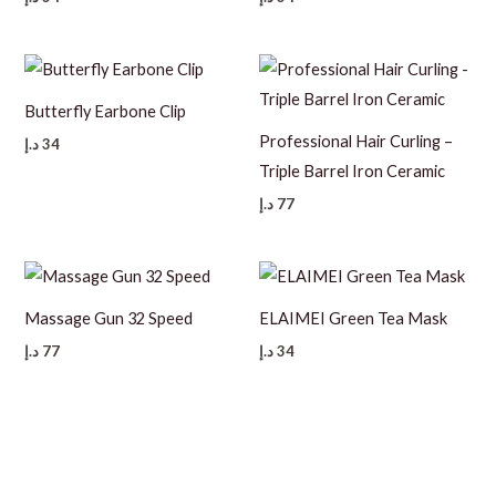
Butterfly Earbone Clip
Professional Hair Curling –
د.إ
34
Triple Barrel Iron Ceramic
د.إ
77
Massage Gun 32 Speed
ELAIMEI Green Tea Mask
د.إ
77
د.إ
34