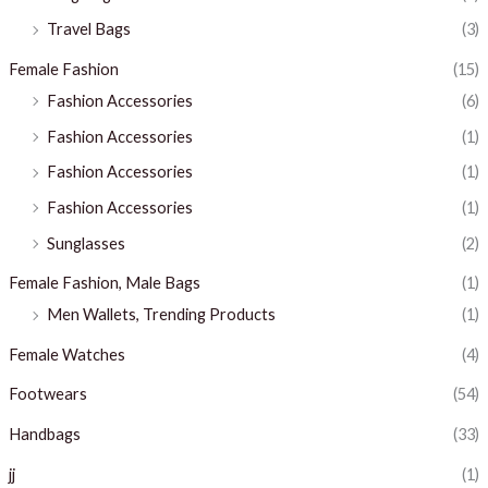
Travel Bags
(3)
Female Fashion
(15)
Fashion Accessories
(6)
Fashion Accessories
(1)
Fashion Accessories
(1)
Fashion Accessories
(1)
Sunglasses
(2)
Female Fashion, Male Bags
(1)
Men Wallets, Trending Products
(1)
Female Watches
(4)
Footwears
(54)
Handbags
(33)
jj
(1)