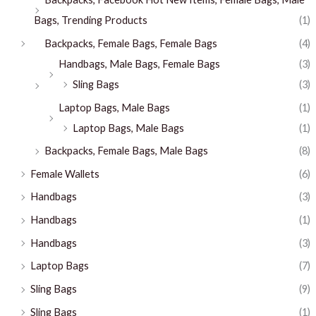
Bags, Trending Products
(1)
Backpacks, Female Bags, Female Bags
(4)
Handbags, Male Bags, Female Bags
(3)
Sling Bags
(3)
Laptop Bags, Male Bags
(1)
Laptop Bags, Male Bags
(1)
Backpacks, Female Bags, Male Bags
(8)
Female Wallets
(6)
Handbags
(3)
Handbags
(1)
Handbags
(3)
Laptop Bags
(7)
Sling Bags
(9)
Sling Bags
(1)