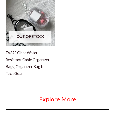
OUT OF STOCK
FA872 Clear Water-
Resistant Cable Organizer
Bags, Organizer Bag for
Tech Gear
Explore More