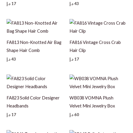
د.إ
17
د.إ
43
FA813 Non-Knotted Air Bag
FA816 Vintage Cross Crab
Shape Hair Comb
Hair Clip
د.إ
43
د.إ
17
FA823 Solid Color Designer
WB038 VOMNA Plush
Headbands
Velvet Mini Jewelry Box
د.إ
17
د.إ
60