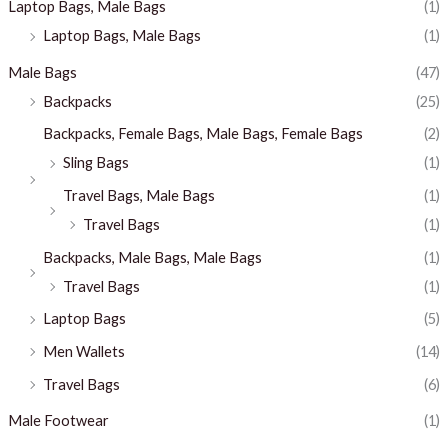
Laptop Bags, Male Bags
(1)
Laptop Bags, Male Bags
(1)
Male Bags
(47)
Backpacks
(25)
Backpacks, Female Bags, Male Bags, Female Bags
(2)
Sling Bags
(1)
Travel Bags, Male Bags
(1)
Travel Bags
(1)
Backpacks, Male Bags, Male Bags
(1)
Travel Bags
(1)
Laptop Bags
(5)
Men Wallets
(14)
Travel Bags
(6)
Male Footwear
(1)