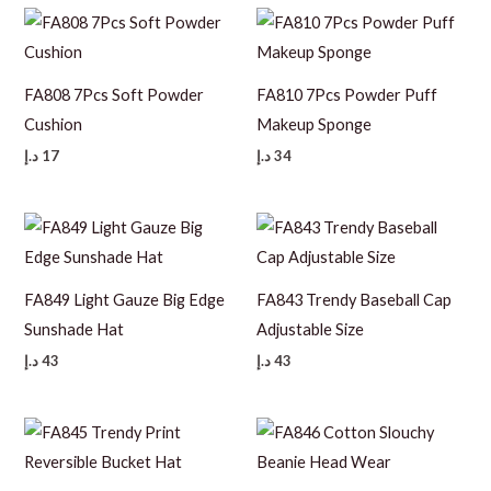
FA808 7Pcs Soft Powder
FA810 7Pcs Powder Puff
Cushion
Makeup Sponge
د.إ
17
د.إ
34
FA849 Light Gauze Big Edge
FA843 Trendy Baseball Cap
Sunshade Hat
Adjustable Size
د.إ
43
د.إ
43