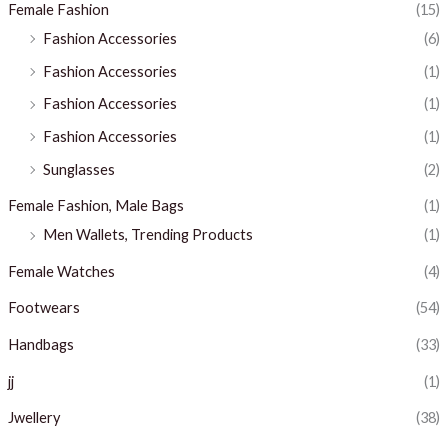
Female Fashion
(15)
Fashion Accessories
(6)
Fashion Accessories
(1)
Fashion Accessories
(1)
Fashion Accessories
(1)
Sunglasses
(2)
Female Fashion, Male Bags
(1)
Men Wallets, Trending Products
(1)
Female Watches
(4)
Footwears
(54)
Handbags
(33)
jj
(1)
Jwellery
(38)