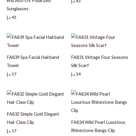
end Anti-UV Polarized
د.إ
43
Sunglasses
د.إ
43
FA839 Spa Facial Hairband
FA831 Vintage Four Seasons
Towel
Silk Scarf
د.إ
17
د.إ
34
FA832 Simple Gold Elegant
Hair Claw Clip
FA834 Wild Pearl Luxurious
Rhinestone Bangs Clip
د.إ
17