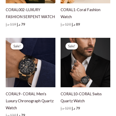
CORAL002-LUXURY
CORAL1-Coral Fashion
FASHION SERPENT WATCH
Watch
Original
Current
Original
Current
د.إ
119
د.إ
79
د.إ
120
د.إ
89
price
price
price
price
was:
is:
was:
is:
119 د.إ.
79 د.إ.
120 د.إ.
89 د.إ.
Sale!
Sale!
CORAL9- CORAL Men’s
CORAL10-CORAL Swiss
Luxury Chronograph Quartz
Quartz Watch
Watch
Original
Current
د.إ
120
د.إ
79
price
price
Original
Current
د.إ
130
د.إ
79