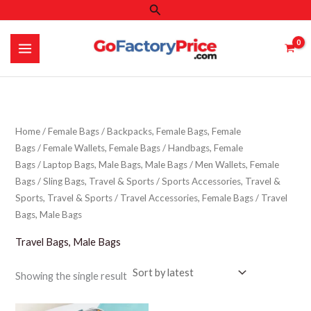
Search
Skip
to
content
Home
/
Female Bags
/
Backpacks, Female Bags, Female
Bags
/
Female Wallets, Female Bags
/
Handbags, Female
Bags
/
Laptop Bags, Male Bags, Male Bags
/
Men Wallets, Female
Bags
/
Sling Bags, Travel & Sports
/
Sports Accessories, Travel &
Sports, Travel & Sports
/
Travel Accessories, Female Bags
/ Travel
Bags, Male Bags
Travel Bags, Male Bags
Showing the single result