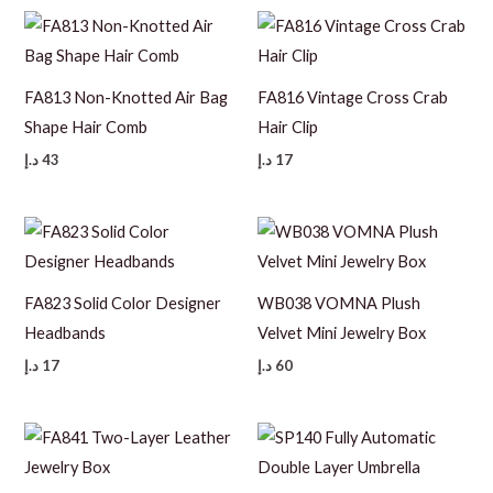
FA813 Non-Knotted Air Bag
FA816 Vintage Cross Crab
Shape Hair Comb
Hair Clip
د.إ
43
د.إ
17
FA823 Solid Color Designer
WB038 VOMNA Plush
Headbands
Velvet Mini Jewelry Box
د.إ
17
د.إ
60