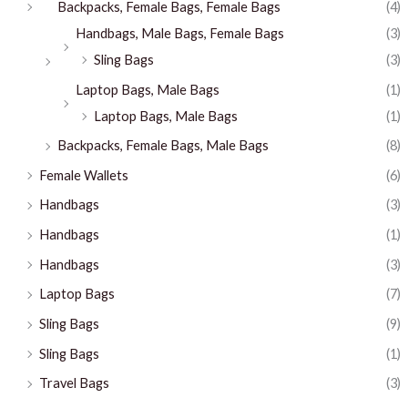
Backpacks, Female Bags, Female Bags
(4)
Handbags, Male Bags, Female Bags
(3)
Sling Bags
(3)
Laptop Bags, Male Bags
(1)
Laptop Bags, Male Bags
(1)
Backpacks, Female Bags, Male Bags
(8)
Female Wallets
(6)
Handbags
(3)
Handbags
(1)
Handbags
(3)
Laptop Bags
(7)
Sling Bags
(9)
Sling Bags
(1)
Travel Bags
(3)