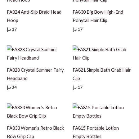
FA824 Anti-Slip Braid Head
FA830 Big Bow High-End
Hoop
Ponytail Hair Clip
د.إ
17
د.إ
17
FA828 Crystal Summer Fairy
FA821 Simple Bath Grab Hair
Headband
Clip
د.إ
34
د.إ
17
FA833 Women’s Retro Black
FA815 Portable Lotion
Bow Grip Clip
Empty Bottles