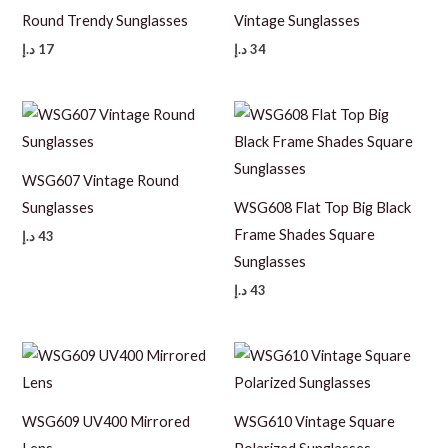
Round Trendy Sunglasses
Vintage Sunglasses
د.إ
17
د.إ
34
WSG607 Vintage Round
Sunglasses
WSG608 Flat Top Big Black
Frame Shades Square
د.إ
43
Sunglasses
د.إ
43
WSG609 UV400 Mirrored
WSG610 Vintage Square