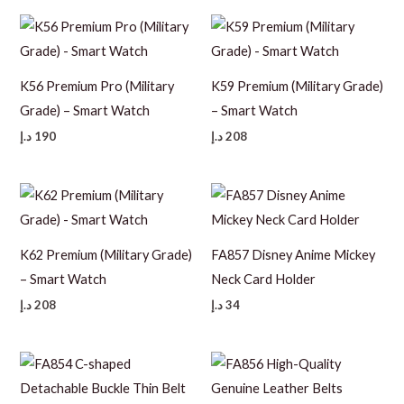
110 د.إ.
60 د.إ.
K56 Premium Pro (Military
K59 Premium (Military Grade)
Grade) – Smart Watch
– Smart Watch
د.إ
190
د.إ
208
K62 Premium (Military Grade)
FA857 Disney Anime Mickey
– Smart Watch
Neck Card Holder
د.إ
208
د.إ
34