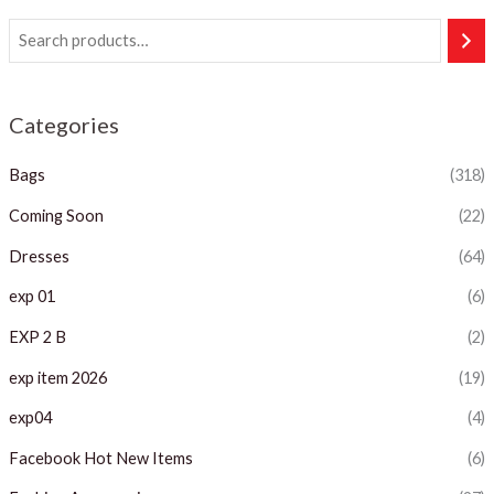
Categories
Bags
(318)
Coming Soon
(22)
Dresses
(64)
exp 01
(6)
EXP 2 B
(2)
exp item 2026
(19)
exp04
(4)
Facebook Hot New Items
(6)