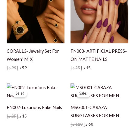
CORAL13- Jewelry Set For
FN003- ARTIFICIAL PRESS-
Women” MIX
ON MATTE NAILS
Original
Current
Original
Current
د.إ
99
د.إ
59
د.إ
25
د.إ
15
price
price
price
price
was:
is:
was:
is:
99 د.إ.
59 د.إ.
25 د.إ.
15 د.إ.
Sale!
Sale!
FN002-Luxurious Fake Nails
MSG001-CARAZA
SUNGLASSES FOR MEN
Original
Current
د.إ
25
د.إ
15
price
price
Original
Current
د.إ
110
د.إ
60
was:
is:
price
price
25 د.إ.
15 د.إ.
was:
is: