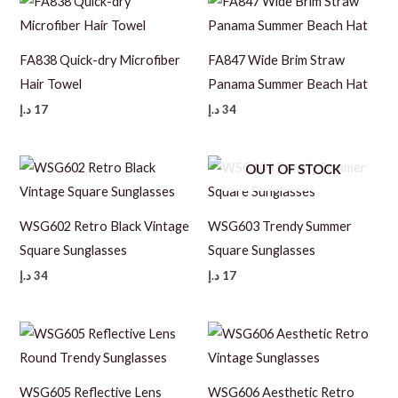
FA838 Quick-dry Microfiber
FA847 Wide Brim Straw
Hair Towel
Panama Summer Beach Hat
د.إ
17
د.إ
34
OUT OF STOCK
WSG602 Retro Black Vintage
WSG603 Trendy Summer
Square Sunglasses
Square Sunglasses
د.إ
34
د.إ
17
WSG605 Reflective Lens
WSG606 Aesthetic Retro