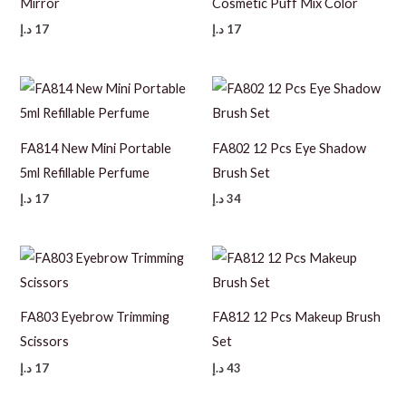
Mirror
Cosmetic Puff Mix Color
د.إ
17
د.إ
17
FA814 New Mini Portable
FA802 12 Pcs Eye Shadow
5ml Refillable Perfume
Brush Set
د.إ
17
د.إ
34
FA803 Eyebrow Trimming
FA812 12 Pcs Makeup Brush
Scissors
Set
د.إ
17
د.إ
43