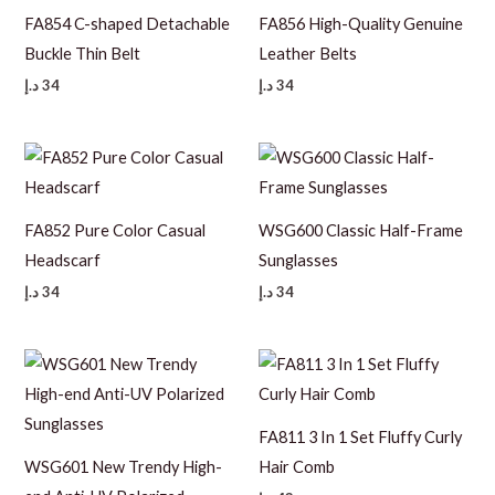
FA854 C-shaped Detachable
FA856 High-Quality Genuine
Buckle Thin Belt
Leather Belts
د.إ
34
د.إ
34
FA852 Pure Color Casual
WSG600 Classic Half-Frame
Headscarf
Sunglasses
د.إ
34
د.إ
34
FA811 3 In 1 Set Fluffy Curly
WSG601 New Trendy High-
Hair Comb