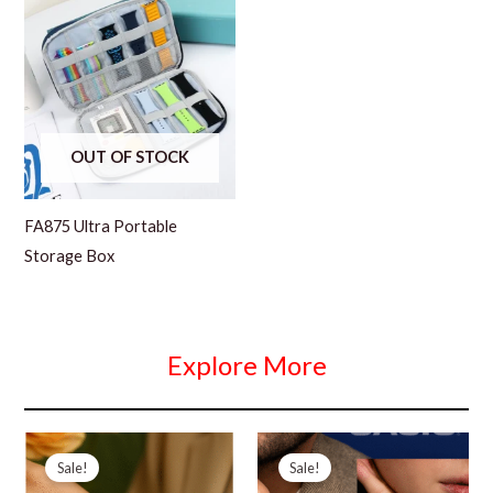
OUT OF STOCK
FA875 Ultra Portable
Storage Box
Explore More
Sale!
Sale!