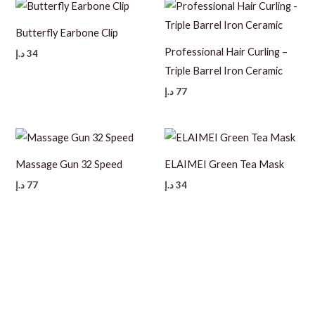
Butterfly Earbone Clip
Professional Hair Curling –
د.إ
34
Triple Barrel Iron Ceramic
د.إ
77
Massage Gun 32 Speed
ELAIMEI Green Tea Mask
د.إ
77
د.إ
34