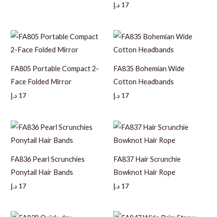
د.إ
17
FA805 Portable Compact 2-
FA835 Bohemian Wide
Face Folded Mirror
Cotton Headbands
د.إ
17
د.إ
17
FA836 Pearl Scrunchies
FA837 Hair Scrunchie
Ponytail Hair Bands
Bowknot Hair Rope
د.إ
17
د.إ
17