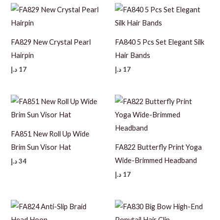
FA829 New Crystal Pearl
FA840 5 Pcs Set Elegant Silk
Hairpin
Hair Bands
د.إ
17
د.إ
17
FA851 New Roll Up Wide
Brim Sun Visor Hat
FA822 Butterfly Print Yoga
Wide-Brimmed Headband
د.إ
34
د.إ
17