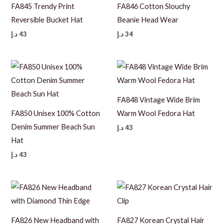
FA845 Trendy Print
FA846 Cotton Slouchy
Reversible Bucket Hat
Beanie Head Wear
د.إ
43
د.إ
34
FA848 Vintage Wide Brim
FA850 Unisex 100% Cotton
Warm Wool Fedora Hat
Denim Summer Beach Sun
د.إ
43
Hat
د.إ
43
FA826 New Headband with
FA827 Korean Crystal Hair