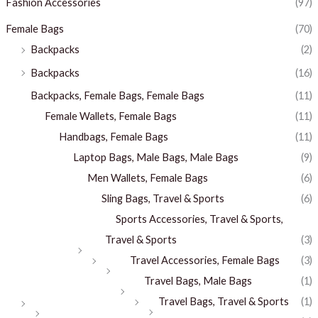
Fashion Accessories
(97)
Female Bags
(70)
Backpacks
(2)
Backpacks
(16)
Backpacks, Female Bags, Female Bags
(11)
Female Wallets, Female Bags
(11)
Handbags, Female Bags
(11)
Laptop Bags, Male Bags, Male Bags
(9)
Men Wallets, Female Bags
(6)
Sling Bags, Travel & Sports
(6)
Sports Accessories, Travel & Sports,
Travel & Sports
(3)
Travel Accessories, Female Bags
(3)
Travel Bags, Male Bags
(1)
Travel Bags, Travel & Sports
(1)