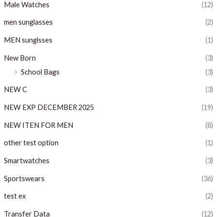
Male Watches
(12)
men sunglasses
(2)
MEN sunglsses
(1)
New Born
(3)
School Bags
(3)
NEW C
(3)
NEW EXP DECEMBER 2025
(19)
NEW ITEN FOR MEN
(8)
other test option
(1)
Smartwatches
(3)
Sportswears
(36)
test ex
(2)
Transfer Data
(12)