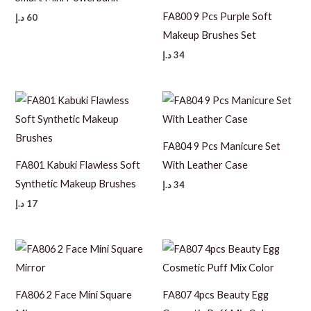
FA800 9 Pcs Purple Soft
د.إ
60
Makeup Brushes Set
د.إ
34
FA804 9 Pcs Manicure Set
FA801 Kabuki Flawless Soft
With Leather Case
Synthetic Makeup Brushes
د.إ
34
د.إ
17
FA806 2 Face Mini Square
FA807 4pcs Beauty Egg