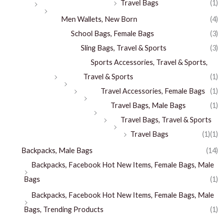
Travel Bags
(1)
Men Wallets, New Born
(4)
School Bags, Female Bags
(3)
Sling Bags, Travel & Sports
(3)
Sports Accessories, Travel & Sports,
Travel & Sports
(1)
Travel Accessories, Female Bags
(1)
Travel Bags, Male Bags
(1)
Travel Bags, Travel & Sports
Travel Bags
(1)
(1)
Backpacks, Male Bags
(14)
Backpacks, Facebook Hot New Items, Female Bags, Male
Bags
(1)
Backpacks, Facebook Hot New Items, Female Bags, Male
Bags, Trending Products
(1)