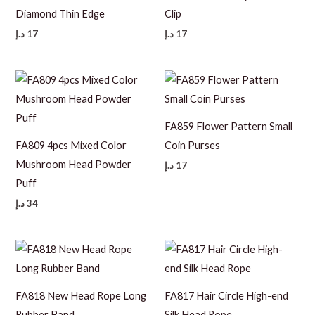
Diamond Thin Edge
Clip
د.إ
17
د.إ
17
FA859 Flower Pattern Small
FA809 4pcs Mixed Color
Coin Purses
Mushroom Head Powder
د.إ
17
Puff
د.إ
34
FA818 New Head Rope Long
FA817 Hair Circle High-end
Rubber Band
Silk Head Rope