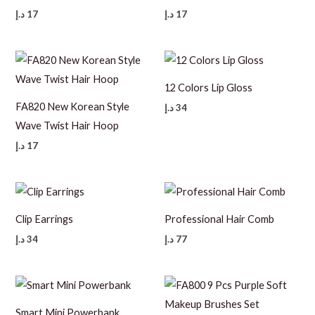
د.إ
17
د.إ
17
12 Colors Lip Gloss
FA820 New Korean Style
د.إ
34
Wave Twist Hair Hoop
د.إ
17
Clip Earrings
Professional Hair Comb
د.إ
34
د.إ
77
Smart Mini Powerbank