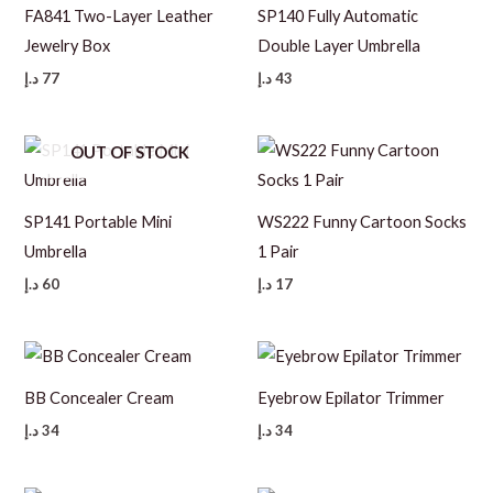
FA841 Two-Layer Leather
SP140 Fully Automatic
Jewelry Box
Double Layer Umbrella
د.إ
77
د.إ
43
OUT OF STOCK
SP141 Portable Mini
WS222 Funny Cartoon Socks
Umbrella
1 Pair
د.إ
60
د.إ
17
BB Concealer Cream
Eyebrow Epilator Trimmer
د.إ
34
د.إ
34