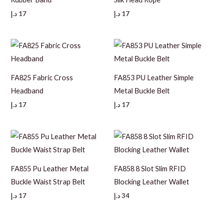
د.إ
17
د.إ
17
FA825 Fabric Cross
FA853 PU Leather Simple
Headband
Metal Buckle Belt
د.إ
17
د.إ
17
FA855 Pu Leather Metal
FA858 8 Slot Slim RFID
Buckle Waist Strap Belt
Blocking Leather Wallet
د.إ
17
د.إ
34