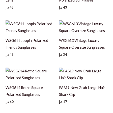
Lens
Polarized Sunglasses
د.إ
43
د.إ
43
WSG611 Joopin Polarized
WSG613 Vintage Luxury
Trendy Sunglasses
Square Oversize Sunglasses
د.إ
43
د.إ
34
WSG614 Retro Square
FA819 New Grab Large Hair
Polarized Sunglasses
Shark Clip
د.إ
60
د.إ
17