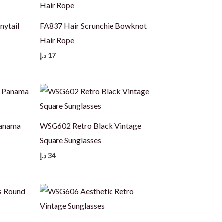
nytail
FA837 Hair Scrunchie Bowknot
Hair Rope
د.إ
17
Panama
WSG602 Retro Black Vintage
Square Sunglasses
د.إ
34