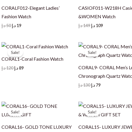
CORALF012-Elegant Ladies’
CASIOF011-W218H Cas
Fashion Watch
&WOMEN Watch
Original
Current
Original
Current
د.إ
50
د.إ
19
د.إ
149
د.إ
109
price
price
price
price
was:
is:
was:
is:
50 د.إ.
19 د.إ.
149 د.إ.
109 د.إ.
Sale!
Sale!
CORAL1-Coral Fashion Watch
CORAL9- CORAL Men’s L
Original
Current
د.إ
120
د.إ
89
price
price
Chronograph Quartz Wat
was:
is:
120 د.إ.
89 د.إ.
Original
Current
د.إ
130
د.إ
79
price
price
was:
is:
130 د.إ.
79 د.إ.
Sale!
Sale!
CORAL16- GOLD TONE LUXURY
CORAL15- LUXURY JEW