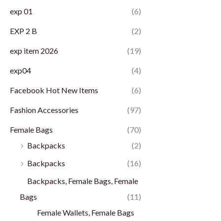
exp 01
(6)
EXP 2 B
(2)
exp item 2026
(19)
exp04
(4)
Facebook Hot New Items
(6)
Fashion Accessories
(97)
Female Bags
(70)
Backpacks
(2)
Backpacks
(16)
Backpacks, Female Bags, Female
Bags
(11)
Female Wallets, Female Bags