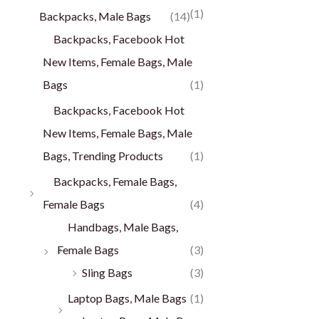
(1)
Backpacks, Male Bags
(14)
Backpacks, Facebook Hot
New Items, Female Bags, Male
Bags
(1)
Backpacks, Facebook Hot
New Items, Female Bags, Male
Bags, Trending Products
(1)
Backpacks, Female Bags,
Female Bags
(4)
Handbags, Male Bags,
Female Bags
(3)
Sling Bags
(3)
Laptop Bags, Male Bags
(1)