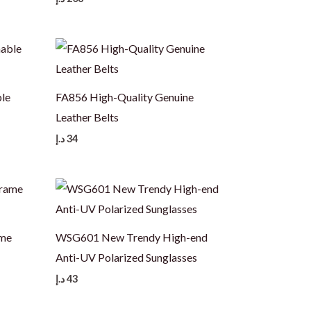
le
FA856 High-Quality Genuine
Leather Belts
د.إ
34
ame
WSG601 New Trendy High-end
Anti-UV Polarized Sunglasses
د.إ
43