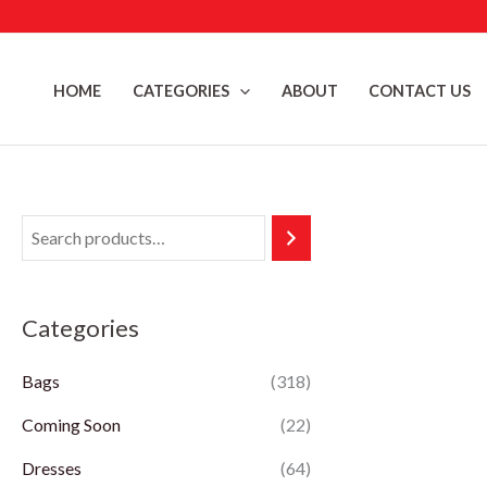
Skip
to
content
HOME
CATEGORIES
ABOUT
CONTACT US
Categories
Bags
(318)
Coming Soon
(22)
Dresses
(64)