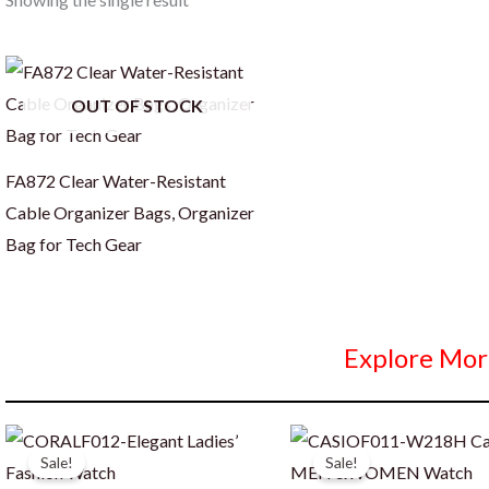
OUT OF STOCK
FA872 Clear Water-Resistant
Cable Organizer Bags, Organizer
Bag for Tech Gear
Explore Mor
Sale!
Sale!