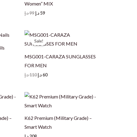
Women” MIX
Original
Current
د.إ
99
د.إ
59
price
price
was:
is:
99 د.إ.
59 د.إ.
Sale!
ils
MSG001-CARAZA SUNGLASSES
FOR MEN
Original
Current
د.إ
110
د.إ
60
price
price
was:
is:
110 د.إ.
60 د.إ.
ade) –
K62 Premium (Military Grade) –
Smart Watch
د.إ
208