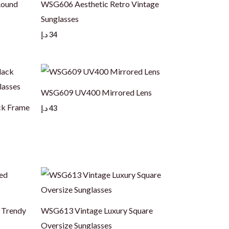
Round
WSG606 Aesthetic Retro Vintage
Sunglasses
د.إ
34
WSG609 UV400 Mirrored Lens
ck Frame
د.إ
43
 Trendy
WSG613 Vintage Luxury Square
Oversize Sunglasses