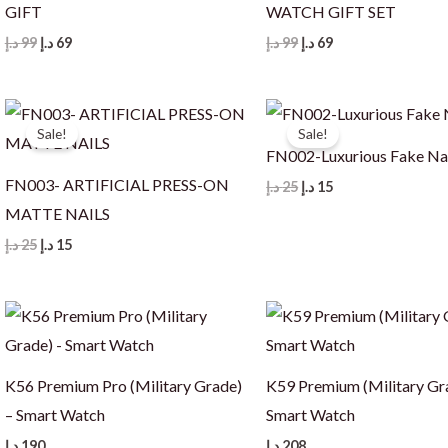
GIFT
WATCH GIFT SET
Original
Current
Original
Current
د.إ
99
د.إ
69
د.إ
99
د.إ
69
price
price
price
price
was:
is:
was:
is:
99 د.إ.
69 د.إ.
99 د.إ.
69 د.إ.
Sale!
Sale!
FN002-Luxurious Fake Na
FN003- ARTIFICIAL PRESS-ON
Original
Current
د.إ
25
د.إ
15
price
price
MATTE NAILS
was:
is:
25 د.إ.
15 د.إ.
Original
Current
د.إ
25
د.إ
15
price
price
was:
is:
25 د.إ.
15 د.إ.
K56 Premium Pro (Military Grade)
K59 Premium (Military Gr
– Smart Watch
Smart Watch
د.إ
190
د.إ
208