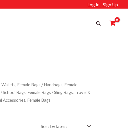
Log In - Sign Up
Search
 Wallets, Female Bags
/
Handbags, Female
/
School Bags, Female Bags
/
Sling Bags, Travel &
el Accessories, Female Bags