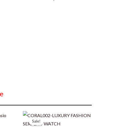
e
Sale!