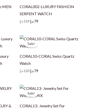
io MEN
CORAL002-LUXURY FASHION
SERPENT WATCH
Original
Current
د.إ
119
د.إ
79
price
price
was:
is:
119 د.إ.
79 د.إ.
Sale!
uxury
CORAL10-CORAL Swiss Quartz
ch
Watch
Original
Current
د.إ
120
د.إ
79
price
price
was:
is:
120 د.إ.
79 د.إ.
Sale!
ELRY &
CORAL13- Jewelry Set For