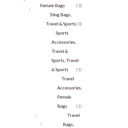
Female Bags
(3)
Sling Bags,
Travel & Sports
(3)
Sports
Accessories,
Travel &
Sports, Travel
& Sports
(1)
Travel
Accessories,
Female
Bags
(1)
Travel
Bags,