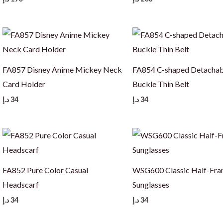
FA857 Disney Anime Mickey Neck
FA854 C-shaped Detachab
Card Holder
Buckle Thin Belt
د.إ
34
د.إ
34
FA852 Pure Color Casual
WSG600 Classic Half-Fr
Headscarf
Sunglasses
د.إ
34
د.إ
34