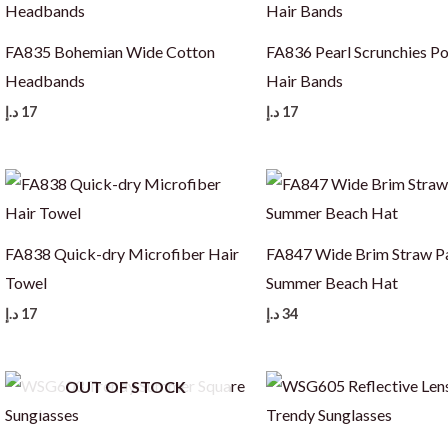
FA835 Bohemian Wide Cotton
FA836 Pearl Scrunchies Po
Headbands
Hair Bands
د.إ
17
د.إ
17
FA838 Quick-dry Microfiber Hair
FA847 Wide Brim Straw 
Towel
Summer Beach Hat
د.إ
17
د.إ
34
OUT OF STOCK