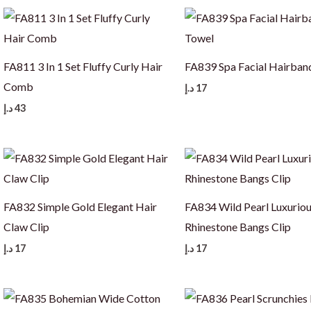
FA811 3 In 1 Set Fluffy Curly Hair
FA839 Spa Facial Hairban
Comb
د.إ
17
د.إ
43
FA832 Simple Gold Elegant Hair
FA834 Wild Pearl Luxurio
Claw Clip
Rhinestone Bangs Clip
د.إ
17
د.إ
17