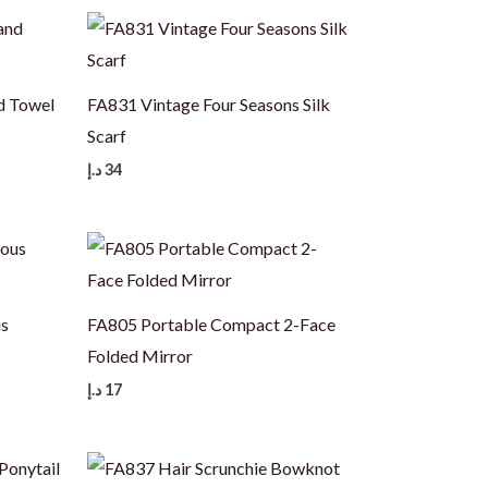
d Towel
FA831 Vintage Four Seasons Silk
Scarf
د.إ
34
us
FA805 Portable Compact 2-Face
Folded Mirror
د.إ
17