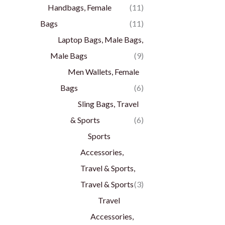
Handbags, Female
(11)
Bags
(11)
Laptop Bags, Male Bags,
Male Bags
(9)
Men Wallets, Female
Bags
(6)
Sling Bags, Travel
& Sports
(6)
Sports
Accessories,
Travel & Sports,
Travel & Sports
(3)
Travel
Accessories,