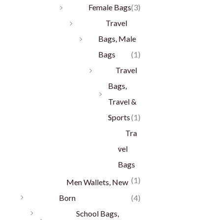
Female Bags
(3)
Travel
Bags, Male
Bags
(1)
Travel
Bags,
Travel &
Sports
(1)
Tra
vel
Bags
(1)
Men Wallets, New
Born
(4)
School Bags,