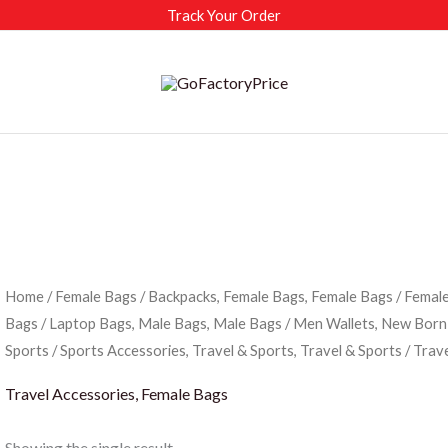
Track Your Order
Home
/
Female Bags
/
Backpacks, Female Bags, Female Bags
/
Female
Bags
/
Laptop Bags, Male Bags, Male Bags
/
Men Wallets, New Born
Sports
/
Sports Accessories, Travel & Sports, Travel & Sports
/ Trav
Travel Accessories, Female Bags
Showing the single result