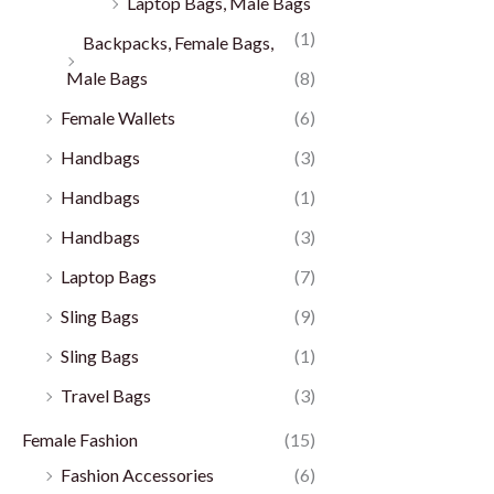
Laptop Bags, Male Bags
(1)
Backpacks, Female Bags,
Male Bags
(8)
Female Wallets
(6)
Handbags
(3)
Handbags
(1)
Handbags
(3)
Laptop Bags
(7)
Sling Bags
(9)
Sling Bags
(1)
Travel Bags
(3)
Female Fashion
(15)
Fashion Accessories
(6)