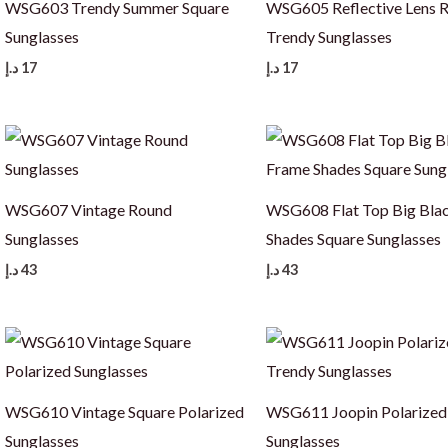
WSG603 Trendy Summer Square
WSG605 Reflective Lens 
Sunglasses
Trendy Sunglasses
د.إ
17
د.إ
17
WSG607 Vintage Round
WSG608 Flat Top Big Bla
Sunglasses
Shades Square Sunglasses
د.إ
43
د.إ
43
WSG610 Vintage Square Polarized
WSG611 Joopin Polarized
Sunglasses
Sunglasses