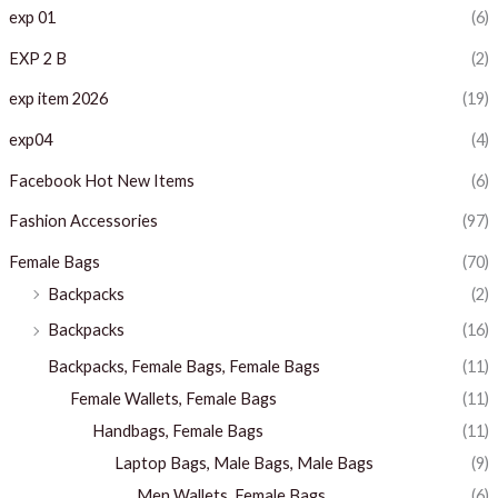
exp 01
(6)
EXP 2 B
(2)
exp item 2026
(19)
exp04
(4)
Facebook Hot New Items
(6)
Fashion Accessories
(97)
Female Bags
(70)
Backpacks
(2)
Backpacks
(16)
Backpacks, Female Bags, Female Bags
(11)
Female Wallets, Female Bags
(11)
Handbags, Female Bags
(11)
Laptop Bags, Male Bags, Male Bags
(9)
Men Wallets, Female Bags
(6)