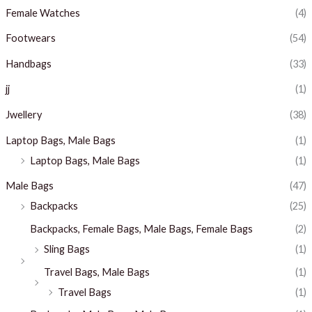
Female Watches
(4)
Footwears
(54)
Handbags
(33)
jj
(1)
Jwellery
(38)
Laptop Bags, Male Bags
(1)
Laptop Bags, Male Bags
(1)
Male Bags
(47)
Backpacks
(25)
Backpacks, Female Bags, Male Bags, Female Bags
(2)
Sling Bags
(1)
Travel Bags, Male Bags
(1)
Travel Bags
(1)