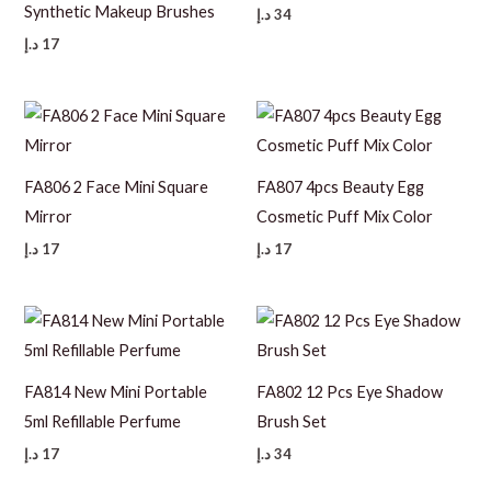
Synthetic Makeup Brushes
د.إ
34
د.إ
17
FA806 2 Face Mini Square
FA807 4pcs Beauty Egg
Mirror
Cosmetic Puff Mix Color
د.إ
17
د.إ
17
FA814 New Mini Portable
FA802 12 Pcs Eye Shadow
5ml Refillable Perfume
Brush Set
د.إ
17
د.إ
34