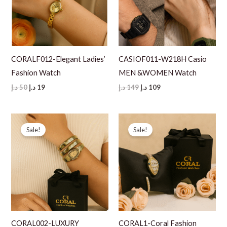
CORALF012-Elegant Ladies’
CASIOF011-W218H Casio
Fashion Watch
MEN &WOMEN Watch
Original
Current
Original
Current
د.إ
50
د.إ
19
د.إ
149
د.إ
109
price
price
price
price
was:
is:
was:
is:
50 د.إ.
19 د.إ.
149 د.إ.
109 د.إ.
Sale!
Sale!
CORAL002-LUXURY
CORAL1-Coral Fashion