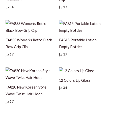
د.إ
34
د.إ
17
FA833 Women’s Retro Black
FA815 Portable Lotion
Bow Grip Clip
Empty Bottles
د.إ
17
د.إ
17
12 Colors Lip Gloss
FA820 New Korean Style
د.إ
34
Wave Twist Hair Hoop
د.إ
17