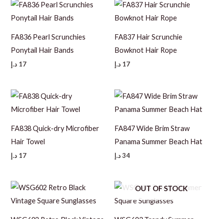
FA836 Pearl Scrunchies
FA837 Hair Scrunchie
Ponytail Hair Bands
Bowknot Hair Rope
د.إ
17
د.إ
17
FA838 Quick-dry Microfiber
FA847 Wide Brim Straw
Hair Towel
Panama Summer Beach Hat
د.إ
17
د.إ
34
OUT OF STOCK