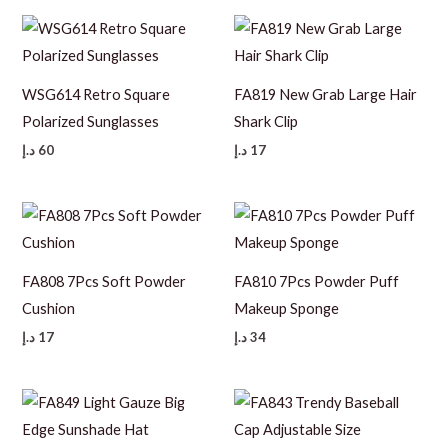
WSG614 Retro Square
FA819 New Grab Large Hair
Polarized Sunglasses
Shark Clip
د.إ
60
د.إ
17
FA808 7Pcs Soft Powder
FA810 7Pcs Powder Puff
Cushion
Makeup Sponge
د.إ
17
د.إ
34