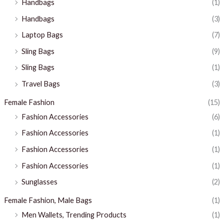
Handbags
(1)
Handbags
(3)
Laptop Bags
(7)
Sling Bags
(9)
Sling Bags
(1)
Travel Bags
(3)
Female Fashion
(15)
Fashion Accessories
(6)
Fashion Accessories
(1)
Fashion Accessories
(1)
Fashion Accessories
(1)
Sunglasses
(2)
Female Fashion, Male Bags
(1)
Men Wallets, Trending Products
(1)