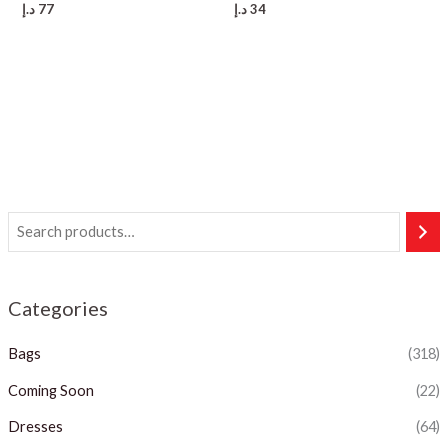
د.إ
77
د.إ
34
Categories
Bags
(318)
Coming Soon
(22)
Dresses
(64)