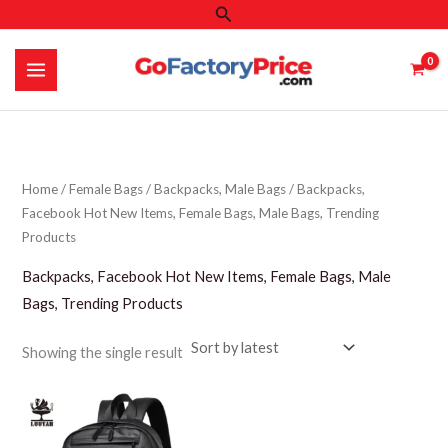
Search
Skip
to
content
Home
/
Female Bags
/
Backpacks, Male Bags
/ Backpacks,
Facebook Hot New Items, Female Bags, Male Bags, Trending
Products
Backpacks, Facebook Hot New Items, Female Bags, Male
Bags, Trending Products
Showing the single result