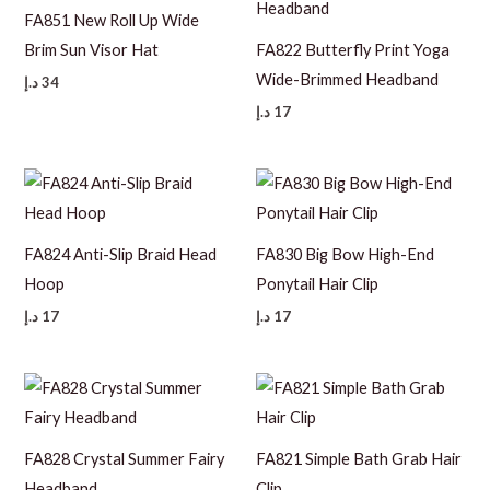
FA851 New Roll Up Wide
Brim Sun Visor Hat
FA822 Butterfly Print Yoga
Wide-Brimmed Headband
د.إ
34
د.إ
17
FA824 Anti-Slip Braid Head
FA830 Big Bow High-End
Hoop
Ponytail Hair Clip
د.إ
17
د.إ
17
FA828 Crystal Summer Fairy
FA821 Simple Bath Grab Hair
Headband
Clip