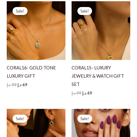
130 د.إ.
79 د.إ.
Sale!
Sale!
CORAL16- GOLD TONE
CORAL15- LUXURY
LUXURY GIFT
JEWELRY & WATCH GIFT
SET
Original
Current
د.إ
99
د.إ
69
price
price
Original
Current
د.إ
99
د.إ
69
was:
is:
price
price
99 د.إ.
69 د.إ.
was:
is:
99 د.إ.
69 د.إ.
Sale!
Sale!