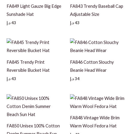
FA849 Light Gauze Big Edge
FA843 Trendy Baseball Cap
Sunshade Hat
Adjustable Size
د.إ
43
د.إ
43
FA845 Trendy Print
FA846 Cotton Slouchy
Reversible Bucket Hat
Beanie Head Wear
د.إ
43
د.إ
34
FA848 Vintage Wide Brim
FA850 Unisex 100% Cotton
Warm Wool Fedora Hat
Denim Summer Beach Sun