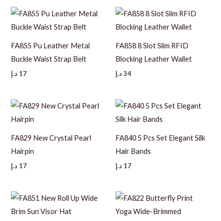
FA855 Pu Leather Metal
FA858 8 Slot Slim RFID
Buckle Waist Strap Belt
Blocking Leather Wallet
د.إ
17
د.إ
34
FA829 New Crystal Pearl
FA840 5 Pcs Set Elegant Silk
Hairpin
Hair Bands
د.إ
17
د.إ
17