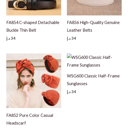
FA854 C-shaped Detachable
FA856 High-Quality Genuine
Buckle Thin Belt
Leather Belts
د.إ
34
د.إ
34
WSG600 Classic Half-Frame
Sunglasses
د.إ
34
FA852 Pure Color Casual
Headscarf