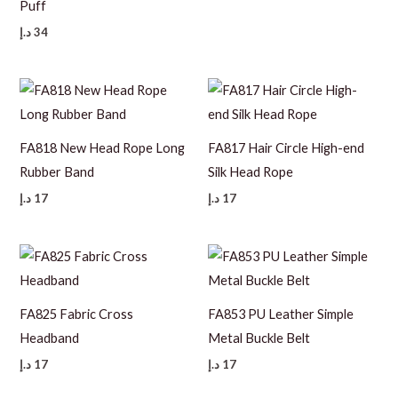
Puff
د.إ
34
FA818 New Head Rope Long
FA817 Hair Circle High-end
Rubber Band
Silk Head Rope
د.إ
17
د.إ
17
FA825 Fabric Cross
FA853 PU Leather Simple
Headband
Metal Buckle Belt
د.إ
17
د.إ
17