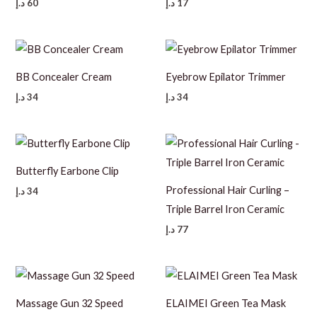
د.إ
60
د.إ
17
BB Concealer Cream
Eyebrow Epilator Trimmer
د.إ
34
د.إ
34
Butterfly Earbone Clip
Professional Hair Curling –
د.إ
34
Triple Barrel Iron Ceramic
د.إ
77
Massage Gun 32 Speed
ELAIMEI Green Tea Mask