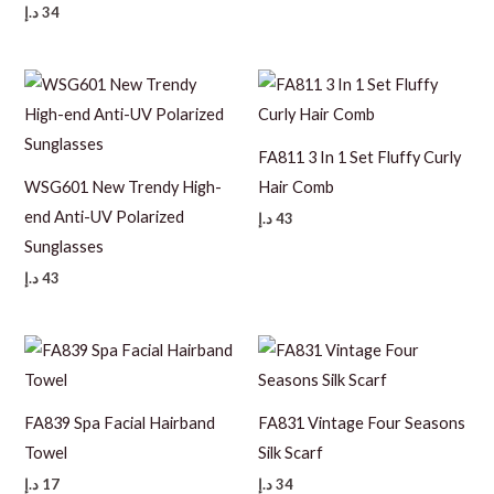
د.إ
34
FA811 3 In 1 Set Fluffy Curly
WSG601 New Trendy High-
Hair Comb
end Anti-UV Polarized
د.إ
43
Sunglasses
د.إ
43
FA839 Spa Facial Hairband
FA831 Vintage Four Seasons
Towel
Silk Scarf
د.إ
17
د.إ
34