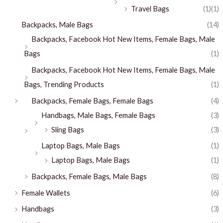
Travel Bags
(1)
(1)
Backpacks, Male Bags
(14)
Backpacks, Facebook Hot New Items, Female Bags, Male
Bags
(1)
Backpacks, Facebook Hot New Items, Female Bags, Male
Bags, Trending Products
(1)
Backpacks, Female Bags, Female Bags
(4)
Handbags, Male Bags, Female Bags
(3)
Sling Bags
(3)
Laptop Bags, Male Bags
(1)
Laptop Bags, Male Bags
(1)
Backpacks, Female Bags, Male Bags
(8)
Female Wallets
(6)
Handbags
(3)