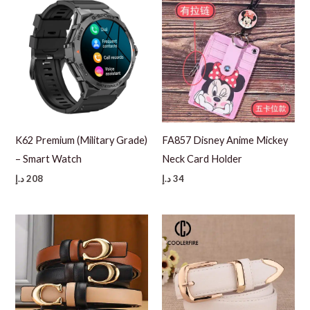
K62 Premium (Military Grade)
FA857 Disney Anime Mickey
– Smart Watch
Neck Card Holder
د.إ
208
د.إ
34