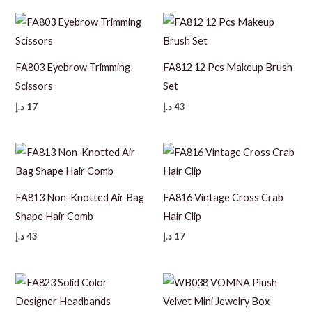
FA803 Eyebrow Trimming
FA812 12 Pcs Makeup Brush
Scissors
Set
د.إ
17
د.إ
43
FA813 Non-Knotted Air Bag
FA816 Vintage Cross Crab
Shape Hair Comb
Hair Clip
د.إ
43
د.إ
17