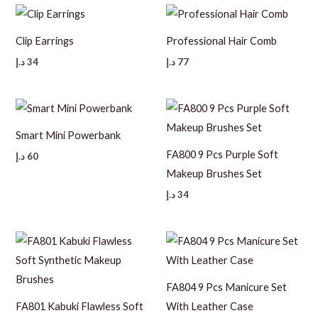
Clip Earrings
Professional Hair Comb
د.إ
34
د.إ
77
Smart Mini Powerbank
FA800 9 Pcs Purple Soft
د.إ
60
Makeup Brushes Set
د.إ
34
FA804 9 Pcs Manicure Set
FA801 Kabuki Flawless Soft
With Leather Case