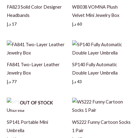
FA823 Solid Color Designer
WB038 VOMNA Plush
Headbands
Velvet Mini Jewelry Box
د.إ
17
د.إ
60
FA841 Two-Layer Leather
SP140 Fully Automatic
Jewelry Box
Double Layer Umbrella
د.إ
77
د.إ
43
OUT OF STOCK
SP141 Portable Mini
WS222 Funny Cartoon Socks
Umbrella
1 Pair