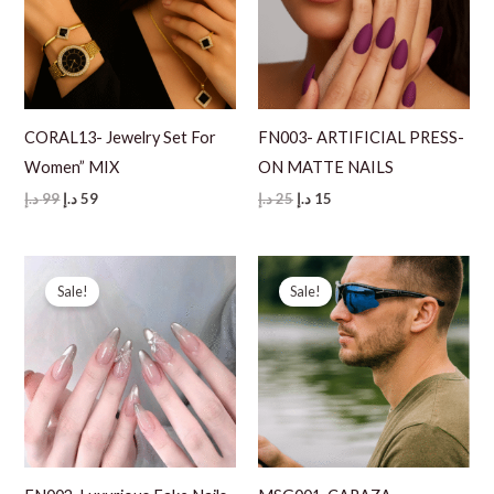
CORAL13- Jewelry Set For
FN003- ARTIFICIAL PRESS-
Women” MIX
ON MATTE NAILS
Original
Current
Original
Current
د.إ
99
د.إ
59
د.إ
25
د.إ
15
price
price
price
price
was:
is:
was:
is:
99 د.إ.
59 د.إ.
25 د.إ.
15 د.إ.
Sale!
Sale!