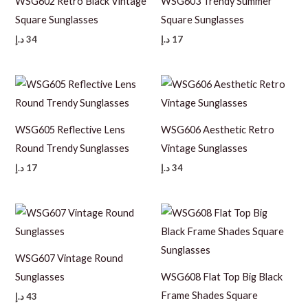
WSG602 Retro Black Vintage
WSG603 Trendy Summer
Square Sunglasses
Square Sunglasses
د.إ
34
د.إ
17
WSG605 Reflective Lens
WSG606 Aesthetic Retro
Round Trendy Sunglasses
Vintage Sunglasses
د.إ
17
د.إ
34
WSG607 Vintage Round
Sunglasses
WSG608 Flat Top Big Black
Frame Shades Square
د.إ
43