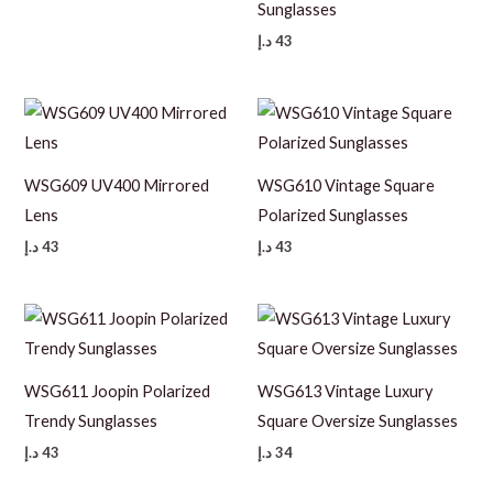
Sunglasses
د.إ
43
WSG609 UV400 Mirrored
WSG610 Vintage Square
Lens
Polarized Sunglasses
د.إ
43
د.إ
43
WSG611 Joopin Polarized
WSG613 Vintage Luxury
Trendy Sunglasses
Square Oversize Sunglasses
د.إ
43
د.إ
34