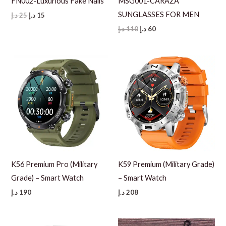
FN002-Luxurious Fake Nails
MSG001-CARAZA
SUNGLASSES FOR MEN
Original
Current
د.إ
25
د.إ
15
price
price
Original
Current
د.إ
110
د.إ
60
was:
is:
price
price
25 د.إ.
15 د.إ.
was:
is:
110 د.إ.
60 د.إ.
K56 Premium Pro (Military
K59 Premium (Military Grade)
Grade) – Smart Watch
– Smart Watch
د.إ
190
د.إ
208