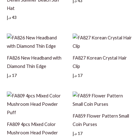
د.إ
43
Hat
د.إ
43
FA826 New Headband with
FA827 Korean Crystal Hair
Diamond Thin Edge
Clip
د.إ
17
د.إ
17
FA859 Flower Pattern Small
FA809 4pcs Mixed Color
Coin Purses
Mushroom Head Powder
د.إ
17