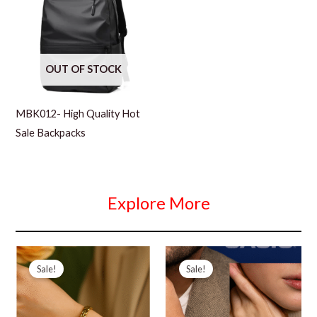
OUT OF STOCK
MBK012- High Quality Hot
Sale Backpacks
Explore More
Sale!
Sale!