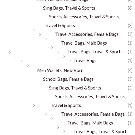
Sling Bags, Travel & Sports
(6)
Sports Accessories, Travel & Sports,
Travel & Sports
(3)
Travel Accessories, Female Bags
(3)
Travel Bags, Male Bags
(1)
Travel Bags, Travel & Sports
(1)
Travel Bags
(1)
Men Wallets, New Born
(4)
School Bags, Female Bags
(3)
Sling Bags, Travel & Sports
(3)
Sports Accessories, Travel & Sports,
Travel & Sports
(1)
Travel Accessories, Female Bags
(1)
Travel Bags, Male Bags
(1)
Travel Bags, Travel & Sports