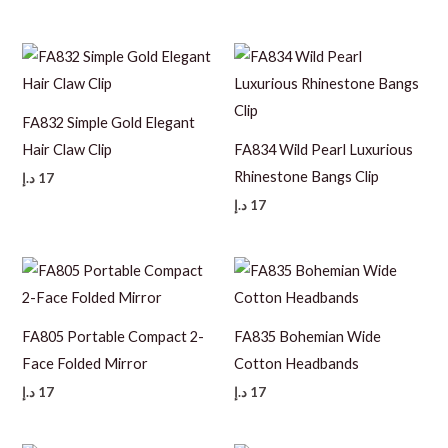
FA832 Simple Gold Elegant
Hair Claw Clip
FA834 Wild Pearl Luxurious
Rhinestone Bangs Clip
د.إ
17
د.إ
17
FA805 Portable Compact 2-
FA835 Bohemian Wide
Face Folded Mirror
Cotton Headbands
د.إ
17
د.إ
17