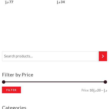
د.إ
77
د.إ
34
Filter by Price
FILTER
Price:
20 د.إ
—
10 د.إ
i
a
n
x
Categories