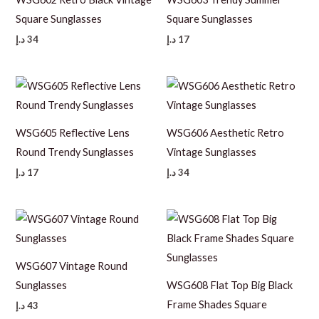
Square Sunglasses
Square Sunglasses
د.إ
34
د.إ
17
WSG605 Reflective Lens
WSG606 Aesthetic Retro
Round Trendy Sunglasses
Vintage Sunglasses
د.إ
17
د.إ
34
WSG607 Vintage Round
Sunglasses
WSG608 Flat Top Big Black
Frame Shades Square
د.إ
43