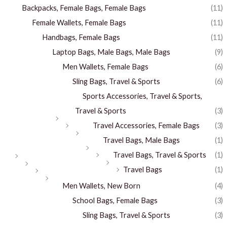
Backpacks, Female Bags, Female Bags
(11)
Female Wallets, Female Bags
(11)
Handbags, Female Bags
(11)
Laptop Bags, Male Bags, Male Bags
(9)
Men Wallets, Female Bags
(6)
Sling Bags, Travel & Sports
(6)
Sports Accessories, Travel & Sports,
Travel & Sports
(3)
Travel Accessories, Female Bags
(3)
Travel Bags, Male Bags
(1)
Travel Bags, Travel & Sports
(1)
Travel Bags
(1)
Men Wallets, New Born
(4)
School Bags, Female Bags
(3)
Sling Bags, Travel & Sports
(3)