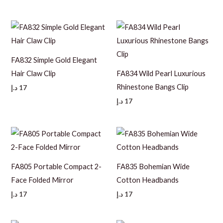
FA832 Simple Gold Elegant
Hair Claw Clip
FA834 Wild Pearl Luxurious
Rhinestone Bangs Clip
د.إ
17
د.إ
17
FA805 Portable Compact 2-
FA835 Bohemian Wide
Face Folded Mirror
Cotton Headbands
د.إ
17
د.إ
17