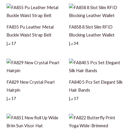
FA855 Pu Leather Metal
FA858 8 Slot Slim RFID
Buckle Waist Strap Belt
Blocking Leather Wallet
د.إ
17
د.إ
34
FA829 New Crystal Pearl
FA840 5 Pcs Set Elegant Silk
Hairpin
Hair Bands
د.إ
17
د.إ
17