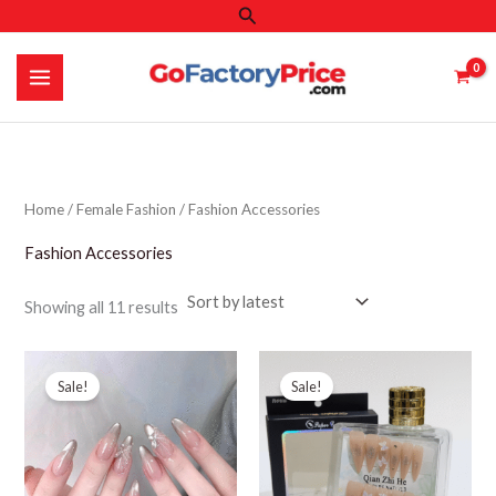
Search
Skip
to
content
Home
/
Female Fashion
/ Fashion Accessories
Fashion Accessories
Sorted
Showing all 11 results
by
latest
Sale!
Sale!