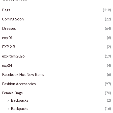
p
p
Bags
(318)
r
r
i
i
Coming Soon
(22)
c
c
Dresses
(64)
e
e
exp 01
(6)
EXP 2 B
(2)
exp item 2026
(19)
exp04
(4)
Facebook Hot New Items
(6)
Fashion Accessories
(97)
Female Bags
(70)
Backpacks
(2)
Backpacks
(16)