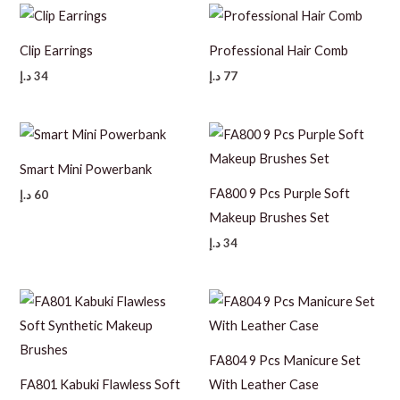
Clip Earrings
Professional Hair Comb
د.إ
34
د.إ
77
Smart Mini Powerbank
FA800 9 Pcs Purple Soft
د.إ
60
Makeup Brushes Set
د.إ
34
FA804 9 Pcs Manicure Set
FA801 Kabuki Flawless Soft
With Leather Case