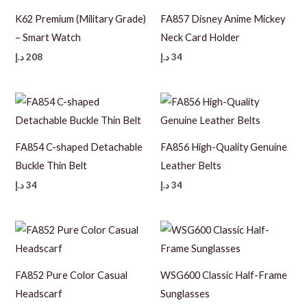
K62 Premium (Military Grade)
FA857 Disney Anime Mickey
– Smart Watch
Neck Card Holder
د.إ
208
د.إ
34
FA854 C-shaped Detachable
FA856 High-Quality Genuine
Buckle Thin Belt
Leather Belts
د.إ
34
د.إ
34
FA852 Pure Color Casual
WSG600 Classic Half-Frame
Headscarf
Sunglasses