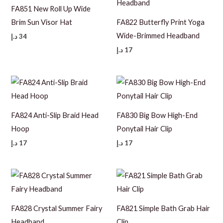
FA851 New Roll Up Wide
Brim Sun Visor Hat
FA822 Butterfly Print Yoga
Wide-Brimmed Headband
د.إ
34
د.إ
17
FA824 Anti-Slip Braid Head
FA830 Big Bow High-End
Hoop
Ponytail Hair Clip
د.إ
17
د.إ
17
FA828 Crystal Summer Fairy
FA821 Simple Bath Grab Hair
Headband
Clip