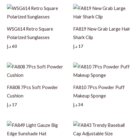
WSG614 Retro Square
FA819 New Grab Large Hair
Polarized Sunglasses
Shark Clip
د.إ
60
د.إ
17
FA808 7Pcs Soft Powder
FA810 7Pcs Powder Puff
Cushion
Makeup Sponge
د.إ
17
د.إ
34