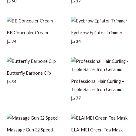
د.إ
60
د.إ
17
BB Concealer Cream
Eyebrow Epilator Trimmer
د.إ
34
د.إ
34
Butterfly Earbone Clip
Professional Hair Curling –
د.إ
34
Triple Barrel Iron Ceramic
د.إ
77
Massage Gun 32 Speed
ELAIMEI Green Tea Mask