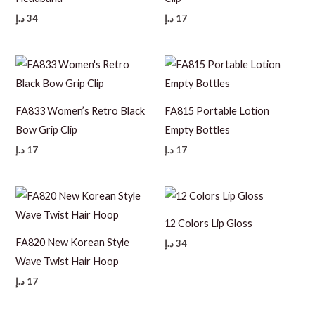
د.إ
34
د.إ
17
FA833 Women’s Retro Black
FA815 Portable Lotion
Bow Grip Clip
Empty Bottles
د.إ
17
د.إ
17
12 Colors Lip Gloss
FA820 New Korean Style
د.إ
34
Wave Twist Hair Hoop
د.إ
17