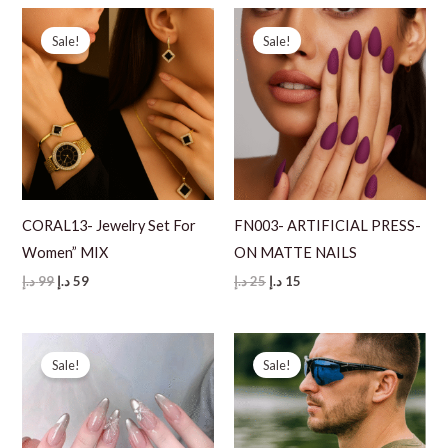
99 د.إ.
69 د.إ.
Sale!
Sale!
CORAL13- Jewelry Set For
FN003- ARTIFICIAL PRESS-
Women” MIX
ON MATTE NAILS
Original
Current
Original
Current
د.إ
99
د.إ
59
د.إ
25
د.إ
15
price
price
price
price
was:
is:
was:
is:
99 د.إ.
59 د.إ.
25 د.إ.
15 د.إ.
Sale!
Sale!