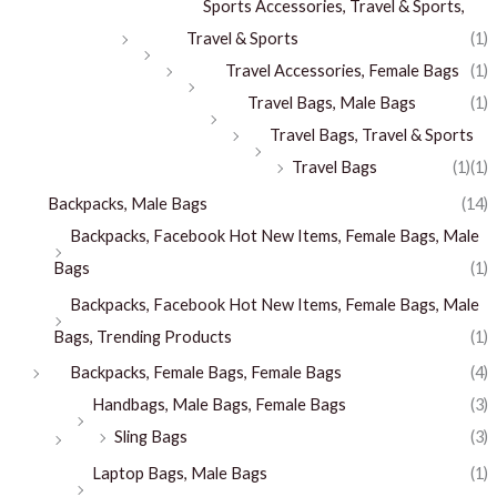
Sports Accessories, Travel & Sports,
Travel & Sports
(1)
Travel Accessories, Female Bags
(1)
Travel Bags, Male Bags
(1)
Travel Bags, Travel & Sports
Travel Bags
(1)
(1)
Backpacks, Male Bags
(14)
Backpacks, Facebook Hot New Items, Female Bags, Male
Bags
(1)
Backpacks, Facebook Hot New Items, Female Bags, Male
Bags, Trending Products
(1)
Backpacks, Female Bags, Female Bags
(4)
Handbags, Male Bags, Female Bags
(3)
Sling Bags
(3)
Laptop Bags, Male Bags
(1)