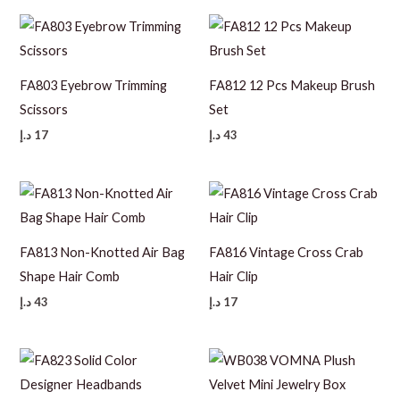
FA803 Eyebrow Trimming
FA812 12 Pcs Makeup Brush
Scissors
Set
د.إ
17
د.إ
43
FA813 Non-Knotted Air Bag
FA816 Vintage Cross Crab
Shape Hair Comb
Hair Clip
د.إ
43
د.إ
17