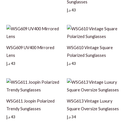
Sunglasses
د.إ
43
WSG609 UV400 Mirrored
WSG610 Vintage Square
Lens
Polarized Sunglasses
د.إ
43
د.إ
43
WSG611 Joopin Polarized
WSG613 Vintage Luxury
Trendy Sunglasses
Square Oversize Sunglasses
د.إ
43
د.إ
34