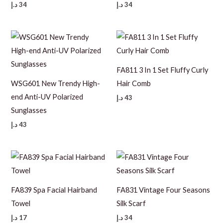
د.إ
34
د.إ
34
FA811 3 In 1 Set Fluffy Curly
WSG601 New Trendy High-
Hair Comb
end Anti-UV Polarized
د.إ
43
Sunglasses
د.إ
43
FA839 Spa Facial Hairband
FA831 Vintage Four Seasons
Towel
Silk Scarf
د.إ
17
د.إ
34