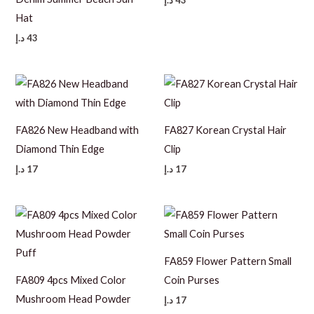
د.إ
43
Hat
د.إ
43
FA826 New Headband with
FA827 Korean Crystal Hair
Diamond Thin Edge
Clip
د.إ
17
د.إ
17
FA859 Flower Pattern Small
FA809 4pcs Mixed Color
Coin Purses
Mushroom Head Powder
د.إ
17