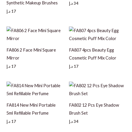
Synthetic Makeup Brushes
د.إ
34
د.إ
17
FA806 2 Face Mini Square
FA807 4pcs Beauty Egg
Mirror
Cosmetic Puff Mix Color
د.إ
17
د.إ
17
FA814 New Mini Portable
FA802 12 Pcs Eye Shadow
5ml Refillable Perfume
Brush Set
د.إ
17
د.إ
34