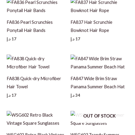
FA836 Pearl Scrunchies
FA837 Hair Scrunchie
Ponytail Hair Bands
Bowknot Hair Rope
د.إ
17
د.إ
17
FA838 Quick-dry Microfiber
FA847 Wide Brim Straw
Hair Towel
Panama Summer Beach Hat
د.إ
17
د.إ
34
OUT OF STOCK
WSG602 Retro Black Vintage
WSG603 Trendy Summer