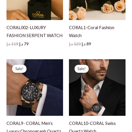
CORAL002-LUXURY
CORAL1-Coral Fashion
FASHION SERPENT WATCH
Watch
Original
Current
Original
Current
د.إ
119
د.إ
79
د.إ
120
د.إ
89
price
price
price
price
was:
is:
was:
is:
119 د.إ.
79 د.إ.
120 د.إ.
89 د.إ.
Sale!
Sale!
CORAL9- CORAL Men’s
CORAL10-CORAL Swiss
Luxury Chronograph Quartz
Quartz Watch