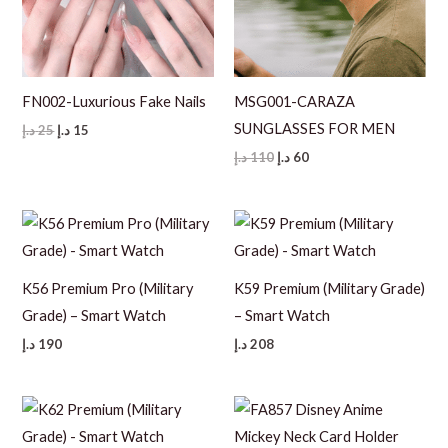
FN002-Luxurious Fake Nails
MSG001-CARAZA
SUNGLASSES FOR MEN
Original
Current
د.إ
25
د.إ
15
price
price
Original
Current
د.إ
110
د.إ
60
was:
is:
price
price
25 د.إ.
15 د.إ.
was:
is:
110 د.إ.
60 د.إ.
K56 Premium Pro (Military
K59 Premium (Military Grade)
Grade) – Smart Watch
– Smart Watch
د.إ
190
د.إ
208