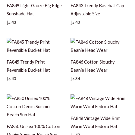
FA849 Light Gauze Big Edge
FA843 Trendy Baseball Cap
Sunshade Hat
Adjustable Size
د.إ
43
د.إ
43
FA845 Trendy Print
FA846 Cotton Slouchy
Reversible Bucket Hat
Beanie Head Wear
د.إ
43
د.إ
34
FA848 Vintage Wide Brim
FA850 Unisex 100% Cotton
Warm Wool Fedora Hat
Denim Summer Beach Sun