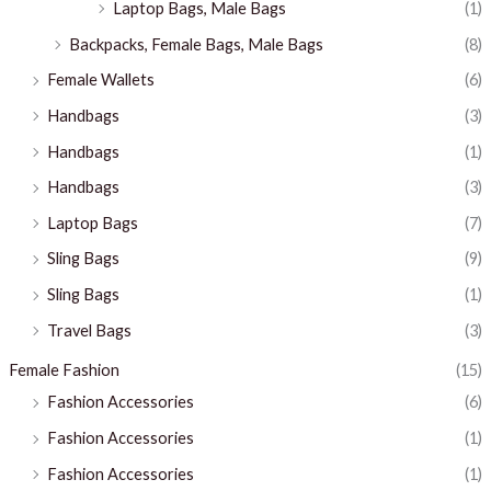
Laptop Bags, Male Bags
(1)
Backpacks, Female Bags, Male Bags
(8)
Female Wallets
(6)
Handbags
(3)
Handbags
(1)
Handbags
(3)
Laptop Bags
(7)
Sling Bags
(9)
Sling Bags
(1)
Travel Bags
(3)
Female Fashion
(15)
Fashion Accessories
(6)
Fashion Accessories
(1)
Fashion Accessories
(1)