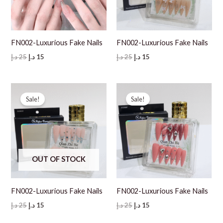
FN002-Luxurious Fake Nails
FN002-Luxurious Fake Nails
Original
Current
Original
Current
د.إ
25
د.إ
15
د.إ
25
د.إ
15
price
price
price
price
was:
is:
was:
is:
25 د.إ.
15 د.إ.
25 د.إ.
15 د.إ.
Sale!
Sale!
OUT OF STOCK
FN002-Luxurious Fake Nails
FN002-Luxurious Fake Nails
Original
Current
Original
Current
د.إ
25
د.إ
15
د.إ
25
د.إ
15
price
price
price
price
was:
is:
was:
is: