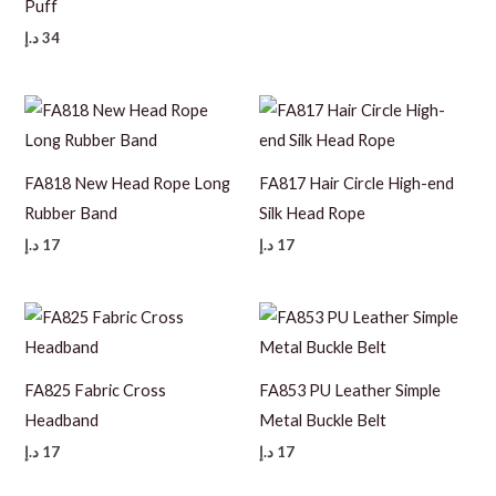
Puff
د.إ
34
FA818 New Head Rope Long
FA817 Hair Circle High-end
Rubber Band
Silk Head Rope
د.إ
17
د.إ
17
FA825 Fabric Cross
FA853 PU Leather Simple
Headband
Metal Buckle Belt
د.إ
17
د.إ
17