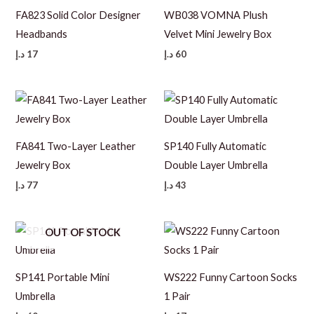
FA823 Solid Color Designer
WB038 VOMNA Plush
Headbands
Velvet Mini Jewelry Box
د.إ
17
د.إ
60
FA841 Two-Layer Leather
SP140 Fully Automatic
Jewelry Box
Double Layer Umbrella
د.إ
77
د.إ
43
OUT OF STOCK
SP141 Portable Mini
WS222 Funny Cartoon Socks
Umbrella
1 Pair