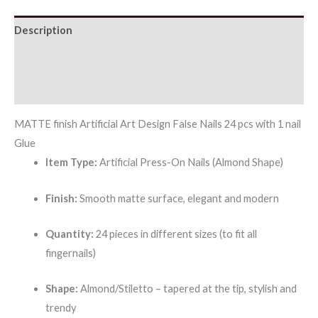
Description
Additional information
Reviews (0)
MATTE finish Artificial Art Design False Nails 24 pcs with 1 nail
Glue
Item Type:
Artificial Press-On Nails (Almond Shape)
Finish:
Smooth matte surface, elegant and modern
Quantity:
24 pieces in different sizes (to fit all
fingernails)
Shape:
Almond/Stiletto – tapered at the tip, stylish and
trendy