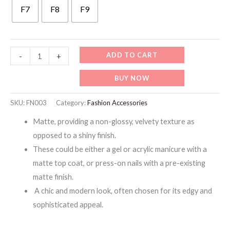
F7
F8
F9
FN003-
ADD TO CART
-
+
ARTIFICIAL
BUY NOW
PRESS-
ON
SKU:
FN003
Category:
Fashion Accessories
MATTE
Matte, providing a non-glossy, velvety texture as
NAILS
opposed to a shiny finish.
quantity
These could be either a gel or acrylic manicure with a
matte top coat, or press-on nails with a pre-existing
matte finish.
A chic and modern look, often chosen for its edgy and
sophisticated appeal.