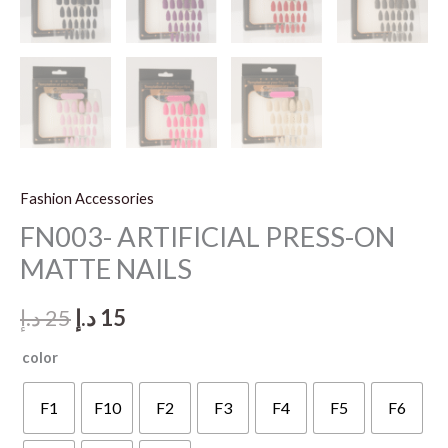
Fashion Accessories
FN003- ARTIFICIAL PRESS-ON
MATTE NAILS
Original
Current
د.إ
25
د.إ
15
price
price
color
was:
is:
F1
F10
F2
F3
F4
F5
F6
25 د.إ.
15 د.إ.