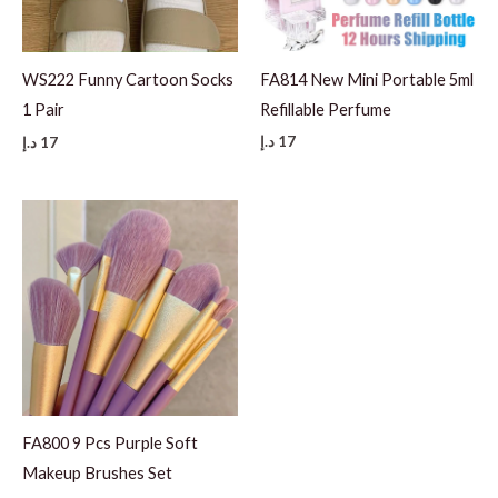
FA814 New Mini Portable 5ml
WS222 Funny Cartoon Socks
Refillable Perfume
1 Pair
د.إ
17
د.إ
17
FA800 9 Pcs Purple Soft
Makeup Brushes Set