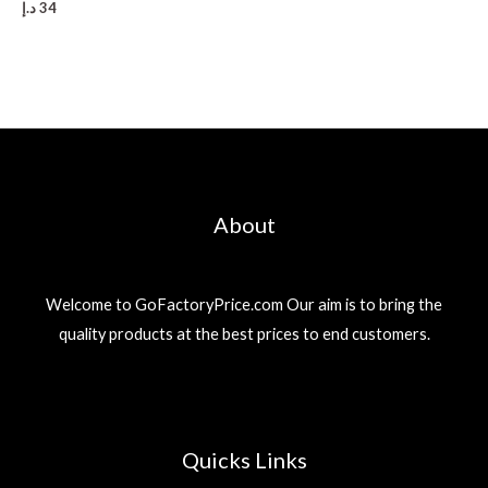
د.إ
34
About
Welcome to GoFactoryPrice.com Our aim is to bring the
quality products at the best prices to end customers.
Quicks Links