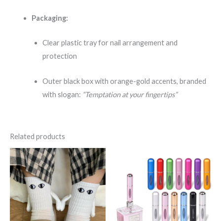
Packaging:
Clear plastic tray for nail arrangement and
protection
Outer black box with orange-gold accents, branded
with slogan:
“Temptation at your fingertips”
Related products