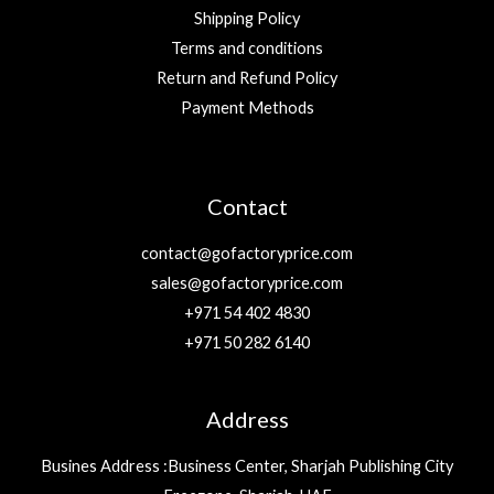
Shipping Policy
Terms and conditions
Return and Refund Policy
Payment Methods
Contact
contact@gofactoryprice.com
sales@gofactoryprice.com
+971 54 402 4830
+971 50 282 6140
Address
Busines Address :Business Center, Sharjah Publishing City