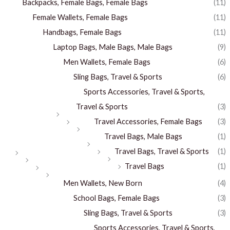
Backpacks, Female Bags, Female Bags
(11)
Female Wallets, Female Bags
(11)
Handbags, Female Bags
(11)
Laptop Bags, Male Bags, Male Bags
(9)
Men Wallets, Female Bags
(6)
Sling Bags, Travel & Sports
(6)
Sports Accessories, Travel & Sports,
Travel & Sports
(3)
Travel Accessories, Female Bags
(3)
Travel Bags, Male Bags
(1)
Travel Bags, Travel & Sports
(1)
Travel Bags
(1)
Men Wallets, New Born
(4)
School Bags, Female Bags
(3)
Sling Bags, Travel & Sports
(3)
Sports Accessories, Travel & Sports,