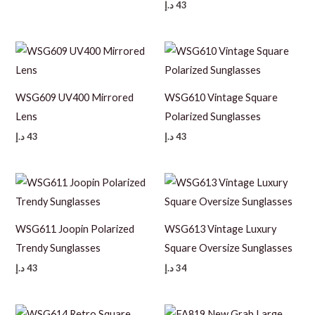
د.إ
43
WSG609 UV400 Mirrored
WSG610 Vintage Square
Lens
Polarized Sunglasses
د.إ
43
د.إ
43
WSG611 Joopin Polarized
WSG613 Vintage Luxury
Trendy Sunglasses
Square Oversize Sunglasses
د.إ
43
د.إ
34