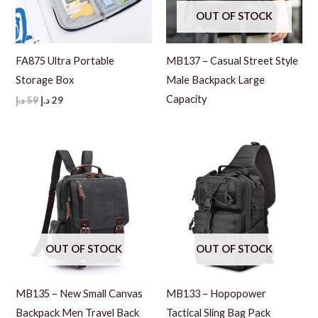
OUT OF STOCK
FA875 Ultra Portable
MB137 – Casual Street Style
Storage Box
Male Backpack Large
Capacity
Original
Current
د.إ
59
د.إ
29
price
price
was:
is:
59 د.إ.
29 د.إ.
OUT OF STOCK
OUT OF STOCK
MB135 – New Small Canvas
MB133 – Hopopower
Backpack Men Travel Back
Tactical Sling Bag Pack