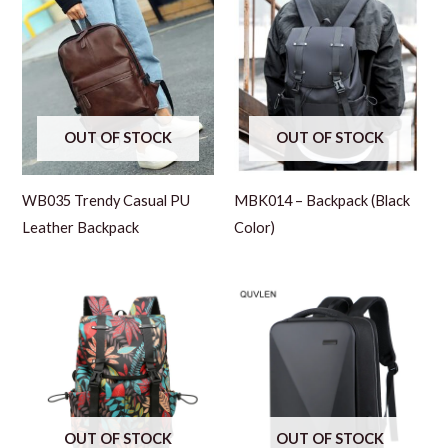
OUT OF STOCK
OUT OF STOCK
WB035 Trendy Casual PU
MBK014 – Backpack (Black
Leather Backpack
Color)
OUT OF STOCK
OUT OF STOCK