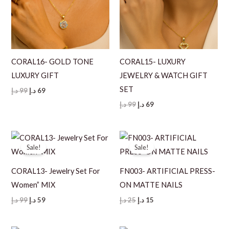
CORAL16- GOLD TONE
CORAL15- LUXURY
LUXURY GIFT
JEWELRY & WATCH GIFT
SET
Original
Current
د.إ
99
د.إ
69
price
price
Original
Current
د.إ
99
د.إ
69
was:
is:
price
price
99 د.إ.
69 د.إ.
was:
is:
99 د.إ.
69 د.إ.
Sale!
Sale!
CORAL13- Jewelry Set For
FN003- ARTIFICIAL PRESS-
Women” MIX
ON MATTE NAILS
Original
Current
Original
Current
د.إ
99
د.إ
59
د.إ
25
د.إ
15
price
price
price
price
was:
is:
was:
is:
99 د.إ.
59 د.إ.
25 د.إ.
15 د.إ.