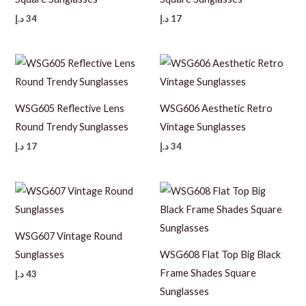
د.إ
34
د.إ
17
WSG605 Reflective Lens
WSG606 Aesthetic Retro
Round Trendy Sunglasses
Vintage Sunglasses
د.إ
17
د.إ
34
WSG607 Vintage Round
Sunglasses
WSG608 Flat Top Big Black
Frame Shades Square
د.إ
43
Sunglasses