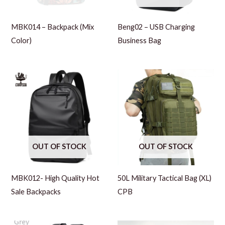
MBK014 – Backpack (Mix
Beng02 – USB Charging
Color)
Business Bag
OUT OF STOCK
OUT OF STOCK
MBK012- High Quality Hot
50L Military Tactical Bag (XL)
Sale Backpacks
CPB