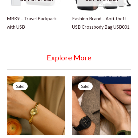
MBK9 – Travel Backpack
Fashion Brand – Anti-theft
with USB
USB Crossbody Bag USB001
Explore More
Sale!
Sale!