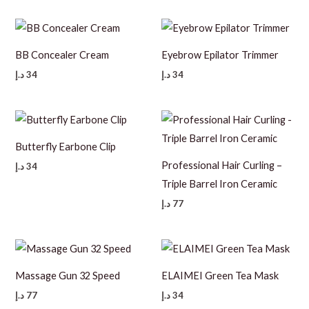
BB Concealer Cream
Eyebrow Epilator Trimmer
د.إ
34
د.إ
34
Butterfly Earbone Clip
Professional Hair Curling –
د.إ
34
Triple Barrel Iron Ceramic
د.إ
77
Massage Gun 32 Speed
ELAIMEI Green Tea Mask
د.إ
77
د.إ
34