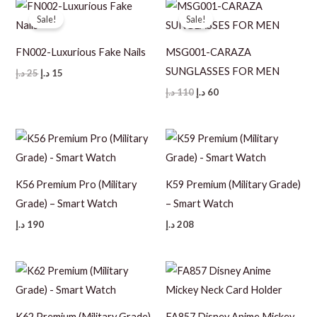
Sale!
Sale!
FN002-Luxurious Fake Nails
MSG001-CARAZA
SUNGLASSES FOR MEN
Original
Current
د.إ
25
د.إ
15
price
price
Original
Current
د.إ
110
د.إ
60
was:
is:
price
price
25 د.إ.
15 د.إ.
was:
is:
110 د.إ.
60 د.إ.
K56 Premium Pro (Military
K59 Premium (Military Grade)
Grade) – Smart Watch
– Smart Watch
د.إ
190
د.إ
208
K62 Premium (Military Grade)
FA857 Disney Anime Mickey