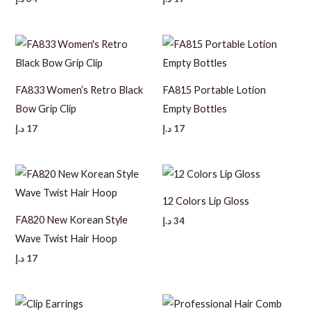
FA833 Women’s Retro Black
FA815 Portable Lotion
Bow Grip Clip
Empty Bottles
د.إ
17
د.إ
17
12 Colors Lip Gloss
FA820 New Korean Style
د.إ
34
Wave Twist Hair Hoop
د.إ
17