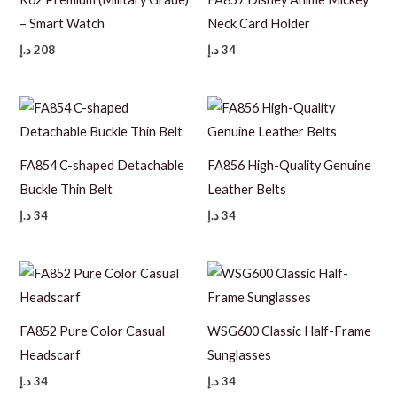
– Smart Watch
Neck Card Holder
د.إ
208
د.إ
34
FA854 C-shaped Detachable
FA856 High-Quality Genuine
Buckle Thin Belt
Leather Belts
د.إ
34
د.إ
34
FA852 Pure Color Casual
WSG600 Classic Half-Frame
Headscarf
Sunglasses
د.إ
34
د.إ
34