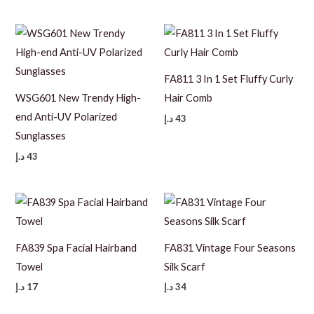
FA811 3 In 1 Set Fluffy Curly
WSG601 New Trendy High-
Hair Comb
end Anti-UV Polarized
د.إ
43
Sunglasses
د.إ
43
FA839 Spa Facial Hairband
FA831 Vintage Four Seasons
Towel
Silk Scarf
د.إ
17
د.إ
34