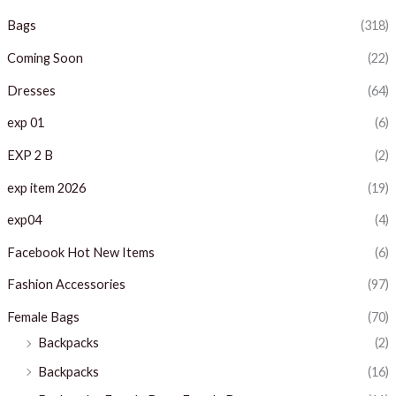
i
i
Bags
(318)
c
c
Coming Soon
(22)
e
e
Dresses
(64)
exp 01
(6)
EXP 2 B
(2)
exp item 2026
(19)
exp04
(4)
Facebook Hot New Items
(6)
Fashion Accessories
(97)
Female Bags
(70)
Backpacks
(2)
Backpacks
(16)