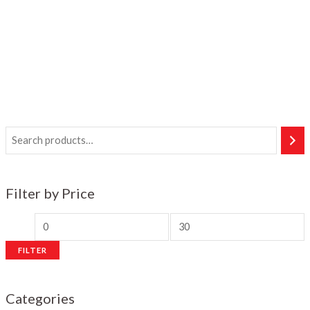
Filter by Price
M
M
i
a
FILTER
n
x
p
p
Categories
r
r