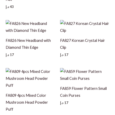
د.إ
43
FA826 New Headband with
FA827 Korean Crystal Hair
Diamond Thin Edge
Clip
د.إ
17
د.إ
17
FA859 Flower Pattern Small
FA809 4pcs Mixed Color
Coin Purses
Mushroom Head Powder
د.إ
17
Puff