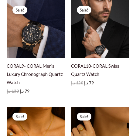
Sale!
Sale!
CORAL9- CORAL Men’s
CORAL10-CORAL Swiss
Luxury Chronograph Quartz
Quartz Watch
Watch
Original
Current
د.إ
120
د.إ
79
price
price
Original
Current
د.إ
130
د.إ
79
was:
is:
price
price
120 د.إ.
79 د.إ.
was:
is:
130 د.إ.
79 د.إ.
Sale!
Sale!