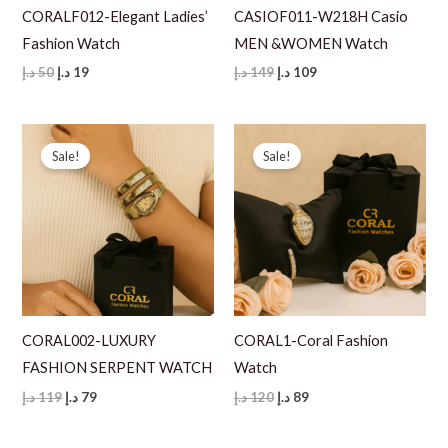
CORALF012-Elegant Ladies’
CASIOF011-W218H Casio
Fashion Watch
MEN &WOMEN Watch
Original
Current
Original
Current
د.إ
50
د.إ
19
د.إ
149
د.إ
109
price
price
price
price
was:
is:
was:
is:
50 د.إ.
19 د.إ.
149 د.إ.
109 د.إ.
Sale!
Sale!
CORAL002-LUXURY
CORAL1-Coral Fashion
FASHION SERPENT WATCH
Watch
Original
Current
Original
Current
د.إ
119
د.إ
79
د.إ
120
د.إ
89
price
price
price
price
was:
is:
was:
is:
119 د.إ.
79 د.إ.
120 د.إ.
89 د.إ.