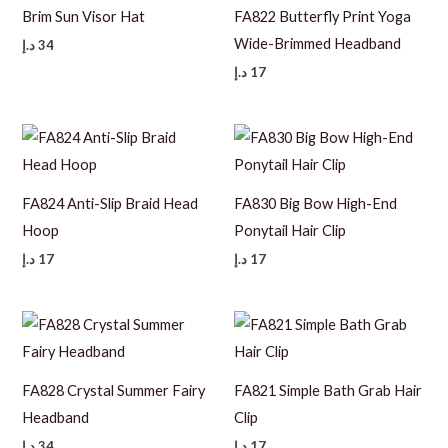
Brim Sun Visor Hat
FA822 Butterfly Print Yoga
Wide-Brimmed Headband
د.إ
34
د.إ
17
FA824 Anti-Slip Braid Head
FA830 Big Bow High-End
Hoop
Ponytail Hair Clip
د.إ
17
د.إ
17
FA828 Crystal Summer Fairy
FA821 Simple Bath Grab Hair
Headband
Clip
د.إ
34
د.إ
17