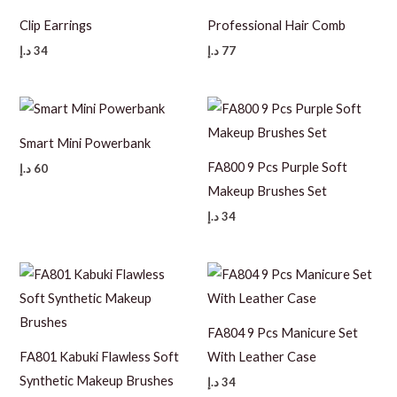
Clip Earrings
Professional Hair Comb
د.إ
34
د.إ
77
Smart Mini Powerbank
FA800 9 Pcs Purple Soft
د.إ
60
Makeup Brushes Set
د.إ
34
FA804 9 Pcs Manicure Set
FA801 Kabuki Flawless Soft
With Leather Case
Synthetic Makeup Brushes
د.إ
34