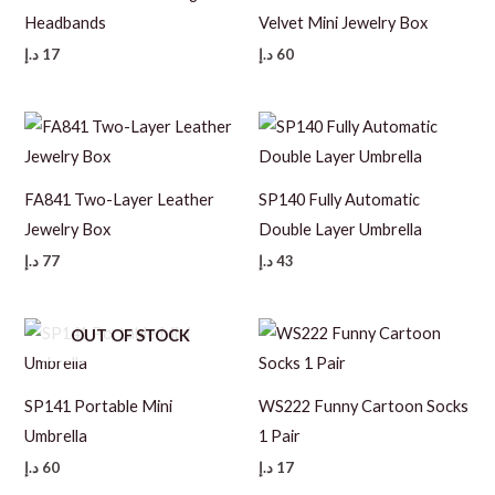
Headbands
Velvet Mini Jewelry Box
د.إ
17
د.إ
60
FA841 Two-Layer Leather
SP140 Fully Automatic
Jewelry Box
Double Layer Umbrella
د.إ
77
د.إ
43
OUT OF STOCK
SP141 Portable Mini
WS222 Funny Cartoon Socks
Umbrella
1 Pair
د.إ
60
د.إ
17