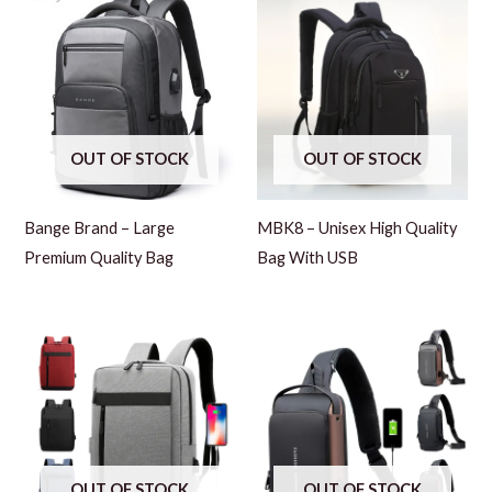
OUT OF STOCK
OUT OF STOCK
Bange Brand – Large
MBK8 – Unisex High Quality
Premium Quality Bag
Bag With USB
OUT OF STOCK
OUT OF STOCK