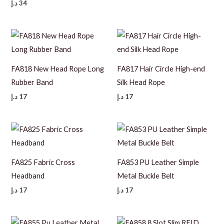
د.إ
34
FA818 New Head Rope Long
FA817 Hair Circle High-end
Rubber Band
Silk Head Rope
د.إ
17
د.إ
17
FA825 Fabric Cross
FA853 PU Leather Simple
Headband
Metal Buckle Belt
د.إ
17
د.إ
17