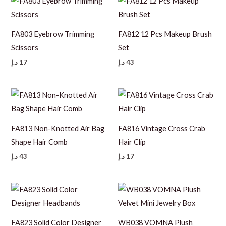
FA803 Eyebrow Trimming
FA812 12 Pcs Makeup Brush
Scissors
Set
د.إ
17
د.إ
43
FA813 Non-Knotted Air Bag
FA816 Vintage Cross Crab
Shape Hair Comb
Hair Clip
د.إ
43
د.إ
17
FA823 Solid Color Designer
WB038 VOMNA Plush