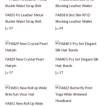
FA855 Pu Leather Metal
FA858 8 Slot Slim RFID
Buckle Waist Strap Belt
Blocking Leather Wallet
د.إ
17
د.إ
34
FA829 New Crystal Pearl
FA840 5 Pcs Set Elegant Silk
Hairpin
Hair Bands
د.إ
17
د.إ
17
FA851 New Roll Up Wide