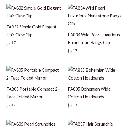
FA832 Simple Gold Elegant
Hair Claw Clip
FA834 Wild Pearl Luxurious
Rhinestone Bangs Clip
د.إ
17
د.إ
17
FA805 Portable Compact 2-
FA835 Bohemian Wide
Face Folded Mirror
Cotton Headbands
د.إ
17
د.إ
17