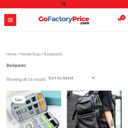
Search
Skip
to
content
Home
/
Female Bags
/ Backpacks
Backpacks
Sorted
Showing all 16 results
by
latest
Sale!