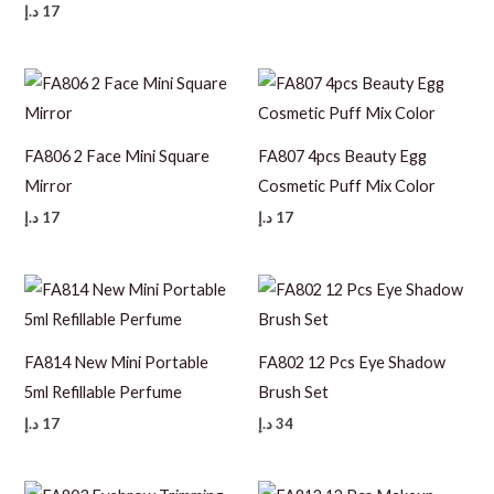
د.إ
17
FA806 2 Face Mini Square
FA807 4pcs Beauty Egg
Mirror
Cosmetic Puff Mix Color
د.إ
17
د.إ
17
FA814 New Mini Portable
FA802 12 Pcs Eye Shadow
5ml Refillable Perfume
Brush Set
د.إ
17
د.إ
34