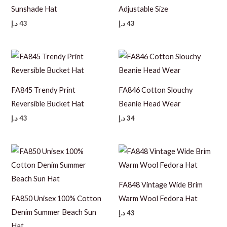
Sunshade Hat
Adjustable Size
د.إ
43
د.إ
43
FA845 Trendy Print
FA846 Cotton Slouchy
Reversible Bucket Hat
Beanie Head Wear
د.إ
43
د.إ
34
FA848 Vintage Wide Brim
FA850 Unisex 100% Cotton
Warm Wool Fedora Hat
Denim Summer Beach Sun
د.إ
43
Hat