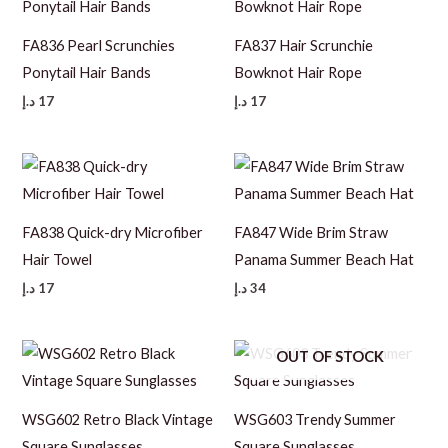
FA836 Pearl Scrunchies
FA837 Hair Scrunchie
Ponytail Hair Bands
Bowknot Hair Rope
د.إ
17
د.إ
17
FA838 Quick-dry Microfiber
FA847 Wide Brim Straw
Hair Towel
Panama Summer Beach Hat
د.إ
17
د.إ
34
OUT OF STOCK
WSG602 Retro Black Vintage
WSG603 Trendy Summer
Square Sunglasses
Square Sunglasses