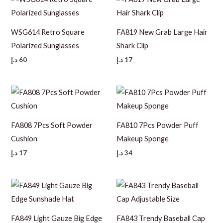
WSG614 Retro Square
FA819 New Grab Large Hair
Polarized Sunglasses
Shark Clip
د.إ
60
د.إ
17
FA808 7Pcs Soft Powder
FA810 7Pcs Powder Puff
Cushion
Makeup Sponge
د.إ
17
د.إ
34
FA849 Light Gauze Big Edge
FA843 Trendy Baseball Cap