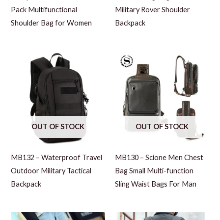
Pack Multifunctional
Military Rover Shoulder
Shoulder Bag for Women
Backpack
OUT OF STOCK
OUT OF STOCK
MB132 – Waterproof Travel
MB130 – Scione Men Chest
Outdoor Military Tactical
Bag Small Multi-function
Backpack
Sling Waist Bags For Man