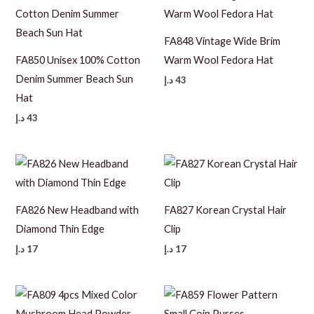
FA848 Vintage Wide Brim
FA850 Unisex 100% Cotton
Warm Wool Fedora Hat
Denim Summer Beach Sun
د.إ
43
Hat
د.إ
43
FA826 New Headband with
FA827 Korean Crystal Hair
Diamond Thin Edge
Clip
د.إ
17
د.إ
17