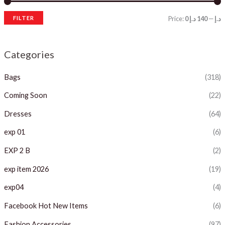
FILTER
Price:
140 د.إ
—
0 د.إ
i
a
n
x
Categories
p
p
Bags
(318)
r
r
i
i
Coming Soon
(22)
c
c
Dresses
(64)
e
e
exp 01
(6)
EXP 2 B
(2)
exp item 2026
(19)
exp04
(4)
Facebook Hot New Items
(6)
Fashion Accessories
(97)