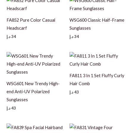
FA852 Pure Color Casual
WSG600 Classic Half-Frame
Headscarf
Sunglasses
د.إ
34
د.إ
34
FA811 3 In 1 Set Fluffy Curly
WSG601 New Trendy High-
Hair Comb
end Anti-UV Polarized
د.إ
43
Sunglasses
د.إ
43