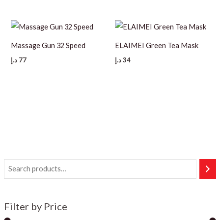
Massage Gun 32 Speed
ELAIMEI Green Tea Mask
د.إ
77
د.إ
34
Filter by Price