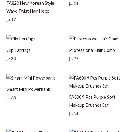
FA820 New Korean Style
د.إ
34
Wave Twist Hair Hoop
د.إ
17
Clip Earrings
Professional Hair Comb
د.إ
34
د.إ
77
Smart Mini Powerbank
FA800 9 Pcs Purple Soft
د.إ
60
Makeup Brushes Set
د.إ
34