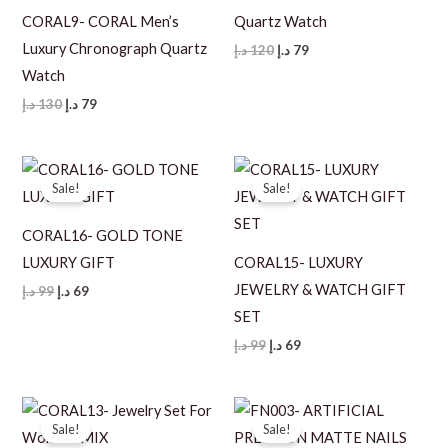
CORAL9- CORAL Men’s
Quartz Watch
Luxury Chronograph Quartz
Original
Current
د.إ
120
د.إ
79
price
price
Watch
was:
is:
120 د.إ.
79 د.إ.
Original
Current
د.إ
130
د.إ
79
price
price
was:
is:
130 د.إ.
79 د.إ.
Sale!
Sale!
CORAL16- GOLD TONE
LUXURY GIFT
CORAL15- LUXURY
JEWELRY & WATCH GIFT
Original
Current
د.إ
99
د.إ
69
price
price
SET
was:
is:
99 د.إ.
69 د.إ.
Original
Current
د.إ
99
د.إ
69
price
price
was:
is:
99 د.إ.
69 د.إ.
Sale!
Sale!