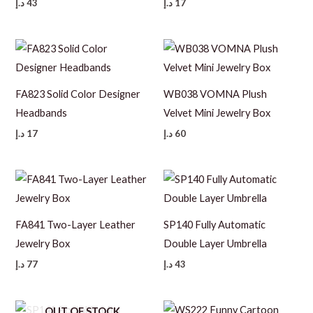
د.إ
43
د.إ
17
FA823 Solid Color Designer
WB038 VOMNA Plush
Headbands
Velvet Mini Jewelry Box
د.إ
17
د.إ
60
FA841 Two-Layer Leather
SP140 Fully Automatic
Jewelry Box
Double Layer Umbrella
د.إ
77
د.إ
43
OUT OF STOCK