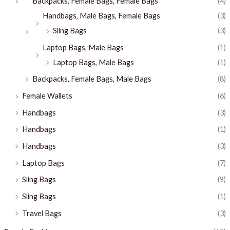
Backpacks, Female Bags, Female Bags
(4)
Handbags, Male Bags, Female Bags
(3)
Sling Bags
(3)
Laptop Bags, Male Bags
(1)
Laptop Bags, Male Bags
(1)
Backpacks, Female Bags, Male Bags
(8)
Female Wallets
(6)
Handbags
(3)
Handbags
(1)
Handbags
(3)
Laptop Bags
(7)
Sling Bags
(9)
Sling Bags
(1)
Travel Bags
(3)