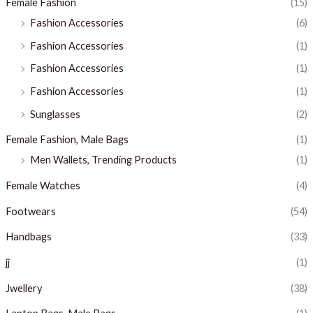
Female Fashion
(15)
Fashion Accessories
(6)
Fashion Accessories
(1)
Fashion Accessories
(1)
Fashion Accessories
(1)
Sunglasses
(2)
Female Fashion, Male Bags
(1)
Men Wallets, Trending Products
(1)
Female Watches
(4)
Footwears
(54)
Handbags
(33)
jj
(1)
Jwellery
(38)