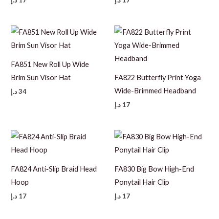
FA851 New Roll Up Wide
Brim Sun Visor Hat
FA822 Butterfly Print Yoga
Wide-Brimmed Headband
د.إ
34
د.إ
17
FA824 Anti-Slip Braid Head
FA830 Big Bow High-End
Hoop
Ponytail Hair Clip
د.إ
17
د.إ
17