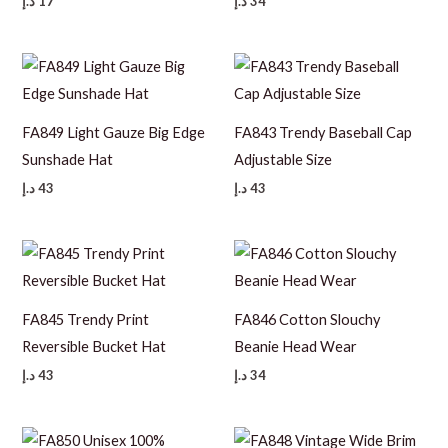
د.إ
17
د.إ
34
FA849 Light Gauze Big Edge
FA843 Trendy Baseball Cap
Sunshade Hat
Adjustable Size
د.إ
43
د.إ
43
FA845 Trendy Print
FA846 Cotton Slouchy
Reversible Bucket Hat
Beanie Head Wear
د.إ
43
د.إ
34