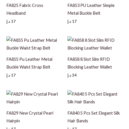
FA825 Fabric Cross
FA853 PU Leather Simple
Headband
Metal Buckle Belt
د.إ
17
د.إ
17
FA855 Pu Leather Metal
FA858 8 Slot Slim RFID
Buckle Waist Strap Belt
Blocking Leather Wallet
د.إ
17
د.إ
34
FA829 New Crystal Pearl
FA840 5 Pcs Set Elegant Silk
Hairpin
Hair Bands
د.إ
17
د.إ
17