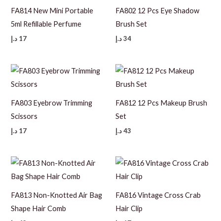
FA814 New Mini Portable
FA802 12 Pcs Eye Shadow
5ml Refillable Perfume
Brush Set
د.إ
17
د.إ
34
FA803 Eyebrow Trimming
FA812 12 Pcs Makeup Brush
Scissors
Set
د.إ
17
د.إ
43
FA813 Non-Knotted Air Bag
FA816 Vintage Cross Crab
Shape Hair Comb
Hair Clip