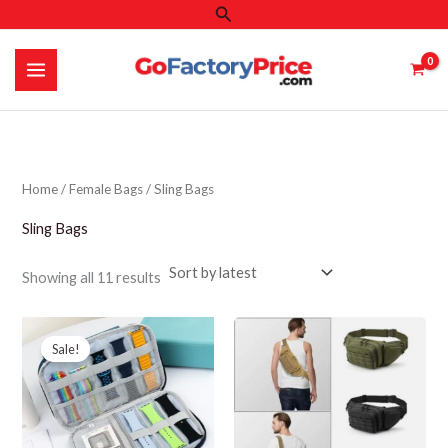
Search
Skip
to
content
Home
/
Female Bags
/ Sling Bags
Sling Bags
Sorted
Showing all 11 results
by
latest
Sale!