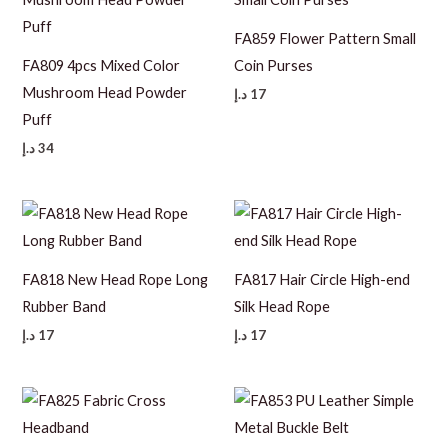
FA859 Flower Pattern Small
FA809 4pcs Mixed Color
Coin Purses
Mushroom Head Powder
د.إ
17
Puff
د.إ
34
FA818 New Head Rope Long
FA817 Hair Circle High-end
Rubber Band
Silk Head Rope
د.إ
17
د.إ
17