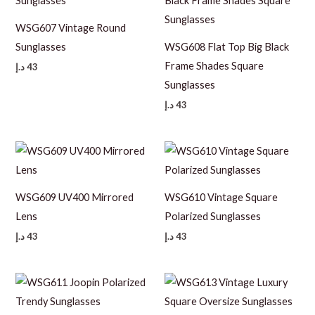
WSG607 Vintage Round
Sunglasses
WSG608 Flat Top Big Black
Frame Shades Square
د.إ
43
Sunglasses
د.إ
43
WSG609 UV400 Mirrored
WSG610 Vintage Square
Lens
Polarized Sunglasses
د.إ
43
د.إ
43