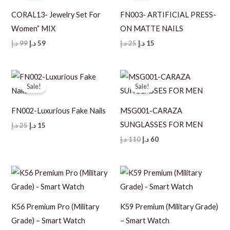
CORAL13- Jewelry Set For
FN003- ARTIFICIAL PRESS-
Women” MIX
ON MATTE NAILS
Original
Current
Original
Current
د.إ
99
د.إ
59
د.إ
25
د.إ
15
price
price
price
price
was:
is:
was:
is:
99 د.إ.
59 د.إ.
25 د.إ.
15 د.إ.
Sale!
Sale!
FN002-Luxurious Fake Nails
MSG001-CARAZA
SUNGLASSES FOR MEN
Original
Current
د.إ
25
د.إ
15
price
price
Original
Current
د.إ
110
د.إ
60
was:
is:
price
price
25 د.إ.
15 د.إ.
was:
is:
110 د.إ.
60 د.إ.
K56 Premium Pro (Military
K59 Premium (Military Grade)
Grade) – Smart Watch
– Smart Watch