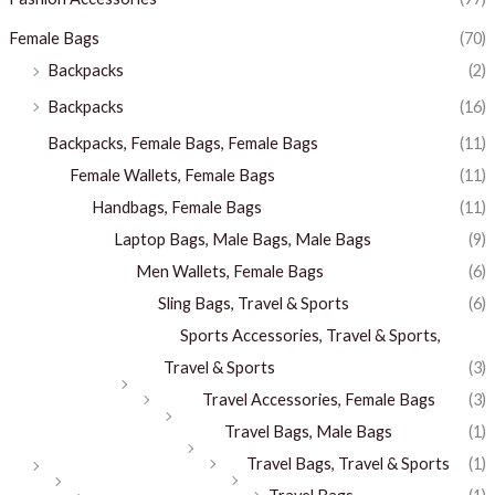
Female Bags
(70)
Backpacks
(2)
Backpacks
(16)
Backpacks, Female Bags, Female Bags
(11)
Female Wallets, Female Bags
(11)
Handbags, Female Bags
(11)
Laptop Bags, Male Bags, Male Bags
(9)
Men Wallets, Female Bags
(6)
Sling Bags, Travel & Sports
(6)
Sports Accessories, Travel & Sports,
Travel & Sports
(3)
Travel Accessories, Female Bags
(3)
Travel Bags, Male Bags
(1)
Travel Bags, Travel & Sports
(1)