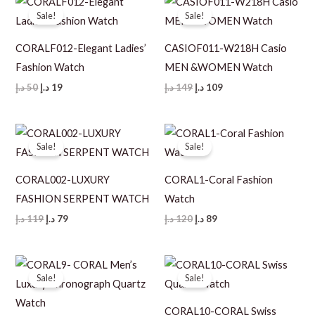
Sale!
Sale!
CORALF012-Elegant Ladies’
CASIOF011-W218H Casio
Fashion Watch
MEN &WOMEN Watch
Original
Current
Original
Current
د.إ
50
د.إ
19
د.إ
149
د.إ
109
price
price
price
price
was:
is:
was:
is:
50 د.إ.
19 د.إ.
149 د.إ.
109 د.إ.
Sale!
Sale!
CORAL002-LUXURY
CORAL1-Coral Fashion
FASHION SERPENT WATCH
Watch
Original
Current
Original
Current
د.إ
119
د.إ
79
د.إ
120
د.إ
89
price
price
price
price
was:
is:
was:
is:
119 د.إ.
79 د.إ.
120 د.إ.
89 د.إ.
Sale!
Sale!
CORAL10-CORAL Swiss