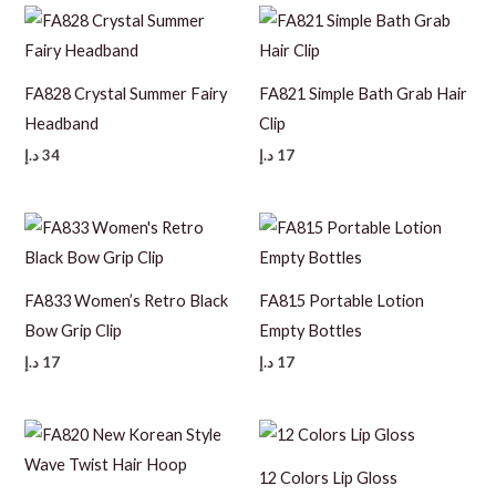
FA828 Crystal Summer Fairy
FA821 Simple Bath Grab Hair
Headband
Clip
د.إ
34
د.إ
17
FA833 Women’s Retro Black
FA815 Portable Lotion
Bow Grip Clip
Empty Bottles
د.إ
17
د.إ
17
12 Colors Lip Gloss