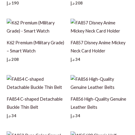
د.إ
190
د.إ
208
K62 Premium (Military Grade)
FA857 Disney Anime Mickey
– Smart Watch
Neck Card Holder
د.إ
208
د.إ
34
FA854 C-shaped Detachable
FA856 High-Quality Genuine
Buckle Thin Belt
Leather Belts
د.إ
34
د.إ
34