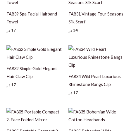
FA839 Spa Facial Hairband
FA831 Vintage Four Seasons
Towel
Silk Scarf
د.إ
17
د.إ
34
FA832 Simple Gold Elegant
Hair Claw Clip
FA834 Wild Pearl Luxurious
Rhinestone Bangs Clip
د.إ
17
د.إ
17