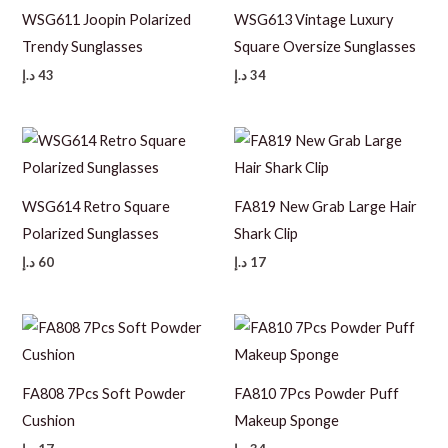
WSG611 Joopin Polarized
WSG613 Vintage Luxury
Trendy Sunglasses
Square Oversize Sunglasses
د.إ
43
د.إ
34
WSG614 Retro Square
FA819 New Grab Large Hair
Polarized Sunglasses
Shark Clip
د.إ
60
د.إ
17
FA808 7Pcs Soft Powder
FA810 7Pcs Powder Puff
Cushion
Makeup Sponge