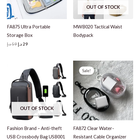
OUT OF STOCK
FA875 Ultra Portable
MWB020 Tactical Waist
Storage Box
Bodypack
Original
Current
د.إ
59
د.إ
29
price
price
was:
is:
59 د.إ.
29 د.إ.
Sale!
OUT OF STOCK
Fashion Brand – Anti-theft
FA872 Clear Water-
USB Crossbody Bag USB001
Resistant Cable Organizer