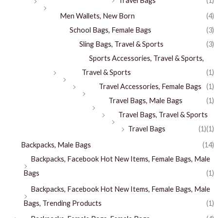
Travel Bags
(1)
Men Wallets, New Born
(4)
School Bags, Female Bags
(3)
Sling Bags, Travel & Sports
(3)
Sports Accessories, Travel & Sports,
Travel & Sports
(1)
Travel Accessories, Female Bags
(1)
Travel Bags, Male Bags
(1)
Travel Bags, Travel & Sports
Travel Bags
(1)
(1)
Backpacks, Male Bags
(14)
Backpacks, Facebook Hot New Items, Female Bags, Male
Bags
(1)
Backpacks, Facebook Hot New Items, Female Bags, Male
Bags, Trending Products
(1)