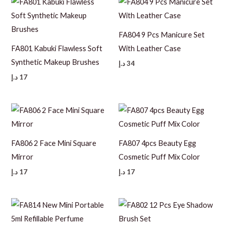
FA804 9 Pcs Manicure Set
FA801 Kabuki Flawless Soft
With Leather Case
Synthetic Makeup Brushes
د.إ
34
د.إ
17
FA806 2 Face Mini Square
FA807 4pcs Beauty Egg
Mirror
Cosmetic Puff Mix Color
د.إ
17
د.إ
17