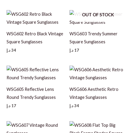
OUT OF STOCK
WSG602 Retro Black Vintage
WSG603 Trendy Summer
Square Sunglasses
Square Sunglasses
د.إ
34
د.إ
17
WSG605 Reflective Lens
WSG606 Aesthetic Retro
Round Trendy Sunglasses
Vintage Sunglasses
د.إ
17
د.إ
34