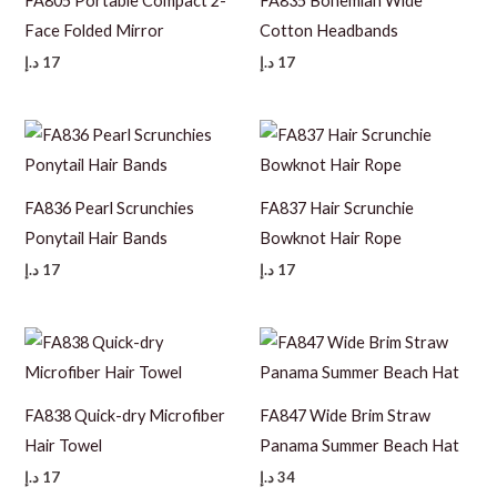
FA805 Portable Compact 2-
FA835 Bohemian Wide
Face Folded Mirror
Cotton Headbands
د.إ
17
د.إ
17
FA836 Pearl Scrunchies
FA837 Hair Scrunchie
Ponytail Hair Bands
Bowknot Hair Rope
د.إ
17
د.إ
17
FA838 Quick-dry Microfiber
FA847 Wide Brim Straw
Hair Towel
Panama Summer Beach Hat
د.إ
17
د.إ
34