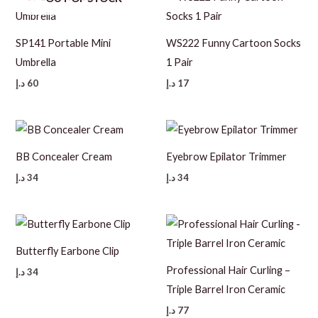
SP141 Portable Mini
WS222 Funny Cartoon Socks
Umbrella
1 Pair
د.إ
60
د.إ
17
BB Concealer Cream
Eyebrow Epilator Trimmer
د.إ
34
د.إ
34
Butterfly Earbone Clip
Professional Hair Curling –
د.إ
34
Triple Barrel Iron Ceramic
د.إ
77