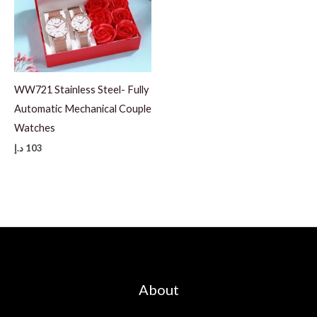
WW721 Stainless Steel- Fully
Automatic Mechanical Couple
Watches
د.إ
103
About