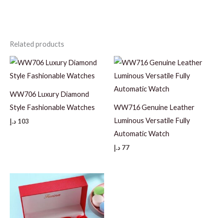
Related products
WW706 Luxury Diamond
Style Fashionable Watches
WW716 Genuine Leather
Luminous Versatile Fully
د.إ
103
Automatic Watch
د.إ
77