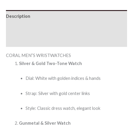
Description
Additional information
Reviews (0)
CORAL MEN”S WRISTWATCHES
Silver & Gold Two-Tone Watch
Dial: White with golden indices & hands
Strap: Silver with gold center links
Style: Classic dress watch, elegant look
Gunmetal & Silver Watch