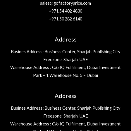
sales@gofactoryprice.com
+971 54 402 4830
+971 50 282 6140
Address
Busines Address :Business Center, Sharjah Publishing City
Freezone, Sharjah, UAE
Warehouse Address : C/o IQ Fulfillment, Dubai Investment
Park – 1 Warehouse No. 5 – Dubai
Address
Busines Address :Business Center, Sharjah Publishing City
Freezone, Sharjah, UAE
Warehouse Address : C/o IQ Fulfillment, Dubai Investment