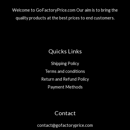
Welcome to GoFactoryPrice.com Our aim is to bring the
quality products at the best prices to end customers.
Quicks Links
Shipping Policy
Terms and conditions
Return and Refund Policy
Payment Methods
Contact
contact@gofactoryprice.com