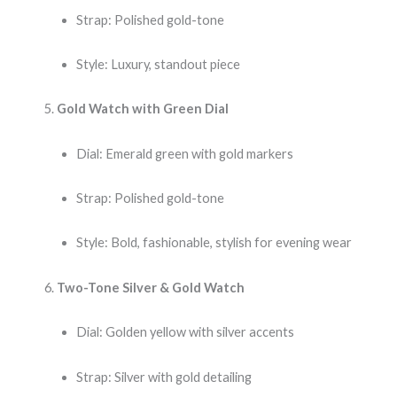
Strap: Polished gold-tone
Style: Luxury, standout piece
Gold Watch with Green Dial
Dial: Emerald green with gold markers
Strap: Polished gold-tone
Style: Bold, fashionable, stylish for evening wear
Two-Tone Silver & Gold Watch
Dial: Golden yellow with silver accents
Strap: Silver with gold detailing