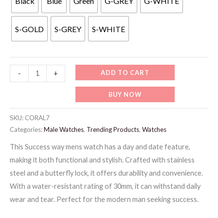
Black
Blue
Green
G-GREY
G-WHITE
99 د.إ.
59 د.إ.
S-GOLD
S-GREY
S-WHITE
CORAL7-
ADD TO CART
-
+
CORAL
BUY NOW
MENS
LUXURY
SKU:
CORAL7
WATCH
Categories:
Male Watches
,
Trending Products
,
Watches
quantity
This Success way mens watch has a day and date feature,
making it both functional and stylish. Crafted with stainless
steel and a butterfly lock, it offers durability and convenience.
With a water-resistant rating of 30mm, it can withstand daily
wear and tear. Perfect for the modern man seeking success.