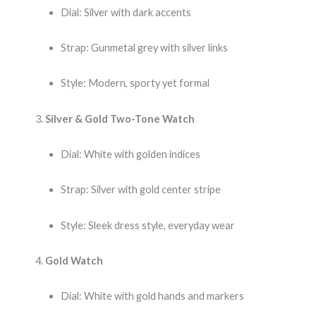
Dial: Silver with dark accents
Strap: Gunmetal grey with silver links
Style: Modern, sporty yet formal
Silver & Gold Two-Tone Watch
Dial: White with golden indices
Strap: Silver with gold center stripe
Style: Sleek dress style, everyday wear
Gold Watch
Dial: White with gold hands and markers