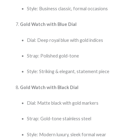
Style: Business classic, formal occasions
Gold Watch with Blue Dial
Dial: Deep royal blue with gold indices
Strap: Polished gold-tone
Style: Striking & elegant, statement piece
Gold Watch with Black Dial
Dial: Matte black with gold markers
Strap: Gold-tone stainless steel
Style: Modern luxury, sleek formal wear