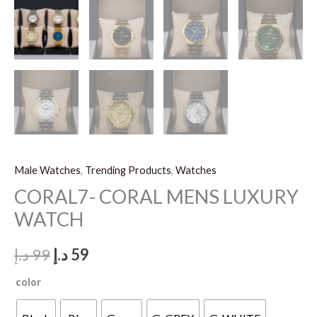
Male Watches
,
Trending Products
,
Watches
CORAL7- CORAL MENS LUXURY
WATCH
Original
Current
د.إ
99
د.إ
59
price
price
color
was:
is: