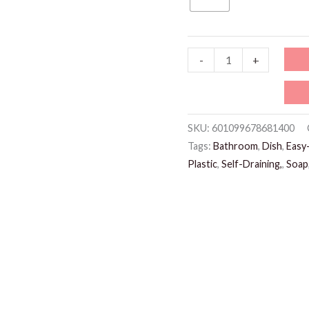
test
-
+
quantity
SKU:
601099678681400
Tags:
Bathroom
,
Dish
,
Easy-
Plastic
,
Self-Draining,
,
Soap