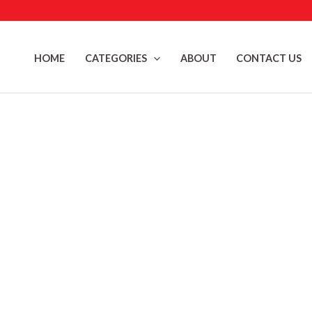
Skip
to
content
HOME
CATEGORIES
ABOUT
CONTACT US