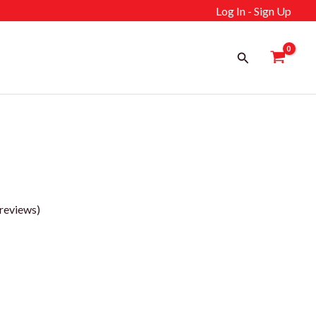
Log In - Sign Up
Search
reviews)