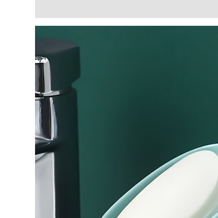
Description
Additional information
Reviews (3