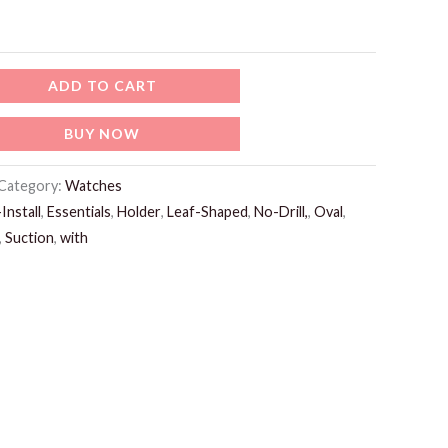
ADD TO CART
BUY NOW
Category:
Watches
Install
,
Essentials
,
Holder
,
Leaf-Shaped
,
No-Drill,
,
Oval
,
,
Suction
,
with