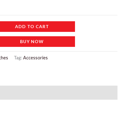
ADD TO CART
BUY NOW
ches
Tag:
Accessories