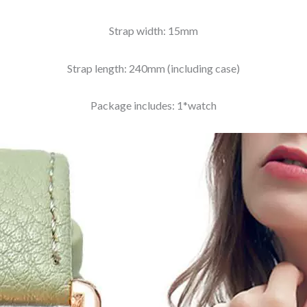
Strap width: 15mm
Strap length: 240mm (including case)
Package includes: 1*watch