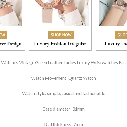
 Watches Vintage Green Leather Ladies Luxury Wristwatches Fas
Watch Movement: Quartz Watch
Watch style: simple, casual and fashionable
Case diameter: 31mm
Dial thickness: 7mm