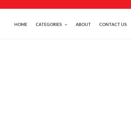
Skip
to
content
HOME
CATEGORIES
ABOUT
CONTACT US