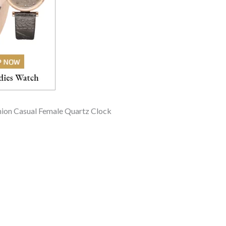
hion Casual Female Quartz Clock