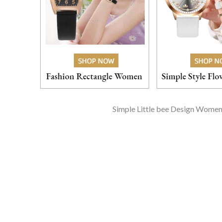
Simple Little bee Design Women