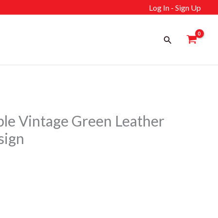
Log In - Sign Up
Search
e Vintage Green Leather
sign