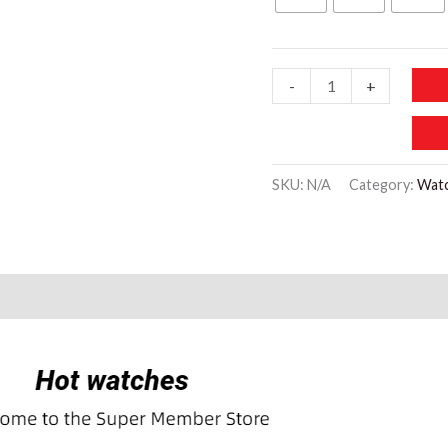
WW719
-
+
Simple
Vintage
Green
SKU:
N/A
Category:
Wat
Leather
Little
Bee
Design
quantity