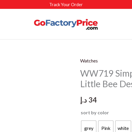
Track Your Order
Watches
WW719 Simpl
Little Bee De
د.إ
34
sort by color
grey
Pink
white