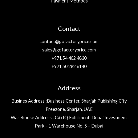
Payment Methods
Contact
contact@gofactoryprice.com
sales@gofactoryprice.com
+971 54 402 4830
+971 50 282 6140
Address
Busines Address :Business Center, Sharjah Publishing City
Freezone, Sharjah, UAE
Warehouse Address : C/o IQ Fulfillment, Dubai Investment
Park – 1 Warehouse No. 5 – Dubai