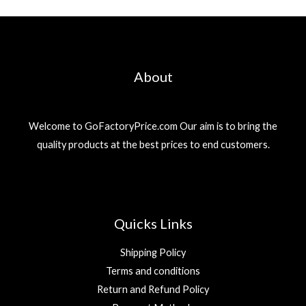
About
Welcome to GoFactoryPrice.com Our aim is to bring the
quality products at the best prices to end customers.
Quicks Links
Shipping Policy
Terms and conditions
Return and Refund Policy