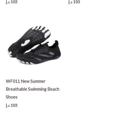
د.إ
103
د.إ
103
WF011 New Summer
Breathable Swimming Beach
Shoes
د.إ
103