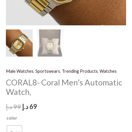
Male Watches
,
Sportswears
,
Trending Products
,
Watches
CORAL8- Coral Men’s Automatic
Watch,
Original
Current
د.إ
99
د.إ
69
price
price
color
was:
is: