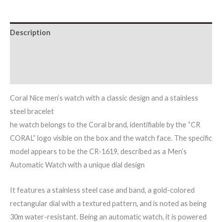
Description
Additional information
Reviews (0)
Coral Nice men’s watch with a classic design and a stainless
steel bracelet
he watch belongs to the Coral brand, identifiable by the “CR
CORAL” logo visible on the box and the watch face. The specific
model appears to be the CR-1619, described as a Men’s
Automatic Watch with a unique dial design
It features a stainless steel case and band, a gold-colored
rectangular dial with a textured pattern, and is noted as being
30m water-resistant. Being an automatic watch, it is powered