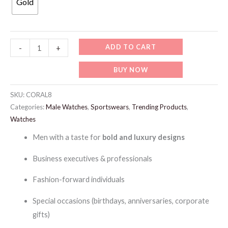
Gold
99 د.إ.
69 د.إ.
CORAL8-
ADD TO CART
-
+
Coral
BUY NOW
Men's
Automatic
SKU:
CORAL8
Watch,
Categories:
Male Watches
,
Sportswears
,
Trending Products
,
quantity
Watches
Men with a taste for
bold and luxury designs
Business executives & professionals
Fashion-forward individuals
Special occasions (birthdays, anniversaries, corporate
gifts)