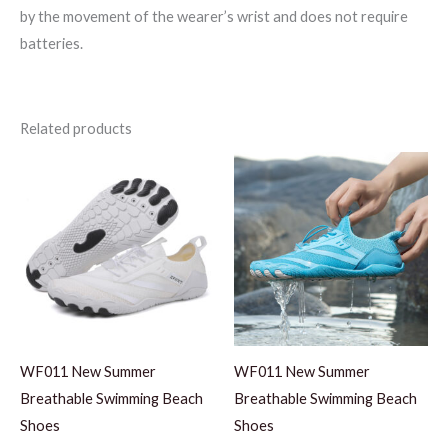
by the movement of the wearer’s wrist and does not require
batteries.
Related products
WF011 New Summer
WF011 New Summer
Breathable Swimming Beach
Breathable Swimming Beach
Shoes
Shoes