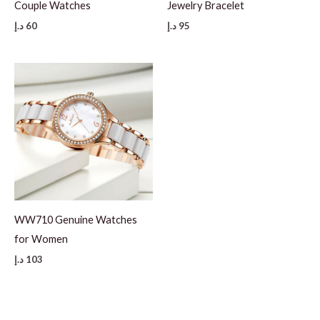
Couple Watches
Jewelry Bracelet
د.إ
60
د.إ
95
WW710 Genuine Watches
for Women
د.إ
103