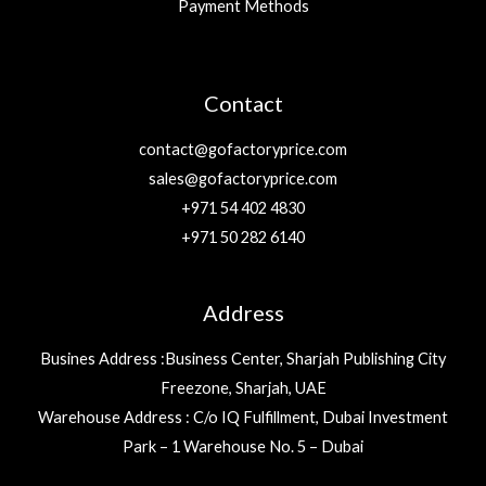
Payment Methods
Contact
contact@gofactoryprice.com
sales@gofactoryprice.com
+971 54 402 4830
+971 50 282 6140
Address
Busines Address :Business Center, Sharjah Publishing City
Freezone, Sharjah, UAE
Warehouse Address : C/o IQ Fulfillment, Dubai Investment
Park – 1 Warehouse No. 5 – Dubai