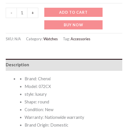
WW729
ADD TO CART
-
+
Official
BUY NOW
Authentic
Fashion
SKU:
N/A
Category:
Watches
Tag:
Accessories
Watches
For
Couple
Description
quantity
Brand: Chenxi
Model: 072CX
style: luxury
Shape: round
Condition: New
Warranty: Nationwide warranty
Brand Origin: Domestic