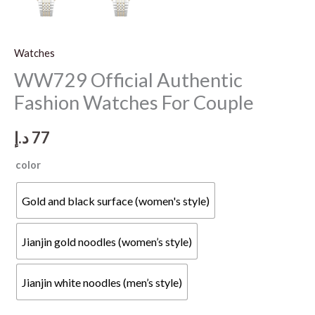
Watches
WW729 Official Authentic
Fashion Watches For Couple
د.إ
77
color
Gold and black surface (women's style)
Jianjin gold noodles (women’s style)
Jianjin white noodles (men’s style)