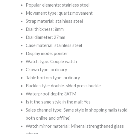
Popular elements: stainless steel
Movement type: quartz movement
Strap material: stainless steel
Dial thickness: 8mm
Dial diameter: 27mm
Case material: stainless steel
Display mode: pointer
Watch type: Couple watch
Crown type: ordinary
Table bottom type: ordinary
Buckle style: double-sided press buckle
Waterproof depth: 3ATM
Is it the same style in the mall: Yes
Sales channel type: Same style in shopping malls (sold
both online and offline)
Watch mirror material: Mineral strengthened glass