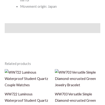
mirror
Movement origin: Japan
Description
Related products
WW722 Luminous
WW703 Versatile Simple
Waterproof Student Quartz
Diamond-encrusted Green