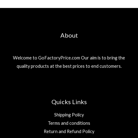
About
Welcome to GoFactoryPrice.com Our aim is to bring the
quality products at the best prices to end customers.
Quicks Links
Shipping Policy
Terms and conditions
Return and Refund Policy