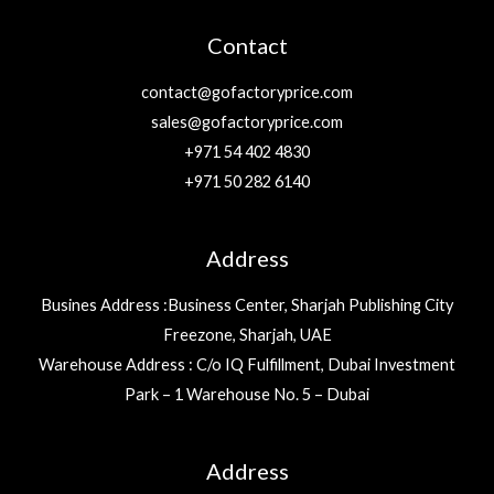
Contact
contact@gofactoryprice.com
sales@gofactoryprice.com
+971 54 402 4830
+971 50 282 6140
Address
Busines Address :Business Center, Sharjah Publishing City
Freezone, Sharjah, UAE
Warehouse Address : C/o IQ Fulfillment, Dubai Investment
Park – 1 Warehouse No. 5 – Dubai
Address