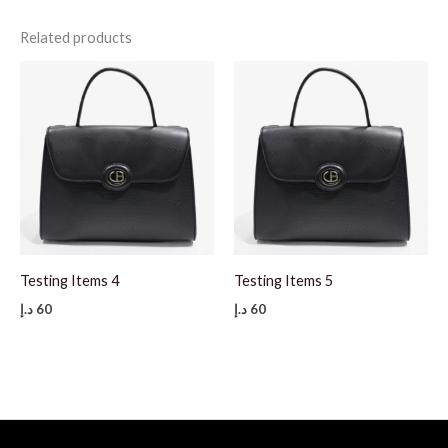
Related products
Testing Items 4
Testing Items 5
د.إ
60
د.إ
60