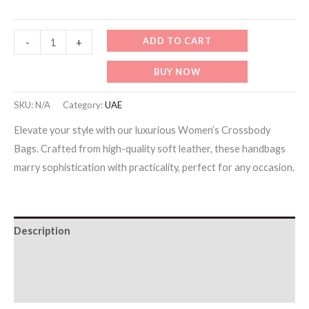
Testing
ADD TO CART
-
+
Items
BUY NOW
8
quantity
SKU:
N/A
Category:
UAE
Elevate your style with our luxurious Women’s Crossbody
Bags. Crafted from high-quality soft leather, these handbags
marry sophistication with practicality, perfect for any occasion.
Description
Additional information
Reviews (0)