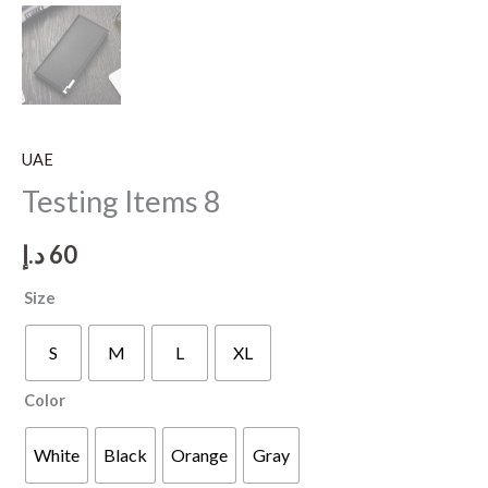
UAE
Testing Items 8
د.إ
60
Size
S
M
L
XL
Color
White
Black
Orange
Gray