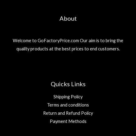
About
Welcome to GoFactoryPrice.com Our aim is to bring the
quality products at the best prices to end customers.
Quicks Links
Shipping Policy
Terms and conditions
Return and Refund Policy
Payment Methods