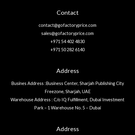
Contact
contact@gofactoryprice.com
sales@gofactoryprice.com
+971 54 402 4830
+971 50 282 6140
Address
Busines Address :Business Center, Sharjah Publishing City
Freezone, Sharjah, UAE
Warehouse Address : C/o IQ Fulfillment, Dubai Investment
Park – 1 Warehouse No. 5 – Dubai
Address