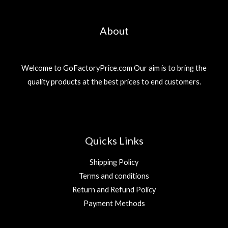
About
Welcome to GoFactoryPrice.com Our aim is to bring the
quality products at the best prices to end customers.
Quicks Links
Shipping Policy
Terms and conditions
Return and Refund Policy
Payment Methods