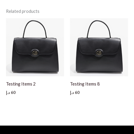
Related products
Testing Items 2
Testing Items 8
د.إ
60
د.إ
60