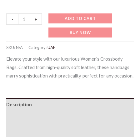
Testing
ADD TO CART
-
+
Items
BUY NOW
9
quantity
SKU:
N/A
Category:
UAE
Elevate your style with our luxurious Women’s Crossbody
Bags. Crafted from high-quality soft leather, these handbags
marry sophistication with practicality, perfect for any occasion.
Description
Additional information
Reviews (0)