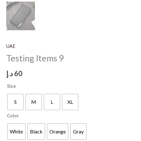
UAE
Testing Items 9
د.إ
60
Size
S
M
L
XL
Color
White
Black
Orange
Gray