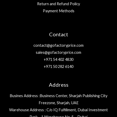
Return and Refund Policy
Payment Methods
Contact
contact@gofactoryprice.com
sales@gofactoryprice.com
+971 54 402 4830
+971 50 282 6140
Address
Busines Address :Business Center, Sharjah Publishing City
Freezone, Sharjah, UAE
Warehouse Address : C/o IQ Fulfillment, Dubai Investment
Park – 1 Warehouse No. 5 – Dubai