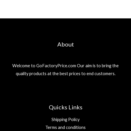
49 د.إ.
19 د.إ.
About
Welcome to GoFactoryPrice.com Our aim is to bring the
quality products at the best prices to end customers.
Quicks Links
Shipping Policy
Terms and conditions