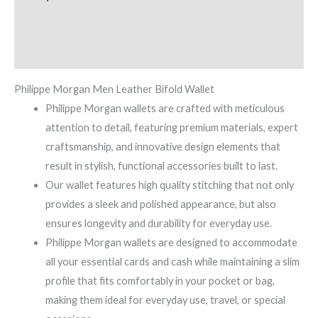
Additional information
Reviews (0)
Philippe Morgan Men Leather Bifold Wallet
Philippe Morgan wallets are crafted with meticulous
attention to detail, featuring premium materials, expert
craftsmanship, and innovative design elements that
result in stylish, functional accessories built to last.
Our wallet features high quality stitching that not only
provides a sleek and polished appearance, but also
ensures longevity and durability for everyday use.
Philippe Morgan wallets are designed to accommodate
all your essential cards and cash while maintaining a slim
profile that fits comfortably in your pocket or bag,
making them ideal for everyday use, travel, or special