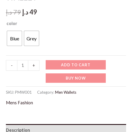
Original
Current
د.إ
79
د.إ
49
price
price
color
was:
is:
Blue
Grey
79 د.إ.
49 د.إ.
PMW001
ADD TO CART
-
+
PHILIPPE
BUY NOW
MORGAN
WALLET
SKU:
PMW001
Category:
Men Wallets
quantity
Mens Fashion
Description