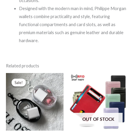
occasions.
Designed with the modern man in mind, Philippe Morgan
wallets combine practicality and style, featuring
functional compartments and card slots, as well as
premium materials such as genuine leather and durable
hardware.
Related products
Sale!
Sale!
OUT OF STOCK