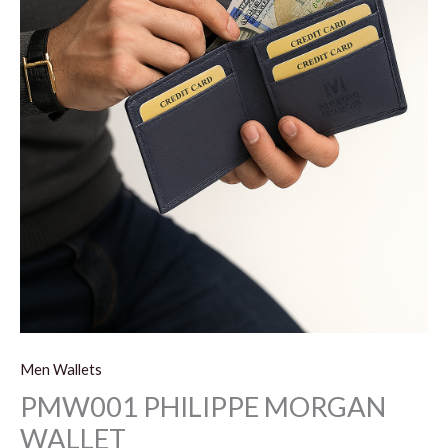
Men Wallets
PMW001 PHILIPPE MORGAN
WALLET