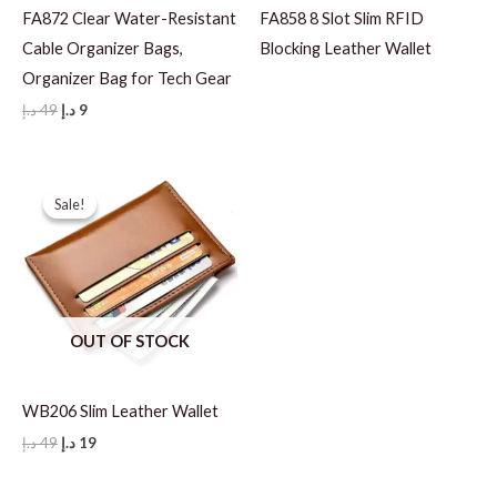
FA872 Clear Water-Resistant
FA858 8 Slot Slim RFID
Cable Organizer Bags,
Blocking Leather Wallet
Organizer Bag for Tech Gear
Original
Current
د.إ
49
د.إ
9
price
price
was:
is:
49 د.إ.
9 د.إ.
Sale!
Sale!
OUT OF STOCK
WB206 Slim Leather Wallet
Original
Current
د.إ
49
د.إ
19
price
price
was:
is: