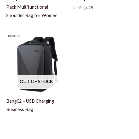
Pack Multifunctional
Original
Current
د.إ
59
د.إ
29
price
price
Shoulder Bag for Women
was:
is:
59 د.إ.
29 د.إ.
OUT OF STOCK
Beng02 – USB Charging
Business Bag