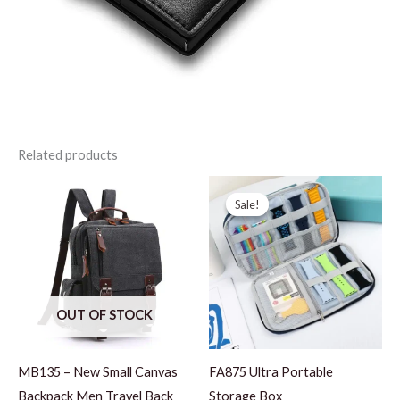
Related products
Sale!
Sale!
OUT OF STOCK
MB135 – New Small Canvas
FA875 Ultra Portable
Backpack Men Travel Back
Storage Box