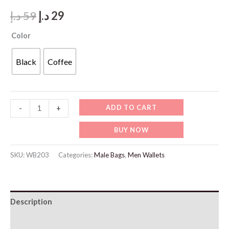
Original
Current
د.إ
59
د.إ
29
price
price
Color
was:
is:
Black
Coffee
59 د.إ.
29 د.إ.
WB203
ADD TO CART
-
+
Wallet
BUY NOW
Carbon
Brazing
SKU:
WB203
Categories:
Male Bags
,
Men Wallets
quantity
Description
Additional information