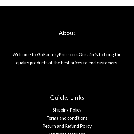
About
Welcome to GoFactoryPrice.com Our aim is to bring the
quality products at the best prices to end customers.
Quicks Links
Shipping Policy
Terms and conditions
Return and Refund Policy