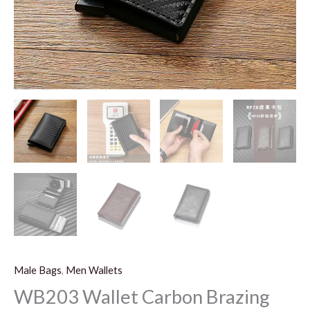
Male Bags
,
Men Wallets
WB203 Wallet Carbon Brazing