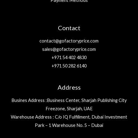
Payment Methods
Contact
contact@gofactoryprice.com
sales@gofactoryprice.com
+971 54 402 4830
+971 50 282 6140
Address
Busines Address :Business Center, Sharjah Publishing City
Freezone, Sharjah, UAE
Warehouse Address : C/o IQ Fulfillment, Dubai Investment
Park – 1 Warehouse No. 5 – Dubai