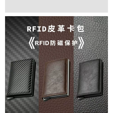
Reviews (0)