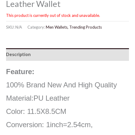
Leather Wallet
This product is currently out of stock and unavailable.
SKU:
N/A
Category:
Men Wallets, Trending Products
Description
Feature:
100% Brand New And High Quality
Material:PU Leather
Color: 11.5X8.5CM
Conversion: 1inch=2.54cm,