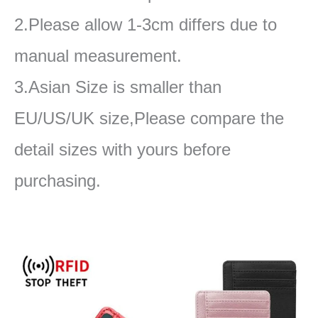
2.Please allow 1-3cm differs due to
manual measurement.
3.Asian Size is smaller than
EU/US/UK size,Please compare the
detail sizes with yours before
purchasing.