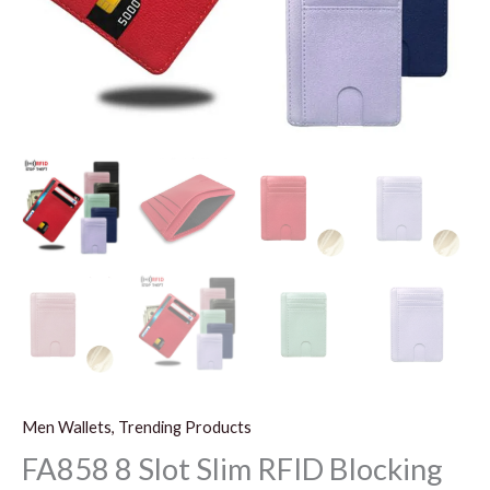
Men Wallets, Trending Products
FA858 8 Slot Slim RFID Blocking