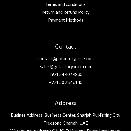
Terms and conditions
Return and Refund Policy
Payment Methods
Contact
contact@gofactoryprice.com
sales@gofactoryprice.com
+971 54 402 4830
+971 50 282 6140
Address
Busines Address :Business Center, Sharjah Publishing City
Freezone, Sharjah, UAE
Warehouse Address : C/o IQ Fulfillment, Dubai Investment