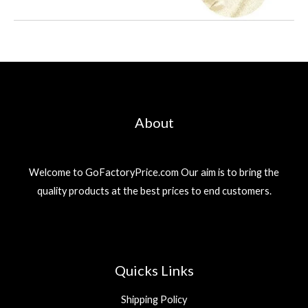
About
Welcome to GoFactoryPrice.com Our aim is to bring the
quality products at the best prices to end customers.
Quicks Links
Shipping Policy