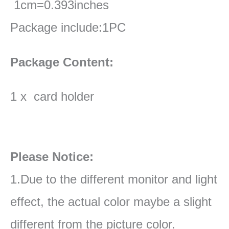
1cm=0.393inches
Package include:1PC
Package Content:
1 x card holder
Please Notice:
1.Due to the different monitor and light
effect, the actual color maybe a slight
different from the picture color.