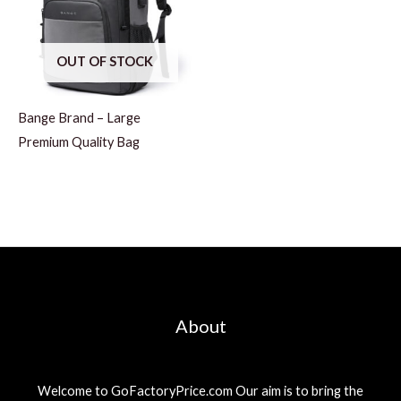
OUT OF STOCK
Bange Brand – Large
Premium Quality Bag
About
Welcome to GoFactoryPrice.com Our aim is to bring the