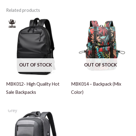
Related products
OUT OF STOCK
OUT OF STOCK
MBK012- High Quality Hot
MBK014 – Backpack (Mix
Sale Backpacks
Color)