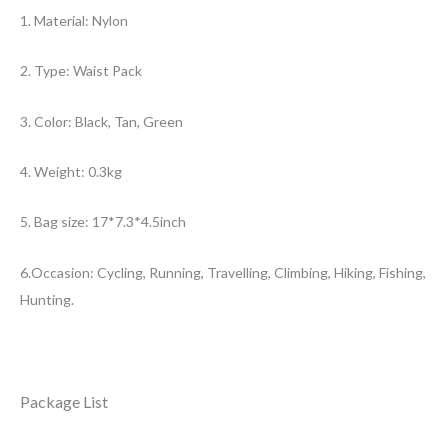
1. Material: Nylon
2. Type: Waist Pack
3. Color: Black, Tan, Green
4. Weight: 0.3kg
5. Bag size: 17*7.3*4.5inch
6.Occasion: Cycling, Running, Travelling, Climbing, Hiking, Fishing,
Hunting.
Package List