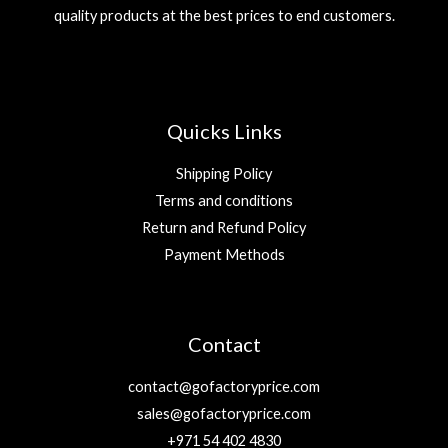
quality products at the best prices to end customers.
Quicks Links
Shipping Policy
Terms and conditions
Return and Refund Policy
Payment Methods
Contact
contact@gofactoryprice.com
sales@gofactoryprice.com
+971 54 402 4830