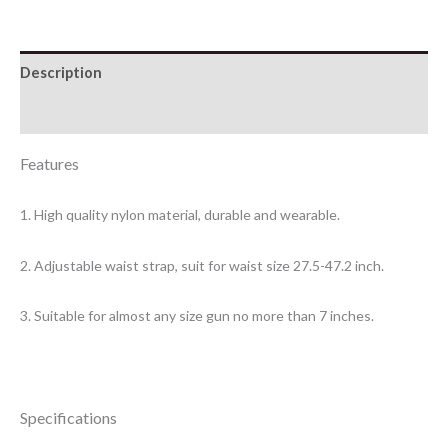
Description
Additional information
Features
1. High quality nylon material, durable and wearable.
2. Adjustable waist strap, suit for waist size 27.5-47.2 inch.
3. Suitable for almost any size gun no more than 7 inches.
Specifications