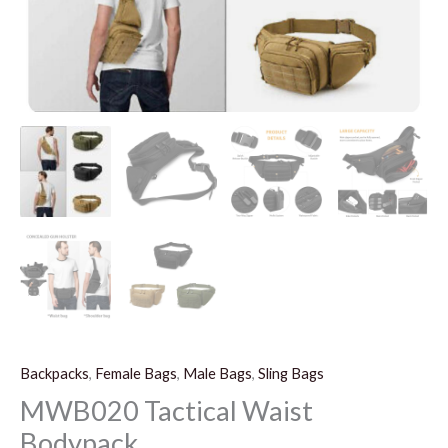
Backpacks
,
Female Bags
,
Male Bags
,
Sling Bags
MWB020 Tactical Waist
Bodypack