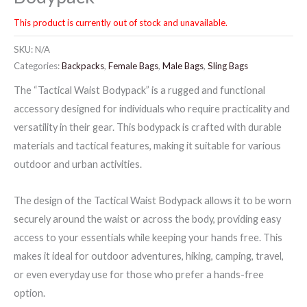
This product is currently out of stock and unavailable.
SKU:
N/A
Categories:
Backpacks
,
Female Bags
,
Male Bags
,
Sling Bags
The “Tactical Waist Bodypack” is a rugged and functional
accessory designed for individuals who require practicality and
versatility in their gear. This bodypack is crafted with durable
materials and tactical features, making it suitable for various
outdoor and urban activities.
The design of the Tactical Waist Bodypack allows it to be worn
securely around the waist or across the body, providing easy
access to your essentials while keeping your hands free. This
makes it ideal for outdoor adventures, hiking, camping, travel,
or even everyday use for those who prefer a hands-free
option.