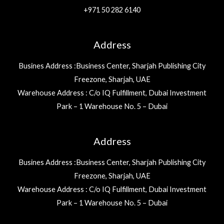
+971 50 282 6140
Address
Busines Address :Business Center, Sharjah Publishing City
Freezone, Sharjah, UAE
Warehouse Address : C/o IQ Fulfillment, Dubai Investment
Park – 1 Warehouse No. 5 – Dubai
Address
Busines Address :Business Center, Sharjah Publishing City
Freezone, Sharjah, UAE
Warehouse Address : C/o IQ Fulfillment, Dubai Investment
Park – 1 Warehouse No. 5 – Dubai