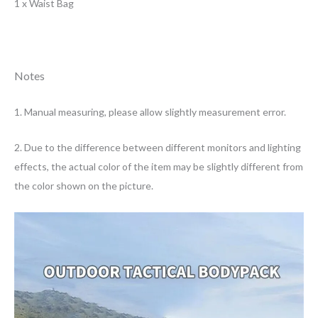
1 x Waist Bag
Notes
1. Manual measuring, please allow slightly measurement error.
2. Due to the difference between different monitors and lighting
effects, the actual color of the item may be slightly different from
the color shown on the picture.