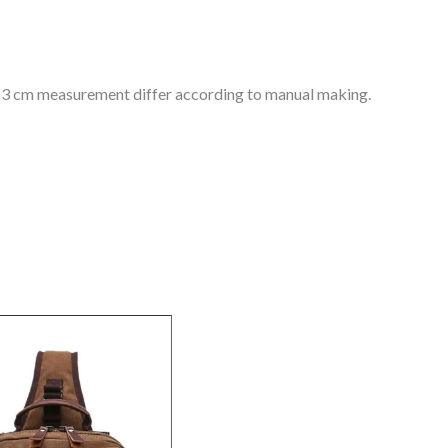
 1-3 cm measurement differ according to manual making.