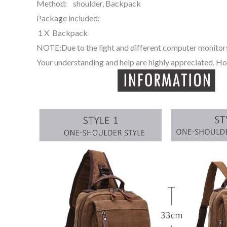
Method: shoulder, Backpack
Package included:
1 X Backpack
NOTE:Due to the light and different computer monitors,
Your understanding and help are highly appreciated. Ho