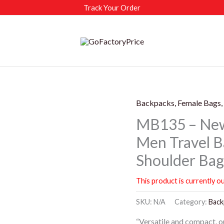
Track Your Order
Backpacks, Female Bags,
MB135 – New
Men Travel B
Shoulder Ba
This product is currently ou
SKU:
N/A
Category:
Back
“Versatile and compact, o