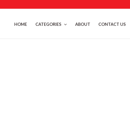
Skip
to
content
HOME
CATEGORIES
ABOUT
CONTACT US