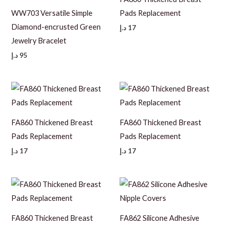
WW703 Versatile Simple
Pads Replacement
Diamond-encrusted Green
د.إ
17
Jewelry Bracelet
د.إ
95
FA860 Thickened Breast
FA860 Thickened Breast
Pads Replacement
Pads Replacement
د.إ
17
د.إ
17
FA860 Thickened Breast
FA862 Silicone Adhesive