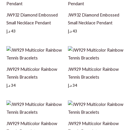
JW932 Diamond Embossed
JW932 Diamond Embossed
Small Necklace Pendant
Small Necklace Pendant
د.إ
43
د.إ
43
JW929 Multicolor Rainbow
JW929 Multicolor Rainbow
Tennis Bracelets
Tennis Bracelets
د.إ
34
د.إ
34
JW929 Multicolor Rainbow
JW929 Multicolor Rainbow