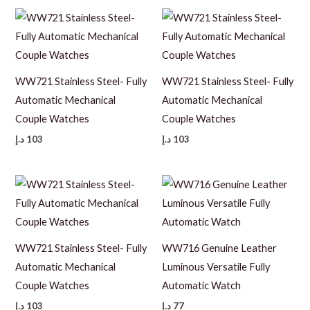
WW721 Stainless Steel- Fully
WW721 Stainless Steel- Fully
Automatic Mechanical
Automatic Mechanical
Couple Watches
Couple Watches
د.إ
103
د.إ
103
WW721 Stainless Steel- Fully
WW716 Genuine Leather
Automatic Mechanical
Luminous Versatile Fully
Couple Watches
Automatic Watch
د.إ
103
د.إ
77