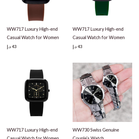
WW717 Luxury High-end
WW717 Luxury High-end
Casual Watch for Women
Casual Watch for Women
د.إ
43
د.إ
43
WW717 Luxury High-end
WW730 Swiss Genuine
Casual Watch for Women
Couple’s Watch