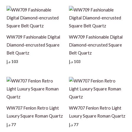
WW709 Fashionable Digital
WW709 Fashionable Digital
Diamond-encrusted Square
Diamond-encrusted Square
Belt Quartz
Belt Quartz
د.إ
103
د.إ
103
WW707 Fenlon Retro Light
WW707 Fenlon Retro Light
Luxury Square Roman Quartz
Luxury Square Roman Quartz
د.إ
77
د.إ
77