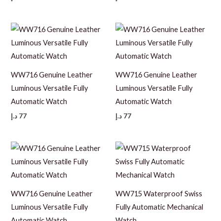
WW716 Genuine Leather
WW716 Genuine Leather
Luminous Versatile Fully
Luminous Versatile Fully
Automatic Watch
Automatic Watch
د.إ
77
د.إ
77
WW716 Genuine Leather
WW715 Waterproof Swiss
Luminous Versatile Fully
Fully Automatic Mechanical
Automatic Watch
Watch