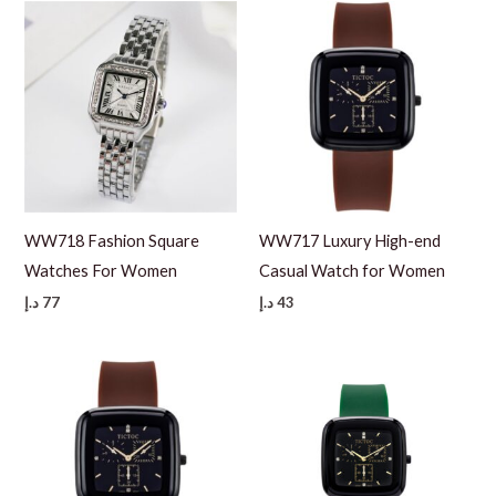
WW718 Fashion Square
WW717 Luxury High-end
Watches For Women
Casual Watch for Women
د.إ
77
د.إ
43