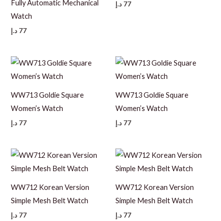
Fully Automatic Mechanical
د.إ
77
Watch
د.إ
77
WW713 Goldie Square
WW713 Goldie Square
Women’s Watch
Women’s Watch
د.إ
77
د.إ
77
WW712 Korean Version
WW712 Korean Version
Simple Mesh Belt Watch
Simple Mesh Belt Watch
د.إ
77
د.إ
77