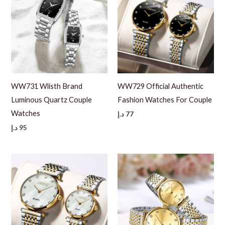
WW731 Wlisth Brand
WW729 Official Authentic
Luminous Quartz Couple
Fashion Watches For Couple
Watches
د.إ
77
د.إ
95