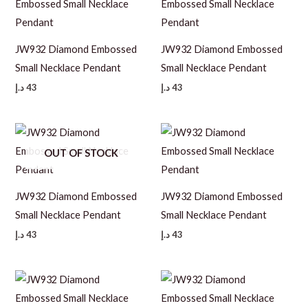
JW932 Diamond Embossed
JW932 Diamond Embossed
Small Necklace Pendant
Small Necklace Pendant
د.إ
43
د.إ
43
OUT OF STOCK
JW932 Diamond Embossed
JW932 Diamond Embossed
Small Necklace Pendant
Small Necklace Pendant
د.إ
43
د.إ
43