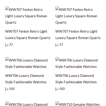
WW707 Fenlon Retro Light
WW707 Fenlon Retro Light
Luxury Square Roman Quartz
Luxury Square Roman Quartz
د.إ
77
د.إ
77
WW706 Luxury Diamond
WW706 Luxury Diamond
Style Fashionable Watches
Style Fashionable Watches
د.إ
103
د.إ
103