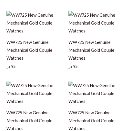
WW725 New Genuine
WW725 New Genuine
Mechanical Gold Couple
Mechanical Gold Couple
Watches
Watches
د.إ
95
د.إ
95
WW725 New Genuine
WW725 New Genuine
Mechanical Gold Couple
Mechanical Gold Couple
Watches
Watches