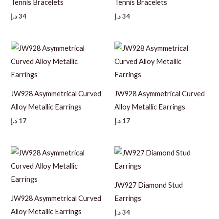
Tennis Bracelets
Tennis Bracelets
د.إ
34
د.إ
34
JW928 Asymmetrical Curved
JW928 Asymmetrical Curved
Alloy Metallic Earrings
Alloy Metallic Earrings
د.إ
17
د.إ
17
JW927 Diamond Stud
JW928 Asymmetrical Curved
Earrings
Alloy Metallic Earrings
د.إ
34