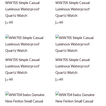
WW705 Simple Casual
WW705 Simple Casual
Luminous Waterproof
Luminous Waterproof
Quartz Watch
Quartz Watch
د.إ
60
د.إ
60
WW705 Simple Casual
WW705 Simple Casual
Luminous Waterproof
Luminous Waterproof
Quartz Watch
Quartz Watch
د.إ
60
د.إ
60