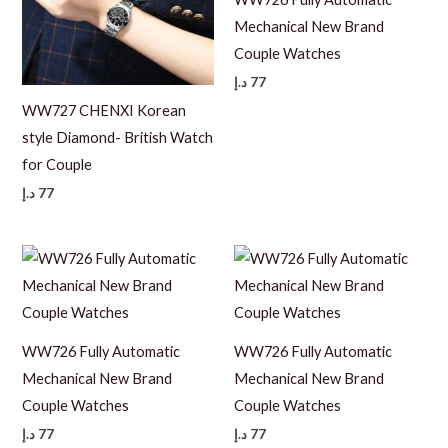
Mechanical New Brand
Couple Watches
د.إ
77
WW727 CHENXI Korean
style Diamond- British Watch
for Couple
د.إ
77
WW726 Fully Automatic
WW726 Fully Automatic
Mechanical New Brand
Mechanical New Brand
Couple Watches
Couple Watches
د.إ
77
د.إ
77