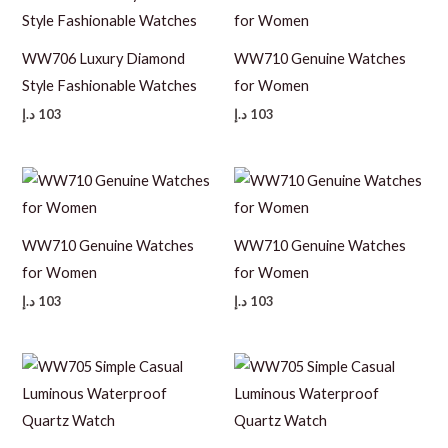
WW706 Luxury Diamond
WW710 Genuine Watches
Style Fashionable Watches
for Women
د.إ
103
د.إ
103
WW710 Genuine Watches
WW710 Genuine Watches
for Women
for Women
د.إ
103
د.إ
103