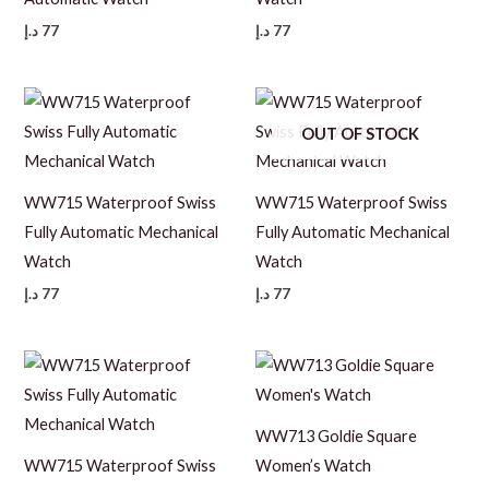
د.إ
77
د.إ
77
OUT OF STOCK
WW715 Waterproof Swiss
WW715 Waterproof Swiss
Fully Automatic Mechanical
Fully Automatic Mechanical
Watch
Watch
د.إ
77
د.إ
77
WW713 Goldie Square
WW715 Waterproof Swiss
Women’s Watch