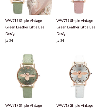
WW719 Simple Vintage
WW719 Simple Vintage
Green Leather Little Bee
Green Leather Little Bee
Design
Design
د.إ
34
د.إ
34
WW719 Simple Vintage
WW719 Simple Vintage