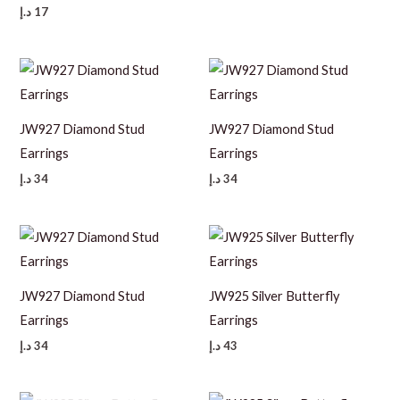
د.إ
17
JW927 Diamond Stud
JW927 Diamond Stud
Earrings
Earrings
د.إ
34
د.إ
34
JW927 Diamond Stud
JW925 Silver Butterfly
Earrings
Earrings
د.إ
34
د.إ
43