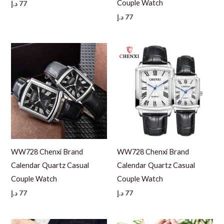
Couple Watch
د.إ
77
د.إ
77
WW728 Chenxi Brand
WW728 Chenxi Brand
Calendar Quartz Casual
Calendar Quartz Casual
Couple Watch
Couple Watch
د.إ
77
د.إ
77