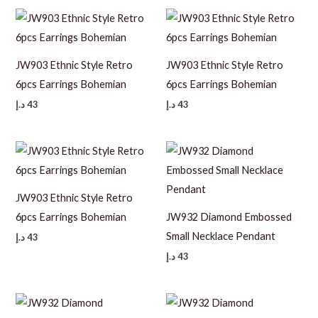
JW903 Ethnic Style Retro
JW903 Ethnic Style Retro
6pcs Earrings Bohemian
6pcs Earrings Bohemian
د.إ
43
د.إ
43
JW903 Ethnic Style Retro
6pcs Earrings Bohemian
JW932 Diamond Embossed
Small Necklace Pendant
د.إ
43
د.إ
43