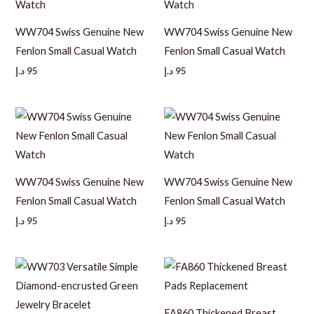
WW704 Swiss Genuine New
WW704 Swiss Genuine New
Fenlon Small Casual Watch
Fenlon Small Casual Watch
د.إ
95
د.إ
95
WW704 Swiss Genuine New
WW704 Swiss Genuine New
Fenlon Small Casual Watch
Fenlon Small Casual Watch
د.إ
95
د.إ
95
FA860 Thickened Breast