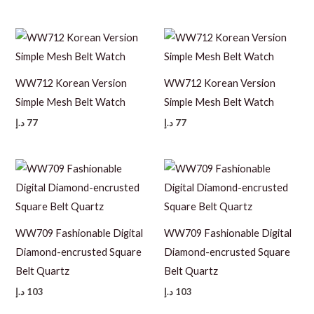
WW712 Korean Version
WW712 Korean Version
Simple Mesh Belt Watch
Simple Mesh Belt Watch
د.إ
77
د.إ
77
WW709 Fashionable Digital
WW709 Fashionable Digital
Diamond-encrusted Square
Diamond-encrusted Square
Belt Quartz
Belt Quartz
د.إ
103
د.إ
103