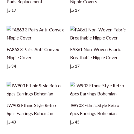
Pads Replacement
Nipple Covers
د.إ
17
د.إ
17
FA863 3 Pairs Anti-Convex
FA861 Non-Woven Fabric
Nipple Cover
Breathable Nipple Cover
د.إ
34
د.إ
17
JW903 Ethnic Style Retro
JW903 Ethnic Style Retro
6pcs Earrings Bohemian
6pcs Earrings Bohemian
د.إ
43
د.إ
43