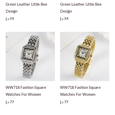
Green Leather Little Bee
Green Leather Little Bee
Design
Design
د.إ
34
د.إ
34
WW718 Fashion Square
WW718 Fashion Square
Watches For Women
Watches For Women
د.إ
77
د.إ
77