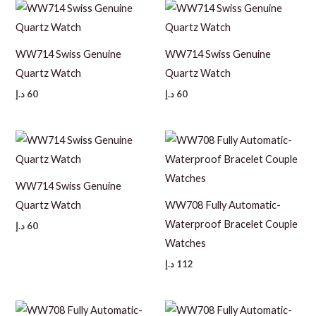
WW714 Swiss Genuine
WW714 Swiss Genuine
Quartz Watch
Quartz Watch
د.إ
60
د.إ
60
WW714 Swiss Genuine
Quartz Watch
WW708 Fully Automatic-
Waterproof Bracelet Couple
د.إ
60
Watches
د.إ
112