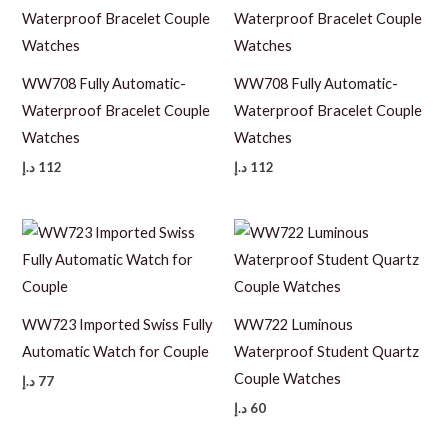
WW708 Fully Automatic-
WW708 Fully Automatic-
Waterproof Bracelet Couple
Waterproof Bracelet Couple
Watches
Watches
د.إ
112
د.إ
112
WW723 Imported Swiss Fully
WW722 Luminous
Automatic Watch for Couple
Waterproof Student Quartz
Couple Watches
د.إ
77
د.إ
60