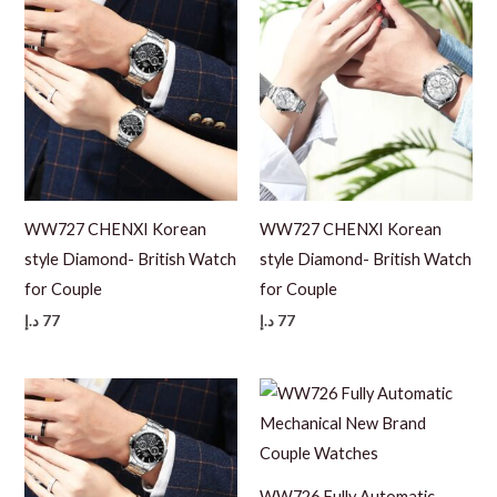
WW727 CHENXI Korean
WW727 CHENXI Korean
style Diamond- British Watch
style Diamond- British Watch
for Couple
for Couple
د.إ
77
د.إ
77
WW726 Fully Automatic