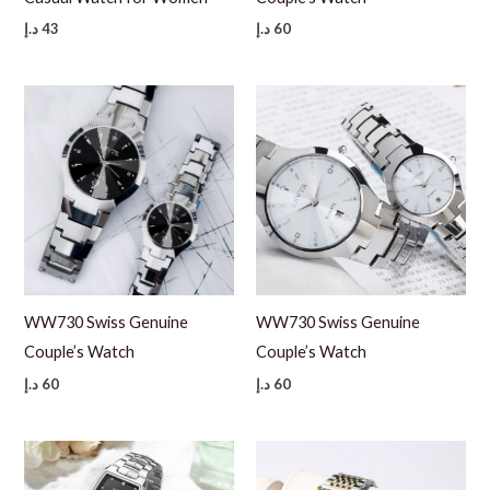
د.إ
43
د.إ
60
WW730 Swiss Genuine
WW730 Swiss Genuine
Couple’s Watch
Couple’s Watch
د.إ
60
د.إ
60