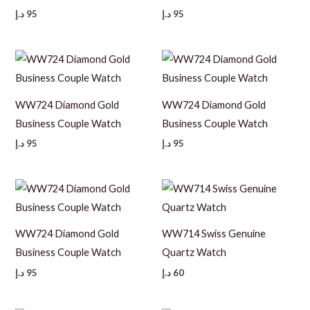
د.إ
95
د.إ
95
WW724 Diamond Gold
WW724 Diamond Gold
Business Couple Watch
Business Couple Watch
د.إ
95
د.إ
95
WW724 Diamond Gold
WW714 Swiss Genuine
Business Couple Watch
Quartz Watch
د.إ
95
د.إ
60