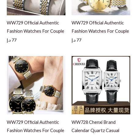
WW729 Official Authentic
WW729 Official Authentic
Fashion Watches For Couple
Fashion Watches For Couple
د.إ
77
د.إ
77
WW729 Official Authentic
WW728 Chenxi Brand
Fashion Watches For Couple
Calendar Quartz Casual