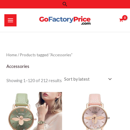
Search
Skip
to
content
Home
/ Products tagged “Accessories”
Accessories
Sorted
Showing 1–120 of 212 results
by
latest