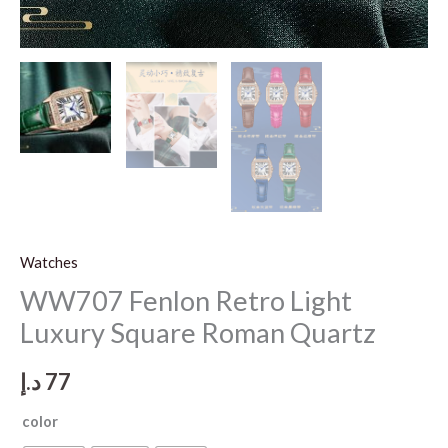
Watches
WW707 Fenlon Retro Light
Luxury Square Roman Quartz
د.إ
77
color