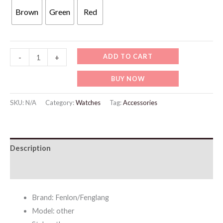
Brown
Green
Red
WW707
ADD TO CART
-
+
Fenlon
BUY NOW
Retro
Light
SKU:
N/A
Category:
Watches
Tag:
Accessories
Luxury
Square
Roman
Description
Quartz
quantity
Additional information
Brand: Fenlon/Fenglang
Model: other