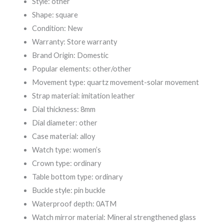
Style: other
Shape: square
Condition: New
Warranty: Store warranty
Brand Origin: Domestic
Popular elements: other/other
Movement type: quartz movement-solar movement
Strap material: imitation leather
Dial thickness: 8mm
Dial diameter: other
Case material: alloy
Watch type: women’s
Crown type: ordinary
Table bottom type: ordinary
Buckle style: pin buckle
Waterproof depth: 0ATM
Watch mirror material: Mineral strengthened glass