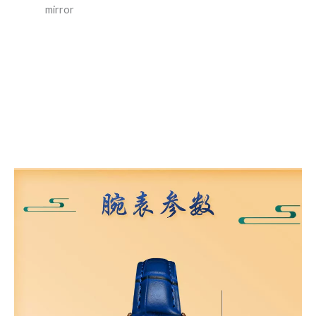
mirror