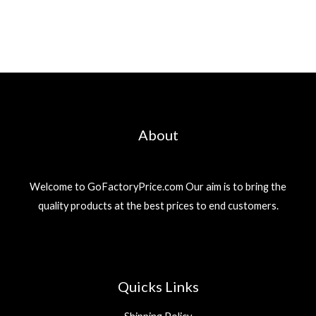
About
Welcome to GoFactoryPrice.com Our aim is to bring the
quality products at the best prices to end customers.
Quicks Links