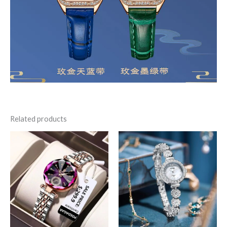
Related products