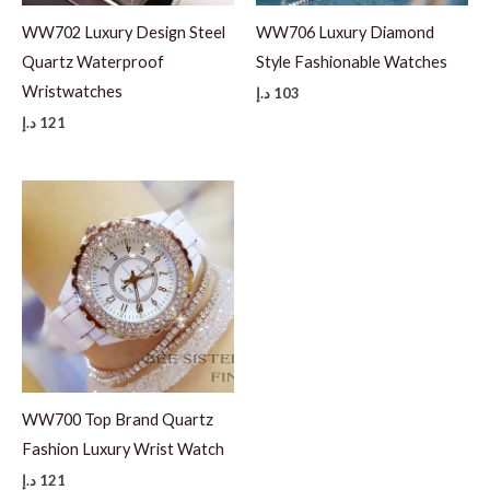
WW702 Luxury Design Steel
WW706 Luxury Diamond
Quartz Waterproof
Style Fashionable Watches
Wristwatches
د.إ
103
د.إ
121
WW700 Top Brand Quartz
Fashion Luxury Wrist Watch
د.إ
121