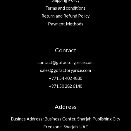
Shipping Policy
Terms and conditions
Return and Refund Policy
Payment Methods
Contact
contact@gofactoryprice.com
sales@gofactoryprice.com
+971 54 402 4830
+971 50 282 6140
Address
Busines Address :Business Center, Sharjah Publishing City
Freezone, Sharjah, UAE