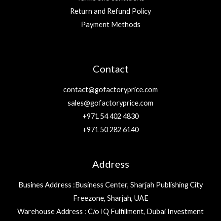
Return and Refund Policy
Payment Methods
Contact
contact@gofactoryprice.com
sales@gofactoryprice.com
+971 54 402 4830
+971 50 282 6140
Address
Busines Address :Business Center, Sharjah Publishing City
Freezone, Sharjah, UAE
Warehouse Address : C/o IQ Fulfillment, Dubai Investment