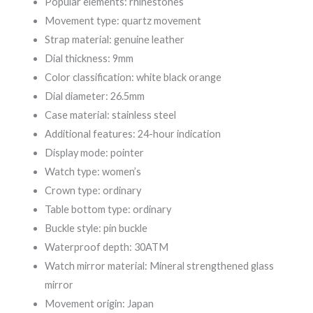
Popular elements: rhinestones
Movement type: quartz movement
Strap material: genuine leather
Dial thickness: 9mm
Color classification: white black orange
Dial diameter: 26.5mm
Case material: stainless steel
Additional features: 24-hour indication
Display mode: pointer
Watch type: women’s
Crown type: ordinary
Table bottom type: ordinary
Buckle style: pin buckle
Waterproof depth: 30ATM
Watch mirror material: Mineral strengthened glass
mirror
Movement origin: Japan