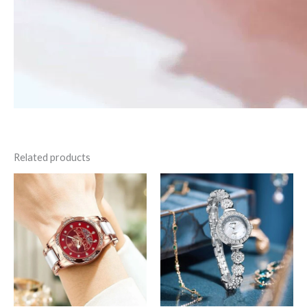
Related products