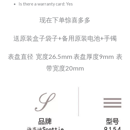
Is there a warranty card: Yes
现在下单惊喜多多
送原装盒子袋子+备用原装电池+手镯
表盘直径 宽度26.5mm 表盘厚度9mm 表
带宽度20mm