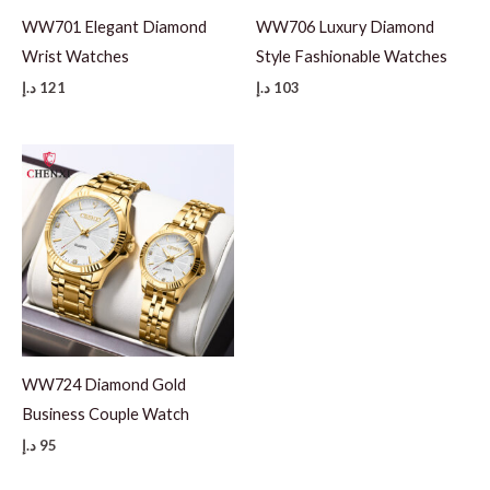
WW701 Elegant Diamond
WW706 Luxury Diamond
Wrist Watches
Style Fashionable Watches
د.إ
121
د.إ
103
WW724 Diamond Gold
Business Couple Watch
د.إ
95