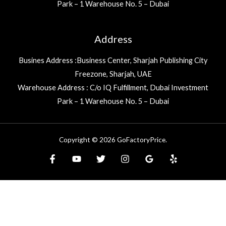
Park – 1 Warehouse No. 5 – Dubai
Address
Busines Address :Business Center, Sharjah Publishing City
Freezone, Sharjah, UAE
Warehouse Address : C/o IQ Fulfillment, Dubai Investment
Park – 1 Warehouse No. 5 – Dubai
Copyright © 2026 GoFactoryPrice.