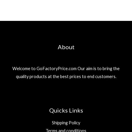
About
Welcome to GoFactoryPrice.com Our aim is to bring the
quality products at the best prices to end customers.
Quicks Links
Shipping Policy
Terms and conditions