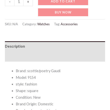
WW709
ADD TO CART
-
+
Fashionable
BUY NOW
Digital
Diamond-
SKU:
N/A
Category:
Watches
Tag:
Accessories
encrusted
Square
Belt
Description
Quartz
quantity
Additional information
Brand: scottie/poetry Gaudi
Model: 9154
style: fashion
Shape: square
Condition: New
Brand Origin: Domestic