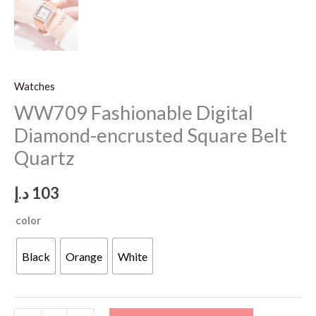
Watches
WW709 Fashionable Digital
Diamond-encrusted Square Belt
Quartz
د.إ
103
color
Black
Orange
White