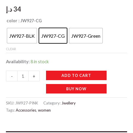
د.إ
34
color
: JW927-CG
JW927-BLK
JW927-CG
JW927-Green
CLEAR
Availability:
8 in stock
JW927
ADD TO CART
-
+
Diamond
BUY NOW
Stud
Earrings
SKU:
JW927-PINK
Category:
Jwellery
quantity
Tags:
Accessories
,
women