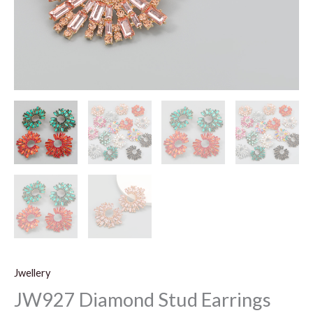
Jwellery
JW927 Diamond Stud Earrings