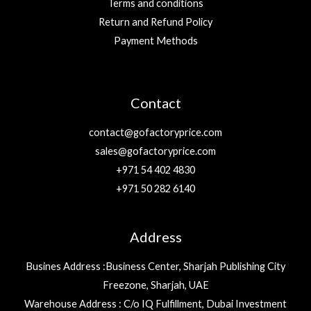
Terms and conditions
Return and Refund Policy
Payment Methods
Contact
contact@gofactoryprice.com
sales@gofactoryprice.com
+971 54 402 4830
+971 50 282 6140
Address
Busines Address :Business Center, Sharjah Publishing City
Freezone, Sharjah, UAE
Warehouse Address : C/o IQ Fulfillment, Dubai Investment