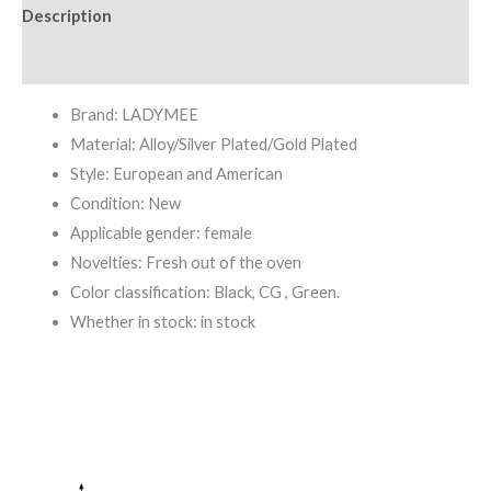
Description
Additional information
Brand: LADYMEE
Material: Alloy/Silver Plated/Gold Plated
Style: European and American
Condition: New
Applicable gender: female
Novelties: Fresh out of the oven
Color classification: Black, CG , Green.
Whether in stock: in stock