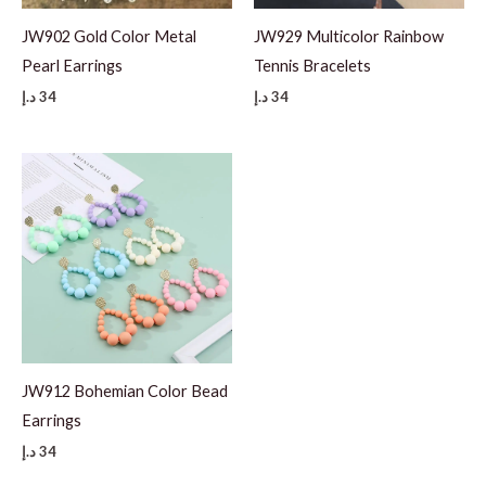
JW902 Gold Color Metal
JW929 Multicolor Rainbow
Pearl Earrings
Tennis Bracelets
د.إ
34
د.إ
34
JW912 Bohemian Color Bead
Earrings
د.إ
34