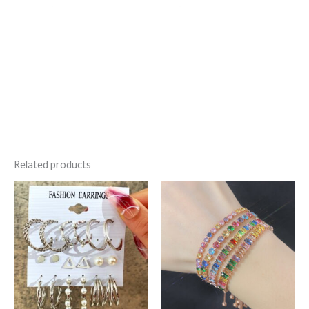
Related products