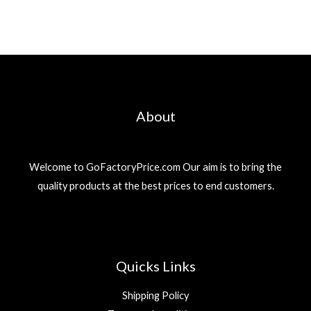
About
Welcome to GoFactoryPrice.com Our aim is to bring the
quality products at the best prices to end customers.
Quicks Links
Shipping Policy