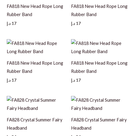
FA818 New Head Rope Long
FA818 New Head Rope Long
Rubber Band
Rubber Band
د.إ
17
د.إ
17
FA818 New Head Rope Long
FA818 New Head Rope Long
Rubber Band
Rubber Band
د.إ
17
د.إ
17
FA828 Crystal Summer Fairy
FA828 Crystal Summer Fairy
Headband
Headband