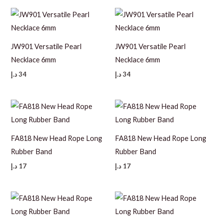
JW901 Versatile Pearl
JW901 Versatile Pearl
Necklace 6mm
Necklace 6mm
د.إ
34
د.إ
34
FA818 New Head Rope Long
FA818 New Head Rope Long
Rubber Band
Rubber Band
د.إ
17
د.إ
17