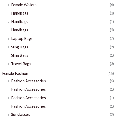
Female Wallets
(6)
Handbags
(3)
Handbags
(1)
Handbags
(3)
Laptop Bags
(7)
Sling Bags
(9)
Sling Bags
(1)
Travel Bags
(3)
Female Fashion
(15)
Fashion Accessories
(6)
Fashion Accessories
(1)
Fashion Accessories
(1)
Fashion Accessories
(1)
Sunglasses
(2)