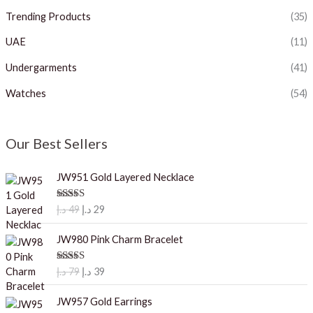
Trending Products
(35)
UAE
(11)
Undergarments
(41)
Watches
(54)
Our Best Sellers
JW951 Gold Layered Necklace
O
C
Rated
5.00
د.إ
49
د.إ
29
out of 5
r
u
i
r
JW980 Pink Charm Bracelet
g
r
i
e
O
C
Rated
5.00
د.إ
79
د.إ
39
out of 5
n
n
r
u
a
t
i
r
JW957 Gold Earrings
l
p