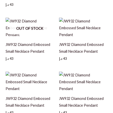
د.إ
43
OUT OF STOCK
JW932 Diamond Embossed
JW932 Diamond Embossed
Small Necklace Pendant
Small Necklace Pendant
د.إ
43
د.إ
43
JW932 Diamond Embossed
JW932 Diamond Embossed
Small Necklace Pendant
Small Necklace Pendant
د.إ
43
د.إ
43