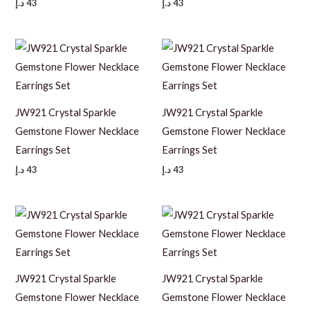
د.إ
43
د.إ
43
JW921 Crystal Sparkle
JW921 Crystal Sparkle
Gemstone Flower Necklace
Gemstone Flower Necklace
Earrings Set
Earrings Set
د.إ
43
د.إ
43
JW921 Crystal Sparkle
JW921 Crystal Sparkle
Gemstone Flower Necklace
Gemstone Flower Necklace