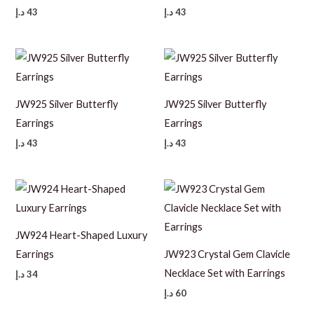
د.إ
43
د.إ
43
JW925 Silver Butterfly
JW925 Silver Butterfly
Earrings
Earrings
د.إ
43
د.إ
43
JW924 Heart-Shaped Luxury
Earrings
JW923 Crystal Gem Clavicle
Necklace Set with Earrings
د.إ
34
د.إ
60