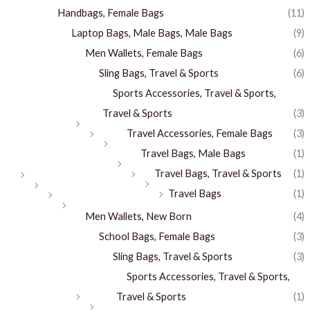
Handbags, Female Bags
(11)
Laptop Bags, Male Bags, Male Bags
(9)
Men Wallets, Female Bags
(6)
Sling Bags, Travel & Sports
(6)
Sports Accessories, Travel & Sports,
Travel & Sports
(3)
Travel Accessories, Female Bags
(3)
Travel Bags, Male Bags
(1)
Travel Bags, Travel & Sports
(1)
Travel Bags
(1)
Men Wallets, New Born
(4)
School Bags, Female Bags
(3)
Sling Bags, Travel & Sports
(3)
Sports Accessories, Travel & Sports,
Travel & Sports
(1)