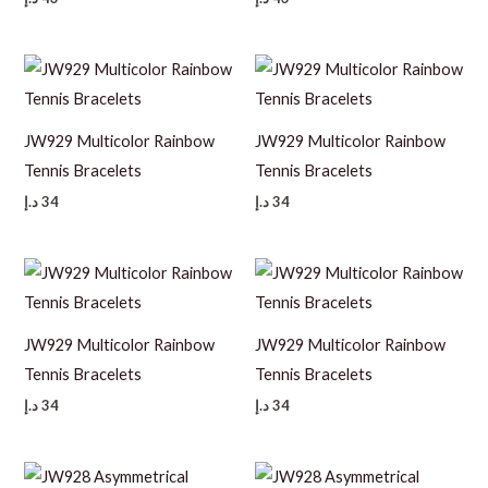
JW929 Multicolor Rainbow
JW929 Multicolor Rainbow
Tennis Bracelets
Tennis Bracelets
د.إ
34
د.إ
34
JW929 Multicolor Rainbow
JW929 Multicolor Rainbow
Tennis Bracelets
Tennis Bracelets
د.إ
34
د.إ
34