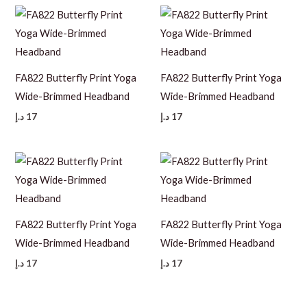
FA822 Butterfly Print Yoga
FA822 Butterfly Print Yoga
Wide-Brimmed Headband
Wide-Brimmed Headband
د.إ
17
د.إ
17
FA822 Butterfly Print Yoga
FA822 Butterfly Print Yoga
Wide-Brimmed Headband
Wide-Brimmed Headband
د.إ
17
د.إ
17