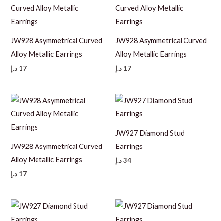
JW928 Asymmetrical Curved
JW928 Asymmetrical Curved
Alloy Metallic Earrings
Alloy Metallic Earrings
د.إ
17
د.إ
17
JW927 Diamond Stud
JW928 Asymmetrical Curved
Earrings
Alloy Metallic Earrings
د.إ
34
د.إ
17