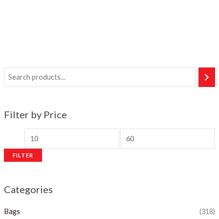
Filter by Price
M
M
i
a
FILTER
n
x
p
p
Categories
r
r
i
i
Bags
(318)