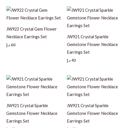
JW922 Crystal Gem Flower
Necklace Earrings Set
JW921 Crystal Sparkle
Gemstone Flower Necklace
د.إ
60
Earrings Set
د.إ
43
JW921 Crystal Sparkle
JW921 Crystal Sparkle
Gemstone Flower Necklace
Gemstone Flower Necklace
Earrings Set
Earrings Set