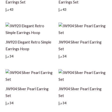
Earrings Set
Earrings Set
د.إ
43
د.إ
43
JW920 Elegant Retro Simple
JW904 Silver Pearl Earring
Earrings Hoop
Set
د.إ
34
د.إ
34
JW904 Silver Pearl Earring
JW904 Silver Pearl Earring
Set
Set
د.إ
34
د.إ
34