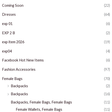
c
c
Coming Soon
(22)
e
e
Dresses
(64)
exp 01
(6)
EXP 2 B
(2)
exp item 2026
(19)
exp04
(4)
Facebook Hot New Items
(6)
Fashion Accessories
(97)
Female Bags
(70)
Backpacks
(2)
Backpacks
(16)
Backpacks, Female Bags, Female Bags
(11)
Female Wallets, Female Bags
(11)