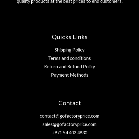
quality products at the best prices to end customers.
e
i
.
.
w
s
إ
a
:
.
s
2
:
9
5
Quicks Links
9
د
.
Shipping Policy
د
إ
Terms and conditions
.
.
Return and Refund Policy
إ
.
Payment Methods
Contact
contact@gofactoryprice.com
sales@gofactoryprice.com
+971 54 402 4830