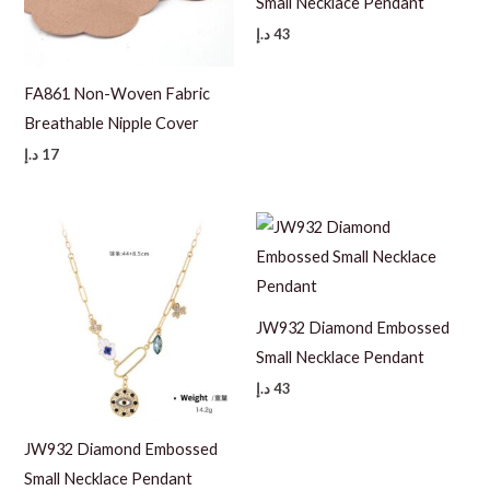
Small Necklace Pendant
د.إ
43
FA861 Non-Woven Fabric
Breathable Nipple Cover
د.إ
17
JW932 Diamond Embossed
Small Necklace Pendant
د.إ
43
JW932 Diamond Embossed
Small Necklace Pendant