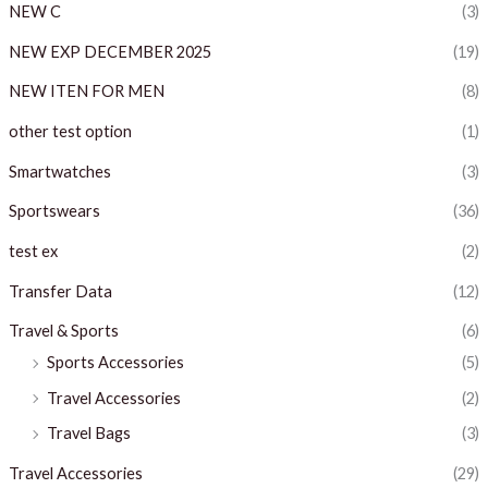
NEW C
(3)
NEW EXP DECEMBER 2025
(19)
NEW ITEN FOR MEN
(8)
other test option
(1)
Smartwatches
(3)
Sportswears
(36)
test ex
(2)
Transfer Data
(12)
Travel & Sports
(6)
Sports Accessories
(5)
Travel Accessories
(2)
Travel Bags
(3)
Travel Accessories
(29)