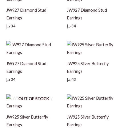
JW927 Diamond Stud
JW927 Diamond Stud
Earrings
Earrings
د.إ
34
د.إ
34
JW927 Diamond Stud
JW925 Silver Butterfly
Earrings
Earrings
د.إ
34
د.إ
43
OUT OF STOCK
JW925 Silver Butterfly
JW925 Silver Butterfly
Earrings
Earrings