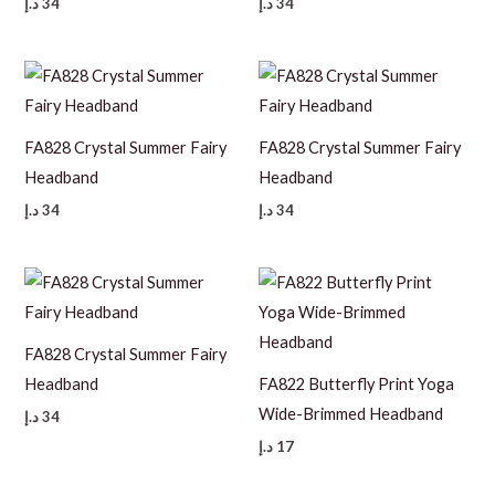
د.إ
34
د.إ
34
FA828 Crystal Summer Fairy
FA828 Crystal Summer Fairy
Headband
Headband
د.إ
34
د.إ
34
FA828 Crystal Summer Fairy
Headband
FA822 Butterfly Print Yoga
Wide-Brimmed Headband
د.إ
34
د.إ
17