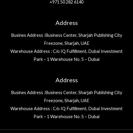
+971 50 282 6140
Address
Busines Address :Business Center, Sharjah Publishing City
Freezone, Sharjah, UAE
Warehouse Address : C/o IQ Fulfillment, Dubai Investment
Park – 1 Warehouse No. 5 – Dubai
Address
Busines Address :Business Center, Sharjah Publishing City
Freezone, Sharjah, UAE
Warehouse Address : C/o IQ Fulfillment, Dubai Investment
Park – 1 Warehouse No. 5 – Dubai