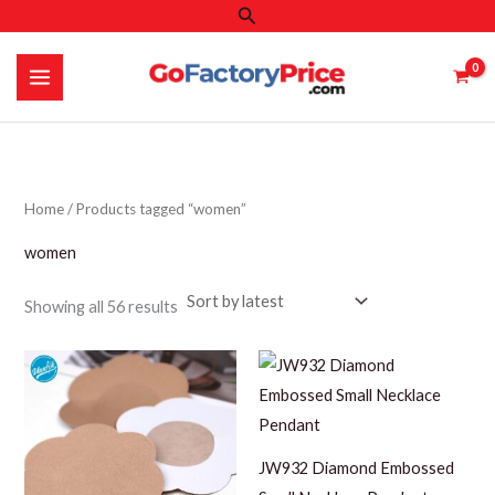
Search
Skip
to
content
Home
/ Products tagged “women”
women
Sorted
Showing all 56 results
by
latest
JW932 Diamond Embossed