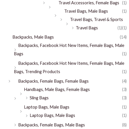
Travel Accessories, Female Bags
(1)
Travel Bags, Male Bags
(1)
Travel Bags, Travel & Sports
Travel Bags
(1)
(1)
Backpacks, Male Bags
(14)
Backpacks, Facebook Hot New Items, Female Bags, Male
Bags
(1)
Backpacks, Facebook Hot New Items, Female Bags, Male
Bags, Trending Products
(1)
Backpacks, Female Bags, Female Bags
(4)
Handbags, Male Bags, Female Bags
(3)
Sling Bags
(3)
Laptop Bags, Male Bags
(1)
Laptop Bags, Male Bags
(1)
Backpacks, Female Bags, Male Bags
(8)