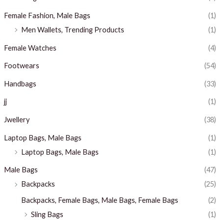
Female Fashion, Male Bags
(1)
Men Wallets, Trending Products
(1)
Female Watches
(4)
Footwears
(54)
Handbags
(33)
jj
(1)
Jwellery
(38)
Laptop Bags, Male Bags
(1)
Laptop Bags, Male Bags
(1)
Male Bags
(47)
Backpacks
(25)
Backpacks, Female Bags, Male Bags, Female Bags
(2)
Sling Bags
(1)