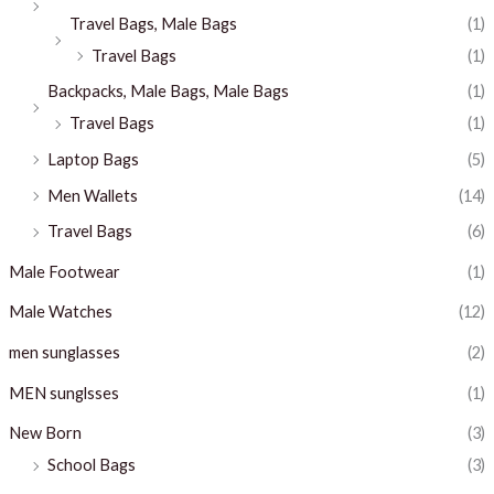
Travel Bags, Male Bags
(1)
Travel Bags
(1)
Backpacks, Male Bags, Male Bags
(1)
Travel Bags
(1)
Laptop Bags
(5)
Men Wallets
(14)
Travel Bags
(6)
Male Footwear
(1)
Male Watches
(12)
men sunglasses
(2)
MEN sunglsses
(1)
New Born
(3)
School Bags
(3)